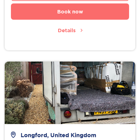
Book now
Details
Longford, United Kingdom