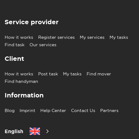
Service provider
How it works
Register services
My services
My tasks
Find task
Our services
Client
How it works
Post task
My tasks
Find mover
Find handyman
Information
Blog
Imprint
Help Center
Contact Us
Partners
English