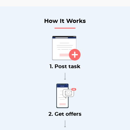
How It Works
1. Post task
2. Get offers