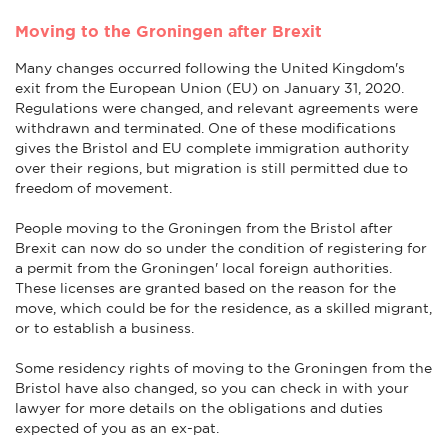
Moving to the Groningen after Brexit
Many changes occurred following the United Kingdom's
exit from the European Union (EU) on January 31, 2020.
Regulations were changed, and relevant agreements were
withdrawn and terminated. One of these modifications
gives the Bristol and EU complete immigration authority
over their regions, but migration is still permitted due to
freedom of movement.
People moving to the Groningen from the Bristol after
Brexit can now do so under the condition of registering for
a permit from the Groningen' local foreign authorities.
These licenses are granted based on the reason for the
move, which could be for the residence, as a skilled migrant,
or to establish a business.
Some residency rights of moving to the Groningen from the
Bristol have also changed, so you can check in with your
lawyer for more details on the obligations and duties
expected of you as an ex-pat.