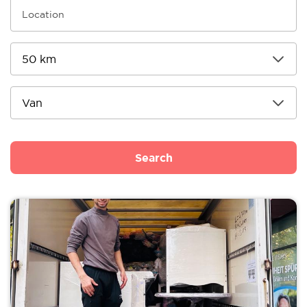
Search