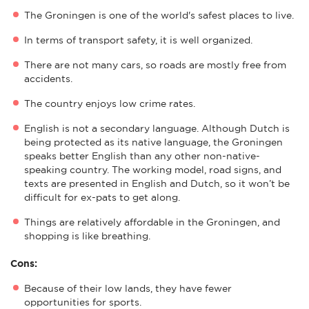
The Groningen is one of the world's safest places to live.
In terms of transport safety, it is well organized.
There are not many cars, so roads are mostly free from
accidents.
The country enjoys low crime rates.
English is not a secondary language. Although Dutch is
being protected as its native language, the Groningen
speaks better English than any other non-native-
speaking country. The working model, road signs, and
texts are presented in English and Dutch, so it won’t be
difficult for ex-pats to get along.
Things are relatively affordable in the Groningen, and
shopping is like breathing.
Cons:
Because of their low lands, they have fewer
opportunities for sports.