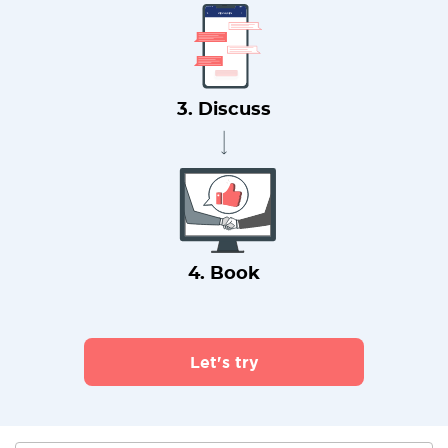
3. Discuss
4. Book
Let's try