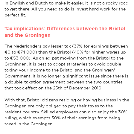
in English and Dutch to make it easier. It is not a rocky road
to get there. All you need to do is invest hard work for the
perfect fit.
Tax implications: Differences between the Bristol
and the Groningen
The Nederlanders pay lesser tax (37% for earnings between
€0 to €74 000) than the Bristol (40% for higher wages up
to €53 000). As an ex-pat moving from the Bristol to the
Groningen, it is best to adopt strategies to avoid double
taxing your income to the Bristol and the Groningen'
Government. It is no longer a significant issue since there is
a double-taxation agreement between the two countries
that took effect on the 25th of December 2010.
With that, Bristol citizens residing or having business in the
Groningen are only obliged to pay their taxes to the
resident country. Skilled employees can also enjoy the 30%
ruling, which exempts 30% of their earnings from being
taxed in the Groningen.