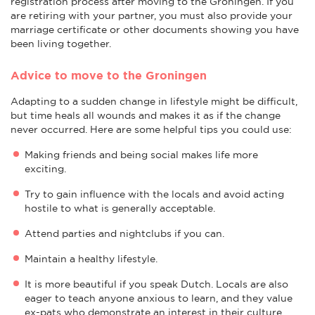
registration process after moving to the Groningen. If you
are retiring with your partner, you must also provide your
marriage certificate or other documents showing you have
been living together.
Advice to move to the Groningen
Adapting to a sudden change in lifestyle might be difficult,
but time heals all wounds and makes it as if the change
never occurred. Here are some helpful tips you could use:
Making friends and being social makes life more
exciting.
Try to gain influence with the locals and avoid acting
hostile to what is generally acceptable.
Attend parties and nightclubs if you can.
Maintain a healthy lifestyle.
It is more beautiful if you speak Dutch. Locals are also
eager to teach anyone anxious to learn, and they value
ex-pats who demonstrate an interest in their culture.