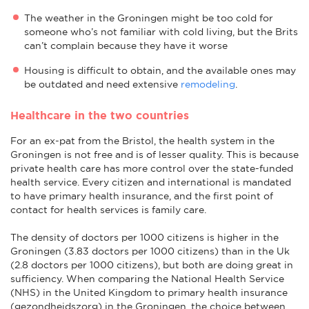
The weather in the Groningen might be too cold for
someone who’s not familiar with cold living, but the Brits
can’t complain because they have it worse
Housing is difficult to obtain, and the available ones may
be outdated and need extensive
remodeling
.
Healthcare in the two countries
For an ex-pat from the Bristol, the health system in the
Groningen is not free and is of lesser quality. This is because
private health care has more control over the state-funded
health service. Every citizen and international is mandated
to have primary health insurance, and the first point of
contact for health services is family care.
The density of doctors per 1000 citizens is higher in the
Groningen (3.83 doctors per 1000 citizens) than in the Uk
(2.8 doctors per 1000 citizens), but both are doing great in
sufficiency. When comparing the National Health Service
(NHS) in the United Kingdom to primary health insurance
(gezondheidszorg) in the Groningen, the choice between