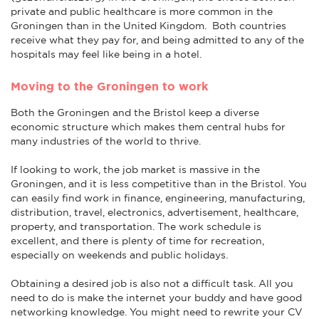
private and public healthcare is more common in the
Groningen than in the United Kingdom. Both countries
receive what they pay for, and being admitted to any of the
hospitals may feel like being in a hotel.
Moving to the Groningen to work
Both the Groningen and the Bristol keep a diverse
economic structure which makes them central hubs for
many industries of the world to thrive.
If looking to work, the job market is massive in the
Groningen, and it is less competitive than in the Bristol. You
can easily find work in finance, engineering, manufacturing,
distribution, travel, electronics, advertisement, healthcare,
property, and transportation. The work schedule is
excellent, and there is plenty of time for recreation,
especially on weekends and public holidays.
Obtaining a desired job is also not a difficult task. All you
need to do is make the internet your buddy and have good
networking knowledge. You might need to rewrite your CV