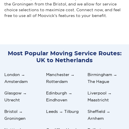
the Groningen from the Bristol, and we allow for service
choice selections to maximize cost. Connect now, and feel
free to use all of Moovick's features to your benefit.
Most Popular Moving Service Routes:
UK to Netherlands
London →
Manchester →
Birmingham →
Amsterdam
Rotterdam
The Hague
Glasgow →
Edinburgh →
Liverpool →
Utrecht
Eindhoven
Maastricht
Bristol →
Leeds → Tilburg
Sheffield →
Groningen
Arnhem