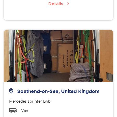
Details
Southend-on-Sea, United Kingdom
Mercedes sprinter Lwb
Van