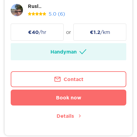
Rusl..
5.0
(6)
€40
/hr
or
€1.2
/km
Handyman
Contact
Book now
Details