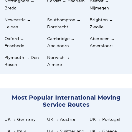
Nottingham →
Cardiff → Haarlem
Belfast →
Breda
Nijmegen
Newcastle →
Southampton →
Brighton →
Leiden
Dordrecht
Zwolle
Oxford →
Cambridge →
Aberdeen →
Enschede
Apeldoorn
Amersfoort
Plymouth → Den
Norwich →
Bosch
Almere
Most Popular International Moving
Service Routes
UK → Germany
UK → Austria
UK → Portugal
UK → Italy
UK → Switzerland
UK → Greece