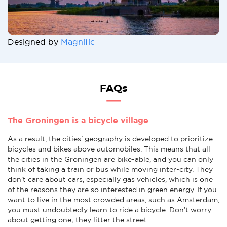
Designed by
Magnific
FAQs
The Groningen is a bicycle village
As a result, the cities' geography is developed to prioritize
bicycles and bikes above automobiles. This means that all
the cities in the Groningen are bike-able, and you can only
think of taking a train or bus while moving inter-city. They
don't care about cars, especially gas vehicles, which is one
of the reasons they are so interested in green energy. If you
want to live in the most crowded areas, such as Amsterdam,
you must undoubtedly learn to ride a bicycle. Don’t worry
about getting one; they litter the street.