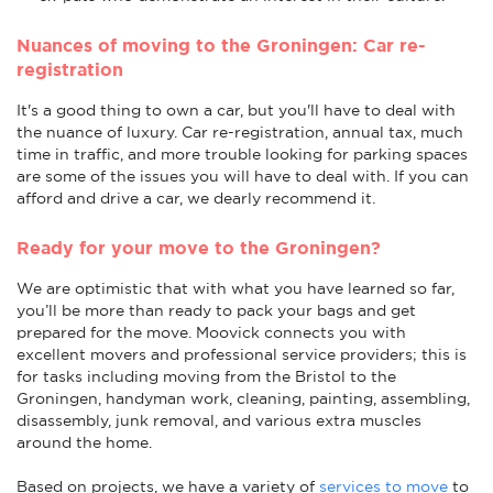
Nuances of moving to the Groningen: Car re-
registration
It's a good thing to own a car, but you'll have to deal with
the nuance of luxury. Car re-registration, annual tax, much
time in traffic, and more trouble looking for parking spaces
are some of the issues you will have to deal with. If you can
afford and drive a car, we dearly recommend it.
Ready for your move to the Groningen?
We are optimistic that with what you have learned so far,
you’ll be more than ready to pack your bags and get
prepared for the move. Moovick connects you with
excellent movers and professional service providers; this is
for tasks including moving from the Bristol to the
Groningen, handyman work, cleaning, painting, assembling,
disassembly, junk removal, and various extra muscles
around the home.
Based on projects, we have a variety of
services to move
to