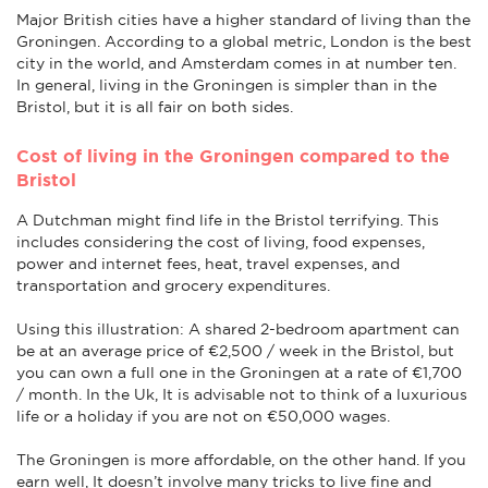
Major British cities have a higher standard of living than the
Groningen. According to a global metric, London is the best
city in the world, and Amsterdam comes in at number ten.
In general, living in the Groningen is simpler than in the
Bristol, but it is all fair on both sides.
Cost of living in the Groningen compared to the
Bristol
A Dutchman might find life in the Bristol terrifying. This
includes considering the cost of living, food expenses,
power and internet fees, heat, travel expenses, and
transportation and grocery expenditures.
Using this illustration: A shared 2-bedroom apartment can
be at an average price of €2,500 / week in the Bristol, but
you can own a full one in the Groningen at a rate of €1,700
/ month. In the Uk, It is advisable not to think of a luxurious
life or a holiday if you are not on €50,000 wages.
The Groningen is more affordable, on the other hand. If you
earn well, It doesn’t involve many tricks to live fine and