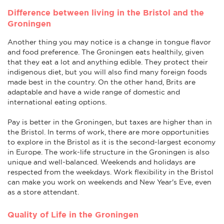
Difference between living in the Bristol and the
Groningen
Another thing you may notice is a change in tongue flavor
and food preference. The Groningen eats healthily, given
that they eat a lot and anything edible. They protect their
indigenous diet, but you will also find many foreign foods
made best in the country. On the other hand, Brits are
adaptable and have a wide range of domestic and
international eating options.
Pay is better in the Groningen, but taxes are higher than in
the Bristol. In terms of work, there are more opportunities
to explore in the Bristol as it is the second-largest economy
in Europe. The work-life structure in the Groningen is also
unique and well-balanced. Weekends and holidays are
respected from the weekdays. Work flexibility in the Bristol
can make you work on weekends and New Year's Eve, even
as a store attendant.
Quality of Life in the Groningen