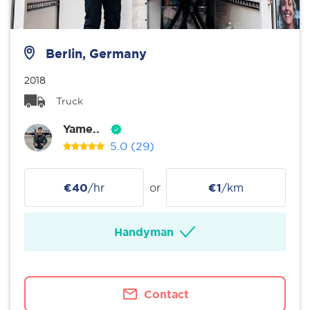
Berlin, Germany
2018
Truck
Yame..
5.0
(29)
€40
/hr
or
€1
/km
Handyman
Contact