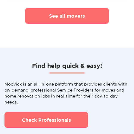
See all movers
Find help quick & easy!
Moovick is an all-in-one platform that provides clients with
on-demand, professional Service Providers for moves and
home renovation jobs in real-time for their day-to-day
needs.
Check Professionals