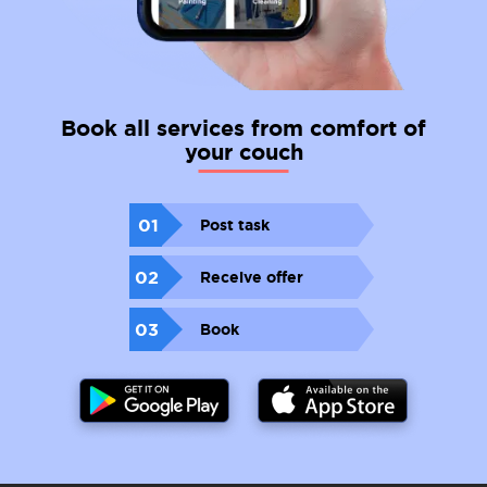
Book all services from comfort of
your couch
01
Post task
02
Receive offer
03
Book