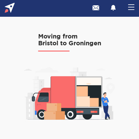
Moving from
Bristol to Groningen