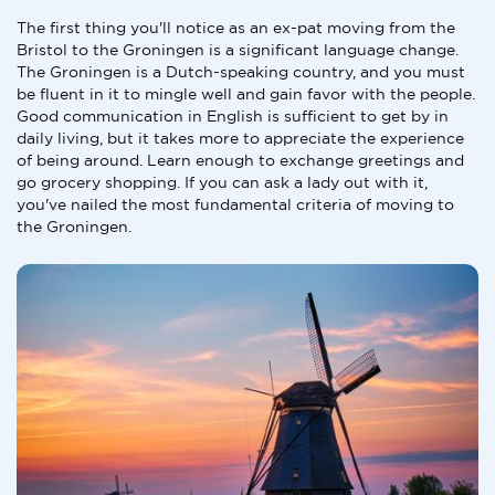
The first thing you'll notice as an ex-pat moving from the
Bristol to the Groningen is a significant language change.
The Groningen is a Dutch-speaking country, and you must
be fluent in it to mingle well and gain favor with the people.
Good communication in English is sufficient to get by in
daily living, but it takes more to appreciate the experience
of being around. Learn enough to exchange greetings and
go grocery shopping. If you can ask a lady out with it,
you've nailed the most fundamental criteria of moving to
the Groningen.