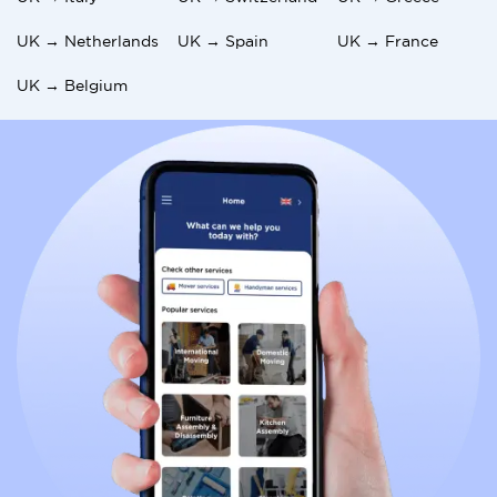
UK → Netherlands
UK → Spain
UK → France
UK → Belgium