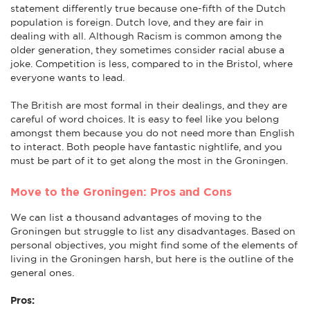
statement differently true because one-fifth of the Dutch
population is foreign. Dutch love, and they are fair in
dealing with all. Although Racism is common among the
older generation, they sometimes consider racial abuse a
joke. Competition is less, compared to in the Bristol, where
everyone wants to lead.
The British are most formal in their dealings, and they are
careful of word choices. It is easy to feel like you belong
amongst them because you do not need more than English
to interact. Both people have fantastic nightlife, and you
must be part of it to get along the most in the Groningen.
Move to the Groningen: Pros and Cons
We can list a thousand advantages of moving to the
Groningen but struggle to list any disadvantages. Based on
personal objectives, you might find some of the elements of
living in the Groningen harsh, but here is the outline of the
general ones.
Pros: