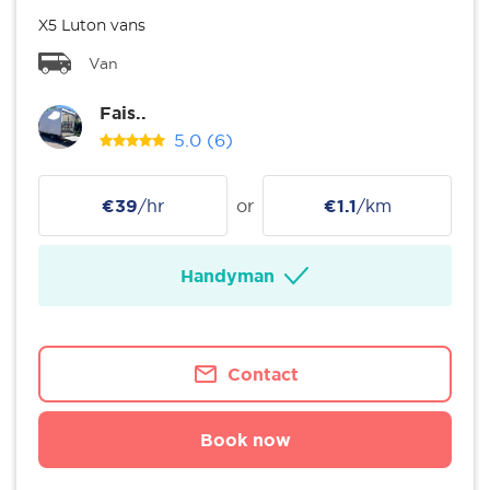
X5 Luton vans
Van
Fais..
5.0
(6)
€39
/hr
or
€1.1
/km
Handyman
Contact
Book now