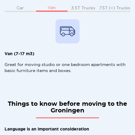
Van
Car
3.5T Trucks
7.5T (+) Trucks
Van (7-17 m3)
Great for moving studio or one bedroom apartments with
basic furniture items and boxes.
Things to know before moving to the
Groningen
Language is an important consideration