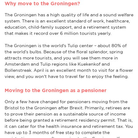
Why move to the Groningen?
The Groningen has a high quality of life and a sound welfare
system. There is an excellent standard of work, healthcare,
education, child-family support, and a retirement system
that makes it record over 6 million tourists yearly.
The Groningen is the world's Tulip center – about 80% of
the world’s bulbs. Because of the floral splendor, spring
attracts more tourists, and you will see them more in
Amsterdam and Tulip regions like Kuekenkof and
Bollenstreak. April is an excellent month to visit for a flower
view, and you won't have to travel far to enjoy the feeling.
Moving to the Groningen as a pensioner
Only a few have changed for pensioners moving from the
Bristol to the Groningen after Brexit. Primarily, retirees are
to prove their pension as a sustainable source of income
before being granted a retirement residency permit. That is,
it can cater for the health insurance and retirement tax. You
have up to 3 months of free stay to complete the