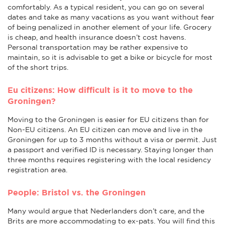
comfortably. As a typical resident, you can go on several
dates and take as many vacations as you want without fear
of being penalized in another element of your life. Grocery
is cheap, and health insurance doesn’t cost havens.
Personal transportation may be rather expensive to
maintain, so it is advisable to get a bike or bicycle for most
of the short trips.
Eu citizens: How difficult is it to move to the
Groningen?
Moving to the Groningen is easier for EU citizens than for
Non-EU citizens. An EU citizen can move and live in the
Groningen for up to 3 months without a visa or permit. Just
a passport and verified ID is necessary. Staying longer than
three months requires registering with the local residency
registration area.
People: Bristol vs. the Groningen
Many would argue that Nederlanders don’t care, and the
Brits are more accommodating to ex-pats. You will find this