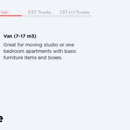
Van
3.5T Trucks
7.5T (+) Trucks
Van (7-17 m3)
Great for moving studio or one
bedroom apartments with basic
furniture items and boxes.
e