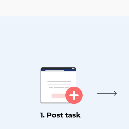
1. Post task