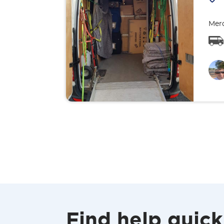
Merc
Find help quick