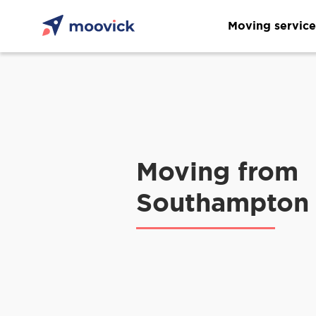
Moving service
Moving from
Southampton 