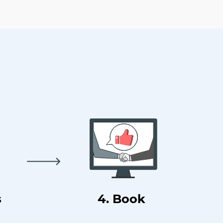
s
4. Book