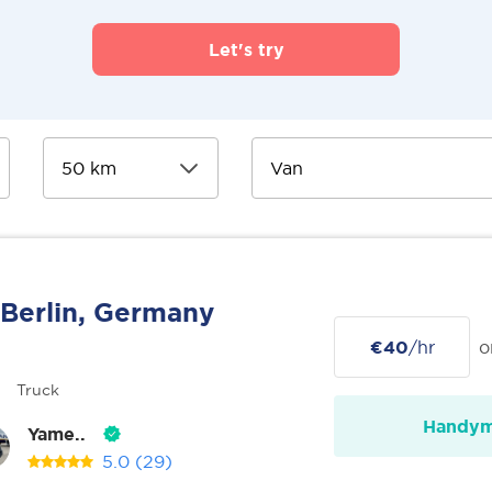
Let's try
Berlin, Germany
€40
/hr
o
Truck
Handy
Yame..
5.0
(29)