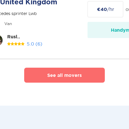
United Kingdom
€40
/hr
o
edes sprinter Lwb
Van
Handy
Rusl..
5.0
(6)
See all movers