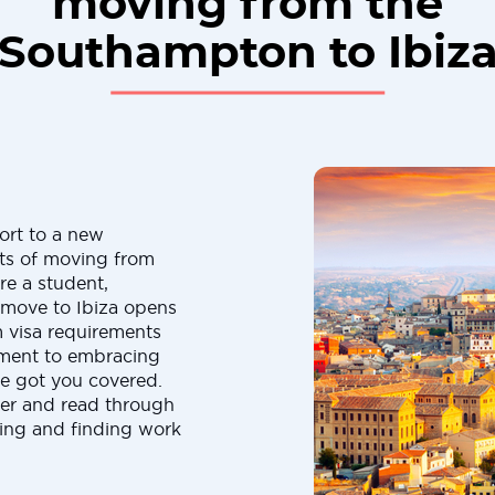
moving from the
Southampton to Ibiz
ort to a new
cts of moving from
re a student,
a move to Ibiza opens
m visa requirements
yment to embracing
ve got you covered.
er and read through
ating and finding work