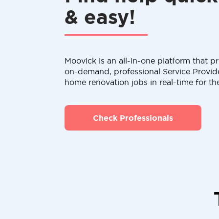
& easy!
Moovick is an all-in-one platform that pr
on-demand, professional Service Provid
home renovation jobs in real-time for th
Check Professionals