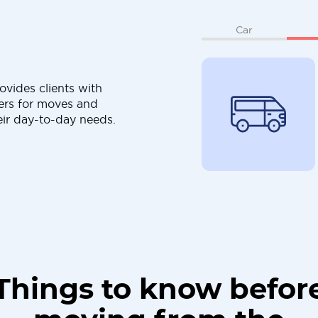
Car
ovides clients with
ers for moves and
eir day-to-day needs.
Things to know befor