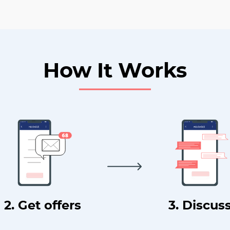
How It Works
2. Get offers
3. Discus