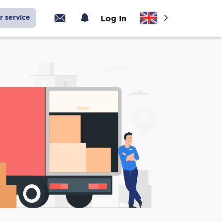
r service
Log In