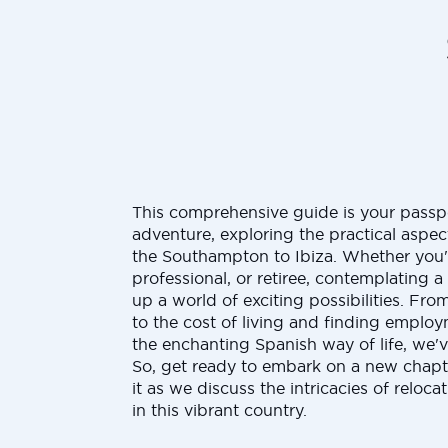
This comprehensive guide is your passp
adventure, exploring the practical aspe
the Southampton to Ibiza. Whether you'
professional, or retiree, contemplating 
up a world of exciting possibilities. Fro
to the cost of living and finding emplo
the enchanting Spanish way of life, we'
So, get ready to embark on a new chapt
it as we discuss the intricacies of reloc
in this vibrant country.