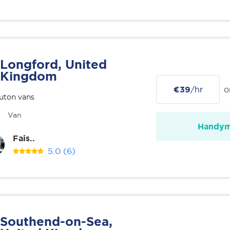
Longford, United
Kingdom
€39
/hr
o
uton vans
Van
Handy
Fais..
5.0
(6)
Southend-on-Sea,