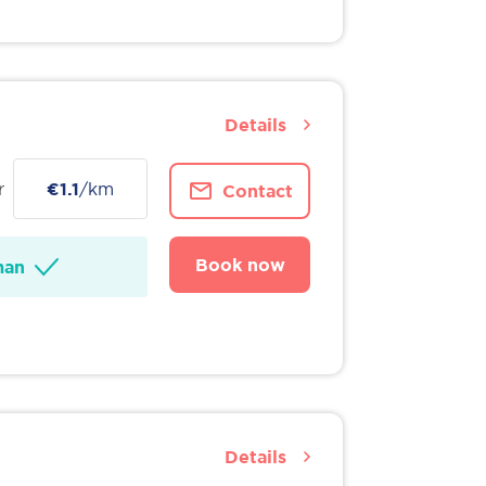
Details
r
€1.1
/km
Contact
Book now
man
Details