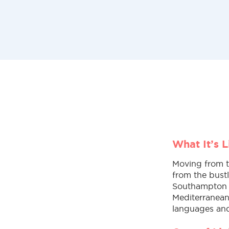
What It’s 
Moving from th
from the bust
Southampton ha
Mediterranean 
languages and 