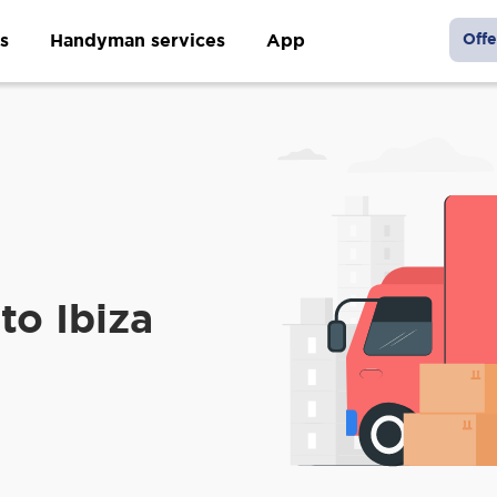
s
Handyman services
App
Offe
to Ibiza