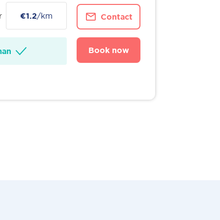
r
€1.2
/km
Contact
Book now
man