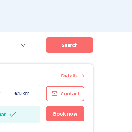
Search
Details
r
€1
/km
Contact
Book now
man