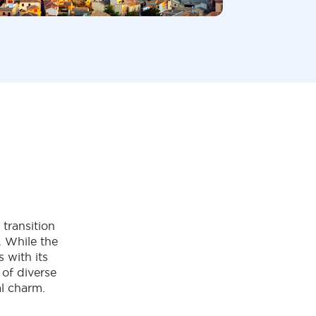
transition
. While the
 with its
 of diverse
al charm.