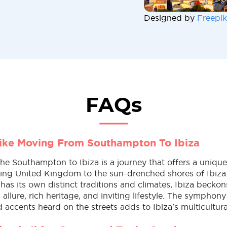
Designed by
Freepik
FAQs
Like Moving From Southampton To Ibiza
e Southampton to Ibiza is a journey that offers a unique 
ling United Kingdom to the sun-drenched shores of Ibiza
s its own distinct traditions and climates, Ibiza beckons
allure, rich heritage, and inviting lifestyle. The symphony
accents heard on the streets adds to Ibiza's multicultur