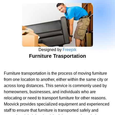
Designed by
Freepik
Furniture Trasportation
Furniture transportation is the process of moving furniture
from one location to another, either within the same city or
across long distances. This service is commonly used by
homeowners, businesses, and individuals who are
relocating or need to transport furniture for other reasons.
Moovick provides specialized equipment and experienced
staff to ensure that furniture is transported safely and