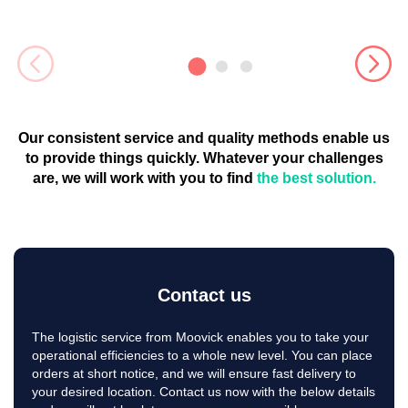
Relocation services can coordinate group moves for several
employees at once, making the process more efficient and
cost-effective for companies.
Storage Solutions
Some relocation services offer storage solutions for
Our consistent service and quality methods enable us
companies that need to temporarily store items during the
moving process.
to provide things quickly. Whatever your challenges
are, we will work with you to find
the best solution.
Expense management
Relocation services can assist with expense management,
ensuring that companies stay within budget while still
providing their employees with the support they need.
Customized solutions
Contact us
Companies can work with relocation services to develop
The logistic service from Moovick enables you to take your
customized solutions that meet their specific needs and
operational efficiencies to a whole new level. You can place
requirements. This may include specialized services, such as
orders at short notice, and we will ensure fast delivery to
cultural training or language support.
your desired location. Contact us now with the below details