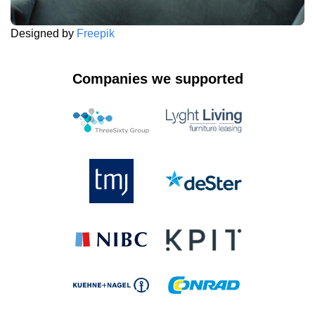
Designed by
Freepik
Companies we supported