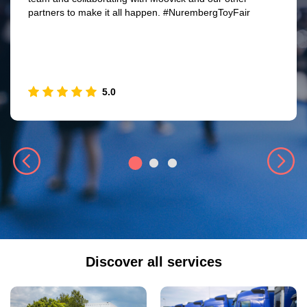
partners to make it all happen. #NurembergToyFair
5.0
Discover all services