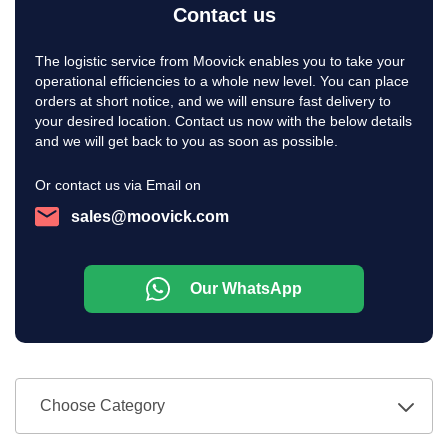
Contact us
The logistic service from Moovick enables you to take your
operational efficiencies to a whole new level. You can place
orders at short notice, and we will ensure fast delivery to
your desired location. Contact us now with the below details
and we will get back to you as soon as possible.
Or contact us via Email on
sales@moovick.com
Our WhatsApp
Choose Category