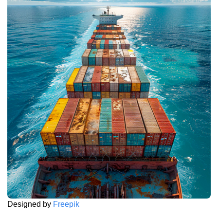
Designed by
Freepik