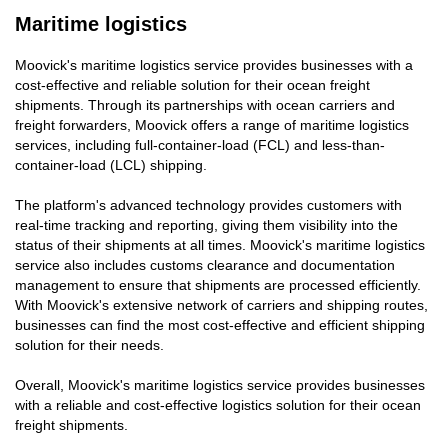
Maritime logistics
Moovick's maritime logistics service provides businesses with a
cost-effective and reliable solution for their ocean freight
shipments. Through its partnerships with ocean carriers and
freight forwarders, Moovick offers a range of maritime logistics
services, including full-container-load (FCL) and less-than-
container-load (LCL) shipping.
The platform's advanced technology provides customers with
real-time tracking and reporting, giving them visibility into the
status of their shipments at all times. Moovick's maritime logistics
service also includes customs clearance and documentation
management to ensure that shipments are processed efficiently.
With Moovick's extensive network of carriers and shipping routes,
businesses can find the most cost-effective and efficient shipping
solution for their needs.
Overall, Moovick's maritime logistics service provides businesses
with a reliable and cost-effective logistics solution for their ocean
freight shipments.