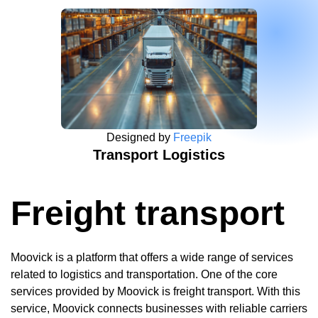
Designed by
Freepik
Transport Logistics
Freight transport
Moovick is a platform that offers a wide range of services
related to logistics and transportation. One of the core
services provided by Moovick is freight transport. With this
service, Moovick connects businesses with reliable carriers