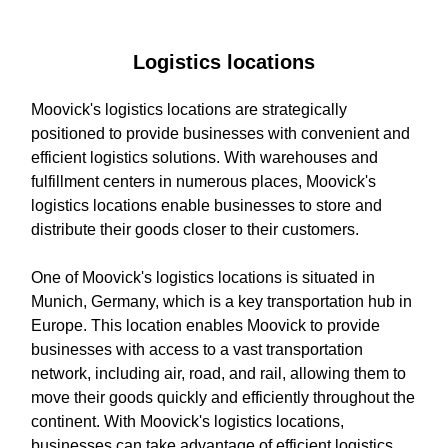
Logistics locations
Moovick's logistics locations are strategically
positioned to provide businesses with convenient and
efficient logistics solutions. With warehouses and
fulfillment centers in numerous places, Moovick's
logistics locations enable businesses to store and
distribute their goods closer to their customers.
One of Moovick's logistics locations is situated in
Munich, Germany, which is a key transportation hub in
Europe. This location enables Moovick to provide
businesses with access to a vast transportation
network, including air, road, and rail, allowing them to
move their goods quickly and efficiently throughout the
continent. With Moovick's logistics locations,
businesses can take advantage of efficient logistics