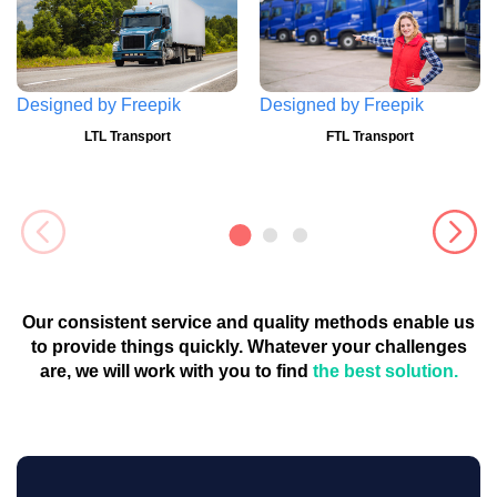
Designed by
Freepik
Designed by
Freepik
LTL Transport
FTL Transport
Our consistent service and quality methods enable us
to provide things quickly. Whatever your challenges
are, we will work with you to find
the best solution.