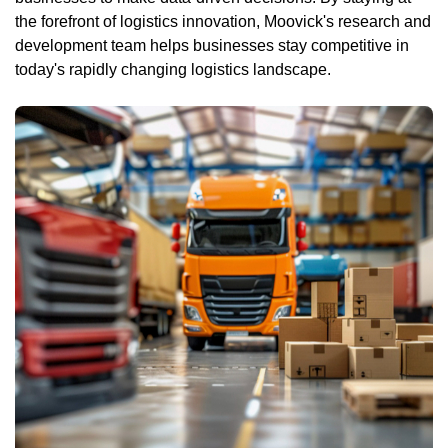
the forefront of logistics innovation, Moovick's research and
development team helps businesses stay competitive in
today's rapidly changing logistics landscape.