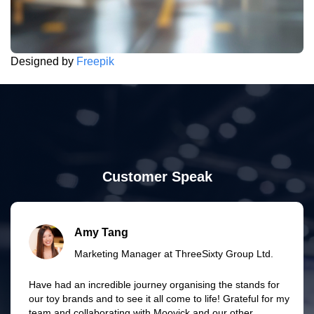
Designed by
Freepik
Customer Speak
Amy Tang
Marketing Manager at ThreeSixty Group Ltd.
Have had an incredible journey organising the stands for
our toy brands and to see it all come to life! Grateful for my
team and collaborating with Moovick and our other