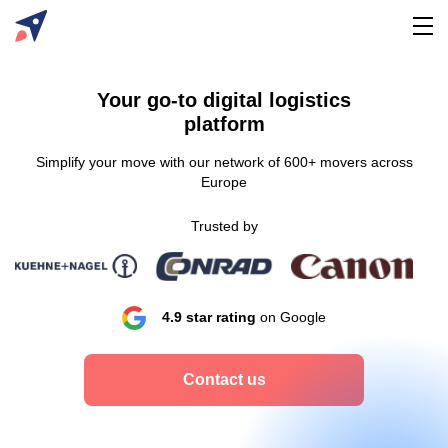
Your go-to digital logistics
platform
Simplify your move with our network of 600+ movers across
Europe
Trusted by
4.9 star rating
on Google
Contact us