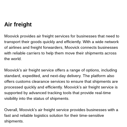
Air freight
Moovick provides air freight services for businesses that need to
transport their goods quickly and efficiently. With a wide network
of airlines and freight forwarders, Moovick connects businesses
with reliable carriers to help them move their shipments across
the world.
Moovick's air freight service offers a range of options, including
standard, expedited, and next-day delivery. The platform also
offers customs clearance services to ensure that shipments are
processed quickly and efficiently. Moovick's air freight service is
supported by advanced tracking tools that provide real-time
visibility into the status of shipments.
Overall, Moovick's air freight service provides businesses with a
fast and reliable logistics solution for their time-sensitive
shipments.