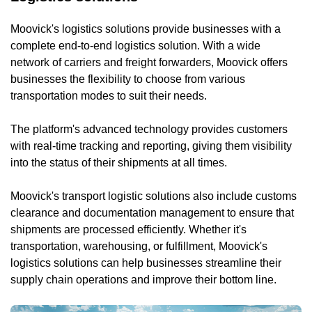
Moovick's logistics solutions provide businesses with a
complete end-to-end logistics solution. With a wide
network of carriers and freight forwarders, Moovick offers
businesses the flexibility to choose from various
transportation modes to suit their needs.
The platform's advanced technology provides customers
with real-time tracking and reporting, giving them visibility
into the status of their shipments at all times.
Moovick's transport logistic solutions also include customs
clearance and documentation management to ensure that
shipments are processed efficiently. Whether it's
transportation, warehousing, or fulfillment, Moovick's
logistics solutions can help businesses streamline their
supply chain operations and improve their bottom line.