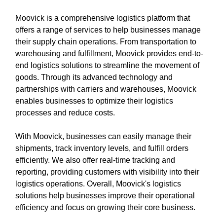
Moovick is a comprehensive logistics platform that
offers a range of services to help businesses manage
their supply chain operations. From transportation to
warehousing and fulfillment, Moovick provides end-to-
end logistics solutions to streamline the movement of
goods. Through its advanced technology and
partnerships with carriers and warehouses, Moovick
enables businesses to optimize their logistics
processes and reduce costs.
With Moovick, businesses can easily manage their
shipments, track inventory levels, and fulfill orders
efficiently. We also offer real-time tracking and
reporting, providing customers with visibility into their
logistics operations. Overall, Moovick's logistics
solutions help businesses improve their operational
efficiency and focus on growing their core business.