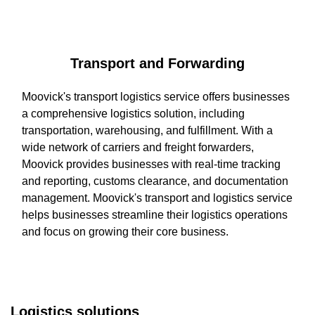
Transport and Forwarding
Moovick's transport logistics service offers businesses
a comprehensive logistics solution, including
transportation, warehousing, and fulfillment. With a
wide network of carriers and freight forwarders,
Moovick provides businesses with real-time tracking
and reporting, customs clearance, and documentation
management. Moovick's transport and logistics service
helps businesses streamline their logistics operations
and focus on growing their core business.
Logistics solutions