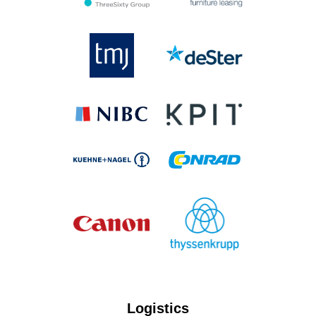
Logistics