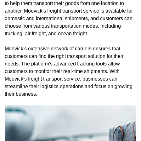
to help them transport their goods from one location to
another. Moovick's freight transport service is available for
domestic and international shipments, and customers can
choose from various transportation modes, including
trucking, air freight, and ocean freight.
Moovick's extensive network of carriers ensures that
customers can find the right transport solution for their
needs. The platform's advanced tracking tools allow
customers to monitor their real-time shipments. With
Moovick's freight transport service, businesses can
streamline their logistics operations and focus on growing
their business.