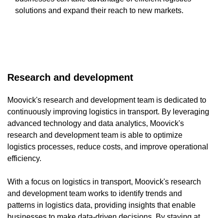
solutions and expand their reach to new markets.
Research and development
Moovick's research and development team is dedicated to
continuously improving logistics in transport. By leveraging
advanced technology and data analytics, Moovick's
research and development team is able to optimize
logistics processes, reduce costs, and improve operational
efficiency.
With a focus on logistics in transport, Moovick's research
and development team works to identify trends and
patterns in logistics data, providing insights that enable
businesses to make data-driven decisions. By staying at