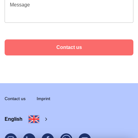
Contact us
Contact us
Imprint
English