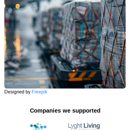
Designed by
Freepik
Companies we supported