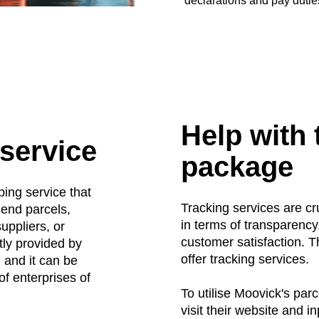
declarations and pay dutie
Help with 
 service
package
ping service that
Tracking services are cr
send parcels,
in terms of transparency,
uppliers, or
customer satisfaction. 
tly provided by
offer tracking services.
 and it can be
of enterprises of
To utilise Moovick's parc
visit their website and i