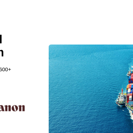
l
m
 600+