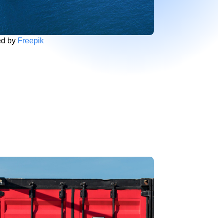
ed by
Freepik