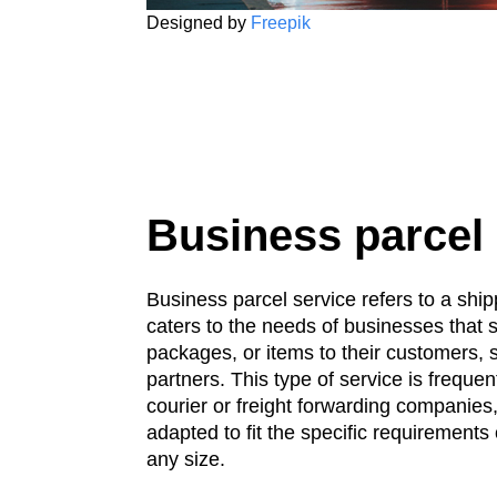
Designed by
Freepik
Business parcel
Business parcel service refers to a ship
caters to the needs of businesses that 
packages, or items to their customers, s
partners. This type of service is frequen
courier or freight forwarding companies,
adapted to fit the specific requirements 
any size.