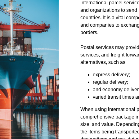
International parcel service
and organizations to send 
countries. It is a vital com
and companies to exchange
borders.
Postal services may provide
services, and freight forwa
alternatives, such as:
express delivery;
regular delivery;
and economy deliver
varied transit times a
When using international p
comprehensive package inf
size, and value. Depending
the items being transporte