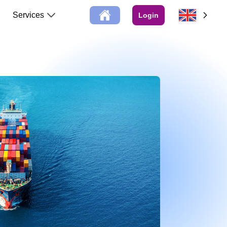
Services
Login