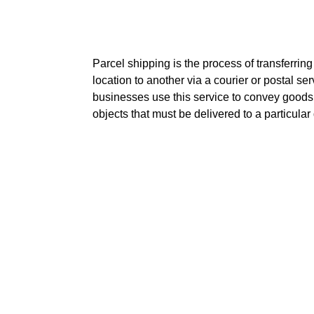
Parcel shipping is the process of transferrin
location to another via a courier or postal s
businesses use this service to convey goods
objects that must be delivered to a particular