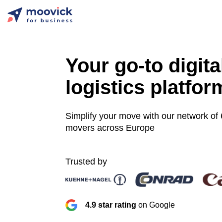
Your go-to digita
logistics platfor
Simplify your move with our network of
movers across Europe
Trusted by
4.9 star rating
on Google