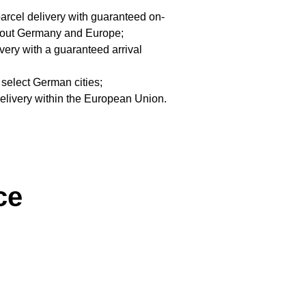
arcel delivery with guaranteed on-
ghout Germany and Europe;
very with a guaranteed arrival
 select German cities;
delivery within the European Union.
ce