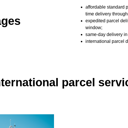
affordable standard p
time delivery throu
ages
expedited parcel deli
window;
same-day delivery in
international parcel 
nternational parcel servi