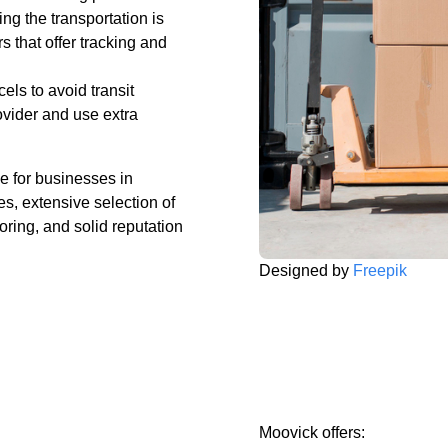
ng the transportation is
s that offer tracking and
ls to avoid transit
ider and use extra
e for businesses in
s, extensive selection of
oring, and solid reputation
Designed by
Freepik
Moovick offers: