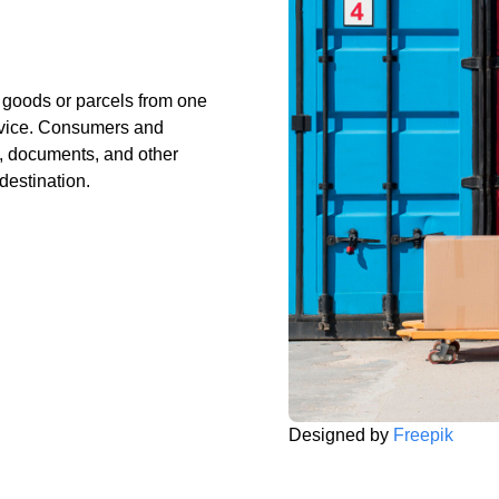
g goods or parcels from one
ervice. Consumers and
, documents, and other
 destination.
Designed by
Freepik