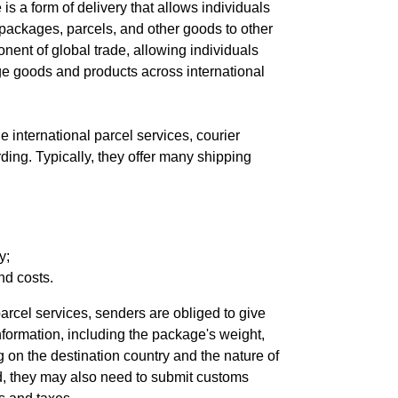
 is a form of delivery that allows individuals
packages, parcels, and other goods to other
ponent of global trade, allowing individuals
 goods and products across international
 international parcel services, courier
rding. Typically, they offer many shipping
y;
nd costs.
arcel services, senders are obliged to give
ormation, including the package's weight,
 on the destination country and the nature of
d, they may also need to submit customs