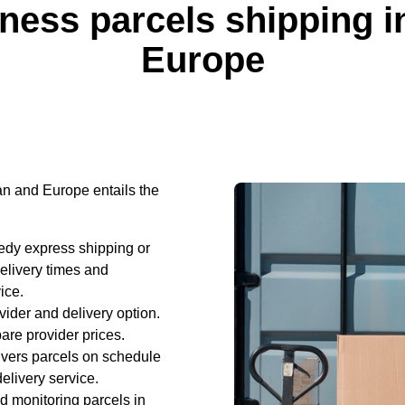
iness parcels shipping 
Europe
n and Europe entails the
edy express shipping or
elivery times and
ice.
vider and delivery option.
are provider prices.
ivers parcels on schedule
elivery service.
d monitoring parcels in