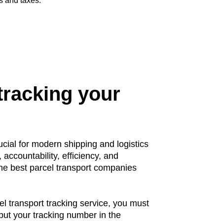
s and taxes.
tracking your
ucial for modern shipping and logistics
 accountability, efficiency, and
The best parcel transport companies
el transport tracking service, you must
nput your tracking number in the