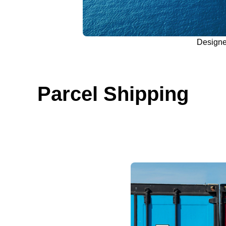
Design
Parcel Shipping