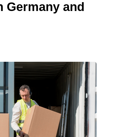
in Germany and