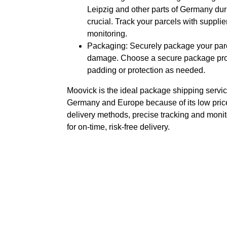
Leipzig and other parts of Germany duri
crucial. Track your parcels with supplier
monitoring.
Packaging: Securely package your parce
damage. Choose a secure package prov
padding or protection as needed.
Moovick is the ideal package shipping servic
Germany and Europe because of its low price
delivery methods, precise tracking and monit
for on-time, risk-free delivery.