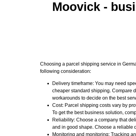
Moovick - bus
Choosing a parcel shipping service in Germa
following consideration:
Delivery timeframe: You may need spe
cheaper standard shipping. Compare d
workarounds to decide on the best serv
Cost: Parcel shipping costs vary by pro
To get the best business solution, comp
Reliability: Choose a company that del
and in good shape. Choose a reliable d
Monitoring and monitoring: Tracking an