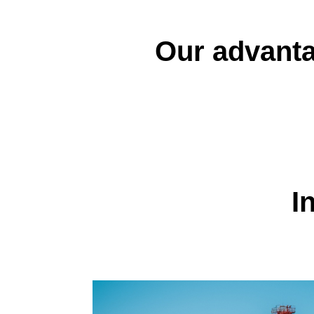
Our advant
I