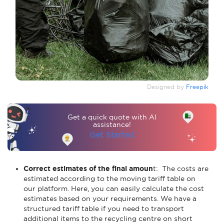
Designed by
Freepik
Get a quick quote with AI
assistance!
Get Started
Correct estimates of the final amoun
t: The costs are
estimated according to the moving tariff table on
our platform. Here, you can easily calculate the cost
estimates based on your requirements. We have a
structured tariff table if you need to transport
additional items to the recycling centre on short