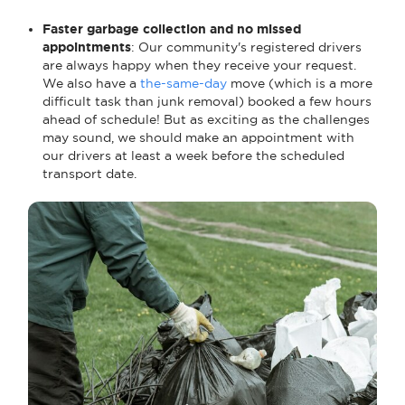
Faster garbage collection and no missed
appointments
: Our community's registered drivers
are always happy when they receive your request.
We also have a
the-same-day
move (which is a more
difficult task than junk removal) booked a few hours
ahead of schedule! But as exciting as the challenges
may sound, we should make an appointment with
our drivers at least a week before the scheduled
transport date.