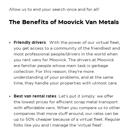
Allow us to end your search once and for all!
The Benefits of Moovick Van Metals
Friendly drivers
: With the power of our virtual fleet,
you get access to a community of the friendliest and
most professional people/drivers in the world when
you rent vans for Moovick. The drivers at Moovick
are familiar people whose main task is garbage
collection. For this reason, they're more
understanding of your problems, and at the same
time, they handle your properties with utmost care.
Best van rental rates
: Let's put it simply: we offer
the lowest prices for efficient scrap metal transport
with affordable vans. When you compare us to other
companies that move stuff around, our rates can be
up to 50% cheaper because of a virtual fleet. Regular
folks like you and I manage the 'virtual fleet'.