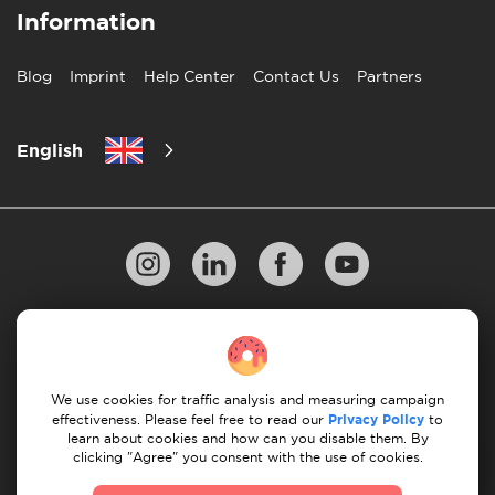
Information
Blog
Imprint
Help Center
Contact Us
Partners
English
Privacy Policy
10 Rules of Successful Move
Payment Guidelines
Terms & Conditions
We use cookies for traffic analysis and measuring campaign
Cancellation & Refund
effectiveness. Please feel free to read our
Privacy Policy
to
learn about cookies and how can you disable them. By
clicking "Agree" you consent with the use of cookies.
© 2026 Moovick. We use stock imagery from various