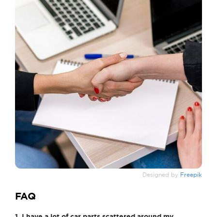
Designed by
Freepik
FAQ
1. I have a lot of car parts scattered around my