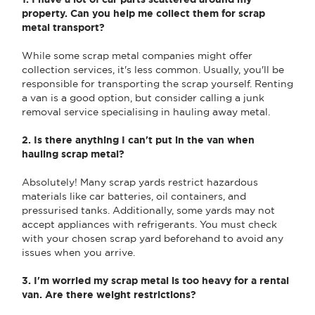
property. Can you help me collect them for scrap
metal transport?
While some scrap metal companies might offer
collection services, it's less common. Usually, you'll be
responsible for transporting the scrap yourself. Renting
a van is a good option, but consider calling a junk
removal service specialising in hauling away metal.
2. Is there anything I can't put in the van when
hauling scrap metal?
Absolutely! Many scrap yards restrict hazardous
materials like car batteries, oil containers, and
pressurised tanks. Additionally, some yards may not
accept appliances with refrigerants. You must check
with your chosen scrap yard beforehand to avoid any
issues when you arrive.
3. I'm worried my scrap metal is too heavy for a rental
van. Are there weight restrictions?