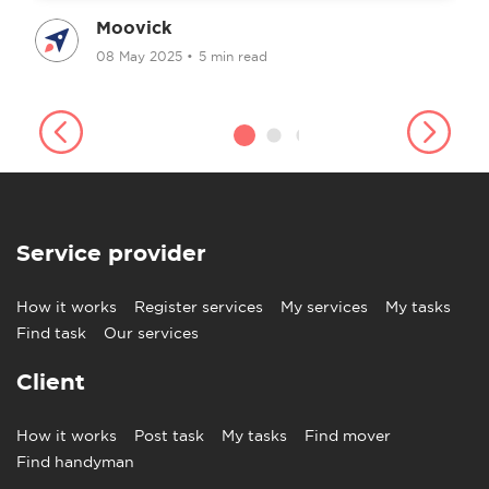
Moovick
08 May 2025
•
5 min read
Service provider
How it works
Register services
My services
My tasks
Find task
Our services
Client
How it works
Post task
My tasks
Find mover
Find handyman