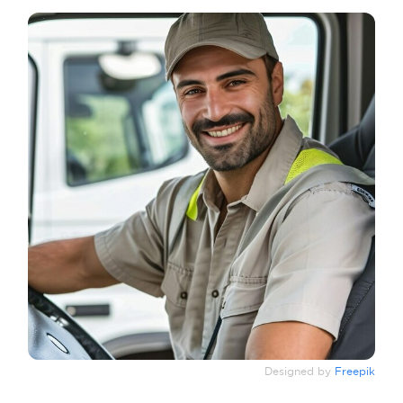
Designed by
Freepik