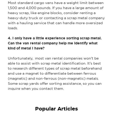
Most standard cargo vans have a weight limit between
1,500 and 4,000 pounds. If you have a large amount of
heavy scrap, like engine blocks, consider renting a
heavy-duty truck or contacting a scrap metal company
with a hauling service that can handle more oversized
loads.
4. I only have a little experience sorting scrap metal.
Can the van rental company help me identify what
kind of metal I have?
Unfortunately, most van rental companies won't be
able to assist with scrap metal identification. It's best
to research different types of scrap metal beforehand
and use a magnet to differentiate between ferrous
(magnetic) and non-ferrous (non-magnetic) metals.
Some scrap yards offer sorting assistance, so you can
inquire when you contact them.
Popular Articles