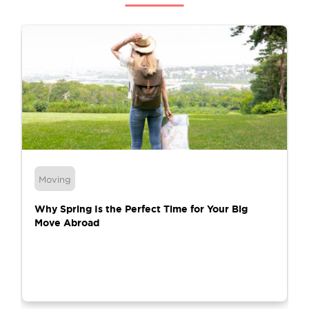
Moving
Why Spring Is the Perfect Time for Your Big
Move Abroad