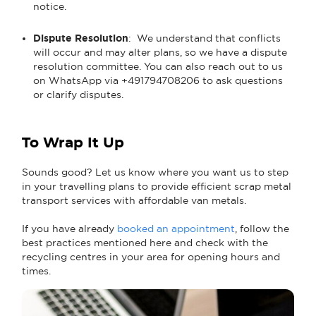
notice.
Dispute Resolution
: We understand that conflicts
will occur and may alter plans, so we have a dispute
resolution committee. You can also reach out to us
on WhatsApp via +491794708206 to ask questions
or clarify disputes.
To Wrap It Up
Sounds good? Let us know where you want us to step
in your travelling plans to provide efficient scrap metal
transport services with affordable van metals.
If you have already
booked an appointment
, follow the
best practices mentioned here and check with the
recycling centres in your area for opening hours and
times.