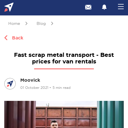
Home
Blog
Back
Fast scrap metal transport - Best
prices for van rentals
Moovick
01 October 2021
•
5 min read