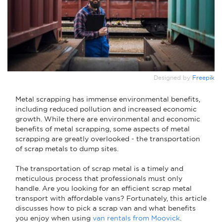
Designed by
Freepik
Metal scrapping has immense environmental benefits,
including reduced pollution and increased economic
growth. While there are environmental and economic
benefits of metal scrapping, some aspects of metal
scrapping are greatly overlooked - the transportation
of scrap metals to dump sites.
The transportation of scrap metal is a timely and
meticulous process that professionals must only
handle. Are you looking for an efficient scrap metal
transport with affordable vans? Fortunately, this article
discusses how to pick a scrap van and what benefits
you enjoy when using
van rentals from Moovick
.