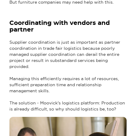
But furniture companies may need help with this.
Coordinating with vendors and
partner
Supplier coordination is just as important as partner
coordination in trade fair logistics because poorly
managed supplier coordination can derail the entire
project or result in substandard services being
provided.
Managing this efficiently requires a lot of resources,
sufficient preparation time and relationship
management skills.
The solution - Moovick's logistics platform: Production
is already difficult, so why should logistics be, too?