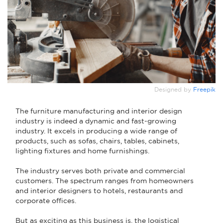
Designed by
Freepik
The furniture manufacturing and interior design
industry is indeed a dynamic and fast-growing
industry. It excels in producing a wide range of
products, such as sofas, chairs, tables, cabinets,
lighting fixtures and home furnishings.
The industry serves both private and commercial
customers. The spectrum ranges from homeowners
and interior designers to hotels, restaurants and
corporate offices.
But as exciting as this business is, the logistical