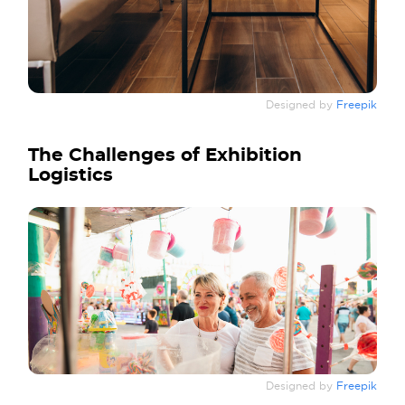
Designed by
Freepik
The Challenges of Exhibition
Logistics
Designed by
Freepik