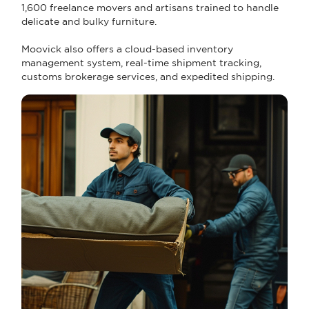
1,600 freelance movers and artisans trained to handle
delicate and bulky furniture.
Moovick also offers a cloud-based inventory
management system, real-time shipment tracking,
customs brokerage services, and expedited shipping.