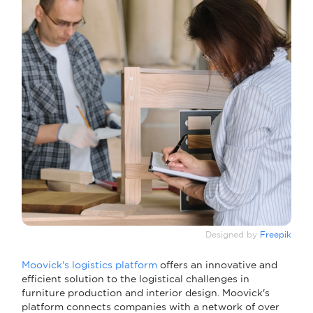
Designed by
Freepik
Moovick's logistics platform
offers an innovative and
efficient solution to the logistical challenges in
furniture production and interior design. Moovick's
platform connects companies with a network of over