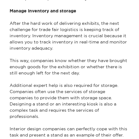
Manage inventory and storage
After the hard work of delivering exhibits, the next
challenge for trade fair logistics is keeping track of
inventory. Inventory management is crucial because it
allows you to track inventory in real-time and monitor
inventory adequacy.
This way, companies know whether they have brought
enough goods for the exhibition or whether there is
still enough left for the next day.
Additional expert help is also required for storage.
Companies often use the services of storage
companies to provide them with storage space.
Designing a stand or an interesting kiosk is also a
complex task and requires the services of
professionals.
Interior design companies can perfectly cope with this
task and present a stand as an example of their offer.