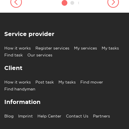
Service provider
How it works
Register services
My services
My tasks
Find task
Our services
Client
How it works
Post task
My tasks
Find mover
Find handyman
Information
Blog
Imprint
Help Center
Contact Us
Partners