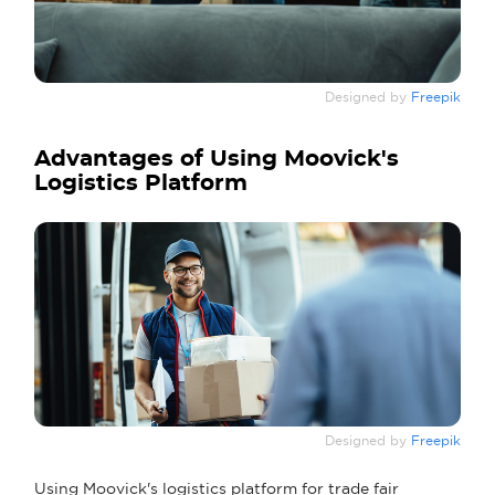
Designed by
Freepik
Advantages of Using Moovick's
Logistics Platform
Designed by
Freepik
Using Moovick's logistics platform for trade fair