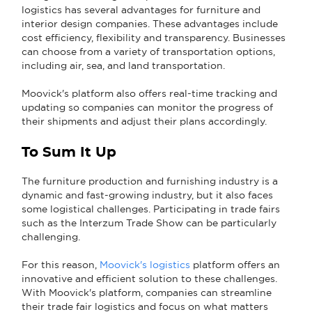
logistics has several advantages for furniture and
interior design companies. These advantages include
cost efficiency, flexibility and transparency. Businesses
can choose from a variety of transportation options,
including air, sea, and land transportation.
Moovick's platform also offers real-time tracking and
updating so companies can monitor the progress of
their shipments and adjust their plans accordingly.
To Sum It Up
The furniture production and furnishing industry is a
dynamic and fast-growing industry, but it also faces
some logistical challenges. Participating in trade fairs
such as the Interzum Trade Show can be particularly
challenging.
For this reason,
Moovick's logistics
platform offers an
innovative and efficient solution to these challenges.
With Moovick's platform, companies can streamline
their trade fair logistics and focus on what matters