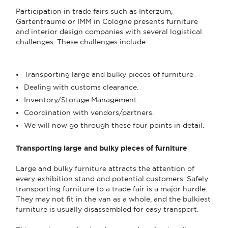
Participation in trade fairs such as Interzum,
Gartentraume or IMM in Cologne presents furniture
and interior design companies with several logistical
challenges. These challenges include:
Transporting large and bulky pieces of furniture
Dealing with customs clearance.
Inventory/Storage Management.
Coordination with vendors/partners.
We will now go through these four points in detail.
Transporting large and bulky pieces of furniture
Large and bulky furniture attracts the attention of
every exhibition stand and potential customers. Safely
transporting furniture to a trade fair is a major hurdle.
They may not fit in the van as a whole, and the bulkiest
furniture is usually disassembled for easy transport.