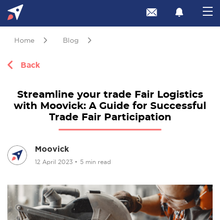
Home
Blog
Back
Streamline your trade Fair Logistics
with Moovick: A Guide for Successful
Trade Fair Participation
Moovick
12 April 2023
•
5 min read