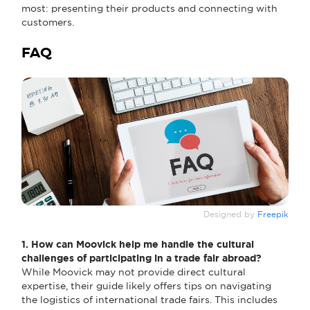
most: presenting their products and connecting with
customers.
FAQ
Designed by
Freepik
1. How can Moovick help me handle the cultural
challenges of participating in a trade fair abroad?
While Moovick may not provide direct cultural
expertise, their guide likely offers tips on navigating
the logistics of international trade fairs. This includes