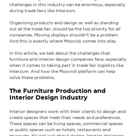
challenges in this industry can be enormous, especially
during trade fairs like Interzum.
Organising products and design as well as standing
out at the trade fair, should be the top priority for all
companies. Moving displays shouldn't be a problem.
And this is exactly where Moovick comes into play.
In this article, we talk about the challenges that
furniture and interior design companies face, especially
when it comes to taking part in trade fair logistics like
Interzum. And how the Moovick platform can help
solve these problems.
The Furniture Production and
Interior Design Industry
Interior designers work with their clients to design and
create spaces that meet their needs and preferences.
These spaces can be living spaces, commercial spaces
or public spaces such as hotels, restaurants and
museums. It's not just about styling. Interior designers