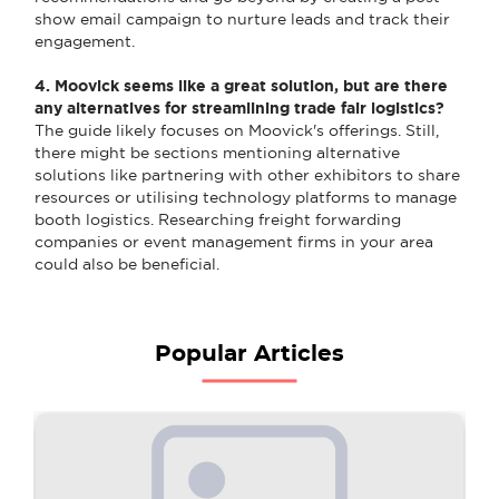
show email campaign to nurture leads and track their
engagement.
4. Moovick seems like a great solution, but are there
any alternatives for streamlining trade fair logistics?
The guide likely focuses on Moovick's offerings. Still,
there might be sections mentioning alternative
solutions like partnering with other exhibitors to share
resources or utilising technology platforms to manage
booth logistics. Researching freight forwarding
companies or event management firms in your area
could also be beneficial.
Popular Articles