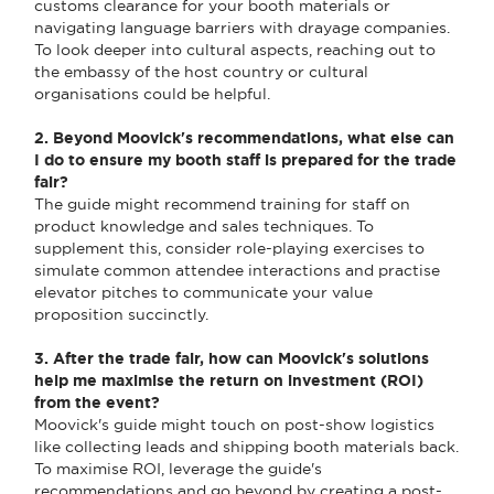
customs clearance for your booth materials or
navigating language barriers with drayage companies.
To look deeper into cultural aspects, reaching out to
the embassy of the host country or cultural
organisations could be helpful.
2. Beyond Moovick's recommendations, what else can
I do to ensure my booth staff is prepared for the trade
fair?
The guide might recommend training for staff on
product knowledge and sales techniques. To
supplement this, consider role-playing exercises to
simulate common attendee interactions and practise
elevator pitches to communicate your value
proposition succinctly.
3. After the trade fair, how can Moovick's solutions
help me maximise the return on investment (ROI)
from the event?
Moovick's guide might touch on post-show logistics
like collecting leads and shipping booth materials back.
To maximise ROI, leverage the guide's
recommendations and go beyond by creating a post-