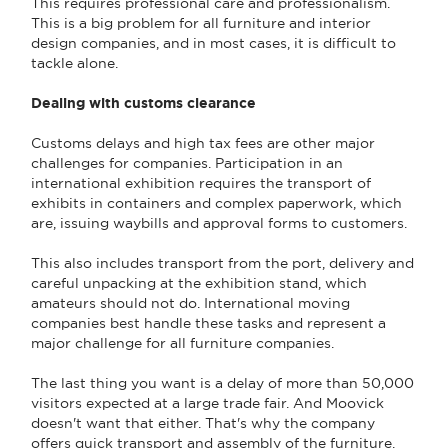
This requires professional care and professionalism.
This is a big problem for all furniture and interior
design companies, and in most cases, it is difficult to
tackle alone.
Dealing with customs clearance
Customs delays and high tax fees are other major
challenges for companies. Participation in an
international exhibition requires the transport of
exhibits in containers and complex paperwork, which
are, issuing waybills and approval forms to customers.
This also includes transport from the port, delivery and
careful unpacking at the exhibition stand, which
amateurs should not do. International moving
companies best handle these tasks and represent a
major challenge for all furniture companies.
The last thing you want is a delay of more than 50,000
visitors expected at a large trade fair. And Moovick
doesn't want that either. That's why the company
offers quick transport and assembly of the furniture.