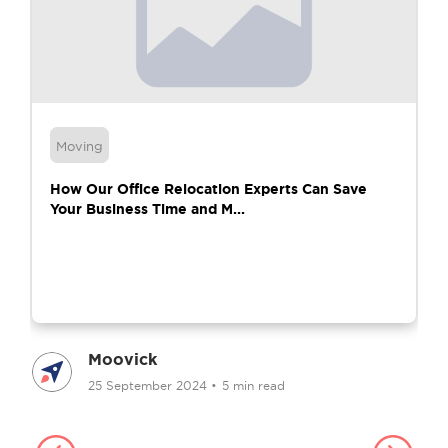
Moving
How Our Office Relocation Experts Can Save
Your Business Time and M...
Moovick
25 September 2024
•
5 min read