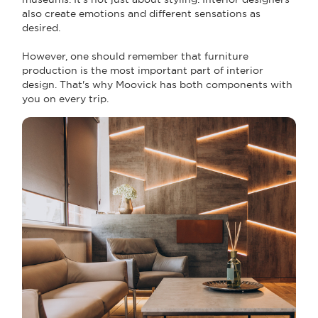
also create emotions and different sensations as
desired.
However, one should remember that furniture
production is the most important part of interior
design. That's why Moovick has both components with
you on every trip.