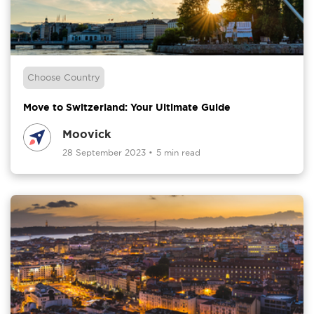
Choose Country
Move to Switzerland: Your Ultimate Guide
Moovick
28 September 2023
•
5 min read