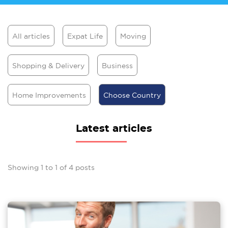
All articles
Expat Life
Moving
Shopping & Delivery
Business
Home Improvements
Choose Country
Latest articles
Showing
1
to
1
of
4
posts