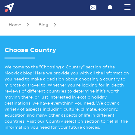
Home
Blog
Choose Country
Welcome to the "Choosing a Country" section of the
Moovick blog! Here we provide you with all the information
you need to make a decision about choosing a country to
migrate or travel to. Whether you're looking for in-depth
reviews of different countries to determine if it's worth
moving there, or just interested in exotic holiday
destinations, we have everything you need. We cover a
variety of aspects including culture, climate, economy,
education and many other aspects of life in different
countries. Visit our Country selection section to get all the
information you need for your future choices.