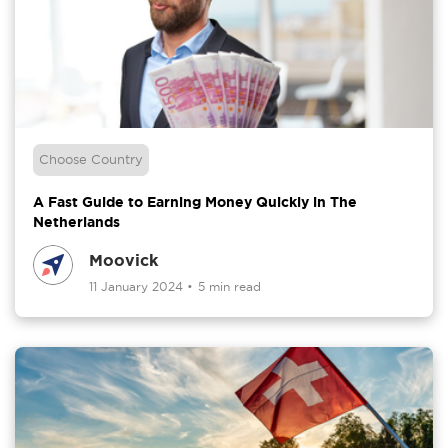
Choose Country
A Fast Guide to Earning Money Quickly in The
Netherlands
Moovick
11 January 2024
•
5 min read