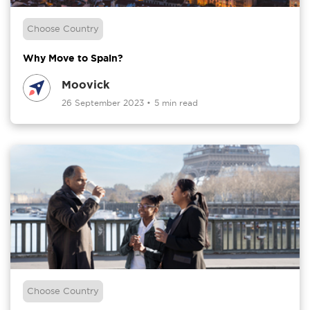
Choose Country
Why Move to Spain?
Moovick
26 September 2023
•
5 min read
Choose Country