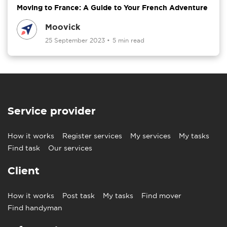
Moving to France: A Guide to Your French Adventure
Moovick
25 September 2023
•
5 min read
Service provider
How it works
Register services
My services
My tasks
Find task
Our services
Client
How it works
Post task
My tasks
Find mover
Find handyman