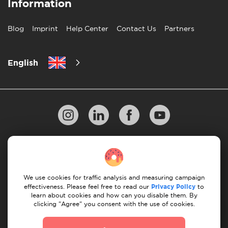
Information
Blog
Imprint
Help Center
Contact Us
Partners
English
Privacy Policy
10 Rules of Successful Move
Payment Guidelines
Terms & Conditions
We use cookies for traffic analysis and measuring campaign
Cancellation & Refund
effectiveness. Please feel free to read our
Privacy Policy
to
learn about cookies and how can you disable them. By
clicking "Agree" you consent with the use of cookies.
© 2026 Moovick. We use stock imagery from various
sources. Some content may include affiliate links, which