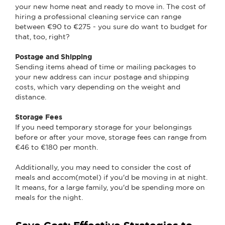
your new home neat and ready to move in. The cost of
hiring a professional cleaning service can range
between €90 to €275 - you sure do want to budget for
that, too, right?
Postage and Shipping
Sending items ahead of time or mailing packages to
your new address can incur postage and shipping
costs, which vary depending on the weight and
distance.
Storage Fees
If you need temporary storage for your belongings
before or after your move, storage fees can range from
€46 to €180 per month.
Additionally, you may need to consider the cost of
meals and accom(motel) if you'd be moving in at night.
It means, for a large family, you'd be spending more on
meals for the night.