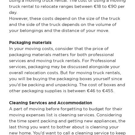
using a moving truck rental. The cost of using a moving
truck rental to relocate ranges between €18 to €90 per
day.
However, these costs depend on the size of the truck
and the side of the truck depends on the volume of
your belongings and the distance of your move.
Packaging materials
In your moving costs, consider that the price of
packaging materials matters for both professional
services and moving truck rentals. For Professional
services, packaging may be discussed alongside your
overall relocation costs. But for moving truck rentals,
you will be buying the packaging boxes yourself since
you'd be packing and unpacking. The cost of boxes and
other packaging supplies is between €46 to €455.
Cleaning Services and Accommodation
A part of moving before forgetting to budget for their
moving expenses list is cleaning services. Considering
the time spent packing and getting new appliances, the
last thing you want to bother about is cleaning your
new home. You'd want to call a cleaning service to keep