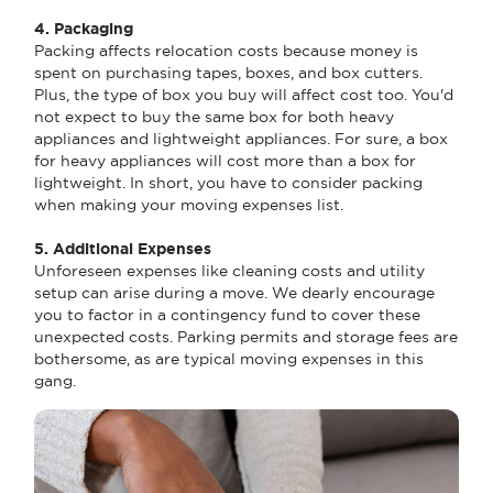
4. Packaging
Packing affects relocation costs because money is
spent on purchasing tapes, boxes, and box cutters.
Plus, the type of box you buy will affect cost too. You'd
not expect to buy the same box for both heavy
appliances and lightweight appliances. For sure, a box
for heavy appliances will cost more than a box for
lightweight. In short, you have to consider packing
when making your moving expenses list.
5. Additional Expenses
Unforeseen expenses like cleaning costs and utility
setup can arise during a move. We dearly encourage
you to factor in a contingency fund to cover these
unexpected costs. Parking permits and storage fees are
bothersome, as are typical moving expenses in this
gang.