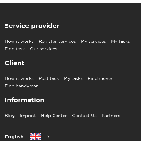
Service provider
How it works
Register services
My services
My tasks
Find task
Our services
Client
How it works
Post task
My tasks
Find mover
Find handyman
Information
Blog
Imprint
Help Center
Contact Us
Partners
English