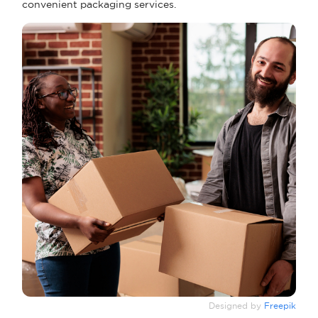
convenient packaging services.
Designed by
Freepik