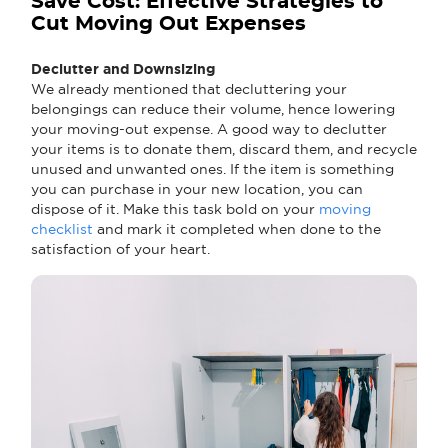
Save Cost: Effective Strategies to
Cut Moving Out Expenses
Declutter and Downsizing
We already mentioned that decluttering your
belongings can reduce their volume, hence lowering
your moving-out expense. A good way to declutter
your items is to donate them, discard them, and recycle
unused and unwanted ones. If the item is something
you can purchase in your new location, you can
dispose of it. Make this task bold on your
moving
checklist
and mark it completed when done to the
satisfaction of your heart.