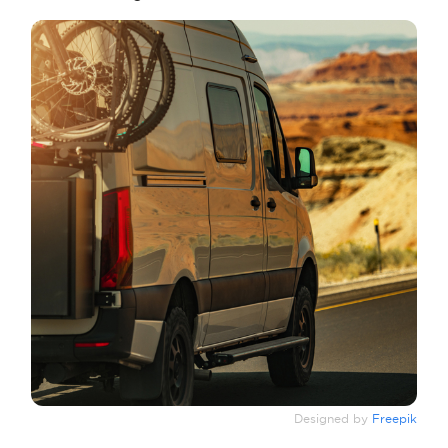
Designed by
Freepik