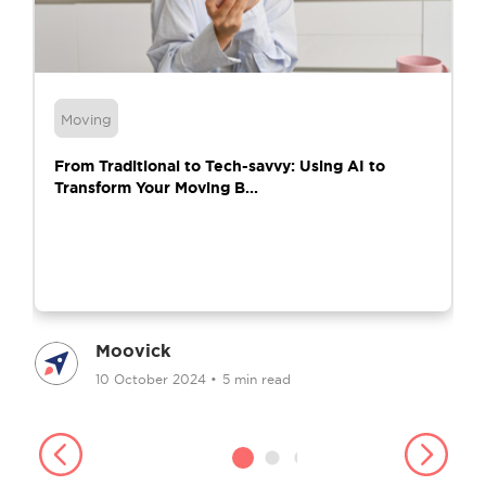
Moving
From Traditional to Tech-savvy: Using AI to
Transform Your Moving B...
Moovick
10 October 2024
•
5 min read