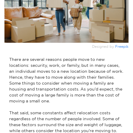
Designed by
Freepik
There are several reasons people move to new
locations: security, work, or family, but in many cases,
an individual moves to a new location because of work.
Hence, they have to move along with their families.
Some things to consider when moving a family are
housing and transportation costs. As you'd expect, the
cost of moving a large family is more than the cost of
moving a small one.
That said, some constants affect relocation costs
regardless of the number of people involved. Some of
these factors surround the size and weight of luggage,
while others consider the location you're moving to.