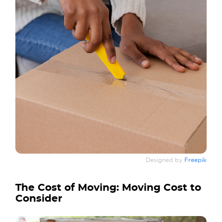
Designed by
Freepik
The Cost of Moving: Moving Cost to
Consider