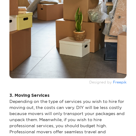
Designed by
Freepik
3. Moving Services
Depending on the type of services you wish to hire for
moving out, the costs can vary. DIY will be less costly
because movers will only transport your packages and
unpack them. Meanwhile, if you wish to hire
professional services, you should budget high.
Professional movers offer seamless travel and