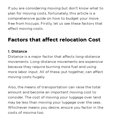
If you are considering moving but don't know what to
plan for moving costs, fortunately, this article is a
comprehensive guide on how to budget your move
free from hiccups. Firstly, let us see these factors that
affect moving costs.
Factors that affect relocation Cost
1. Distance
Distance is a major factor that affects long-distance
movements. Long-distance movements are expensive
because they require burning more fuel and using
more labor input. All of these, put together, can affect
moving costs hugely.
Also, the means of transportation can raise the total
amount and become an important moving cost to
consider. The cost of moving your luggage over land
may be less than moving your luggage over the seas.
Whichever means you desire, ensure you factor in the
costs of moving too.