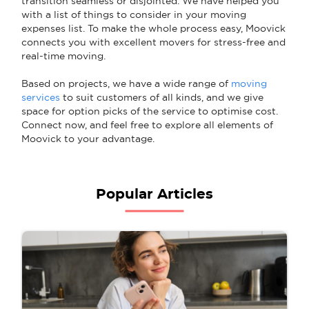
transition seamless or disjointed. We have helped you
with a list of things to consider in your moving
expenses list. To make the whole process easy, Moovick
connects you with excellent movers for stress-free and
real-time moving.
Based on projects, we have a wide range of
moving
services
to suit customers of all kinds, and we give
space for option picks of the service to optimise cost.
Connect now, and feel free to explore all elements of
Moovick to your advantage.
Popular Articles