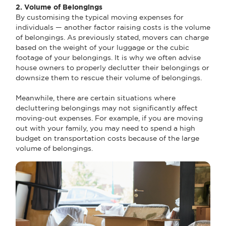
2. Volume of Belongings
By customising the typical moving expenses for
individuals — another factor raising costs is the volume
of belongings. As previously stated, movers can charge
based on the weight of your luggage or the cubic
footage of your belongings. It is why we often advise
house owners to properly declutter their belongings or
downsize them to rescue their volume of belongings.
Meanwhile, there are certain situations where
decluttering belongings may not significantly affect
moving-out expenses. For example, if you are moving
out with your family, you may need to spend a high
budget on transportation costs because of the large
volume of belongings.