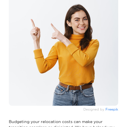
Designed by
Freepik
Budgeting your relocation costs can make your