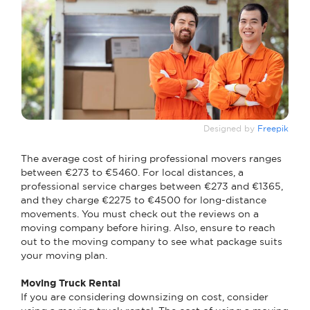
Designed by
Freepik
The average cost of hiring professional movers ranges
between €273 to €5460. For local distances, a
professional service charges between €273 and €1365,
and they charge €2275 to €4500 for long-distance
movements. You must check out the reviews on a
moving company before hiring. Also, ensure to reach
out to the moving company to see what package suits
your moving plan.
Moving Truck Rental
If you are considering downsizing on cost, consider