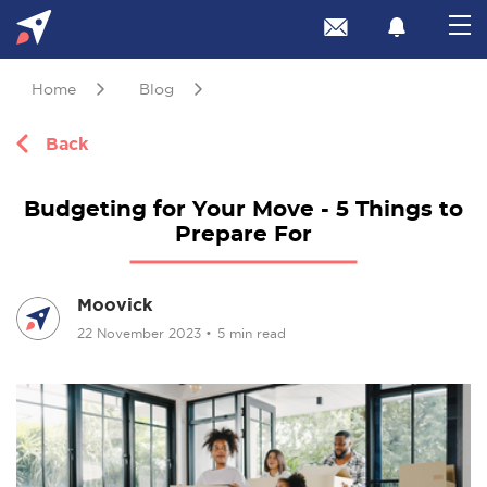
Home
Blog
Back
Budgeting for Your Move - 5 Things to
Prepare For
Moovick
22 November 2023
•
5 min read