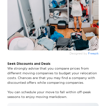
Designed by
Freepik
Seek Discounts and Deals
We strongly advise that you compare prices from
different moving companies to budget your relocation
costs. Chances are that you may find a company with
discounted offers while comparing companies.
You can schedule your move to fall within off-peak
seasons to enjoy moving markdown.