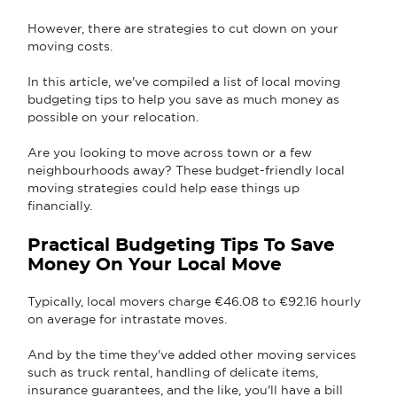
However, there are strategies to cut down on your
moving costs.
In this article, we've compiled a list of local moving
budgeting tips to help you save as much money as
possible on your relocation.
Are you looking to move across town or a few
neighbourhoods away? These budget-friendly local
moving strategies could help ease things up
financially.
Practical Budgeting Tips To Save
Money On Your Local Move
Typically, local movers charge €46.08 to €92.16 hourly
on average for intrastate moves.
And by the time they've added other moving services
such as truck rental, handling of delicate items,
insurance guarantees, and the like, you'll have a bill