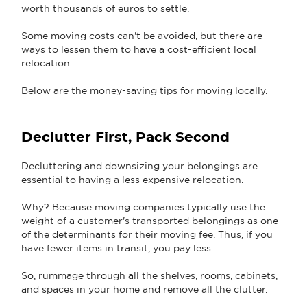
worth thousands of euros to settle.
Some moving costs can't be avoided, but there are
ways to lessen them to have a cost-efficient local
relocation.
Below are the money-saving tips for moving locally.
Declutter First, Pack Second
Decluttering and downsizing your belongings are
essential to having a less expensive relocation.
Why? Because moving companies typically use the
weight of a customer's transported belongings as one
of the determinants for their moving fee. Thus, if you
have fewer items in transit, you pay less.
So, rummage through all the shelves, rooms, cabinets,
and spaces in your home and remove all the clutter.