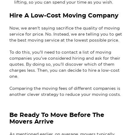
lifting, so you can spend your time as you wish.
Hire A Low-Cost Moving Company
Now, we aren't saying sacrifice the quality of moving
service for price. No. Instead, we are telling you to get
the best moving service at the lowest possible price.
To do this, you'll need to contact a list of moving
companies you've considered hiring and ask for their
quotes. By doing so, you'll discover which of them
charges less. Then, you can decide to hire a low-cost
one.
Comparing the moving fees of different companies is
another clever strategy to reduce your moving costs.
Be Ready To Move Before The
Movers Arrive
As mentioned earlier, on average, movers typically