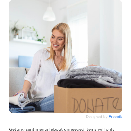
Designed by
Freepik
Getting sentimental about unneeded items will only