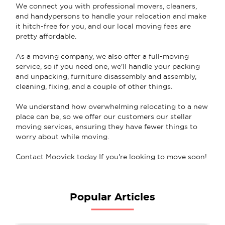
We connect you with professional movers, cleaners,
and handypersons to handle your relocation and make
it hitch-free for you, and our local moving fees are
pretty affordable.
As a moving company, we also offer a full-moving
service, so if you need one, we'll handle your packing
and unpacking, furniture disassembly and assembly,
cleaning, fixing, and a couple of other things.
We understand how overwhelming relocating to a new
place can be, so we offer our customers our stellar
moving services, ensuring they have fewer things to
worry about while moving.
Contact Moovick today If you're looking to move soon!
Popular Articles