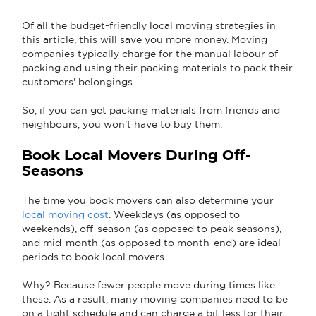
Of all the budget-friendly local moving strategies in
this article, this will save you more money. Moving
companies typically charge for the manual labour of
packing and using their packing materials to pack their
customers' belongings.
So, if you can get packing materials from friends and
neighbours, you won't have to buy them.
Book Local Movers During Off-
Seasons
The time you book movers can also determine your
local moving cost
. Weekdays (as opposed to
weekends), off-season (as opposed to peak seasons),
and mid-month (as opposed to month-end) are ideal
periods to book local movers.
Why? Because fewer people move during times like
these. As a result, many moving companies need to be
on a tight schedule and can charge a bit less for their