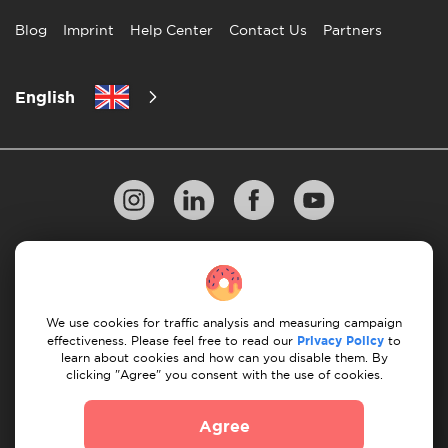
Blog
Imprint
Help Center
Contact Us
Partners
English
Privacy Policy
10 Rules of Successful Move
Payment Guidelines
Terms & Conditions
We use cookies for traffic analysis and measuring campaign
Cancellation & Refund
effectiveness. Please feel free to read our
Privacy Policy
to
learn about cookies and how can you disable them. By
clicking "Agree" you consent with the use of cookies.
© 2026 Moovick. We use stock imagery from various
sources. Some content may include affiliate links, which
Agree
doesn't affect our editorial integrity but offers growth