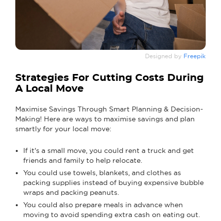
Designed by
Freepik
Strategies For Cutting Costs During
A Local Move
Maximise Savings Through Smart Planning & Decision-
Making! Here are ways to maximise savings and plan
smartly for your local move:
If it's a small move, you could rent a truck and get
friends and family to help relocate.
You could use towels, blankets, and clothes as
packing supplies instead of buying expensive bubble
wraps and packing peanuts.
You could also prepare meals in advance when
moving to avoid spending extra cash on eating out.