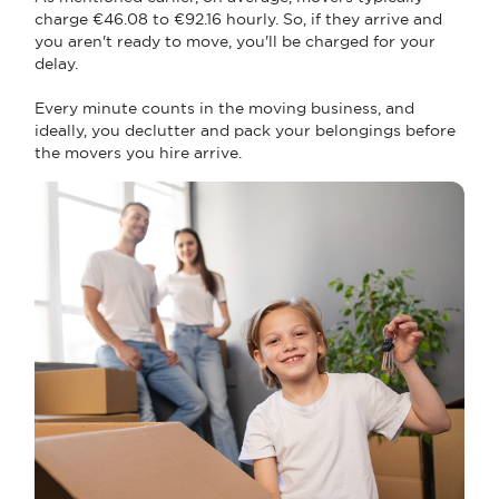
charge €46.08 to €92.16 hourly. So, if they arrive and
you aren't ready to move, you'll be charged for your
delay.
Every minute counts in the moving business, and
ideally, you declutter and pack your belongings before
the movers you hire arrive.