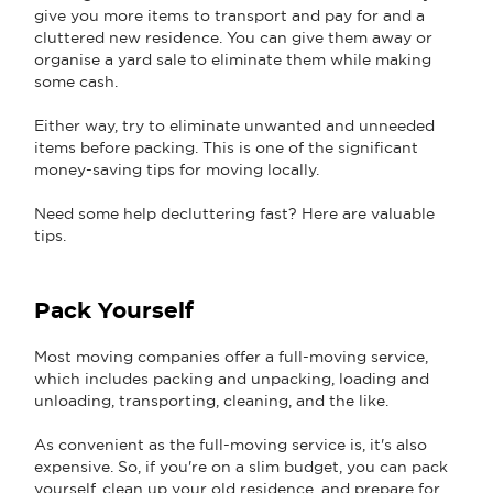
give you more items to transport and pay for and a
cluttered new residence. You can give them away or
organise a yard sale to eliminate them while making
some cash.
Either way, try to eliminate unwanted and unneeded
items before packing. This is one of the significant
money-saving tips for moving locally.
Need some help decluttering fast? Here are valuable
tips.
Pack Yourself
Most moving companies offer a full-moving service,
which includes packing and unpacking, loading and
unloading, transporting, cleaning, and the like.
As convenient as the full-moving service is, it's also
expensive. So, if you're on a slim budget, you can pack
yourself, clean up your old residence, and prepare for