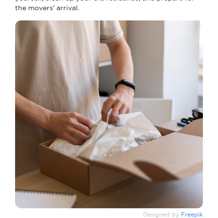
the movers' arrival.
Designed by
Freepik