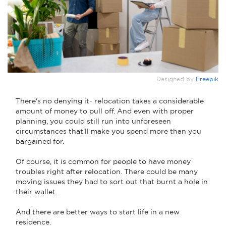
Designed by
Freepik
There's no denying it- relocation takes a considerable
amount of money to pull off. And even with proper
planning, you could still run into unforeseen
circumstances that'll make you spend more than you
bargained for.
Of course, it is common for people to have money
troubles right after relocation. There could be many
moving issues they had to sort out that burnt a hole in
their wallet.
And there are better ways to start life in a new
residence.