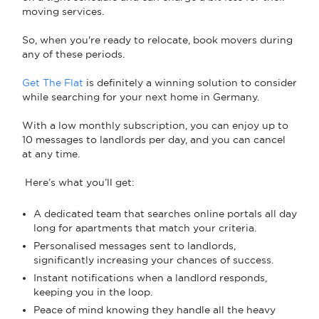
moving services.
So, when you're ready to relocate, book movers during
any of these periods.
Get The Flat
is definitely a winning solution to consider
while searching for your next home in Germany.
With a low monthly subscription, you can enjoy up to
10 messages to landlords per day, and you can cancel
at any time.
Here’s what you’ll get:
A dedicated team that searches online portals all day
long for apartments that match your criteria.
Personalised messages sent to landlords,
significantly increasing your chances of success.
Instant notifications when a landlord responds,
keeping you in the loop.
Peace of mind knowing they handle all the heavy