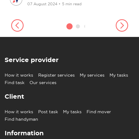
07 August 2024
•
5 min read
Service provider
How it works
Register services
My services
My tasks
Find task
Our services
Client
How it works
Post task
My tasks
Find mover
Find handyman
Information