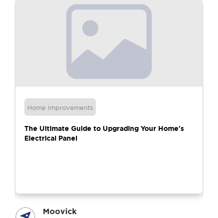
Home Improvements
The Ultimate Guide to Upgrading Your Home's
Electrical Panel
Moovick