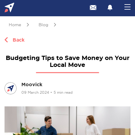
Home
Blog
Back
Budgeting Tips to Save Money on Your
Local Move
Moovick
09 March 2024
•
5 min read