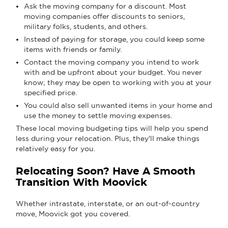
Ask the moving company for a discount. Most
moving companies offer discounts to seniors,
military folks, students, and others.
Instead of paying for storage, you could keep some
items with friends or family.
Contact the moving company you intend to work
with and be upfront about your budget. You never
know; they may be open to working with you at your
specified price.
You could also sell unwanted items in your home and
use the money to settle moving expenses.
These local moving budgeting tips will help you spend
less during your relocation. Plus, they'll make things
relatively easy for you.
Relocating Soon? Have A Smooth
Transition With Moovick
Whether intrastate, interstate, or an out-of-country
move, Moovick got you covered.