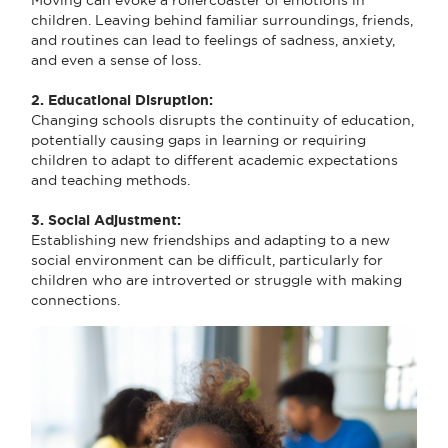
children. Leaving behind familiar surroundings, friends,
and routines can lead to feelings of sadness, anxiety,
and even a sense of loss.
2. Educational Disruption:
Changing schools disrupts the continuity of education,
potentially causing gaps in learning or requiring
children to adapt to different academic expectations
and teaching methods.
3. Social Adjustment:
Establishing new friendships and adapting to a new
social environment can be difficult, particularly for
children who are introverted or struggle with making
connections.