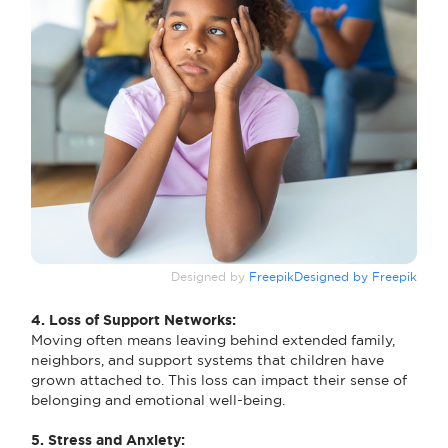
Designed by
FreepikDesigned by Freepik
4. Loss of Support Networks:
Moving often means leaving behind extended family,
neighbors, and support systems that children have
grown attached to. This loss can impact their sense of
belonging and emotional well-being.
5. Stress and Anxiety: