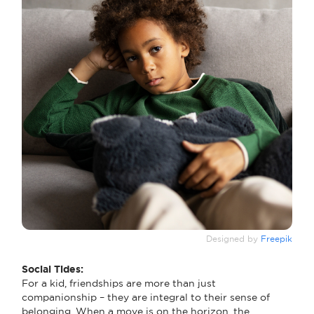
Designed by
Freepik
Social Tides:
For a kid, friendships are more than just
companionship – they are integral to their sense of
belonging. When a move is on the horizon, the