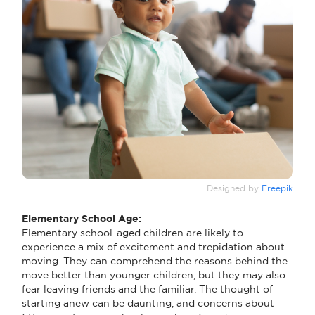
Designed by
Freepik
Elementary School Age:
Elementary school-aged children are likely to
experience a mix of excitement and trepidation about
moving. They can comprehend the reasons behind the
move better than younger children, but they may also
fear leaving friends and the familiar. The thought of
starting anew can be daunting, and concerns about