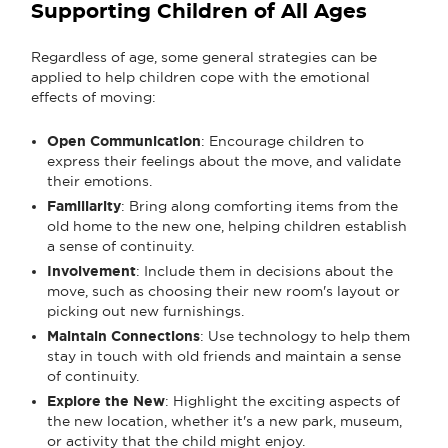
Supporting Children of All Ages
Regardless of age, some general strategies can be
applied to help children cope with the emotional
effects of moving:
Open Communication
: Encourage children to
express their feelings about the move, and validate
their emotions.
Familiarity
: Bring along comforting items from the
old home to the new one, helping children establish
a sense of continuity.
Involvement
: Include them in decisions about the
move, such as choosing their new room's layout or
picking out new furnishings.
Maintain Connections
: Use technology to help them
stay in touch with old friends and maintain a sense
of continuity.
Explore the New
: Highlight the exciting aspects of
the new location, whether it's a new park, museum,
or activity that the child might enjoy.