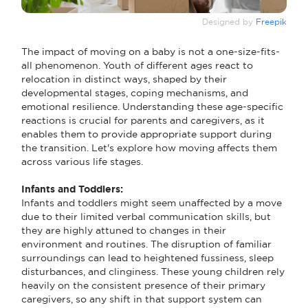
Designed by
Freepik
The impact of moving on a baby is not a one-size-fits-
all phenomenon. Youth of different ages react to
relocation in distinct ways, shaped by their
developmental stages, coping mechanisms, and
emotional resilience. Understanding these age-specific
reactions is crucial for parents and caregivers, as it
enables them to provide appropriate support during
the transition. Let's explore how moving affects them
across various life stages.
Infants and Toddlers:
Infants and toddlers might seem unaffected by a move
due to their limited verbal communication skills, but
they are highly attuned to changes in their
environment and routines. The disruption of familiar
surroundings can lead to heightened fussiness, sleep
disturbances, and clinginess. These young children rely
heavily on the consistent presence of their primary
caregivers, so any shift in that support system can