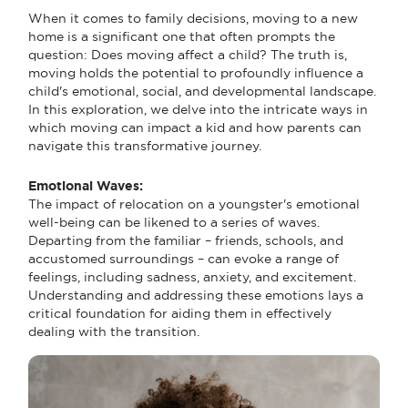
When it comes to family decisions, moving to a new
home is a significant one that often prompts the
question: Does moving affect a child? The truth is,
moving holds the potential to profoundly influence a
child's emotional, social, and developmental landscape.
In this exploration, we delve into the intricate ways in
which moving can impact a kid and how parents can
navigate this transformative journey.
Emotional Waves:
The impact of relocation on a youngster's emotional
well-being can be likened to a series of waves.
Departing from the familiar – friends, schools, and
accustomed surroundings – can evoke a range of
feelings, including sadness, anxiety, and excitement.
Understanding and addressing these emotions lays a
critical foundation for aiding them in effectively
dealing with the transition.