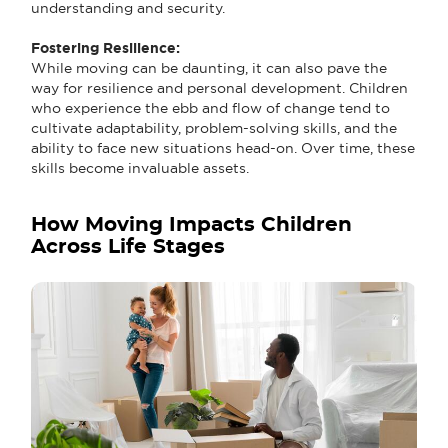
understanding and security.
Fostering Resilience:
While moving can be daunting, it can also pave the
way for resilience and personal development. Children
who experience the ebb and flow of change tend to
cultivate adaptability, problem-solving skills, and the
ability to face new situations head-on. Over time, these
skills become invaluable assets.
How Moving Impacts Children
Across Life Stages