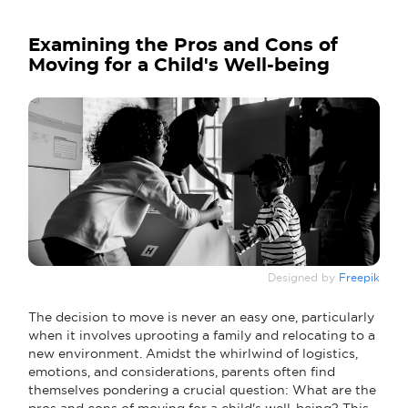
Examining the Pros and Cons of
Moving for a Child's Well-being
Designed by
Freepik
The decision to move is never an easy one, particularly
when it involves uprooting a family and relocating to a
new environment. Amidst the whirlwind of logistics,
emotions, and considerations, parents often find
themselves pondering a crucial question: What are the
pros and cons of moving for a child's well-being? This