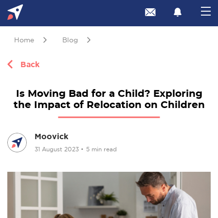
Home
Blog
Back
Is Moving Bad for a Child? Exploring
the Impact of Relocation on Children
Moovick
31 August 2023
•
5 min read