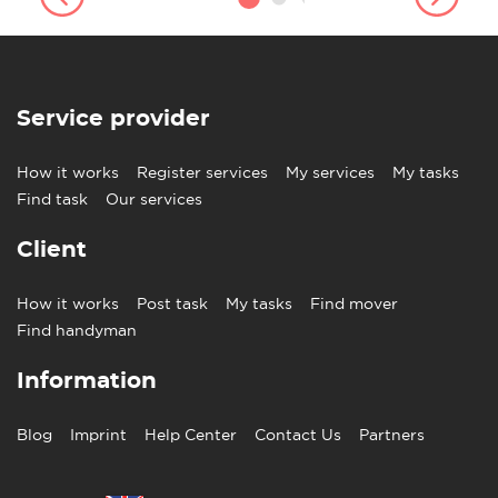
Service provider
How it works
Register services
My services
My tasks
Find task
Our services
Client
How it works
Post task
My tasks
Find mover
Find handyman
Information
Blog
Imprint
Help Center
Contact Us
Partners