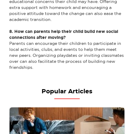
educational concerns their child may have. Offering
extra support with homework and encouraging a
positive attitude toward the change can also ease the
academic transition.
8. How can parents help their child build new social
connections after moving?
Parents can encourage their children to participate in
local activities, clubs, and events to help them meet
new peers. Organizing playdates or inviting classmates
over can also facilitate the process of building new
friendships.
Popular Articles