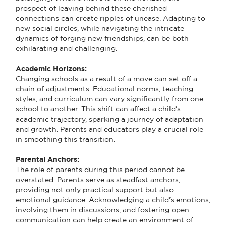
prospect of leaving behind these cherished
connections can create ripples of unease. Adapting to
new social circles, while navigating the intricate
dynamics of forging new friendships, can be both
exhilarating and challenging.
Academic Horizons:
Changing schools as a result of a move can set off a
chain of adjustments. Educational norms, teaching
styles, and curriculum can vary significantly from one
school to another. This shift can affect a child's
academic trajectory, sparking a journey of adaptation
and growth. Parents and educators play a crucial role
in smoothing this transition.
Parental Anchors:
The role of parents during this period cannot be
overstated. Parents serve as steadfast anchors,
providing not only practical support but also
emotional guidance. Acknowledging a child's emotions,
involving them in discussions, and fostering open
communication can help create an environment of