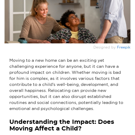
Designed by
Freepik
Moving to a new home can be an exciting yet
challenging experience for anyone, but it can have a
profound impact on children. Whether moving is bad
for him is complex, as it involves various factors that
contribute to a child's well-being, development, and
overall happiness. Relocating can provide new
opportunities, but it can also disrupt established
routines and social connections, potentially leading to
emotional and psychological challenges.
Understanding the Impact: Does
Moving Affect a Child?