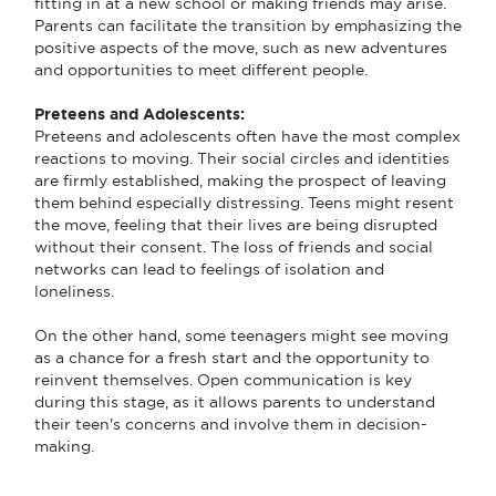
fitting in at a new school or making friends may arise.
Parents can facilitate the transition by emphasizing the
positive aspects of the move, such as new adventures
and opportunities to meet different people.
Preteens and Adolescents:
Preteens and adolescents often have the most complex
reactions to moving. Their social circles and identities
are firmly established, making the prospect of leaving
them behind especially distressing. Teens might resent
the move, feeling that their lives are being disrupted
without their consent. The loss of friends and social
networks can lead to feelings of isolation and
loneliness.
On the other hand, some teenagers might see moving
as a chance for a fresh start and the opportunity to
reinvent themselves. Open communication is key
during this stage, as it allows parents to understand
their teen's concerns and involve them in decision-
making.