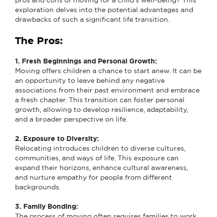
exploration delves into the potential advantages and
drawbacks of such a significant life transition.
The Pros:
1. Fresh Beginnings and Personal Growth:
Moving offers children a chance to start anew. It can be
an opportunity to leave behind any negative
associations from their past environment and embrace
a fresh chapter. This transition can foster personal
growth, allowing to develop resilience, adaptability,
and a broader perspective on life.
2. Exposure to Diversity:
Relocating introduces children to diverse cultures,
communities, and ways of life. This exposure can
expand their horizons, enhance cultural awareness,
and nurture empathy for people from different
backgrounds.
3. Family Bonding:
The process of moving often requires families to work