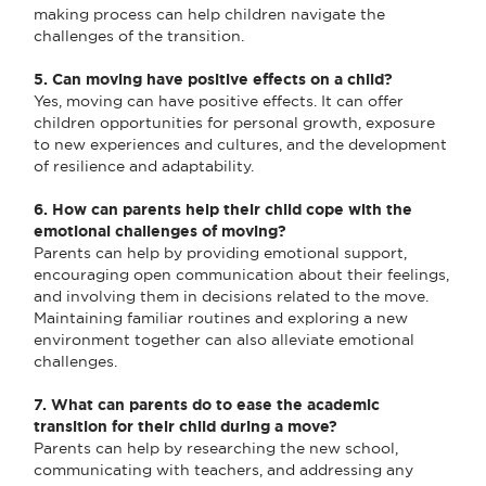
making process can help children navigate the
challenges of the transition.
5. Can moving have positive effects on a child?
Yes, moving can have positive effects. It can offer
children opportunities for personal growth, exposure
to new experiences and cultures, and the development
of resilience and adaptability.
6. How can parents help their child cope with the
emotional challenges of moving?
Parents can help by providing emotional support,
encouraging open communication about their feelings,
and involving them in decisions related to the move.
Maintaining familiar routines and exploring a new
environment together can also alleviate emotional
challenges.
7. What can parents do to ease the academic
transition for their child during a move?
Parents can help by researching the new school,
communicating with teachers, and addressing any