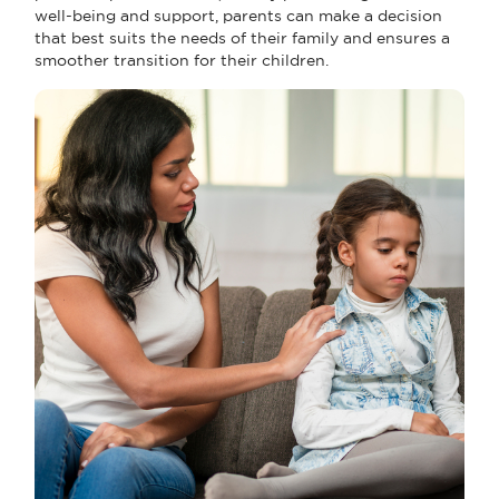
well-being and support, parents can make a decision
that best suits the needs of their family and ensures a
smoother transition for their children.