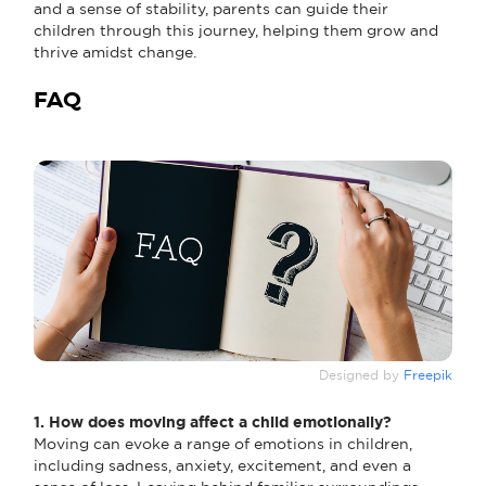
and a sense of stability, parents can guide their
children through this journey, helping them grow and
thrive amidst change.
FAQ
Designed by
Freepik
1. How does moving affect a child emotionally?
Moving can evoke a range of emotions in children,
including sadness, anxiety, excitement, and even a