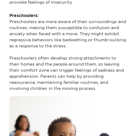
provoke feelings of insecurity.
Preschoolers:
Preschoolers are more aware of their surroundings and
routines, making them susceptible to confusion and
anxiety when faced with a move. They might exhibit
regressive behaviors like bedwetting or thumb-sucking
as a response to the stress.
Preschoolers often develop strong attachments to
their homes and the people around them, so leaving
their comfort zone can trigger feelings of sadness and
apprehension. Parents can help by providing
reassurance, maintaining familiar routines, and
involving children in the moving process.