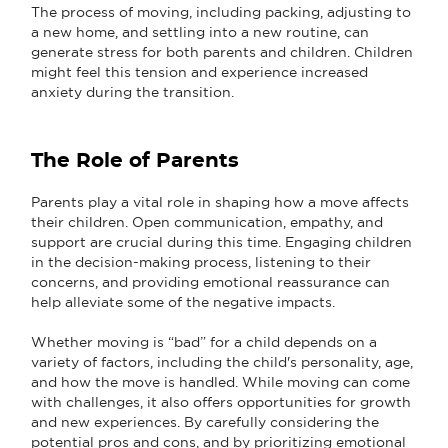
The process of moving, including packing, adjusting to
a new home, and settling into a new routine, can
generate stress for both parents and children. Children
might feel this tension and experience increased
anxiety during the transition.
The Role of Parents
Parents play a vital role in shaping how a move affects
their children. Open communication, empathy, and
support are crucial during this time. Engaging children
in the decision-making process, listening to their
concerns, and providing emotional reassurance can
help alleviate some of the negative impacts.
Whether moving is “bad” for a child depends on a
variety of factors, including the child's personality, age,
and how the move is handled. While moving can come
with challenges, it also offers opportunities for growth
and new experiences. By carefully considering the
potential pros and cons, and by prioritizing emotional