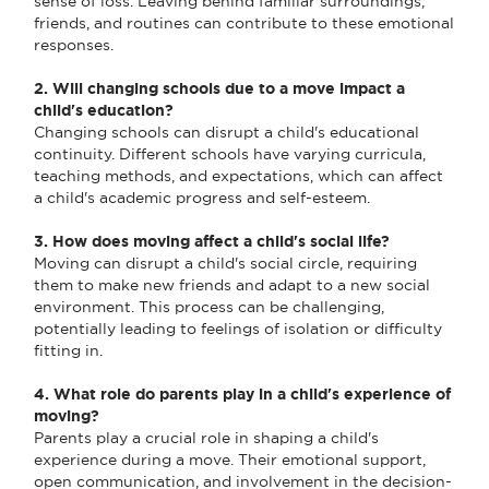
sense of loss. Leaving behind familiar surroundings,
friends, and routines can contribute to these emotional
responses.
2. Will changing schools due to a move impact a
child's education?
Changing schools can disrupt a child's educational
continuity. Different schools have varying curricula,
teaching methods, and expectations, which can affect
a child's academic progress and self-esteem.
3. How does moving affect a child's social life?
Moving can disrupt a child's social circle, requiring
them to make new friends and adapt to a new social
environment. This process can be challenging,
potentially leading to feelings of isolation or difficulty
fitting in.
4. What role do parents play in a child's experience of
moving?
Parents play a crucial role in shaping a child's
experience during a move. Their emotional support,
open communication, and involvement in the decision-