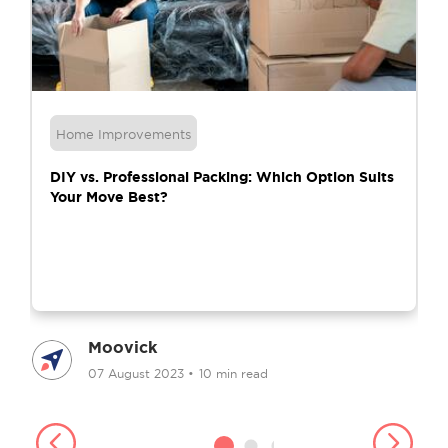
Home Improvements
DIY vs. Professional Packing: Which Option Suits
Your Move Best?
Moovick
07 August 2023
•
10 min read