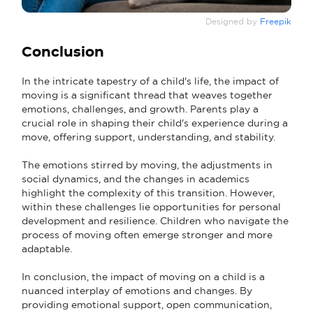
Designed by
Freepik
Conclusion
In the intricate tapestry of a child's life, the impact of
moving is a significant thread that weaves together
emotions, challenges, and growth. Parents play a
crucial role in shaping their child's experience during a
move, offering support, understanding, and stability.
The emotions stirred by moving, the adjustments in
social dynamics, and the changes in academics
highlight the complexity of this transition. However,
within these challenges lie opportunities for personal
development and resilience. Children who navigate the
process of moving often emerge stronger and more
adaptable.
In conclusion, the impact of moving on a child is a
nuanced interplay of emotions and changes. By
providing emotional support, open communication,