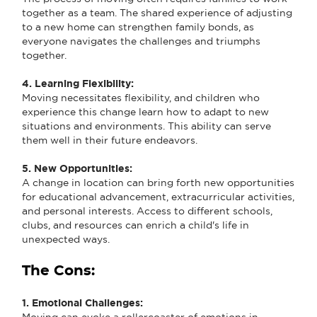
together as a team. The shared experience of adjusting
to a new home can strengthen family bonds, as
everyone navigates the challenges and triumphs
together.
4. Learning Flexibility:
Moving necessitates flexibility, and children who
experience this change learn how to adapt to new
situations and environments. This ability can serve
them well in their future endeavors.
5. New Opportunities:
A change in location can bring forth new opportunities
for educational advancement, extracurricular activities,
and personal interests. Access to different schools,
clubs, and resources can enrich a child's life in
unexpected ways.
The Cons:
1. Emotional Challenges:
Moving can evoke a rollercoaster of emotions in