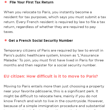
File Your First Tax Return
When you relocate to Paris, you instantly become a
resident for tax purposes, which says you must submit a tax
return. Every French resident is required by law to file a tax
return, regardless of whether they are required to pay
taxes.
Get a French Social Security Number
Temporary citizens of Paris are required by law to enroll in
Paris's public healthcare system, known as 'L'Assurance
Maladie.' To join, you must first have lived in Paris for three
months and then register for a social security number.
EU citizen: How difficult is it to move to Paris?
Moving to Paris entails more than just choosing a property
near your favorite pâtisserie, this is a significant perk. It
might be difficult to relocate here, mainly if you do not
know French and wish to live in the countryside. However,
because of a simple immigration procedure and substantial