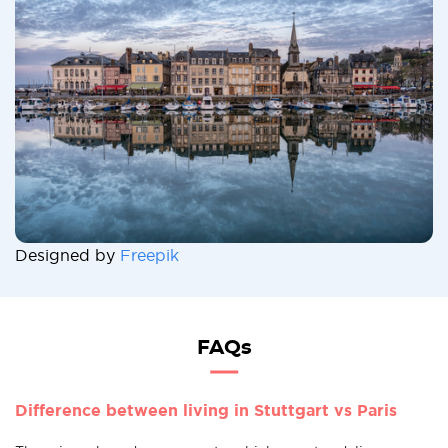
Designed by
Freepik
FAQs
Difference between living in Stuttgart vs Paris