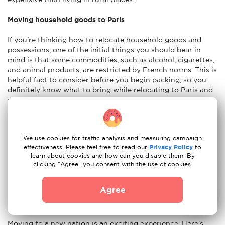
Moving household goods to Paris
If you're thinking how to relocate household goods and
possessions, one of the initial things you should bear in
mind is that some commodities, such as alcohol, cigarettes,
and animal products, are restricted by French norms. This is
helpful fact to consider before you begin packing, so you
definitely know what to bring while relocating to Paris and
what should be left at home. When opting to relocate, you
must decide which home things to send. It is preferable to
begin with a detailed list of the items you wish to transport.
It is advisable to have an idea of the weight and size of your
We use cookies for traffic analysis and measuring campaign
things. You will also need to pick if you want to transport
effectiveness. Please feel free to read our
Privacy Policy
to
your things via air, sea, or land. Insurance for the shipment
learn about cookies and how can you disable them. By
of your household items is also something to think about in
clicking "Agree" you consent with the use of cookies.
case your possessions are damaged during the shipping
procedure.
Agree
Advices to move to Paris
Moving to a new nation is an exciting experience. Here's