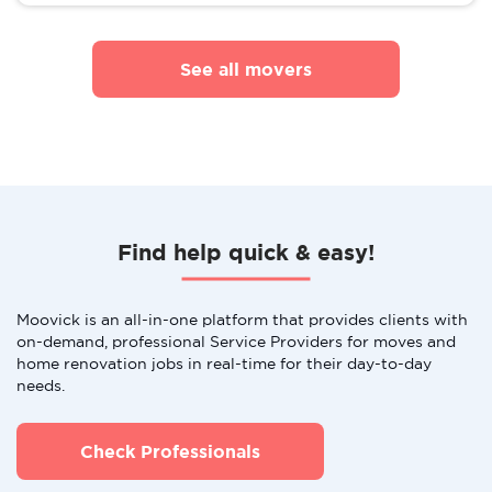
See all movers
Find help quick & easy!
Moovick is an all-in-one platform that provides clients with
on-demand, professional Service Providers for moves and
home renovation jobs in real-time for their day-to-day
needs.
Check Professionals