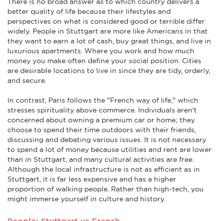
There is no broad answer as to which country delivers a
better quality of life because their lifestyles and
perspectives on what is considered good or terrible differ
widely. People in Stuttgart are more like Americans in that
they want to earn a lot of cash, buy great things, and live in
luxurious apartments. Where you work and how much
money you make often define your social position. Cities
are desirable locations to live in since they are tidy, orderly,
and secure.
In contrast, Paris follows the "French way of life," which
stresses spirituality above commerce. Individuals aren't
concerned about owning a premium car or home; they
choose to spend their time outdoors with their friends,
discussing and debating various issues. It is not necessary
to spend a lot of money because utilities and rent are lower
than in Stuttgart, and many cultural activities are free.
Although the local infrastructure is not as efficient as in
Stuttgart, it is far less expensive and has a higher
proportion of walking people. Rather than high-tech, you
might immerse yourself in culture and history.
People: Stuttgart vs French