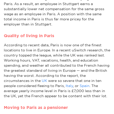
Paris. As a result, an employee in Stuttgart earns a
substantially lower net compensation for the same gross
wage as an employee in Paris. A position with the same
total income in Paris is thus far more pricey for the
employer than in Stuttgart.
Quality of living in Paris
According to recent data, Paris is now one of the finest
locations to live in Europe. In a recent uSwitch research, the
country topped the league, while the UK was ranked last.
Working hours, VAT, vacations, health, and education
spending, and weather all contributed to the French having
the greatest standard of living in Europe — and the British
having the worst. According to the report, the
circumstances in the
UK
were so severe that one in ten
people considered fleeing to Paris,
Italy
, or
Spain
. The
average yearly income level in Paris is £7,000 less than in
the UK, yet the French appear to be content with their lot.
Moving to Paris as a pensioner