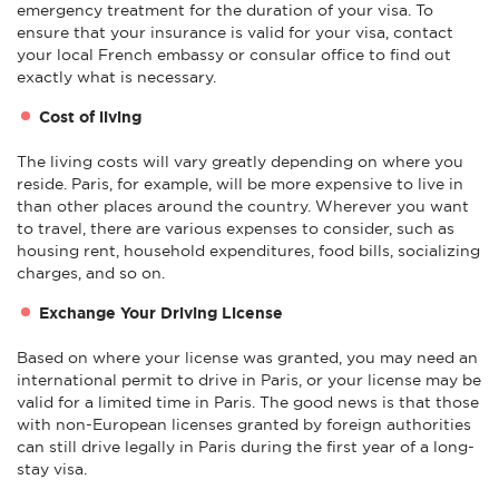
emergency treatment for the duration of your visa. To
ensure that your insurance is valid for your visa, contact
your local French embassy or consular office to find out
exactly what is necessary.
Cost of living
The living costs will vary greatly depending on where you
reside. Paris, for example, will be more expensive to live in
than other places around the country. Wherever you want
to travel, there are various expenses to consider, such as
housing rent, household expenditures, food bills, socializing
charges, and so on.
Exchange Your Driving License
Based on where your license was granted, you may need an
international permit to drive in Paris, or your license may be
valid for a limited time in Paris. The good news is that those
with non-European licenses granted by foreign authorities
can still drive legally in Paris during the first year of a long-
stay visa.