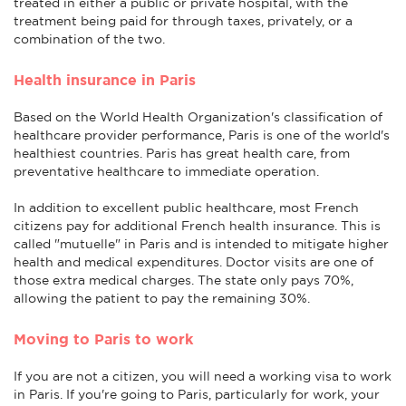
treated in either a public or private hospital, with the
treatment being paid for through taxes, privately, or a
combination of the two.
Health insurance in Paris
Based on the World Health Organization's classification of
healthcare provider performance, Paris is one of the world's
healthiest countries. Paris has great health care, from
preventative healthcare to immediate operation.
In addition to excellent public healthcare, most French
citizens pay for additional French health insurance. This is
called "mutuelle" in Paris and is intended to mitigate higher
health and medical expenditures. Doctor visits are one of
those extra medical charges. The state only pays 70%,
allowing the patient to pay the remaining 30%.
Moving to Paris to work
If you are not a citizen, you will need a working visa to work
in Paris. If you're going to Paris, particularly for work, your