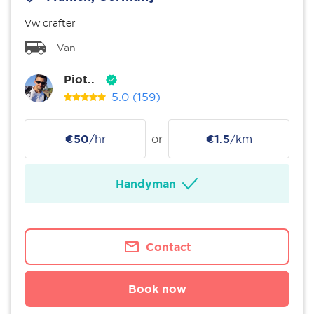
Vw crafter
Van
Piot..
5.0
(159)
€50
/hr
or
€1.5
/km
Handyman
Contact
Book now