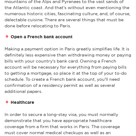
mountains of the Alps and Pyrenees to the vast sands of
the Atlantic coast. And that's without even mentioning the
numerous historic cities, fascinating culture, and, of course,
delectable cuisine. There are several things that must be
done before relocating to Paris.
Open a French bank account
Making a payment option in Paris greatly simplifies life. It is
definitely less expensive than withdrawing money or paying
bills with your country's bank card. Owning a French
account will be necessary for everything from paying bills
to getting a mortgage, so place it at the top of your to-do
schedule. To create a French bank account, you'll need
confirmation of a residency permit as well as several
additional papers.
Healthcare
In order to secure a long-stay visa, you must normally
demonstrate that you have appropriate healthcare
coverage from a firm that works in Paris. The coverage
must cover normal medical checkups as well as an