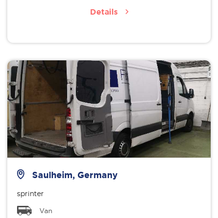
Details
Saulheim, Germany
sprinter
Van