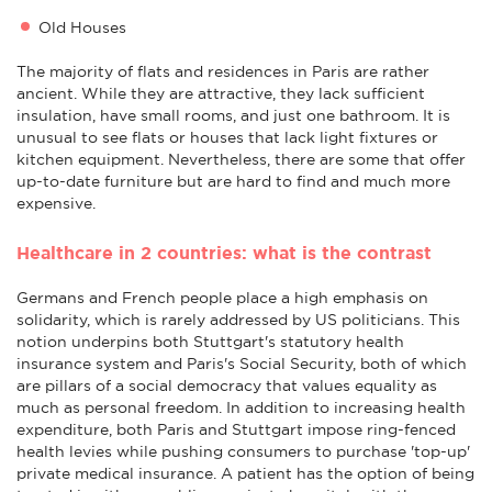
Old Houses
The majority of flats and residences in Paris are rather
ancient. While they are attractive, they lack sufficient
insulation, have small rooms, and just one bathroom. It is
unusual to see flats or houses that lack light fixtures or
kitchen equipment. Nevertheless, there are some that offer
up-to-date furniture but are hard to find and much more
expensive.
Healthcare in 2 countries: what is the contrast
Germans and French people place a high emphasis on
solidarity, which is rarely addressed by US politicians. This
notion underpins both Stuttgart's statutory health
insurance system and Paris's Social Security, both of which
are pillars of a social democracy that values equality as
much as personal freedom. In addition to increasing health
expenditure, both Paris and Stuttgart impose ring-fenced
health levies while pushing consumers to purchase 'top-up'
private medical insurance. A patient has the option of being