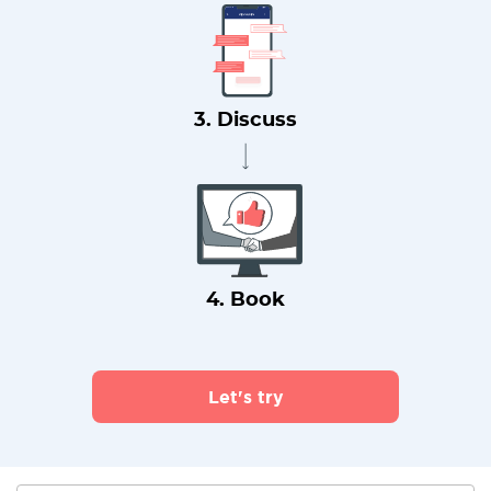
3. Discuss
4. Book
Let's try