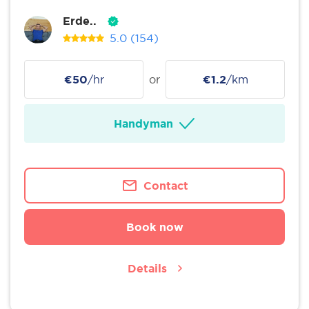
Erde..
5.0
(154)
€50
/hr
or
€1.2
/km
Handyman
Contact
Book now
Details