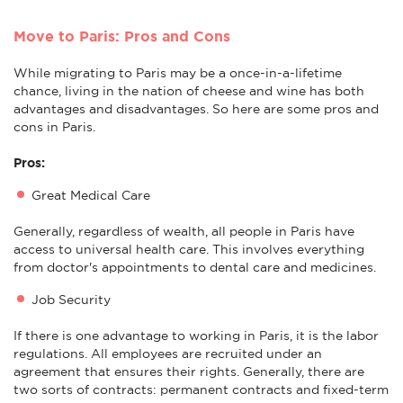
Move to Paris: Pros and Cons
While migrating to Paris may be a once-in-a-lifetime
chance, living in the nation of cheese and wine has both
advantages and disadvantages. So here are some pros and
cons in Paris.
Pros:
Great Medical Care
Generally, regardless of wealth, all people in Paris have
access to universal health care. This involves everything
from doctor's appointments to dental care and medicines.
Job Security
If there is one advantage to working in Paris, it is the labor
regulations. All employees are recruited under an
agreement that ensures their rights. Generally, there are
two sorts of contracts: permanent contracts and fixed-term