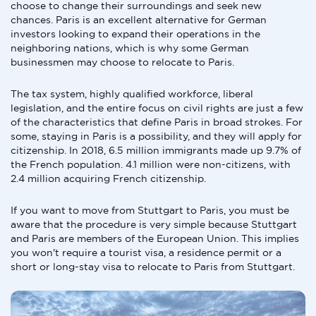
choose to change their surroundings and seek new
chances. Paris is an excellent alternative for German
investors looking to expand their operations in the
neighboring nations, which is why some German
businessmen may choose to relocate to Paris.
The tax system, highly qualified workforce, liberal
legislation, and the entire focus on civil rights are just a few
of the characteristics that define Paris in broad strokes. For
some, staying in Paris is a possibility, and they will apply for
citizenship. In 2018, 6.5 million immigrants made up 9.7% of
the French population. 4.1 million were non-citizens, with
2.4 million acquiring French citizenship.
If you want to move from Stuttgart to Paris, you must be
aware that the procedure is very simple because Stuttgart
and Paris are members of the European Union. This implies
you won't require a tourist visa, a residence permit or a
short or long-stay visa to relocate to Paris from Stuttgart.