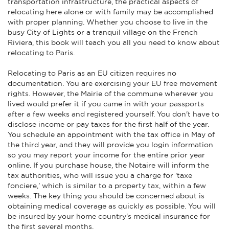
transportation infrastructure, the practical aspects of
relocating here alone or with family may be accomplished
with proper planning. Whether you choose to live in the
busy City of Lights or a tranquil village on the French
Riviera, this book will teach you all you need to know about
relocating to Paris.
Relocating to Paris as an EU citizen requires no
documentation. You are exercising your EU free movement
rights. However, the Mairie of the commune wherever you
lived would prefer it if you came in with your passports
after a few weeks and registered yourself. You don't have to
disclose income or pay taxes for the first half of the year.
You schedule an appointment with the tax office in May of
the third year, and they will provide you login information
so you may report your income for the entire prior year
online. If you purchase house, the Notaire will inform the
tax authorities, who will issue you a charge for 'taxe
fonciere,' which is similar to a property tax, within a few
weeks. The key thing you should be concerned about is
obtaining medical coverage as quickly as possible. You will
be insured by your home country's medical insurance for
the first several months.