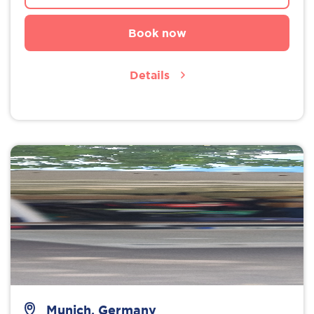
Book now
Details
Munich, Germany