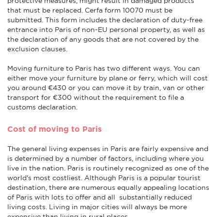
protective measures, might result in damaged products
that must be replaced. Cerfa form 10070 must be
submitted. This form includes the declaration of duty-free
entrance into Paris of non-EU personal property, as well as
the declaration of any goods that are not covered by the
exclusion clauses.
Moving furniture to Paris has two different ways. You can
either move your furniture by plane or ferry, which will cost
you around €430 or you can move it by train, van or other
transport for €300 without the requirement to file a
customs declaration.
Cost of moving to Paris
The general living expenses in Paris are fairly expensive and
is determined by a number of factors, including where you
live in the nation. Paris is routinely recognized as one of the
world's most costliest. Although Paris is a popular tourist
destination, there are numerous equally appealing locations
of Paris with lots to offer and all substantially reduced
living costs. Living in major cities will always be more
expensive than living in rural places.