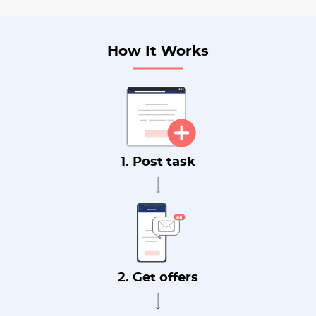
How It Works
1. Post task
2. Get offers