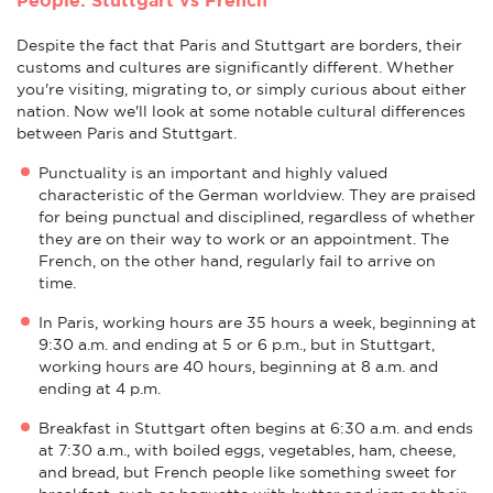
Despite the fact that Paris and Stuttgart are borders, their
customs and cultures are significantly different. Whether
you're visiting, migrating to, or simply curious about either
nation. Now we'll look at some notable cultural differences
between Paris and Stuttgart.
Punctuality is an important and highly valued
characteristic of the German worldview. They are praised
for being punctual and disciplined, regardless of whether
they are on their way to work or an appointment. The
French, on the other hand, regularly fail to arrive on
time.
In Paris, working hours are 35 hours a week, beginning at
9:30 a.m. and ending at 5 or 6 p.m., but in Stuttgart,
working hours are 40 hours, beginning at 8 a.m. and
ending at 4 p.m.
Breakfast in Stuttgart often begins at 6:30 a.m. and ends
at 7:30 a.m., with boiled eggs, vegetables, ham, cheese,
and bread, but French people like something sweet for