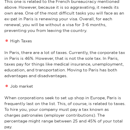
This one is related to the French bureaucracy mentioned
above. However, because it is so aggravating, it needs its
own area. One of the most difficult tasks you will face as an
ex-pat in Paris is renewing your visa. Overall, for each
renewal, you will be without a visa for 3-6 months,
preventing you from leaving the country.
High Taxes
In Paris, there are a lot of taxes. Currently, the corporate tax
in Paris is 46%. However, that is not the sole tax. In Paris,
taxes pay for things like medical insurance, unemployment,
education, and transportation. Moving to Paris has both
advantages and disadvantages.
Job market
When corporations seek to set up shop in Europe, Paris is
frequently last on the list. This, of course, is related to taxes.
To hire you, your company must pay a tax known as
charges patronales (employer contributions). The
percentage might range between 25 and 45% of your total
pay.