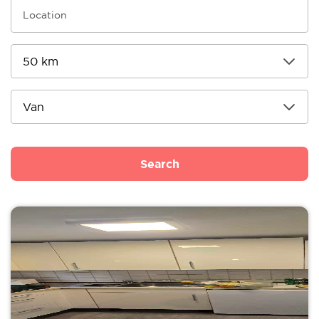
Search