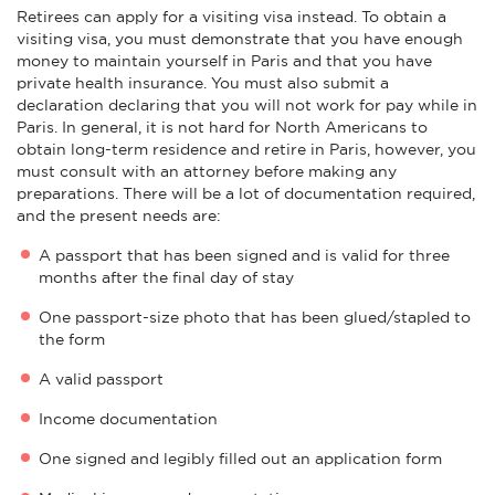
Retirees can apply for a visiting visa instead. To obtain a
visiting visa, you must demonstrate that you have enough
money to maintain yourself in Paris and that you have
private health insurance. You must also submit a
declaration declaring that you will not work for pay while in
Paris. In general, it is not hard for North Americans to
obtain long-term residence and retire in Paris, however, you
must consult with an attorney before making any
preparations. There will be a lot of documentation required,
and the present needs are:
A passport that has been signed and is valid for three
months after the final day of stay
One passport-size photo that has been glued/stapled to
the form
A valid passport
Income documentation
One signed and legibly filled out an application form