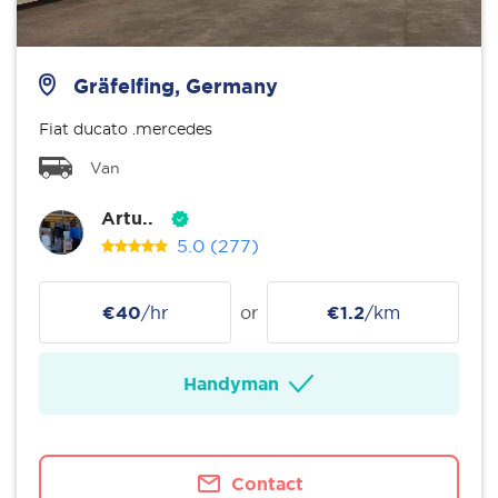
Gräfelfing, Germany
Fiat ducato .mercedes
Van
Artu..
5.0
(277)
€40
/hr
or
€1.2
/km
Handyman
Contact