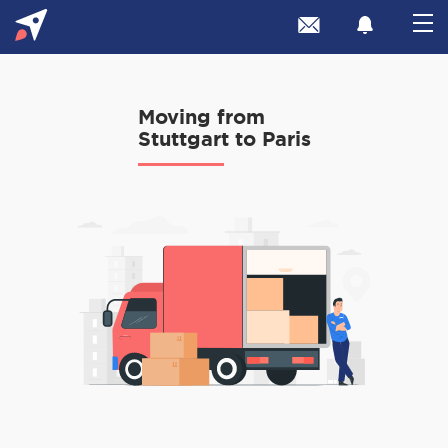
Moving from
Stuttgart to Paris