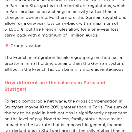
in Paris and Stuttgart is in the forfeiture regulations, which
in Paris are based on a change in activity rather than a
change in ownership. Furthermore, the German regulations
allow for a one-year loss carry-back with a maximum of
511.500 €, but the French rules allow for a one-year loss
carry-back with a maximum of 1 million euros.
Group taxation
The French « Intégration fiscale » grouping method has a
greater minimal holding demand than the German system,
although the French tax combining is more advantageous.
How different are the salaries in Paris and
Stuttgart
To get a comparable net wage, the gross compensation in
Stuttgart maybe 10 to 20% greater than in Paris. The sum of
the tax to be paid in both nations is significantly dependent
on the level of pay. Nonetheless, family status has a major
impact on the tax rate that is imposed. In general, income
tax deductions in Stuttgart are substantially higher than in