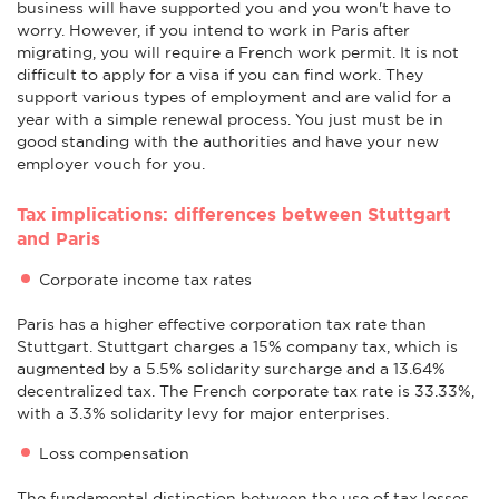
business will have supported you and you won't have to
worry. However, if you intend to work in Paris after
migrating, you will require a French work permit. It is not
difficult to apply for a visa if you can find work. They
support various types of employment and are valid for a
year with a simple renewal process. You just must be in
good standing with the authorities and have your new
employer vouch for you.
Tax implications: differences between Stuttgart
and Paris
Corporate income tax rates
Paris has a higher effective corporation tax rate than
Stuttgart. Stuttgart charges a 15% company tax, which is
augmented by a 5.5% solidarity surcharge and a 13.64%
decentralized tax. The French corporate tax rate is 33.33%,
with a 3.3% solidarity levy for major enterprises.
Loss compensation
The fundamental distinction between the use of tax losses