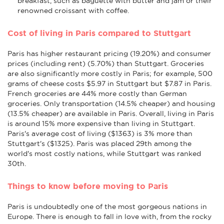
breakfast, such as baguette with butter and jam or their
renowned croissant with coffee.
Cost of living in Paris compared to Stuttgart
Paris has higher restaurant pricing (19.20%) and consumer
prices (including rent) (5.70%) than Stuttgart. Groceries
are also significantly more costly in Paris; for example, 500
grams of cheese costs $5.97 in Stuttgart but $7.87 in Paris.
French groceries are 44% more costly than German
groceries. Only transportation (14.5% cheaper) and housing
(13.5% cheaper) are available in Paris. Overall, living in Paris
is around 15% more expensive than living in Stuttgart.
Paris's average cost of living ($1363) is 3% more than
Stuttgart's ($1325). Paris was placed 29th among the
world's most costly nations, while Stuttgart was ranked
30th.
Things to know before moving to Paris
Paris is undoubtedly one of the most gorgeous nations in
Europe. There is enough to fall in love with, from the rocky