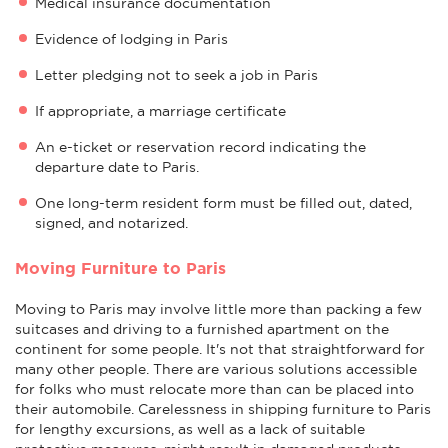
Medical insurance documentation
Evidence of lodging in Paris
Letter pledging not to seek a job in Paris
If appropriate, a marriage certificate
An e-ticket or reservation record indicating the
departure date to Paris.
One long-term resident form must be filled out, dated,
signed, and notarized.
Moving Furniture to Paris
Moving to Paris may involve little more than packing a few
suitcases and driving to a furnished apartment on the
continent for some people. It's not that straightforward for
many other people. There are various solutions accessible
for folks who must relocate more than can be placed into
their automobile. Carelessness in shipping furniture to Paris
for lengthy excursions, as well as a lack of suitable