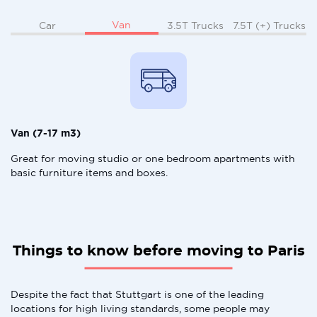
Van
Car
3.5T Trucks
7.5T (+) Trucks
Van (7-17 m3)
Great for moving studio or one bedroom apartments with
basic furniture items and boxes.
Things to know before moving to Paris
Despite the fact that Stuttgart is one of the leading
locations for high living standards, some people may