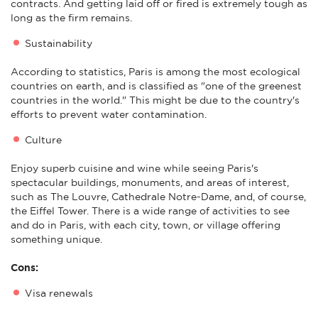
contracts. And getting laid off or fired is extremely tough as
long as the firm remains.
Sustainability
According to statistics, Paris is among the most ecological
countries on earth, and is classified as "one of the greenest
countries in the world." This might be due to the country's
efforts to prevent water contamination.
Culture
Enjoy superb cuisine and wine while seeing Paris's
spectacular buildings, monuments, and areas of interest,
such as The Louvre, Cathedrale Notre-Dame, and, of course,
the Eiffel Tower. There is a wide range of activities to see
and do in Paris, with each city, town, or village offering
something unique.
Cons:
Visa renewals