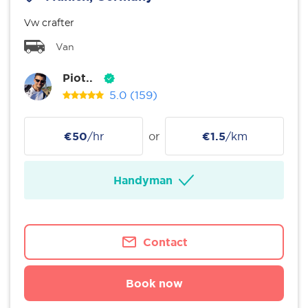
Vw crafter
Van
Piot..
5.0
(159)
€50
/hr
or
€1.5
/km
Handyman
Contact
Book now