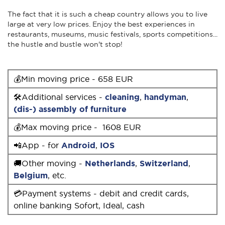
The fact that it is such a cheap country allows you to live
large at very low prices. Enjoy the best experiences in
restaurants, museums, music festivals, sports competitions...
the hustle and bustle won't stop!
💰Min moving price - 658 EUR
🛠Additional services -
cleaning
,
handyman
,
(dis-) assembly of furniture
💰Max moving price - 1608 EUR
📲App - for
Android
,
IOS
🚚Other moving -
Netherlands
,
Switzerland
,
Belgium
, etc.
💳Payment systems - debit and credit cards,
online banking Sofort, Ideal, cash