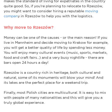
makes the standard of living for expatriates in the country
quite good. So, if you're planning to relocate to Rzeszów,
you might want to consider hiring a reputable
moving
compan
y in Rzeszów to help you with the logistics.
Why move to Rzeszów?
Money can be one of the causes - or the main reason! If you
live in Mannheim and decide moving to Krakow for example,
you will get a better quality of life by spending less money.
You will enjoy many cultural events (music, sports, markets,
food and craft fairs...) and a very busy nightlife - there are
bars open 24 hours a day!
Rzeszów is a country rich in heritage, both cultural and
natural, some of its monuments will blow your mind! And
its lakes are the perfect place for a weekend trip.
Finally, most Polish cities are multicultural. It is easy to mix
with people of many nationalities and this will give you a
truly global experience.