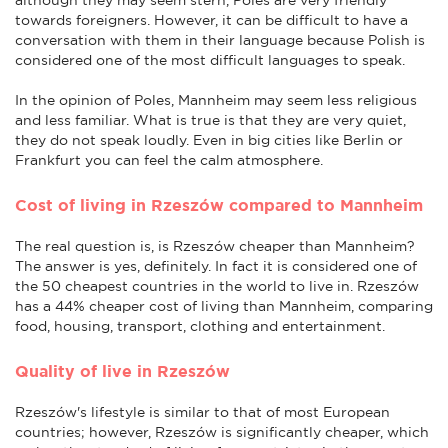
towards foreigners. However, it can be difficult to have a
conversation with them in their language because Polish is
considered one of the most difficult languages to speak.
In the opinion of Poles, Mannheim may seem less religious
and less familiar. What is true is that they are very quiet,
they do not speak loudly. Even in big cities like Berlin or
Frankfurt you can feel the calm atmosphere.
Cost of living in Rzeszów compared to Mannheim
The real question is, is Rzeszów cheaper than Mannheim?
The answer is yes, definitely. In fact it is considered one of
the 50 cheapest countries in the world to live in. Rzeszów
has a 44% cheaper cost of living than Mannheim, comparing
food, housing, transport, clothing and entertainment.
Quality of live in Rzeszów
Rzeszów's lifestyle is similar to that of most European
countries; however, Rzeszów is significantly cheaper, which