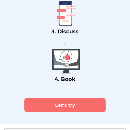
3. Discuss
4. Book
Let's try