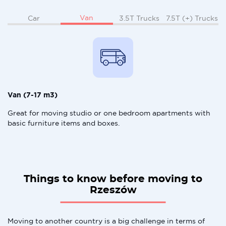
Van
Car
3.5T Trucks
7.5T (+) Trucks
Van (7-17 m3)
Great for moving studio or one bedroom apartments with
basic furniture items and boxes.
Things to know before moving to
Rzeszów
Moving to another country is a big challenge in terms of