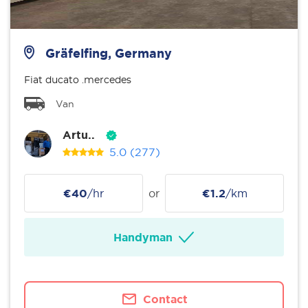
Gräfelfing, Germany
Fiat ducato .mercedes
Van
Artu..
5.0
(277)
€40
/hr
or
€1.2
/km
Handyman
Contact