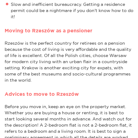
Slow and inefficient bureaucracy. Getting a residence
permit could be a nightmare if you don't know how to do
it!
Moving to Rzeszów as a pensioner
Rzeszów is the perfect country for retirees on a pension
because the cost of living is very affordable and the quality
of life is excellent. Of all the Polish cities, choose Warsaw
for modern city living with an urban flair in a countryside
setting. Krakow is another exciting city for expats, with
some of the best museums and socio-cultural programmes
in the world.
Advices to move to Rzeszów
Before you move in, keep an eye on the property market.
Whether you are buying a house or renting, it is best to
start looking several months in advance. And watch out for
the description! A 2-bedroom flat is not a 2-bedroom flat, it
refers to a bedroom and a living room. It is best to sign a
preliminary agreement in which all the details are worked