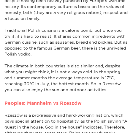
despite having been heavily punished by Europe's wartime
history. Its contemporary culture is based on the values of
honesty, faith (they are a very religious nation), respect and
a focus on family.
Traditional Polish cuisine is a calorie bomb, but once you
try it, it's hard to resist! It shares common ingredients with
German cuisine, such as sausages, bread and pickles. But as
opposed to the famous German beer, there is the unrivaled
Polish vodka.
The climate in both countries is also similar and, despite
what you might think, it is not always cold. In the spring
and summer months the average temperature is 17°C,
reaching 30°C in July, the hottest month. So in Rzeszów
you can also enjoy the sun and outdoor activities.
Peoples: Mannheim vs Rzeszów
Rzeszów is a progressive and hard-working nation, which
pays special attention to hospitality, as the Polish saying "A
guest in the house, God in the house" indicates. Therefore,
although they may seem stern, Poles are very friendly