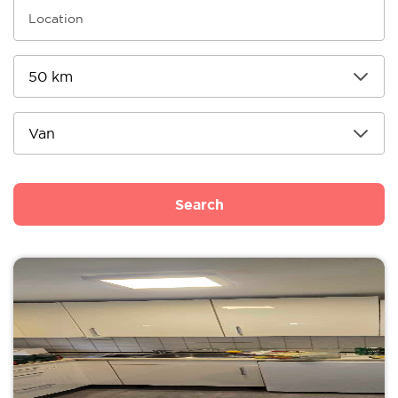
Search