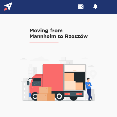
Moving from
Mannheim to Rzeszów