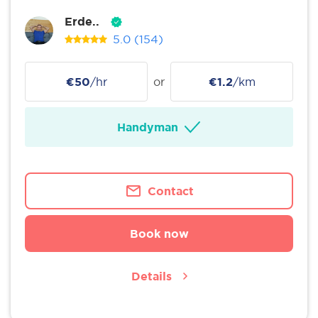
Erde..
5.0
(154)
€50
/hr
or
€1.2
/km
Handyman
Contact
Book now
Details