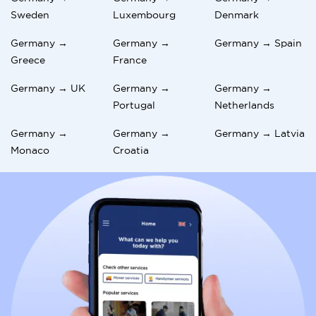
Sweden
Luxembourg
Denmark
Germany →
Germany →
Germany → Spain
Greece
France
Germany → UK
Germany →
Germany →
Portugal
Netherlands
Germany →
Germany →
Germany → Latvia
Monaco
Croatia