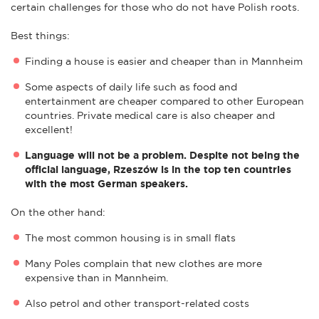
certain challenges for those who do not have Polish roots.
Best things:
Finding a house is easier and cheaper than in Mannheim
Some aspects of daily life such as food and
entertainment are cheaper compared to other European
countries. Private medical care is also cheaper and
excellent!
Language will not be a problem. Despite not being the
official language, Rzeszów is in the top ten countries
with the most German speakers.
On the other hand:
The most common housing is in small flats
Many Poles complain that new clothes are more
expensive than in Mannheim.
Also petrol and other transport-related costs