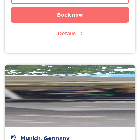
Book now
Details
Munich, Germany