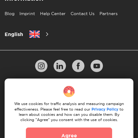
Blog
Imprint
Help Center
Contact Us
Partners
English
Privacy Policy
10 Rules of Successful Move
Payment Guidelines
Terms & Conditions
We use cookies for traffic analysis and measuring campaign
Cancellation & Refund
effectiveness. Please feel free to read our
Privacy Policy
to
learn about cookies and how can you disable them. By
clicking "Agree" you consent with the use of cookies.
© 2026 Moovick. We use stock imagery from various
sources. Some content may include affiliate links, which
Agree
doesn't affect our editorial integrity but offers growth