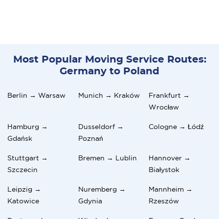
Most Popular Moving Service Routes:
Germany to Poland
Berlin → Warsaw
Munich → Kraków
Frankfurt →
Wrocław
Hamburg →
Dusseldorf →
Cologne → Łódź
Gdańsk
Poznań
Stuttgart →
Bremen → Lublin
Hannover →
Szczecin
Białystok
Leipzig →
Nuremberg →
Mannheim →
Katowice
Gdynia
Rzeszów