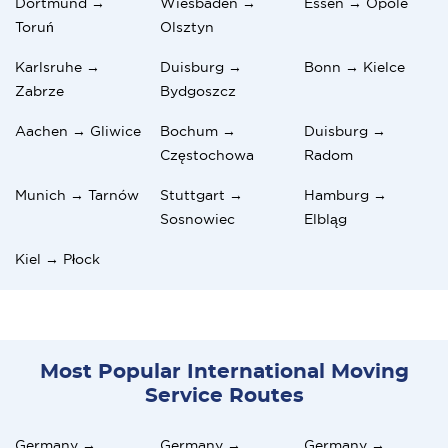
Dortmund →
Wiesbaden →
Essen → Opole
Toruń
Olsztyn
Karlsruhe →
Duisburg →
Bonn → Kielce
Zabrze
Bydgoszcz
Aachen → Gliwice
Bochum →
Duisburg →
Częstochowa
Radom
Munich → Tarnów
Stuttgart →
Hamburg →
Sosnowiec
Elbląg
Kiel → Płock
Most Popular International Moving
Service Routes
Germany →
Germany →
Germany →