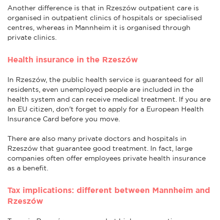
Another difference is that in Rzeszów outpatient care is
organised in outpatient clinics of hospitals or specialised
centres, whereas in Mannheim it is organised through
private clinics.
Health insurance in the Rzeszów
In Rzeszów, the public health service is guaranteed for all
residents, even unemployed people are included in the
health system and can receive medical treatment. If you are
an EU citizen, don't forget to apply for a European Health
Insurance Card before you move.
There are also many private doctors and hospitals in
Rzeszów that guarantee good treatment. In fact, large
companies often offer employees private health insurance
as a benefit.
Tax implications: different between Mannheim and
Rzeszów