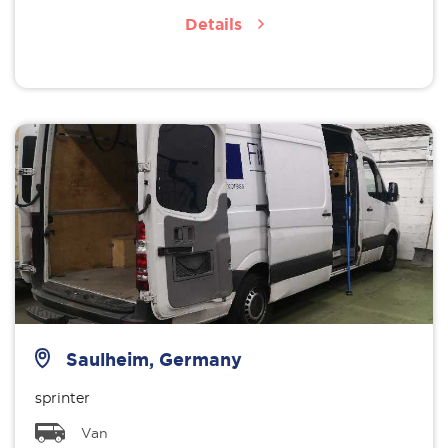
Details
Saulheim, Germany
sprinter
Van