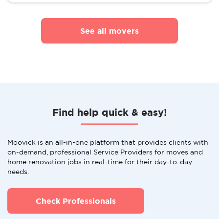
See all movers
Find help quick & easy!
Moovick is an all-in-one platform that provides clients with
on-demand, professional Service Providers for moves and
home renovation jobs in real-time for their day-to-day
needs.
Check Professionals