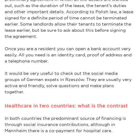
out, such as the duration of the lease, the tenant's duties
and other important details. According to Polish law, a lease
signed for a definite period of time cannot be terminated
earlier. Some landlords allow their tenants to terminate the
lease earlier, but be sure to ask about this before signing
the agreement.
Once you are a resident you can open a bank account very
easily. All you need is an identity card, proof of address and
a telephone number.
It would be very useful to check out the social media
groups of German expats in Rzeszów. They are usually very
active and friendly, solve questions and make plans
together.
Healthcare in two countries: what is the contrast
In both countries the predominant source of financing is
through social insurance contributions, although in
Mannheim there is a co-payment for hospital care.