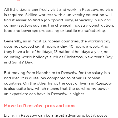
All EU citizens can freely visit and work in Rzeszów, no visa
is required. Skilled workers with a university education will
find it easier to find a job opportunity, especially in up-and-
coming sectors such as the chemical industry, construction,
food and beverage processing or textile manufacturing.
Generally, as in most European countries, the working day
does not exceed eight hours a day, 40 hours a week. And
they have a lot of holidays, 13 national holidays a year, not
counting world holidays such as Christmas, New Year's Day
and Saints' Day.
But moving from Mannheim to Rzeszów for the salary is a
bad idea. It is quite low compared to other European
countries. On the other hand, the cost of living in Rzeszów
is also quite low, which means that the purchasing power
an expatriate can have in Rzeszów is higher.
Move to Rzeszów: pros and cons
Living in Rzeszów can be a great adventure, but it poses