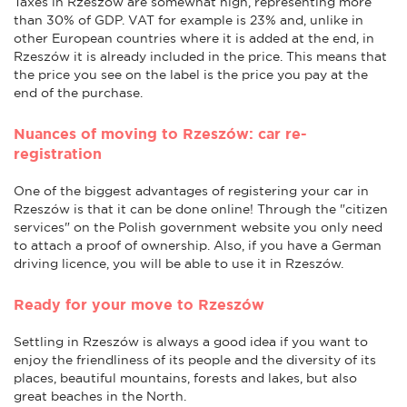
Taxes in Rzeszów are somewhat high, representing more
than 30% of GDP. VAT for example is 23% and, unlike in
other European countries where it is added at the end, in
Rzeszów it is already included in the price. This means that
the price you see on the label is the price you pay at the
end of the purchase.
Nuances of moving to Rzeszów: car re-
registration
One of the biggest advantages of registering your car in
Rzeszów is that it can be done online! Through the "citizen
services" on the Polish government website you only need
to attach a proof of ownership. Also, if you have a German
driving licence, you will be able to use it in Rzeszów.
Ready for your move to Rzeszów
Settling in Rzeszów is always a good idea if you want to
enjoy the friendliness of its people and the diversity of its
places, beautiful mountains, forests and lakes, but also
great beaches in the North.