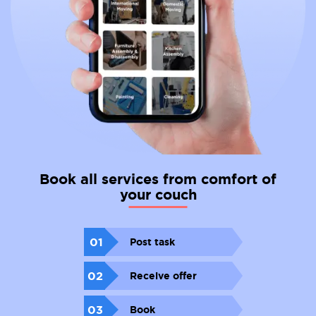
Book all services from comfort of
your couch
01
Post task
02
Receive offer
03
Book