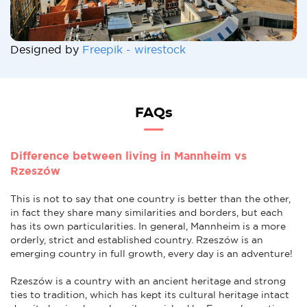
Designed by
Freepik - wirestock
FAQs
Difference between living in Mannheim vs
Rzeszów
This is not to say that one country is better than the other,
in fact they share many similarities and borders, but each
has its own particularities. In general, Mannheim is a more
orderly, strict and established country. Rzeszów is an
emerging country in full growth, every day is an adventure!
Rzeszów is a country with an ancient heritage and strong
ties to tradition, which has kept its cultural heritage intact