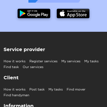
Service provider
How it works
Register services
My services
My tasks
Find task
Our services
Client
How it works
Post task
My tasks
Find mover
Find handyman
Information