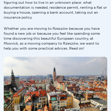
figuring out how to live in an unknown place: what
documentation is needed, residence permit, renting a flat or
buying a house, opening a bank account, taking out an
insurance policy.
Whether you are moving to Rzeszów because you have
found a new job or because you feel like spending some
time discovering this beautiful European country, at
Moovick, as a moving company to Rzeszów, we want to
help you with some practical advices. Read on!