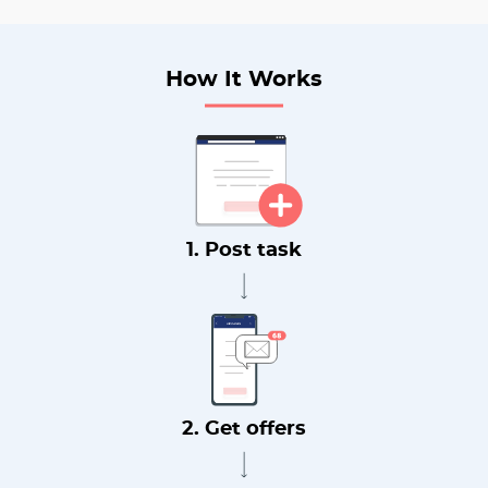
How It Works
1. Post task
2. Get offers