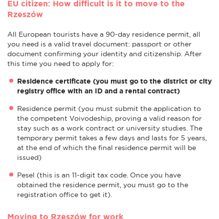
EU citizen: How difficult is it to move to the
Rzeszów
All European tourists have a 90-day residence permit, all
you need is a valid travel document: passport or other
document confirming your identity and citizenship. After
this time you need to apply for:
Residence certificate (you must go to the district or city
registry office with an ID and a rental contract)
Residence permit (you must submit the application to
the competent Voivodeship, proving a valid reason for
stay such as a work contract or university studies. The
temporary permit takes a few days and lasts for 5 years,
at the end of which the final residence permit will be
issued)
Pesel (this is an 11-digit tax code. Once you have
obtained the residence permit, you must go to the
registration office to get it).
Moving to Rzeszów for work