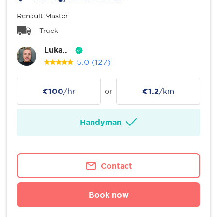
Renault Master
Truck
Luka..
5.0
(127)
€100
/hr
or
€1.2
/km
Handyman
Contact
Book now