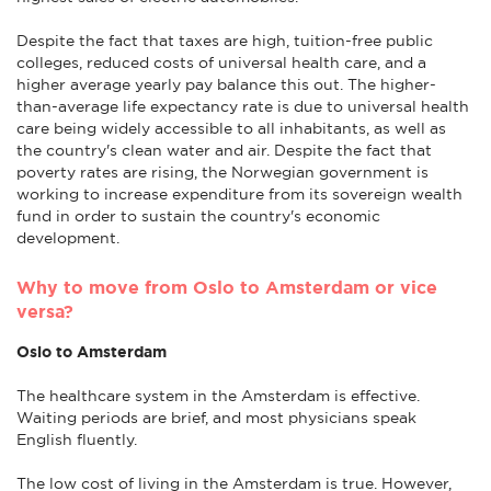
Despite the fact that taxes are high, tuition-free public
colleges, reduced costs of universal health care, and a
higher average yearly pay balance this out. The higher-
than-average life expectancy rate is due to universal health
care being widely accessible to all inhabitants, as well as
the country's clean water and air. Despite the fact that
poverty rates are rising, the Norwegian government is
working to increase expenditure from its sovereign wealth
fund in order to sustain the country's economic
development.
Why to move from Oslo to Amsterdam or vice
versa?
Oslo to Amsterdam
The healthcare system in the Amsterdam is effective.
Waiting periods are brief, and most physicians speak
English fluently.
The low cost of living in the Amsterdam is true. However,