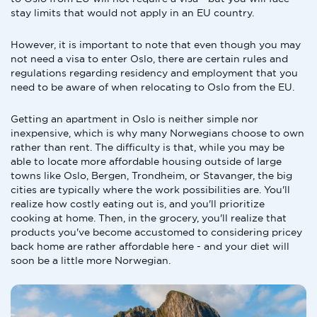
stay limits that would not apply in an EU country.
However, it is important to note that even though you may
not need a visa to enter Oslo, there are certain rules and
regulations regarding residency and employment that you
need to be aware of when relocating to Oslo from the EU.
Getting an apartment in Oslo is neither simple nor
inexpensive, which is why many Norwegians choose to own
rather than rent. The difficulty is that, while you may be
able to locate more affordable housing outside of large
towns like Oslo, Bergen, Trondheim, or Stavanger, the big
cities are typically where the work possibilities are. You'll
realize how costly eating out is, and you'll prioritize
cooking at home. Then, in the grocery, you'll realize that
products you've become accustomed to considering pricey
back home are rather affordable here - and your diet will
soon be a little more Norwegian.