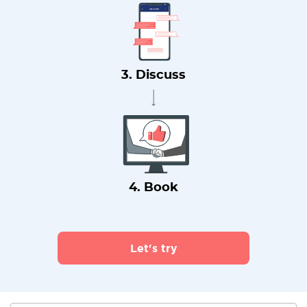
3. Discuss
4. Book
Let's try