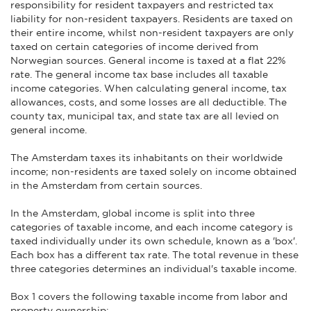
responsibility for resident taxpayers and restricted tax
liability for non-resident taxpayers. Residents are taxed on
their entire income, whilst non-resident taxpayers are only
taxed on certain categories of income derived from
Norwegian sources. General income is taxed at a flat 22%
rate. The general income tax base includes all taxable
income categories. When calculating general income, tax
allowances, costs, and some losses are all deductible. The
county tax, municipal tax, and state tax are all levied on
general income.
The Amsterdam taxes its inhabitants on their worldwide
income; non-residents are taxed solely on income obtained
in the Amsterdam from certain sources.
In the Amsterdam, global income is split into three
categories of taxable income, and each income category is
taxed individually under its own schedule, known as a 'box'.
Each box has a different tax rate. The total revenue in these
three categories determines an individual's taxable income.
Box 1 covers the following taxable income from labor and
property ownership: