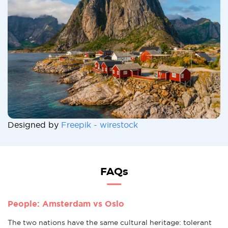
Designed by
Freepik - wirestock
FAQs
People: Amsterdam vs Oslo
The two nations have the same cultural heritage: tolerant