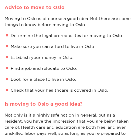
Advice to move to Oslo
Moving to Oslo is of course a good idea. But there are some
things to know before moving to Oslo:
Determine the legal prerequisites for moving to Oslo.
Make sure you can afford to live in Oslo.
Establish your money in Oslo.
Find a job and relocate to Oslo.
Look for a place to live in Oslo.
Check that your healthcare is covered in Oslo.
Is moving to Oslo a good idea?
Not only is it a highly safe nation in general, but as a
resident, you have the impression that you are being taken
care of. Health care and education are both free, and even
unskilled labor pays well, so as long as you're prepared to