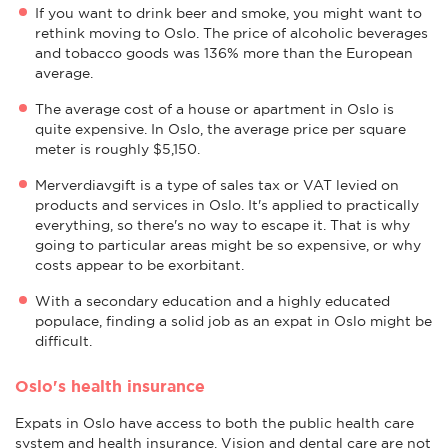
If you want to drink beer and smoke, you might want to
rethink moving to Oslo. The price of alcoholic beverages
and tobacco goods was 136% more than the European
average.
The average cost of a house or apartment in Oslo is
quite expensive. In Oslo, the average price per square
meter is roughly $5,150.
Merverdiavgift is a type of sales tax or VAT levied on
products and services in Oslo. It's applied to practically
everything, so there's no way to escape it. That is why
going to particular areas might be so expensive, or why
costs appear to be exorbitant.
With a secondary education and a highly educated
populace, finding a solid job as an expat in Oslo might be
difficult.
Oslo's health insurance
Expats in Oslo have access to both the public health care
system and health insurance. Vision and dental care are not