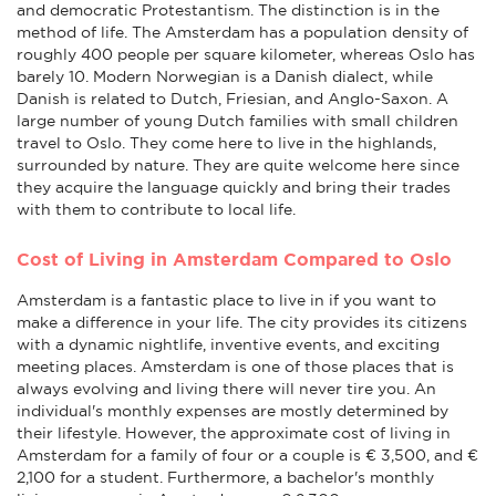
and democratic Protestantism. The distinction is in the
method of life. The Amsterdam has a population density of
roughly 400 people per square kilometer, whereas Oslo has
barely 10. Modern Norwegian is a Danish dialect, while
Danish is related to Dutch, Friesian, and Anglo-Saxon. A
large number of young Dutch families with small children
travel to Oslo. They come here to live in the highlands,
surrounded by nature. They are quite welcome here since
they acquire the language quickly and bring their trades
with them to contribute to local life.
Cost of Living in Amsterdam Compared to Oslo
Amsterdam is a fantastic place to live in if you want to
make a difference in your life. The city provides its citizens
with a dynamic nightlife, inventive events, and exciting
meeting places. Amsterdam is one of those places that is
always evolving and living there will never tire you. An
individual's monthly expenses are mostly determined by
their lifestyle. However, the approximate cost of living in
Amsterdam for a family of four or a couple is € 3,500, and €
2,100 for a student. Furthermore, a bachelor's monthly