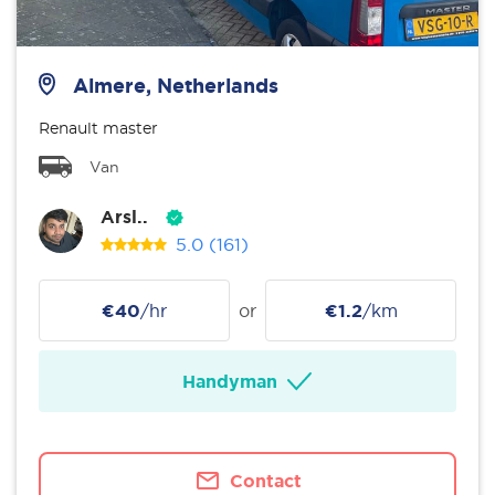
Almere, Netherlands
Renault master
Van
Arsl..
5.0
(161)
€40
/hr
or
€1.2
/km
Handyman
Contact