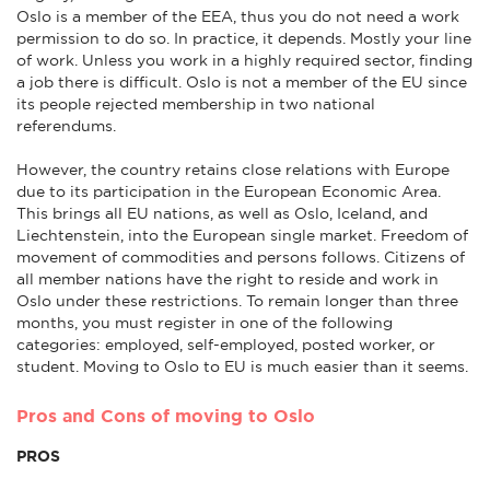
Oslo is a member of the EEA, thus you do not need a work
permission to do so. In practice, it depends. Mostly your line
of work. Unless you work in a highly required sector, finding
a job there is difficult. Oslo is not a member of the EU since
its people rejected membership in two national
referendums.
However, the country retains close relations with Europe
due to its participation in the European Economic Area.
This brings all EU nations, as well as Oslo, Iceland, and
Liechtenstein, into the European single market. Freedom of
movement of commodities and persons follows. Citizens of
all member nations have the right to reside and work in
Oslo under these restrictions. To remain longer than three
months, you must register in one of the following
categories: employed, self-employed, posted worker, or
student. Moving to Oslo to EU is much easier than it seems.
Pros and Cons of moving to Oslo
PROS