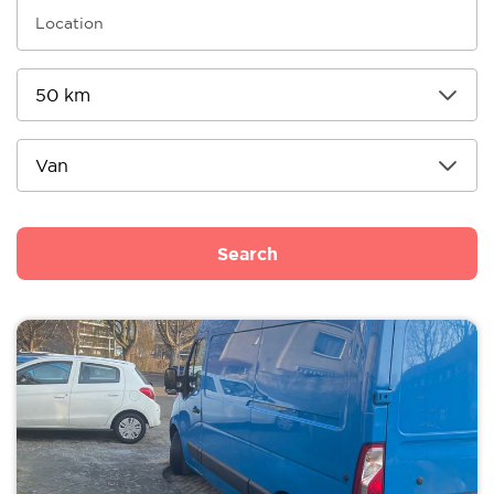
Search