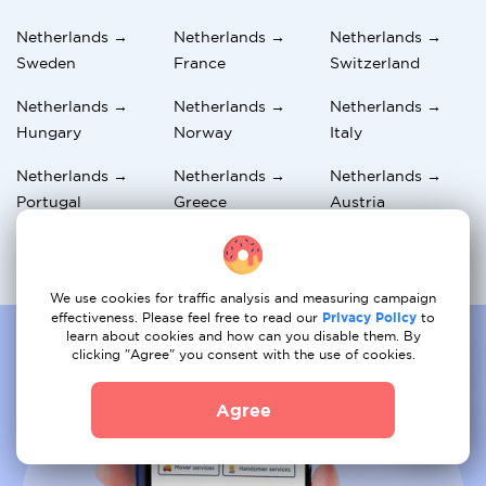
Netherlands →
Netherlands →
Netherlands →
Sweden
France
Switzerland
Netherlands →
Netherlands →
Netherlands →
Hungary
Norway
Italy
Netherlands →
Netherlands →
Netherlands →
Portugal
Greece
Austria
Netherlands →
Netherlands → UK
Netherlands →
Germany
Spain
We use cookies for traffic analysis and measuring campaign
effectiveness. Please feel free to read our
Privacy Policy
to
learn about cookies and how can you disable them. By
clicking "Agree" you consent with the use of cookies.
Agree