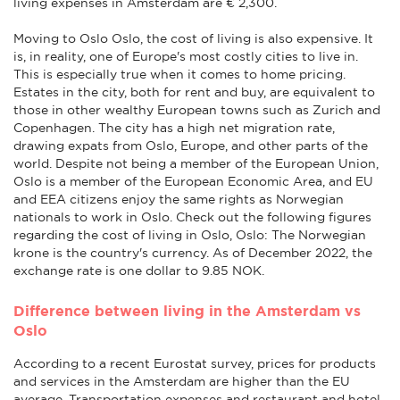
living expenses in Amsterdam are € 2,300.
Moving to Oslo Oslo, the cost of living is also expensive. It
is, in reality, one of Europe's most costly cities to live in.
This is especially true when it comes to home pricing.
Estates in the city, both for rent and buy, are equivalent to
those in other wealthy European towns such as Zurich and
Copenhagen. The city has a high net migration rate,
drawing expats from Oslo, Europe, and other parts of the
world. Despite not being a member of the European Union,
Oslo is a member of the European Economic Area, and EU
and EEA citizens enjoy the same rights as Norwegian
nationals to work in Oslo. Check out the following figures
regarding the cost of living in Oslo, Oslo: The Norwegian
krone is the country's currency. As of December 2022, the
exchange rate is one dollar to 9.85 NOK.
Difference between living in the Amsterdam vs
Oslo
According to a recent Eurostat survey, prices for products
and services in the Amsterdam are higher than the EU
average. Transportation expenses and restaurant and hotel