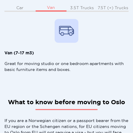
Van
Car
3.5T Trucks
7.5T (+) Trucks
Van (7-17 m3)
Great for moving studio or one bedroom apartments with
basic furniture items and boxes.
What to know before moving to Oslo
If you are a Norwegian citizen or a passport bearer from the
EU region or the Schengen nations, for EU citizens moving
to Oslo from EU will not require a visa - but you will face