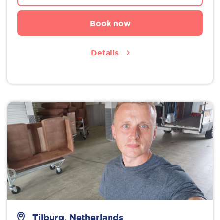
Book now
Details
Tilburg, Netherlands