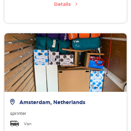
Details
Amsterdam, Netherlands
sprinter
Van