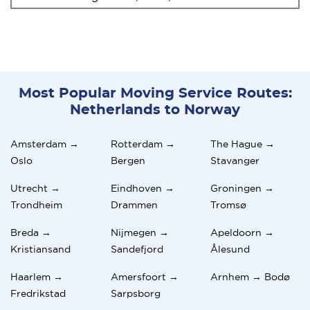
Most Popular Moving Service Routes:
Netherlands to Norway
Amsterdam →
Rotterdam →
The Hague →
Oslo
Bergen
Stavanger
Utrecht →
Eindhoven →
Groningen →
Trondheim
Drammen
Tromsø
Breda →
Nijmegen →
Apeldoorn →
Kristiansand
Sandefjord
Ålesund
Haarlem →
Amersfoort →
Arnhem → Bodø
Fredrikstad
Sarpsborg