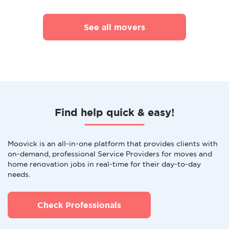
See all movers
Find help quick & easy!
Moovick is an all-in-one platform that provides clients with
on-demand, professional Service Providers for moves and
home renovation jobs in real-time for their day-to-day
needs.
Check Professionals