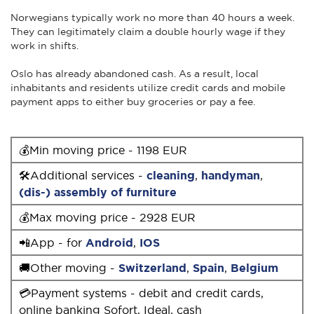
Norwegians typically work no more than 40 hours a week.
They can legitimately claim a double hourly wage if they
work in shifts.
Oslo has already abandoned cash. As a result, local
inhabitants and residents utilize credit cards and mobile
payment apps to either buy groceries or pay a fee.
💰Min moving price - 1198 EUR
🛠Additional services -
cleaning
,
handyman
,
(dis-) assembly of furniture
💰Max moving price - 2928 EUR
📲App - for
Android
,
IOS
🚚Other moving -
Switzerland
,
Spain
,
Belgium
💳Payment systems - debit and credit cards,
online banking Sofort, Ideal, cash