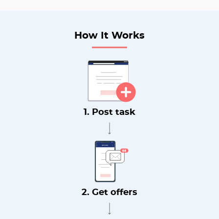
How It Works
1. Post task
2. Get offers