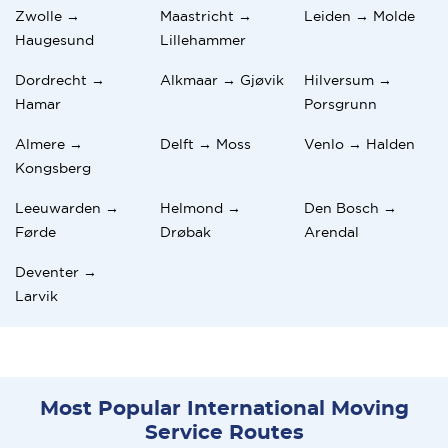
Zwolle →
Maastricht →
Leiden → Molde
Haugesund
Lillehammer
Dordrecht →
Alkmaar → Gjøvik
Hilversum →
Hamar
Porsgrunn
Almere →
Delft → Moss
Venlo → Halden
Kongsberg
Leeuwarden →
Helmond →
Den Bosch →
Førde
Drøbak
Arendal
Deventer →
Larvik
Most Popular International Moving
Service Routes