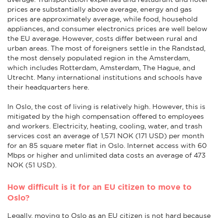
prices are substantially above average, energy and gas
prices are approximately average, while food, household
appliances, and consumer electronics prices are well below
the EU average. However, costs differ between rural and
urban areas. The most of foreigners settle in the Randstad,
the most densely populated region in the Amsterdam,
which includes Rotterdam, Amsterdam, The Hague, and
Utrecht. Many international institutions and schools have
their headquarters here.
In Oslo, the cost of living is relatively high. However, this is
mitigated by the high compensation offered to employees
and workers. Electricity, heating, cooling, water, and trash
services cost an average of 1,571 NOK (171 USD) per month
for an 85 square meter flat in Oslo. Internet access with 60
Mbps or higher and unlimited data costs an average of 473
NOK (51 USD).
How difficult is it for an EU citizen to move to
Oslo?
Legally, moving to Oslo as an EU citizen is not hard because