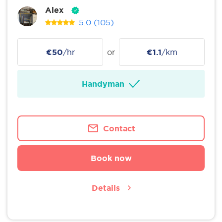
Alex
5.0
(105)
€50
/hr
or
€1.1
/km
Handyman
Contact
Book now
Details