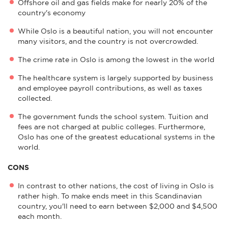
Offshore oil and gas fields make for nearly 20% of the
country's economy
While Oslo is a beautiful nation, you will not encounter
many visitors, and the country is not overcrowded.
The crime rate in Oslo is among the lowest in the world
The healthcare system is largely supported by business
and employee payroll contributions, as well as taxes
collected.
The government funds the school system. Tuition and
fees are not charged at public colleges. Furthermore,
Oslo has one of the greatest educational systems in the
world.
CONS
In contrast to other nations, the cost of living in Oslo is
rather high. To make ends meet in this Scandinavian
country, you'll need to earn between $2,000 and $4,500
each month.