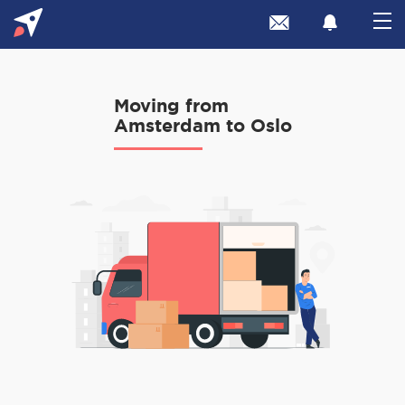
Moving from
Amsterdam to Oslo