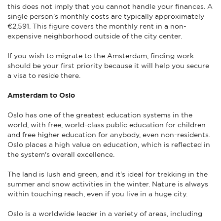
this does not imply that you cannot handle your finances. A
single person's monthly costs are typically approximately
€2,591. This figure covers the monthly rent in a non-
expensive neighborhood outside of the city center.
If you wish to migrate to the Amsterdam, finding work
should be your first priority because it will help you secure
a visa to reside there.
Amsterdam to Oslo
Oslo has one of the greatest education systems in the
world, with free, world-class public education for children
and free higher education for anybody, even non-residents.
Oslo places a high value on education, which is reflected in
the system's overall excellence.
The land is lush and green, and it's ideal for trekking in the
summer and snow activities in the winter. Nature is always
within touching reach, even if you live in a huge city.
Oslo is a worldwide leader in a variety of areas, including