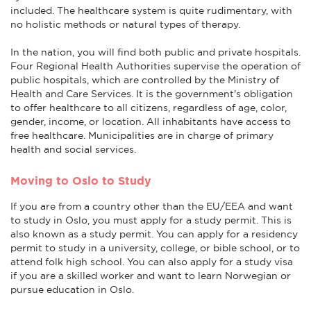
included. The healthcare system is quite rudimentary, with
no holistic methods or natural types of therapy.
In the nation, you will find both public and private hospitals.
Four Regional Health Authorities supervise the operation of
public hospitals, which are controlled by the Ministry of
Health and Care Services. It is the government's obligation
to offer healthcare to all citizens, regardless of age, color,
gender, income, or location. All inhabitants have access to
free healthcare. Municipalities are in charge of primary
health and social services.
Moving to Oslo to Study
If you are from a country other than the EU/EEA and want
to study in Oslo, you must apply for a study permit. This is
also known as a study permit. You can apply for a residency
permit to study in a university, college, or bible school, or to
attend folk high school. You can also apply for a study visa
if you are a skilled worker and want to learn Norwegian or
pursue education in Oslo.