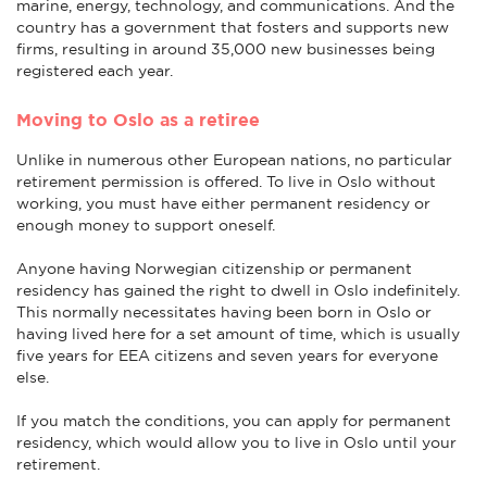
marine, energy, technology, and communications. And the
country has a government that fosters and supports new
firms, resulting in around 35,000 new businesses being
registered each year.
Moving to Oslo as a retiree
Unlike in numerous other European nations, no particular
retirement permission is offered. To live in Oslo without
working, you must have either permanent residency or
enough money to support oneself.
Anyone having Norwegian citizenship or permanent
residency has gained the right to dwell in Oslo indefinitely.
This normally necessitates having been born in Oslo or
having lived here for a set amount of time, which is usually
five years for EEA citizens and seven years for everyone
else.
If you match the conditions, you can apply for permanent
residency, which would allow you to live in Oslo until your
retirement.