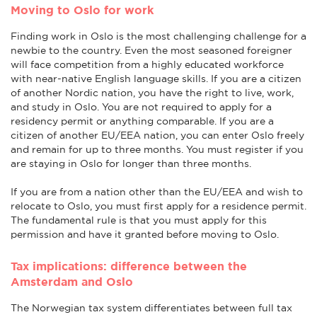
Moving to Oslo for work
Finding work in Oslo is the most challenging challenge for a
newbie to the country. Even the most seasoned foreigner
will face competition from a highly educated workforce
with near-native English language skills. If you are a citizen
of another Nordic nation, you have the right to live, work,
and study in Oslo. You are not required to apply for a
residency permit or anything comparable. If you are a
citizen of another EU/EEA nation, you can enter Oslo freely
and remain for up to three months. You must register if you
are staying in Oslo for longer than three months.
If you are from a nation other than the EU/EEA and wish to
relocate to Oslo, you must first apply for a residence permit.
The fundamental rule is that you must apply for this
permission and have it granted before moving to Oslo.
Tax implications: difference between the
Amsterdam and Oslo
The Norwegian tax system differentiates between full tax