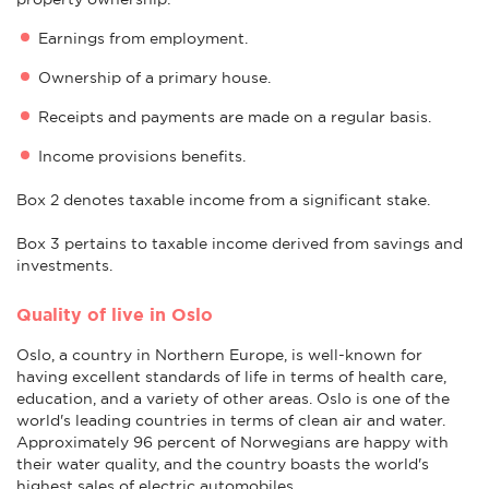
Earnings from employment.
Ownership of a primary house.
Receipts and payments are made on a regular basis.
Income provisions benefits.
Box 2 denotes taxable income from a significant stake.
Box 3 pertains to taxable income derived from savings and
investments.
Quality of live in Oslo
Oslo, a country in Northern Europe, is well-known for
having excellent standards of life in terms of health care,
education, and a variety of other areas. Oslo is one of the
world's leading countries in terms of clean air and water.
Approximately 96 percent of Norwegians are happy with
their water quality, and the country boasts the world's
highest sales of electric automobiles.