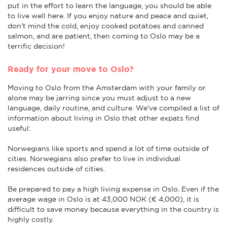
put in the effort to learn the language, you should be able
to live well here. If you enjoy nature and peace and quiet,
don't mind the cold, enjoy cooked potatoes and canned
salmon, and are patient, then coming to Oslo may be a
terrific decision!
Ready for your move to Oslo?
Moving to Oslo from the Amsterdam with your family or
alone may be jarring since you must adjust to a new
language, daily routine, and culture. We've compiled a list of
information about living in Oslo that other expats find
useful:
Norwegians like sports and spend a lot of time outside of
cities. Norwegians also prefer to live in individual
residences outside of cities.
Be prepared to pay a high living expense in Oslo. Even if the
average wage in Oslo is at 43,000 NOK (€ 4,000), it is
difficult to save money because everything in the country is
highly costly.