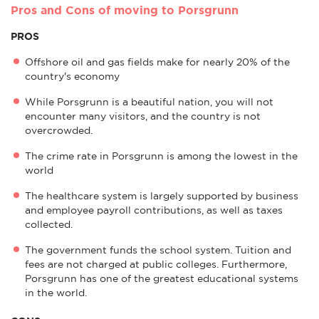
Pros and Cons of moving to Porsgrunn
PROS
Offshore oil and gas fields make for nearly 20% of the
country's economy
While Porsgrunn is a beautiful nation, you will not
encounter many visitors, and the country is not
overcrowded.
The crime rate in Porsgrunn is among the lowest in the
world
The healthcare system is largely supported by business
and employee payroll contributions, as well as taxes
collected.
The government funds the school system. Tuition and
fees are not charged at public colleges. Furthermore,
Porsgrunn has one of the greatest educational systems
in the world.