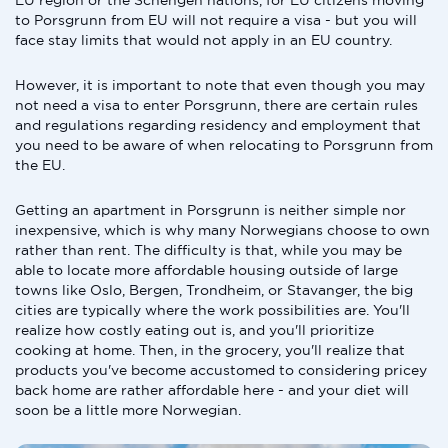
EU region or the Schengen nations, for EU citizens moving
to Porsgrunn from EU will not require a visa - but you will
face stay limits that would not apply in an EU country.
However, it is important to note that even though you may
not need a visa to enter Porsgrunn, there are certain rules
and regulations regarding residency and employment that
you need to be aware of when relocating to Porsgrunn from
the EU.
Getting an apartment in Porsgrunn is neither simple nor
inexpensive, which is why many Norwegians choose to own
rather than rent. The difficulty is that, while you may be
able to locate more affordable housing outside of large
towns like Oslo, Bergen, Trondheim, or Stavanger, the big
cities are typically where the work possibilities are. You'll
realize how costly eating out is, and you'll prioritize
cooking at home. Then, in the grocery, you'll realize that
products you've become accustomed to considering pricey
back home are rather affordable here - and your diet will
soon be a little more Norwegian.