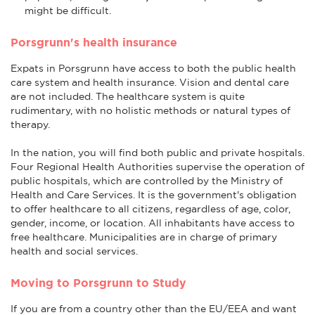
might be difficult.
Porsgrunn's health insurance
Expats in Porsgrunn have access to both the public health
care system and health insurance. Vision and dental care
are not included. The healthcare system is quite
rudimentary, with no holistic methods or natural types of
therapy.
In the nation, you will find both public and private hospitals.
Four Regional Health Authorities supervise the operation of
public hospitals, which are controlled by the Ministry of
Health and Care Services. It is the government's obligation
to offer healthcare to all citizens, regardless of age, color,
gender, income, or location. All inhabitants have access to
free healthcare. Municipalities are in charge of primary
health and social services.
Moving to Porsgrunn to Study
If you are from a country other than the EU/EEA and want