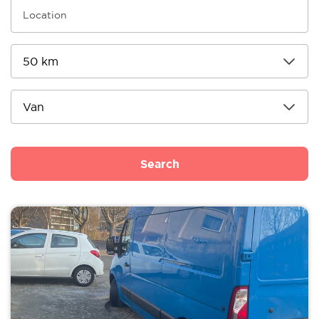
Search