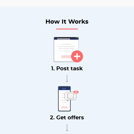
How It Works
1. Post task
2. Get offers