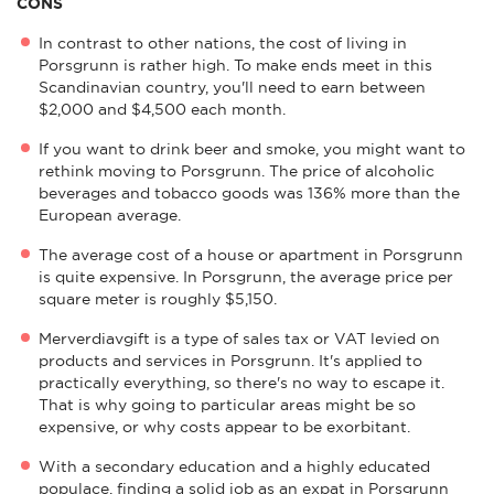
CONS
In contrast to other nations, the cost of living in
Porsgrunn is rather high. To make ends meet in this
Scandinavian country, you'll need to earn between
$2,000 and $4,500 each month.
If you want to drink beer and smoke, you might want to
rethink moving to Porsgrunn. The price of alcoholic
beverages and tobacco goods was 136% more than the
European average.
The average cost of a house or apartment in Porsgrunn
is quite expensive. In Porsgrunn, the average price per
square meter is roughly $5,150.
Merverdiavgift is a type of sales tax or VAT levied on
products and services in Porsgrunn. It's applied to
practically everything, so there's no way to escape it.
That is why going to particular areas might be so
expensive, or why costs appear to be exorbitant.
With a secondary education and a highly educated
populace, finding a solid job as an expat in Porsgrunn