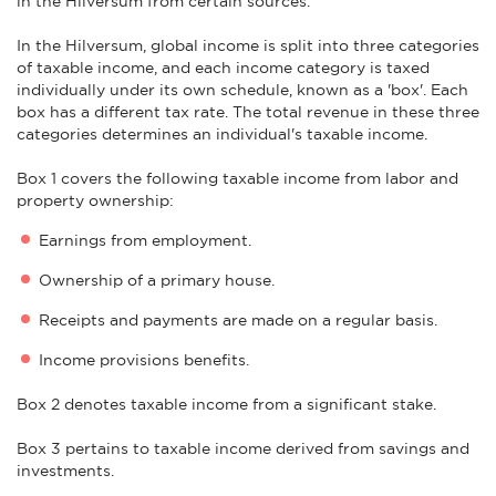
in the Hilversum from certain sources.
In the Hilversum, global income is split into three categories
of taxable income, and each income category is taxed
individually under its own schedule, known as a 'box'. Each
box has a different tax rate. The total revenue in these three
categories determines an individual's taxable income.
Box 1 covers the following taxable income from labor and
property ownership:
Earnings from employment.
Ownership of a primary house.
Receipts and payments are made on a regular basis.
Income provisions benefits.
Box 2 denotes taxable income from a significant stake.
Box 3 pertains to taxable income derived from savings and
investments.