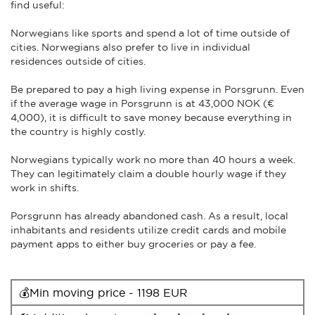
find useful:
Norwegians like sports and spend a lot of time outside of
cities. Norwegians also prefer to live in individual
residences outside of cities.
Be prepared to pay a high living expense in Porsgrunn. Even
if the average wage in Porsgrunn is at 43,000 NOK (€
4,000), it is difficult to save money because everything in
the country is highly costly.
Norwegians typically work no more than 40 hours a week.
They can legitimately claim a double hourly wage if they
work in shifts.
Porsgrunn has already abandoned cash. As a result, local
inhabitants and residents utilize credit cards and mobile
payment apps to either buy groceries or pay a fee.
💰Min moving price - 1198 EUR