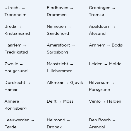
Utrecht →
Eindhoven →
Groningen →
Trondheim
Drammen
Tromsø
Breda →
Nijmegen →
Apeldoorn →
Kristiansand
Sandefjord
Ålesund
Haarlem →
Amersfoort →
Arnhem → Bodø
Fredrikstad
Sarpsborg
Zwolle →
Maastricht →
Leiden → Molde
Haugesund
Lillehammer
Dordrecht →
Alkmaar → Gjøvik
Hilversum →
Hamar
Porsgrunn
Almere →
Delft → Moss
Venlo → Halden
Kongsberg
Leeuwarden →
Helmond →
Den Bosch →
Førde
Drøbak
Arendal