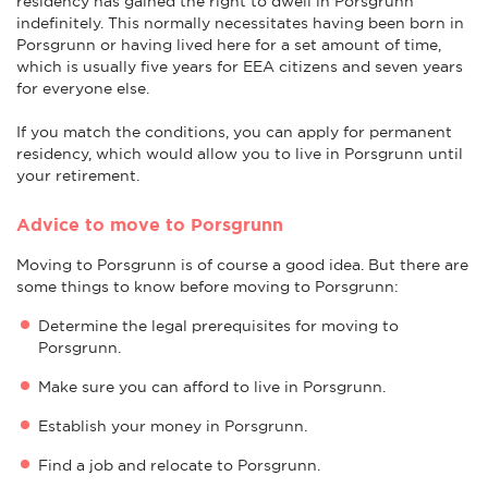
residency has gained the right to dwell in Porsgrunn
indefinitely. This normally necessitates having been born in
Porsgrunn or having lived here for a set amount of time,
which is usually five years for EEA citizens and seven years
for everyone else.
If you match the conditions, you can apply for permanent
residency, which would allow you to live in Porsgrunn until
your retirement.
Advice to move to Porsgrunn
Moving to Porsgrunn is of course a good idea. But there are
some things to know before moving to Porsgrunn:
Determine the legal prerequisites for moving to
Porsgrunn.
Make sure you can afford to live in Porsgrunn.
Establish your money in Porsgrunn.
Find a job and relocate to Porsgrunn.