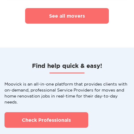
See all movers
Find help quick & easy!
Moovick is an all-in-one platform that provides clients with
on-demand, professional Service Providers for moves and
home renovation jobs in real-time for their day-to-day
needs.
Check Professionals