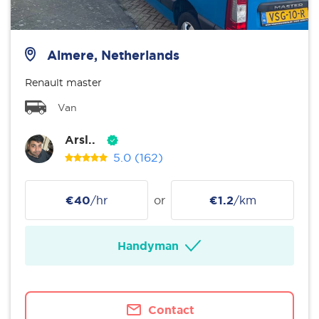
Almere, Netherlands
Renault master
Van
Arsl..
5.0
(162)
€40
/hr
or
€1.2
/km
Handyman
Contact