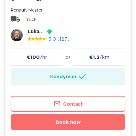
Renault Master
Truck
Luka..
5.0
(127)
€100
/hr
or
€1.2
/km
Handyman
Contact
Book now