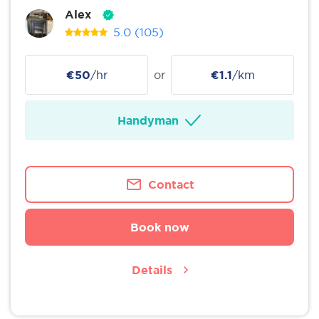
Alex
5.0
(105)
€50
/hr
or
€1.1
/km
Handyman
Contact
Book now
Details