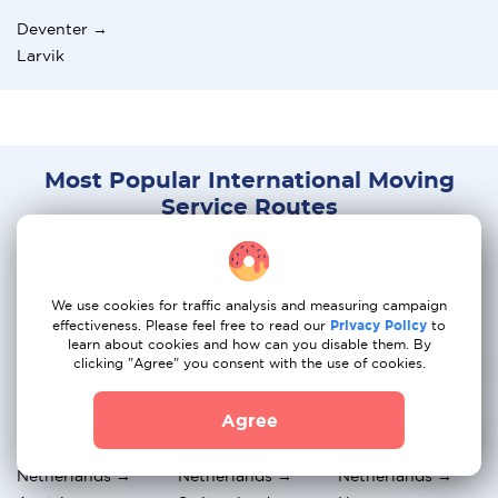
Deventer →
Larvik
Most Popular International Moving
Service Routes
Netherlands →
Netherlands →
Netherlands →
Greece
Italy
France
We use cookies for traffic analysis and measuring campaign
effectiveness. Please feel free to read our
Privacy Policy
to
Netherlands →
Netherlands →
Netherlands →
learn about cookies and how can you disable them. By
Belgium
Spain
Sweden
clicking "Agree" you consent with the use of cookies.
Netherlands →
Netherlands → UK
Netherlands →
Agree
Norway
Germany
Netherlands →
Netherlands →
Netherlands →