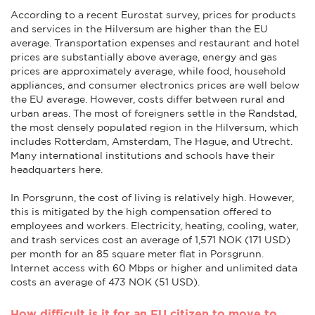
According to a recent Eurostat survey, prices for products
and services in the Hilversum are higher than the EU
average. Transportation expenses and restaurant and hotel
prices are substantially above average, energy and gas
prices are approximately average, while food, household
appliances, and consumer electronics prices are well below
the EU average. However, costs differ between rural and
urban areas. The most of foreigners settle in the Randstad,
the most densely populated region in the Hilversum, which
includes Rotterdam, Amsterdam, The Hague, and Utrecht.
Many international institutions and schools have their
headquarters here.
In Porsgrunn, the cost of living is relatively high. However,
this is mitigated by the high compensation offered to
employees and workers. Electricity, heating, cooling, water,
and trash services cost an average of 1,571 NOK (171 USD)
per month for an 85 square meter flat in Porsgrunn.
Internet access with 60 Mbps or higher and unlimited data
costs an average of 473 NOK (51 USD).
How difficult is it for an EU citizen to move to