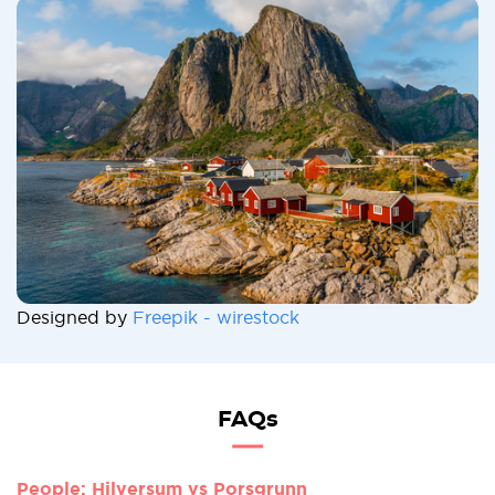
Designed by
Freepik - wirestock
FAQs
People: Hilversum vs Porsgrunn