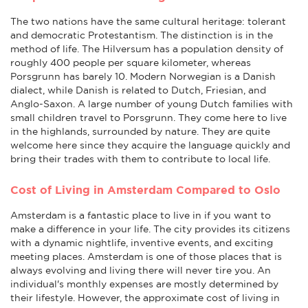
The two nations have the same cultural heritage: tolerant
and democratic Protestantism. The distinction is in the
method of life. The Hilversum has a population density of
roughly 400 people per square kilometer, whereas
Porsgrunn has barely 10. Modern Norwegian is a Danish
dialect, while Danish is related to Dutch, Friesian, and
Anglo-Saxon. A large number of young Dutch families with
small children travel to Porsgrunn. They come here to live
in the highlands, surrounded by nature. They are quite
welcome here since they acquire the language quickly and
bring their trades with them to contribute to local life.
Cost of Living in Amsterdam Compared to Oslo
Amsterdam is a fantastic place to live in if you want to
make a difference in your life. The city provides its citizens
with a dynamic nightlife, inventive events, and exciting
meeting places. Amsterdam is one of those places that is
always evolving and living there will never tire you. An
individual's monthly expenses are mostly determined by
their lifestyle. However, the approximate cost of living in