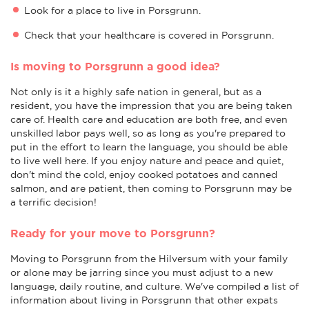
Look for a place to live in Porsgrunn.
Check that your healthcare is covered in Porsgrunn.
Is moving to Porsgrunn a good idea?
Not only is it a highly safe nation in general, but as a
resident, you have the impression that you are being taken
care of. Health care and education are both free, and even
unskilled labor pays well, so as long as you're prepared to
put in the effort to learn the language, you should be able
to live well here. If you enjoy nature and peace and quiet,
don't mind the cold, enjoy cooked potatoes and canned
salmon, and are patient, then coming to Porsgrunn may be
a terrific decision!
Ready for your move to Porsgrunn?
Moving to Porsgrunn from the Hilversum with your family
or alone may be jarring since you must adjust to a new
language, daily routine, and culture. We've compiled a list of
information about living in Porsgrunn that other expats