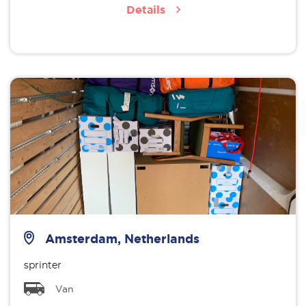
Details
Amsterdam, Netherlands
sprinter
Van