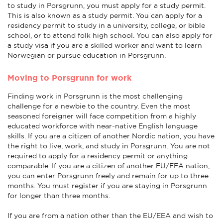
to study in Porsgrunn, you must apply for a study permit.
This is also known as a study permit. You can apply for a
residency permit to study in a university, college, or bible
school, or to attend folk high school. You can also apply for
a study visa if you are a skilled worker and want to learn
Norwegian or pursue education in Porsgrunn.
Moving to Porsgrunn for work
Finding work in Porsgrunn is the most challenging
challenge for a newbie to the country. Even the most
seasoned foreigner will face competition from a highly
educated workforce with near-native English language
skills. If you are a citizen of another Nordic nation, you have
the right to live, work, and study in Porsgrunn. You are not
required to apply for a residency permit or anything
comparable. If you are a citizen of another EU/EEA nation,
you can enter Porsgrunn freely and remain for up to three
months. You must register if you are staying in Porsgrunn
for longer than three months.
If you are from a nation other than the EU/EEA and wish to