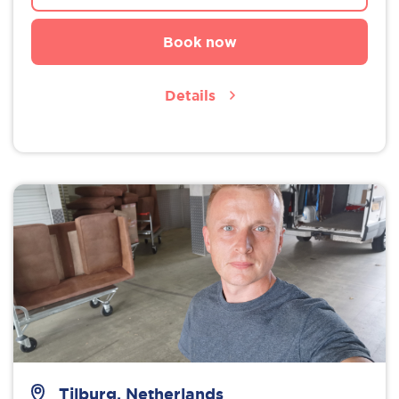
Book now
Details
Tilburg, Netherlands