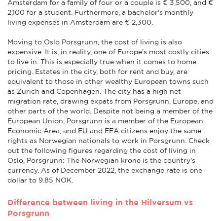
Amsterdam for a family of four or a couple is € 3,500, and €
2,100 for a student. Furthermore, a bachelor's monthly
living expenses in Amsterdam are € 2,300.
Moving to Oslo Porsgrunn, the cost of living is also
expensive. It is, in reality, one of Europe's most costly cities
to live in. This is especially true when it comes to home
pricing. Estates in the city, both for rent and buy, are
equivalent to those in other wealthy European towns such
as Zurich and Copenhagen. The city has a high net
migration rate, drawing expats from Porsgrunn, Europe, and
other parts of the world. Despite not being a member of the
European Union, Porsgrunn is a member of the European
Economic Area, and EU and EEA citizens enjoy the same
rights as Norwegian nationals to work in Porsgrunn. Check
out the following figures regarding the cost of living in
Oslo, Porsgrunn: The Norwegian krone is the country's
currency. As of December 2022, the exchange rate is one
dollar to 9.85 NOK.
Difference between living in the Hilversum vs
Porsgrunn