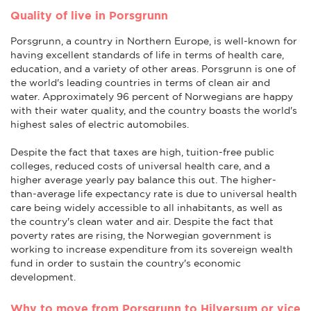
Quality of live in Porsgrunn
Porsgrunn, a country in Northern Europe, is well-known for
having excellent standards of life in terms of health care,
education, and a variety of other areas. Porsgrunn is one of
the world's leading countries in terms of clean air and
water. Approximately 96 percent of Norwegians are happy
with their water quality, and the country boasts the world's
highest sales of electric automobiles.
Despite the fact that taxes are high, tuition-free public
colleges, reduced costs of universal health care, and a
higher average yearly pay balance this out. The higher-
than-average life expectancy rate is due to universal health
care being widely accessible to all inhabitants, as well as
the country's clean water and air. Despite the fact that
poverty rates are rising, the Norwegian government is
working to increase expenditure from its sovereign wealth
fund in order to sustain the country's economic
development.
Why to move from Porsgrunn to Hilversum or vice