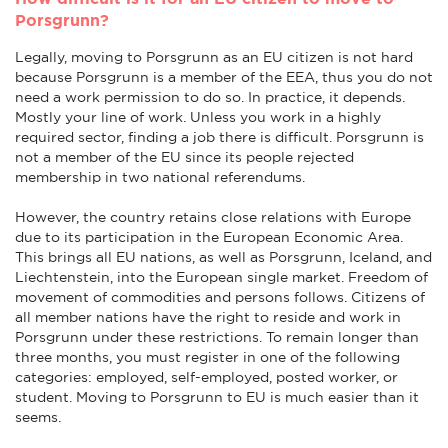
Porsgrunn?
Legally, moving to Porsgrunn as an EU citizen is not hard
because Porsgrunn is a member of the EEA, thus you do not
need a work permission to do so. In practice, it depends.
Mostly your line of work. Unless you work in a highly
required sector, finding a job there is difficult. Porsgrunn is
not a member of the EU since its people rejected
membership in two national referendums.
However, the country retains close relations with Europe
due to its participation in the European Economic Area.
This brings all EU nations, as well as Porsgrunn, Iceland, and
Liechtenstein, into the European single market. Freedom of
movement of commodities and persons follows. Citizens of
all member nations have the right to reside and work in
Porsgrunn under these restrictions. To remain longer than
three months, you must register in one of the following
categories: employed, self-employed, posted worker, or
student. Moving to Porsgrunn to EU is much easier than it
seems.