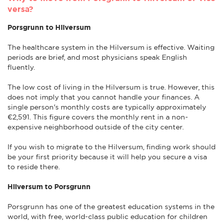
versa?
Porsgrunn to Hilversum
The healthcare system in the Hilversum is effective. Waiting
periods are brief, and most physicians speak English
fluently.
The low cost of living in the Hilversum is true. However, this
does not imply that you cannot handle your finances. A
single person's monthly costs are typically approximately
€2,591. This figure covers the monthly rent in a non-
expensive neighborhood outside of the city center.
If you wish to migrate to the Hilversum, finding work should
be your first priority because it will help you secure a visa
to reside there.
Hilversum to Porsgrunn
Porsgrunn has one of the greatest education systems in the
world, with free, world-class public education for children