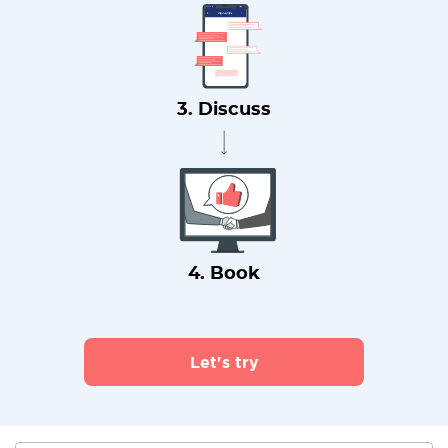
3. Discuss
4. Book
Let's try