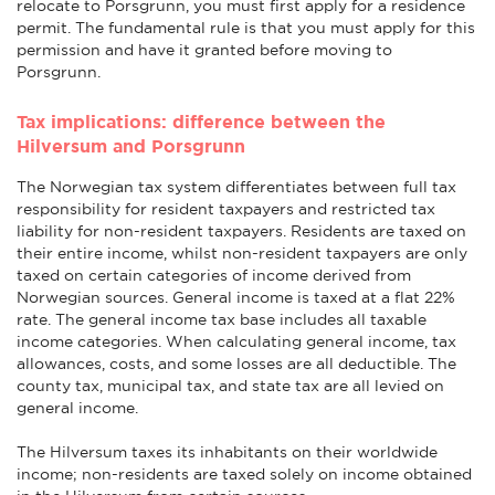
relocate to Porsgrunn, you must first apply for a residence
permit. The fundamental rule is that you must apply for this
permission and have it granted before moving to
Porsgrunn.
Tax implications: difference between the
Hilversum and Porsgrunn
The Norwegian tax system differentiates between full tax
responsibility for resident taxpayers and restricted tax
liability for non-resident taxpayers. Residents are taxed on
their entire income, whilst non-resident taxpayers are only
taxed on certain categories of income derived from
Norwegian sources. General income is taxed at a flat 22%
rate. The general income tax base includes all taxable
income categories. When calculating general income, tax
allowances, costs, and some losses are all deductible. The
county tax, municipal tax, and state tax are all levied on
general income.
The Hilversum taxes its inhabitants on their worldwide
income; non-residents are taxed solely on income obtained