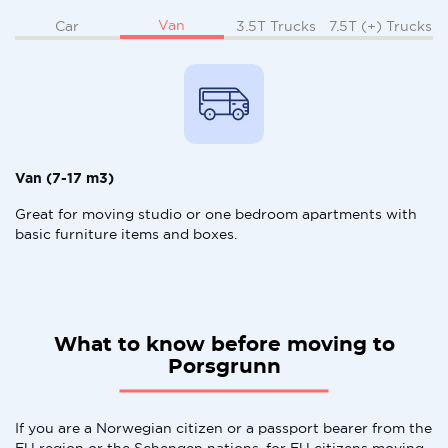
Van
Car
3.5T Trucks
7.5T (+) Trucks
Van (7-17 m3)
Great for moving studio or one bedroom apartments with
basic furniture items and boxes.
What to know before moving to
Porsgrunn
If you are a Norwegian citizen or a passport bearer from the