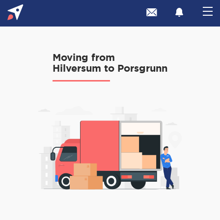
Moving from
Hilversum to Porsgrunn