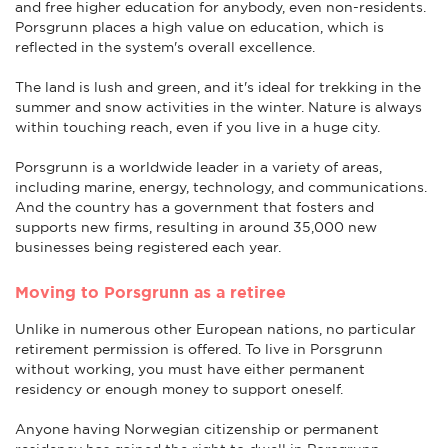
and free higher education for anybody, even non-residents.
Porsgrunn places a high value on education, which is
reflected in the system's overall excellence.
The land is lush and green, and it's ideal for trekking in the
summer and snow activities in the winter. Nature is always
within touching reach, even if you live in a huge city.
Porsgrunn is a worldwide leader in a variety of areas,
including marine, energy, technology, and communications.
And the country has a government that fosters and
supports new firms, resulting in around 35,000 new
businesses being registered each year.
Moving to Porsgrunn as a retiree
Unlike in numerous other European nations, no particular
retirement permission is offered. To live in Porsgrunn
without working, you must have either permanent
residency or enough money to support oneself.
Anyone having Norwegian citizenship or permanent