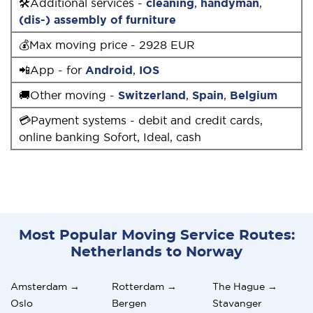
🛠Additional services -
cleaning
,
handyman
,
(dis-) assembly of furniture
💰Max moving price - 2928 EUR
📲App - for
Android
,
IOS
🚚Other moving -
Switzerland
,
Spain
,
Belgium
💳Payment systems - debit and credit cards,
online banking Sofort, Ideal, cash
Most Popular Moving Service Routes:
Netherlands to Norway
Amsterdam →
Rotterdam →
The Hague →
Oslo
Bergen
Stavanger