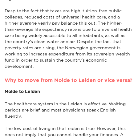
Despite the fact that taxes are high, tuition-free public
colleges, reduced costs of universal health care, and a
higher average yearly pay balance this out. The higher-
than-average life expectancy rate is due to universal health
care being widely accessible to all inhabitants, as well as
the country's clean water and air. Despite the fact that
poverty rates are rising, the Norwegian government is
working to increase expenditure from its sovereign wealth
fund in order to sustain the country's economic
development.
Why to move from Molde to Leiden or vice versa?
Molde to Leiden
The healthcare system in the Leiden is effective. Waiting
periods are brief, and most physicians speak English
fluently.
The low cost of living in the Leiden is true. However, this
does not imply that you cannot handle your finances. A