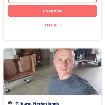
Book now
Details
Tilburg, Netherlands