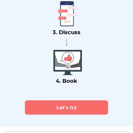
3. Discuss
4. Book
Let's try