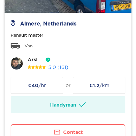
Almere, Netherlands
Renault master
Van
Arsl..
5.0
(161)
€40
/hr
or
€1.2
/km
Handyman
Contact