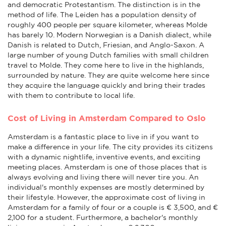
and democratic Protestantism. The distinction is in the
method of life. The Leiden has a population density of
roughly 400 people per square kilometer, whereas Molde
has barely 10. Modern Norwegian is a Danish dialect, while
Danish is related to Dutch, Friesian, and Anglo-Saxon. A
large number of young Dutch families with small children
travel to Molde. They come here to live in the highlands,
surrounded by nature. They are quite welcome here since
they acquire the language quickly and bring their trades
with them to contribute to local life.
Cost of Living in Amsterdam Compared to Oslo
Amsterdam is a fantastic place to live in if you want to
make a difference in your life. The city provides its citizens
with a dynamic nightlife, inventive events, and exciting
meeting places. Amsterdam is one of those places that is
always evolving and living there will never tire you. An
individual's monthly expenses are mostly determined by
their lifestyle. However, the approximate cost of living in
Amsterdam for a family of four or a couple is € 3,500, and €
2,100 for a student. Furthermore, a bachelor's monthly