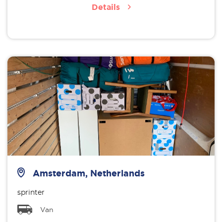
Details
Amsterdam, Netherlands
sprinter
Van