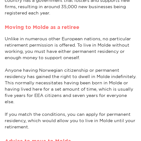
country has a government that fosters and supports new
firms, resulting in around 35,000 new businesses being
registered each year.
Moving to Molde as a retiree
Unlike in numerous other European nations, no particular
retirement permission is offered. To live in Molde without
working, you must have either permanent residency or
enough money to support oneself.
Anyone having Norwegian citizenship or permanent
residency has gained the right to dwell in Molde indefinitely.
This normally necessitates having been born in Molde or
having lived here for a set amount of time, which is usually
five years for EEA citizens and seven years for everyone
else.
If you match the conditions, you can apply for permanent
residency, which would allow you to live in Molde until your
retirement.
Advice to move to Molde