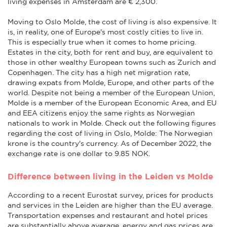
living expenses in Amsterdam are € 2,300.
Moving to Oslo Molde, the cost of living is also expensive. It
is, in reality, one of Europe's most costly cities to live in.
This is especially true when it comes to home pricing.
Estates in the city, both for rent and buy, are equivalent to
those in other wealthy European towns such as Zurich and
Copenhagen. The city has a high net migration rate,
drawing expats from Molde, Europe, and other parts of the
world. Despite not being a member of the European Union,
Molde is a member of the European Economic Area, and EU
and EEA citizens enjoy the same rights as Norwegian
nationals to work in Molde. Check out the following figures
regarding the cost of living in Oslo, Molde: The Norwegian
krone is the country's currency. As of December 2022, the
exchange rate is one dollar to 9.85 NOK.
Difference between living in the Leiden vs Molde
According to a recent Eurostat survey, prices for products
and services in the Leiden are higher than the EU average.
Transportation expenses and restaurant and hotel prices
are substantially above average, energy and gas prices are