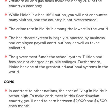
Offshore oil and gas fields make for nearly 20% of the
country's economy
While Molde is a beautiful nation, you will not encounter
many visitors, and the country is not overcrowded.
The crime rate in Molde is among the lowest in the world
The healthcare system is largely supported by business
and employee payroll contributions, as well as taxes
collected.
The government funds the school system. Tuition and
fees are not charged at public colleges. Furthermore,
Molde has one of the greatest educational systems in the
world.
CONS
In contrast to other nations, the cost of living in Molde is
rather high. To make ends meet in this Scandinavian
country, you'll need to earn between $2,000 and $4,500
each month.