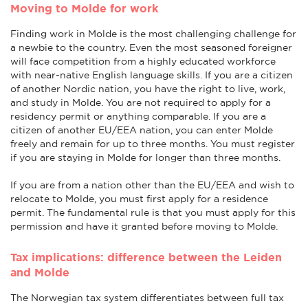
Moving to Molde for work
Finding work in Molde is the most challenging challenge for
a newbie to the country. Even the most seasoned foreigner
will face competition from a highly educated workforce
with near-native English language skills. If you are a citizen
of another Nordic nation, you have the right to live, work,
and study in Molde. You are not required to apply for a
residency permit or anything comparable. If you are a
citizen of another EU/EEA nation, you can enter Molde
freely and remain for up to three months. You must register
if you are staying in Molde for longer than three months.
If you are from a nation other than the EU/EEA and wish to
relocate to Molde, you must first apply for a residence
permit. The fundamental rule is that you must apply for this
permission and have it granted before moving to Molde.
Tax implications: difference between the Leiden
and Molde
The Norwegian tax system differentiates between full tax