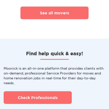
See all movers
Find help quick & easy!
Moovick is an all-in-one platform that provides clients with
on-demand, professional Service Providers for moves and
home renovation jobs in real-time for their day-to-day
needs.
Check Professionals