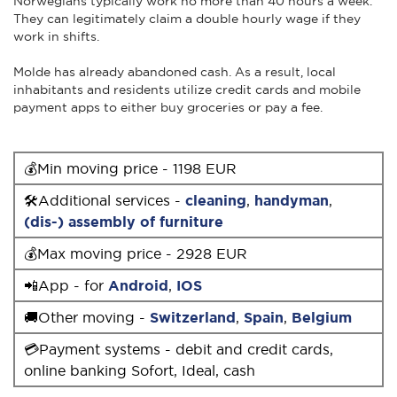
Norwegians typically work no more than 40 hours a week.
They can legitimately claim a double hourly wage if they
work in shifts.
Molde has already abandoned cash. As a result, local
inhabitants and residents utilize credit cards and mobile
payment apps to either buy groceries or pay a fee.
💰Min moving price - 1198 EUR
🛠Additional services -
cleaning
,
handyman
,
(dis-) assembly of furniture
💰Max moving price - 2928 EUR
📲App - for
Android
,
IOS
🚚Other moving -
Switzerland
,
Spain
,
Belgium
💳Payment systems - debit and credit cards,
online banking Sofort, Ideal, cash