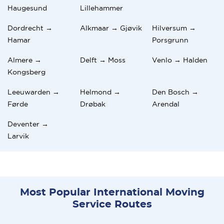
Haugesund
Lillehammer
Dordrecht →
Alkmaar → Gjøvik
Hilversum →
Hamar
Porsgrunn
Almere →
Delft → Moss
Venlo → Halden
Kongsberg
Leeuwarden →
Helmond →
Den Bosch →
Førde
Drøbak
Arendal
Deventer →
Larvik
Most Popular International Moving
Service Routes