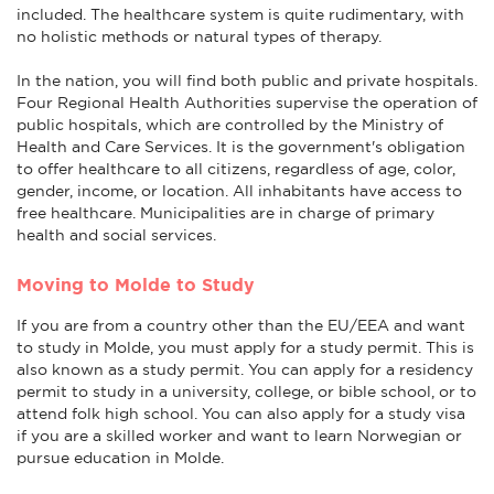
included. The healthcare system is quite rudimentary, with
no holistic methods or natural types of therapy.
In the nation, you will find both public and private hospitals.
Four Regional Health Authorities supervise the operation of
public hospitals, which are controlled by the Ministry of
Health and Care Services. It is the government's obligation
to offer healthcare to all citizens, regardless of age, color,
gender, income, or location. All inhabitants have access to
free healthcare. Municipalities are in charge of primary
health and social services.
Moving to Molde to Study
If you are from a country other than the EU/EEA and want
to study in Molde, you must apply for a study permit. This is
also known as a study permit. You can apply for a residency
permit to study in a university, college, or bible school, or to
attend folk high school. You can also apply for a study visa
if you are a skilled worker and want to learn Norwegian or
pursue education in Molde.