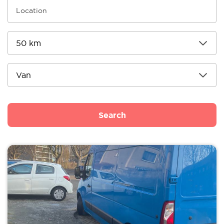
Search