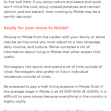
to live well here. If you enjoy nature and peace and quiet,
don't mind the cold, enjoy cooked potatoes and canned
salmon, and are patient, then coming to Molde may be a
terrific decision!
Ready for your move to Molde?
Moving to Molde from the Leiden with your family or alone
may be jarring since you must adjust to a new language,
daily routine, and culture. We've compiled a list of
information about living in Molde that other expats find
useful:
Norwegians like sports and spend a lot of time outside of
cities. Norwegians also prefer to live in individual
residences outside of cities.
Be prepared to pay a high living expense in Molde. Even if
the average wage in Molde is at 43,000 NOK (€ 4,000), it is
difficult to save money because everything in the country is
highly costly.