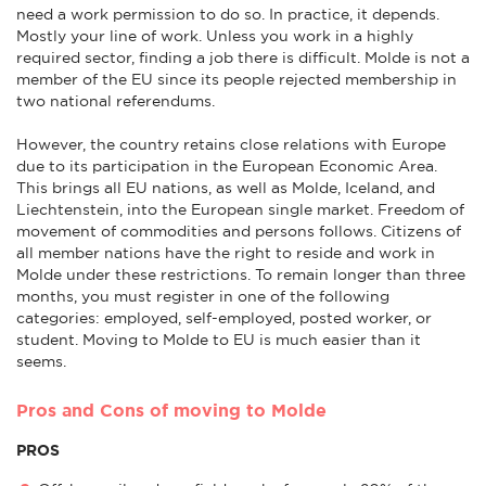
need a work permission to do so. In practice, it depends.
Mostly your line of work. Unless you work in a highly
required sector, finding a job there is difficult. Molde is not a
member of the EU since its people rejected membership in
two national referendums.
However, the country retains close relations with Europe
due to its participation in the European Economic Area.
This brings all EU nations, as well as Molde, Iceland, and
Liechtenstein, into the European single market. Freedom of
movement of commodities and persons follows. Citizens of
all member nations have the right to reside and work in
Molde under these restrictions. To remain longer than three
months, you must register in one of the following
categories: employed, self-employed, posted worker, or
student. Moving to Molde to EU is much easier than it
seems.
Pros and Cons of moving to Molde
PROS