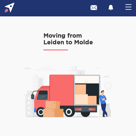
Moving from
Leiden to Molde