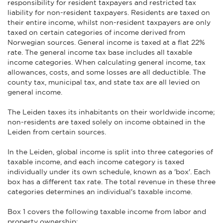
responsibility for resident taxpayers and restricted tax
liability for non-resident taxpayers. Residents are taxed on
their entire income, whilst non-resident taxpayers are only
taxed on certain categories of income derived from
Norwegian sources. General income is taxed at a flat 22%
rate. The general income tax base includes all taxable
income categories. When calculating general income, tax
allowances, costs, and some losses are all deductible. The
county tax, municipal tax, and state tax are all levied on
general income.
The Leiden taxes its inhabitants on their worldwide income;
non-residents are taxed solely on income obtained in the
Leiden from certain sources.
In the Leiden, global income is split into three categories of
taxable income, and each income category is taxed
individually under its own schedule, known as a 'box'. Each
box has a different tax rate. The total revenue in these three
categories determines an individual's taxable income.
Box 1 covers the following taxable income from labor and
property ownership: