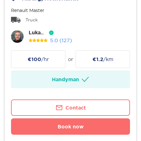
Renault Master
Truck
Luka..
5.0
(127)
€100
/hr
or
€1.2
/km
Handyman
Contact
Book now