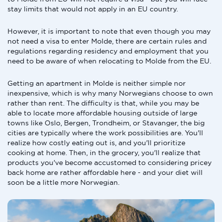
stay limits that would not apply in an EU country.
However, it is important to note that even though you may
not need a visa to enter Molde, there are certain rules and
regulations regarding residency and employment that you
need to be aware of when relocating to Molde from the EU.
Getting an apartment in Molde is neither simple nor
inexpensive, which is why many Norwegians choose to own
rather than rent. The difficulty is that, while you may be
able to locate more affordable housing outside of large
towns like Oslo, Bergen, Trondheim, or Stavanger, the big
cities are typically where the work possibilities are. You'll
realize how costly eating out is, and you'll prioritize
cooking at home. Then, in the grocery, you'll realize that
products you've become accustomed to considering pricey
back home are rather affordable here - and your diet will
soon be a little more Norwegian.