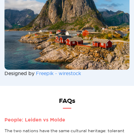
Designed by
Freepik - wirestock
FAQs
People: Leiden vs Molde
The two nations have the same cultural heritage: tolerant