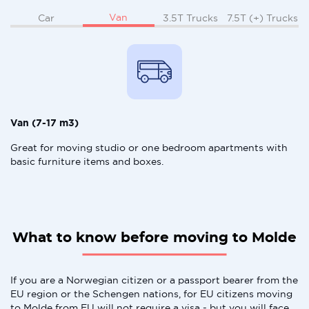
Van
Car
3.5T Trucks
7.5T (+) Trucks
Van (7-17 m3)
Great for moving studio or one bedroom apartments with
basic furniture items and boxes.
What to know before moving to Molde
If you are a Norwegian citizen or a passport bearer from the
EU region or the Schengen nations, for EU citizens moving
to Molde from EU will not require a visa - but you will face