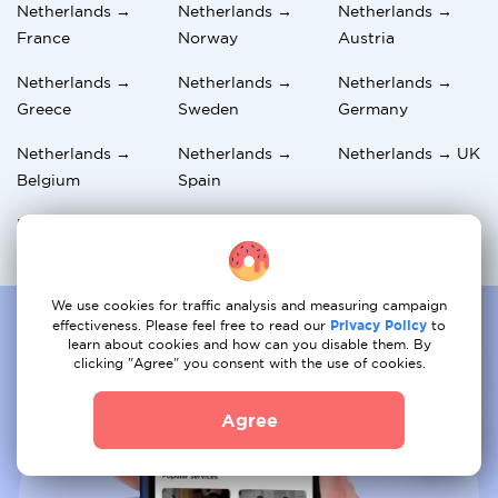
Netherlands →
Netherlands →
Netherlands →
France
Norway
Austria
Netherlands →
Netherlands →
Netherlands →
Greece
Sweden
Germany
Netherlands →
Netherlands →
Netherlands → UK
Belgium
Spain
Netherlands →
Netherlands →
Netherlands →
Hungary
Switzerland
Italy
We use cookies for traffic analysis and measuring campaign
effectiveness. Please feel free to read our
Privacy Policy
to
learn about cookies and how can you disable them. By
clicking "Agree" you consent with the use of cookies.
Agree