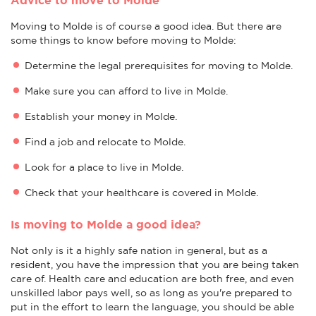
Moving to Molde is of course a good idea. But there are
some things to know before moving to Molde:
Determine the legal prerequisites for moving to Molde.
Make sure you can afford to live in Molde.
Establish your money in Molde.
Find a job and relocate to Molde.
Look for a place to live in Molde.
Check that your healthcare is covered in Molde.
Is moving to Molde a good idea?
Not only is it a highly safe nation in general, but as a
resident, you have the impression that you are being taken
care of. Health care and education are both free, and even
unskilled labor pays well, so as long as you're prepared to
put in the effort to learn the language, you should be able