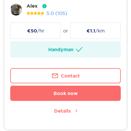
Alex
5.0
(105)
€50
/hr
or
€1.1
/km
Handyman
Contact
Book now
Details