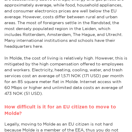
approximately average, while food, household appliances,
and consumer electronics prices are well below the EU
average. However, costs differ between rural and urban
areas. The most of foreigners settle in the Randstad, the
most densely populated region in the Leiden, which
includes Rotterdam, Amsterdam, The Hague, and Utrecht.
Many international institutions and schools have their
headquarters here.
In Molde, the cost of living is relatively high. However, this is
mitigated by the high compensation offered to employees
and workers. Electricity, heating, cooling, water, and trash
services cost an average of 1,571 NOK (171 USD) per month
for an 85 square meter flat in Molde. Internet access with
60 Mbps or higher and unlimited data costs an average of
473 NOK (51 USD).
How difficult is it for an EU citizen to move to
Molde?
Legally, moving to Molde as an EU citizen is not hard
because Molde is a member of the EEA, thus you do not