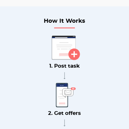
How It Works
1. Post task
2. Get offers