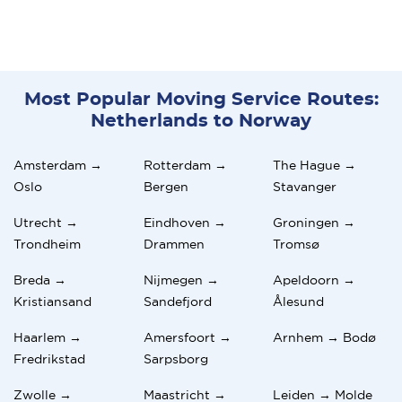
Most Popular Moving Service Routes:
Netherlands to Norway
Amsterdam →
Rotterdam →
The Hague →
Oslo
Bergen
Stavanger
Utrecht →
Eindhoven →
Groningen →
Trondheim
Drammen
Tromsø
Breda →
Nijmegen →
Apeldoorn →
Kristiansand
Sandefjord
Ålesund
Haarlem →
Amersfoort →
Arnhem → Bodø
Fredrikstad
Sarpsborg
Zwolle →
Maastricht →
Leiden → Molde