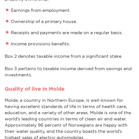
Earnings from employment.
Ownership of a primary house.
Receipts and payments are made on a regular basis.
Income provisions benefits.
Box 2 denotes taxable income from a significant stake.
Box 3 pertains to taxable income derived from savings and
investments.
Quality of live in Molde
Molde, a country in Northern Europe, is well-known for
having excellent standards of life in terms of health care,
education, and a variety of other areas. Molde is one of the
world's leading countries in terms of clean air and water.
Approximately 96 percent of Norwegians are happy with
their water quality, and the country boasts the world's
highest sales of electric automobiles.