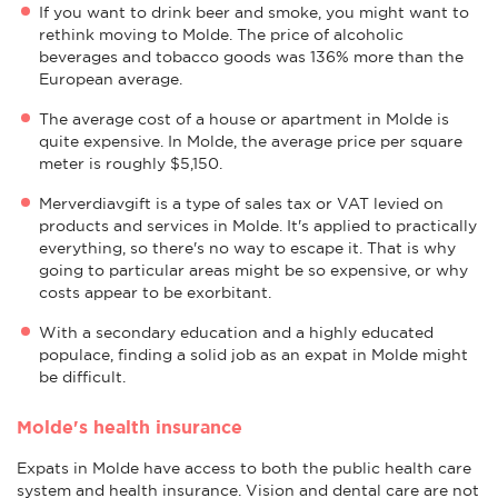
If you want to drink beer and smoke, you might want to
rethink moving to Molde. The price of alcoholic
beverages and tobacco goods was 136% more than the
European average.
The average cost of a house or apartment in Molde is
quite expensive. In Molde, the average price per square
meter is roughly $5,150.
Merverdiavgift is a type of sales tax or VAT levied on
products and services in Molde. It's applied to practically
everything, so there's no way to escape it. That is why
going to particular areas might be so expensive, or why
costs appear to be exorbitant.
With a secondary education and a highly educated
populace, finding a solid job as an expat in Molde might
be difficult.
Molde's health insurance
Expats in Molde have access to both the public health care
system and health insurance. Vision and dental care are not