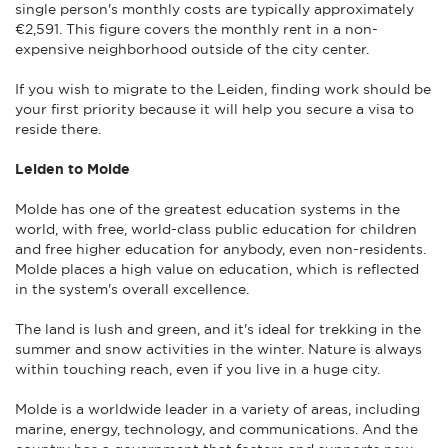
single person's monthly costs are typically approximately
€2,591. This figure covers the monthly rent in a non-
expensive neighborhood outside of the city center.
If you wish to migrate to the Leiden, finding work should be
your first priority because it will help you secure a visa to
reside there.
Leiden to Molde
Molde has one of the greatest education systems in the
world, with free, world-class public education for children
and free higher education for anybody, even non-residents.
Molde places a high value on education, which is reflected
in the system's overall excellence.
The land is lush and green, and it's ideal for trekking in the
summer and snow activities in the winter. Nature is always
within touching reach, even if you live in a huge city.
Molde is a worldwide leader in a variety of areas, including
marine, energy, technology, and communications. And the