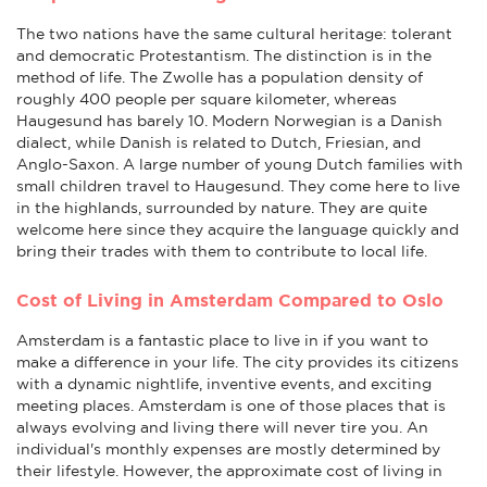
The two nations have the same cultural heritage: tolerant
and democratic Protestantism. The distinction is in the
method of life. The Zwolle has a population density of
roughly 400 people per square kilometer, whereas
Haugesund has barely 10. Modern Norwegian is a Danish
dialect, while Danish is related to Dutch, Friesian, and
Anglo-Saxon. A large number of young Dutch families with
small children travel to Haugesund. They come here to live
in the highlands, surrounded by nature. They are quite
welcome here since they acquire the language quickly and
bring their trades with them to contribute to local life.
Cost of Living in Amsterdam Compared to Oslo
Amsterdam is a fantastic place to live in if you want to
make a difference in your life. The city provides its citizens
with a dynamic nightlife, inventive events, and exciting
meeting places. Amsterdam is one of those places that is
always evolving and living there will never tire you. An
individual's monthly expenses are mostly determined by
their lifestyle. However, the approximate cost of living in