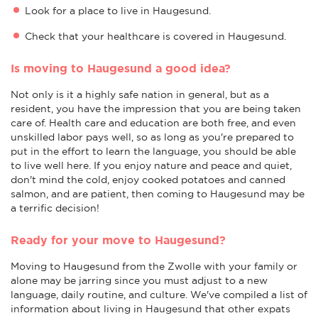
Look for a place to live in Haugesund.
Check that your healthcare is covered in Haugesund.
Is moving to Haugesund a good idea?
Not only is it a highly safe nation in general, but as a
resident, you have the impression that you are being taken
care of. Health care and education are both free, and even
unskilled labor pays well, so as long as you're prepared to
put in the effort to learn the language, you should be able
to live well here. If you enjoy nature and peace and quiet,
don't mind the cold, enjoy cooked potatoes and canned
salmon, and are patient, then coming to Haugesund may be
a terrific decision!
Ready for your move to Haugesund?
Moving to Haugesund from the Zwolle with your family or
alone may be jarring since you must adjust to a new
language, daily routine, and culture. We've compiled a list of
information about living in Haugesund that other expats