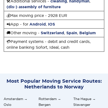
🛠Additional services -
cleaning
,
handyman
,
(dis-) assembly of furniture
💰Max moving price - 2928 EUR
📲App - for
Android
,
IOS
🚚Other moving -
Switzerland
,
Spain
,
Belgium
💳Payment systems - debit and credit cards,
online banking Sofort, Ideal, cash
Most Popular Moving Service Routes:
Netherlands to Norway
Amsterdam →
Rotterdam →
The Hague →
Oslo
Bergen
Stavanger