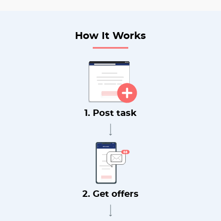
How It Works
1. Post task
2. Get offers