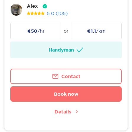
Alex
5.0
(105)
€50
/hr
or
€1.1
/km
Handyman
Contact
Book now
Details