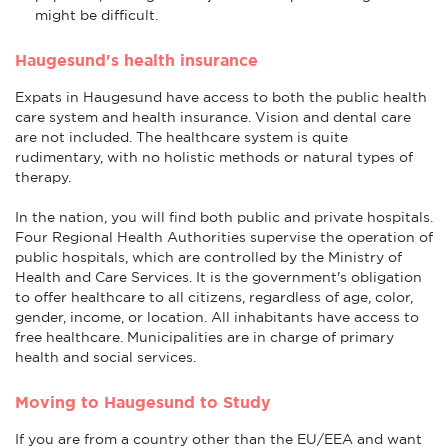
might be difficult.
Haugesund's health insurance
Expats in Haugesund have access to both the public health
care system and health insurance. Vision and dental care
are not included. The healthcare system is quite
rudimentary, with no holistic methods or natural types of
therapy.
In the nation, you will find both public and private hospitals.
Four Regional Health Authorities supervise the operation of
public hospitals, which are controlled by the Ministry of
Health and Care Services. It is the government's obligation
to offer healthcare to all citizens, regardless of age, color,
gender, income, or location. All inhabitants have access to
free healthcare. Municipalities are in charge of primary
health and social services.
Moving to Haugesund to Study
If you are from a country other than the EU/EEA and want