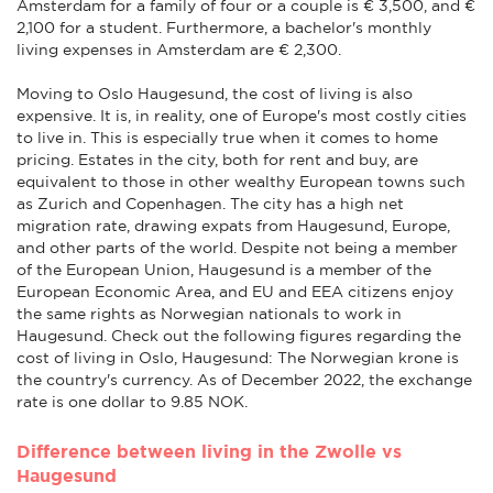
Amsterdam for a family of four or a couple is € 3,500, and €
2,100 for a student. Furthermore, a bachelor's monthly
living expenses in Amsterdam are € 2,300.
Moving to Oslo Haugesund, the cost of living is also
expensive. It is, in reality, one of Europe's most costly cities
to live in. This is especially true when it comes to home
pricing. Estates in the city, both for rent and buy, are
equivalent to those in other wealthy European towns such
as Zurich and Copenhagen. The city has a high net
migration rate, drawing expats from Haugesund, Europe,
and other parts of the world. Despite not being a member
of the European Union, Haugesund is a member of the
European Economic Area, and EU and EEA citizens enjoy
the same rights as Norwegian nationals to work in
Haugesund. Check out the following figures regarding the
cost of living in Oslo, Haugesund: The Norwegian krone is
the country's currency. As of December 2022, the exchange
rate is one dollar to 9.85 NOK.
Difference between living in the Zwolle vs
Haugesund