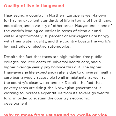
Quality of live in Haugesund
Haugesund, a country in Northern Europe, is well-known
for having excellent standards of life in terms of health care,
education, and a variety of other areas. Haugesund is one of
the world's leading countries in terms of clean air and
water. Approximately 96 percent of Norwegians are happy
with their water quality, and the country boasts the world's
highest sales of electric automobiles.
Despite the fact that taxes are high, tuition-free public
colleges, reduced costs of universal health care, and a
higher average yearly pay balance this out. The higher-
than-average life expectancy rate is due to universal health
care being widely accessible to all inhabitants, as well as
the country's clean water and air. Despite the fact that
poverty rates are rising, the Norwegian government is
working to increase expenditure from its sovereign wealth
fund in order to sustain the country's economic
development.
Why to move from Haugesund to Zwolle or vice