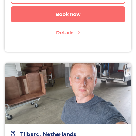
Book now
Details
Tilburg, Netherlands