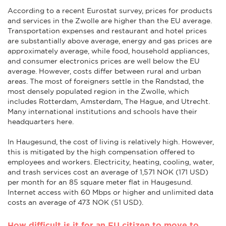
According to a recent Eurostat survey, prices for products
and services in the Zwolle are higher than the EU average.
Transportation expenses and restaurant and hotel prices
are substantially above average, energy and gas prices are
approximately average, while food, household appliances,
and consumer electronics prices are well below the EU
average. However, costs differ between rural and urban
areas. The most of foreigners settle in the Randstad, the
most densely populated region in the Zwolle, which
includes Rotterdam, Amsterdam, The Hague, and Utrecht.
Many international institutions and schools have their
headquarters here.
In Haugesund, the cost of living is relatively high. However,
this is mitigated by the high compensation offered to
employees and workers. Electricity, heating, cooling, water,
and trash services cost an average of 1,571 NOK (171 USD)
per month for an 85 square meter flat in Haugesund.
Internet access with 60 Mbps or higher and unlimited data
costs an average of 473 NOK (51 USD).
How difficult is it for an EU citizen to move to