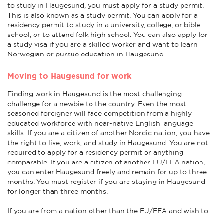
to study in Haugesund, you must apply for a study permit.
This is also known as a study permit. You can apply for a
residency permit to study in a university, college, or bible
school, or to attend folk high school. You can also apply for
a study visa if you are a skilled worker and want to learn
Norwegian or pursue education in Haugesund.
Moving to Haugesund for work
Finding work in Haugesund is the most challenging
challenge for a newbie to the country. Even the most
seasoned foreigner will face competition from a highly
educated workforce with near-native English language
skills. If you are a citizen of another Nordic nation, you have
the right to live, work, and study in Haugesund. You are not
required to apply for a residency permit or anything
comparable. If you are a citizen of another EU/EEA nation,
you can enter Haugesund freely and remain for up to three
months. You must register if you are staying in Haugesund
for longer than three months.
If you are from a nation other than the EU/EEA and wish to