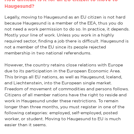
Haugesund?
Legally, moving to Haugesund as an EU citizen is not hard
because Haugesund is a member of the EEA, thus you do
not need a work permission to do so. In practice, it depends.
Mostly your line of work. Unless you work in a highly
required sector, finding a job there is difficult. Haugesund is
not a member of the EU since its people rejected
membership in two national referendums.
However, the country retains close relations with Europe
due to its participation in the European Economic Area.
This brings all EU nations, as well as Haugesund, Iceland,
and Liechtenstein, into the European single market.
Freedom of movement of commodities and persons follows.
Citizens of all member nations have the right to reside and
work in Haugesund under these restrictions. To remain
longer than three months, you must register in one of the
following categories: employed, self-employed, posted
worker, or student. Moving to Haugesund to EU is much
easier than it seems.