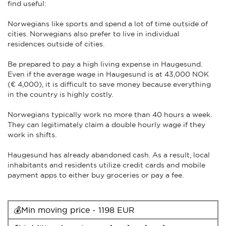
find useful:
Norwegians like sports and spend a lot of time outside of
cities. Norwegians also prefer to live in individual
residences outside of cities.
Be prepared to pay a high living expense in Haugesund.
Even if the average wage in Haugesund is at 43,000 NOK
(€ 4,000), it is difficult to save money because everything
in the country is highly costly.
Norwegians typically work no more than 40 hours a week.
They can legitimately claim a double hourly wage if they
work in shifts.
Haugesund has already abandoned cash. As a result, local
inhabitants and residents utilize credit cards and mobile
payment apps to either buy groceries or pay a fee.
💰Min moving price - 1198 EUR