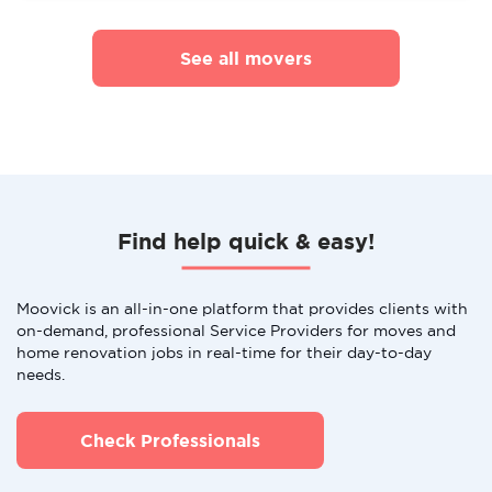
See all movers
Find help quick & easy!
Moovick is an all-in-one platform that provides clients with
on-demand, professional Service Providers for moves and
home renovation jobs in real-time for their day-to-day
needs.
Check Professionals