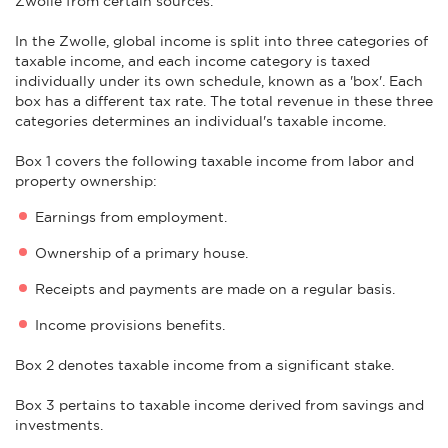
Zwolle from certain sources.
In the Zwolle, global income is split into three categories of
taxable income, and each income category is taxed
individually under its own schedule, known as a 'box'. Each
box has a different tax rate. The total revenue in these three
categories determines an individual's taxable income.
Box 1 covers the following taxable income from labor and
property ownership:
Earnings from employment.
Ownership of a primary house.
Receipts and payments are made on a regular basis.
Income provisions benefits.
Box 2 denotes taxable income from a significant stake.
Box 3 pertains to taxable income derived from savings and
investments.