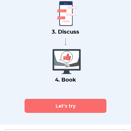
3. Discuss
4. Book
Let's try