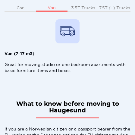
Van
Car
3.5T Trucks
7.5T (+) Trucks
Van (7-17 m3)
Great for moving studio or one bedroom apartments with
basic furniture items and boxes.
What to know before moving to
Haugesund
If you are a Norwegian citizen or a passport bearer from the