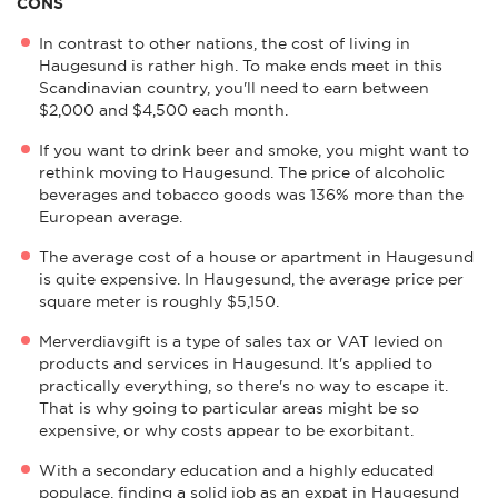
CONS
In contrast to other nations, the cost of living in
Haugesund is rather high. To make ends meet in this
Scandinavian country, you'll need to earn between
$2,000 and $4,500 each month.
If you want to drink beer and smoke, you might want to
rethink moving to Haugesund. The price of alcoholic
beverages and tobacco goods was 136% more than the
European average.
The average cost of a house or apartment in Haugesund
is quite expensive. In Haugesund, the average price per
square meter is roughly $5,150.
Merverdiavgift is a type of sales tax or VAT levied on
products and services in Haugesund. It's applied to
practically everything, so there's no way to escape it.
That is why going to particular areas might be so
expensive, or why costs appear to be exorbitant.
With a secondary education and a highly educated
populace, finding a solid job as an expat in Haugesund