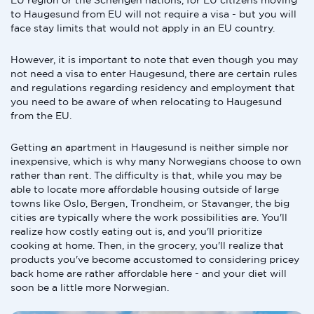
EU region or the Schengen nations, for EU citizens moving
to Haugesund from EU will not require a visa - but you will
face stay limits that would not apply in an EU country.
However, it is important to note that even though you may
not need a visa to enter Haugesund, there are certain rules
and regulations regarding residency and employment that
you need to be aware of when relocating to Haugesund
from the EU.
Getting an apartment in Haugesund is neither simple nor
inexpensive, which is why many Norwegians choose to own
rather than rent. The difficulty is that, while you may be
able to locate more affordable housing outside of large
towns like Oslo, Bergen, Trondheim, or Stavanger, the big
cities are typically where the work possibilities are. You'll
realize how costly eating out is, and you'll prioritize
cooking at home. Then, in the grocery, you'll realize that
products you've become accustomed to considering pricey
back home are rather affordable here - and your diet will
soon be a little more Norwegian.