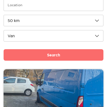
Search