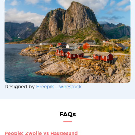
Designed by
Freepik - wirestock
FAQs
People: Zwolle vs Haugesund