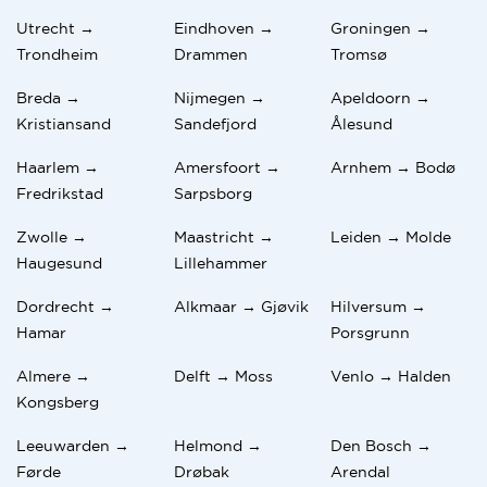
Utrecht →
Eindhoven →
Groningen →
Trondheim
Drammen
Tromsø
Breda →
Nijmegen →
Apeldoorn →
Kristiansand
Sandefjord
Ålesund
Haarlem →
Amersfoort →
Arnhem → Bodø
Fredrikstad
Sarpsborg
Zwolle →
Maastricht →
Leiden → Molde
Haugesund
Lillehammer
Dordrecht →
Alkmaar → Gjøvik
Hilversum →
Hamar
Porsgrunn
Almere →
Delft → Moss
Venlo → Halden
Kongsberg
Leeuwarden →
Helmond →
Den Bosch →
Førde
Drøbak
Arendal