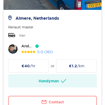
Almere, Netherlands
Renault master
Van
Arsl..
5.0
(161)
€40
/hr
or
€1.2
/km
Handyman
Contact