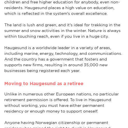
children and free higher education for anybody, even non-
residents. Haugesund places a high value on education,
which is reflected in the system's overall excellence.
The land is lush and green, and it's ideal for trekking in the
summer and snow activities in the winter. Nature is always
within touching reach, even if you live in a huge city.
Haugesund is a worldwide leader in a variety of areas,
including marine, energy, technology, and communications.
And the country has a government that fosters and
supports new firms, resulting in around 35,000 new
businesses being registered each year.
Moving to Haugesund as a retiree
Unlike in numerous other European nations, no particular
retirement permission is offered. To live in Haugesund
without working, you must have either permanent
residency or enough money to support oneself.
Anyone having Norwegian citizenship or permanent