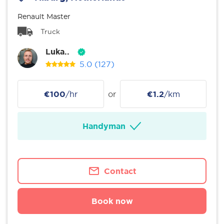
Renault Master
Truck
Luka..
5.0
(127)
€100
/hr
or
€1.2
/km
Handyman
Contact
Book now