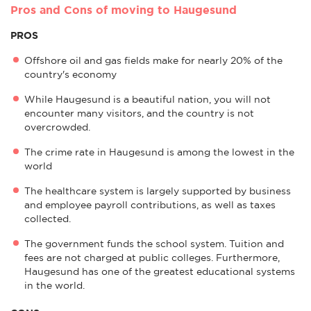
Pros and Cons of moving to Haugesund
PROS
Offshore oil and gas fields make for nearly 20% of the
country's economy
While Haugesund is a beautiful nation, you will not
encounter many visitors, and the country is not
overcrowded.
The crime rate in Haugesund is among the lowest in the
world
The healthcare system is largely supported by business
and employee payroll contributions, as well as taxes
collected.
The government funds the school system. Tuition and
fees are not charged at public colleges. Furthermore,
Haugesund has one of the greatest educational systems
in the world.