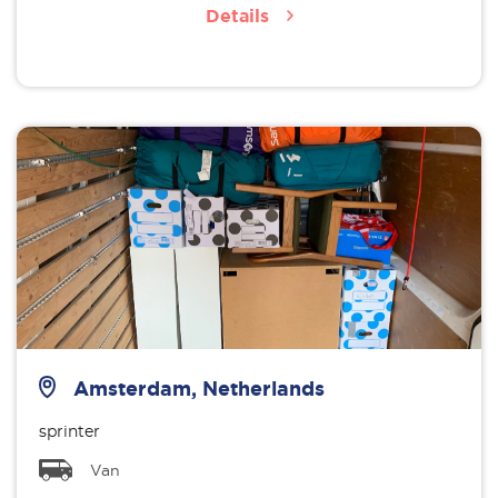
Details
Amsterdam, Netherlands
sprinter
Van