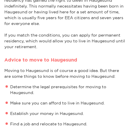
residency has gained the right to dwell in Haugesund
indefinitely. This normally necessitates having been born in
Haugesund or having lived here for a set amount of time,
which is usually five years for EEA citizens and seven years
for everyone else.
If you match the conditions, you can apply for permanent
residency, which would allow you to live in Haugesund until
your retirement.
Advice to move to Haugesund
Moving to Haugesund is of course a good idea. But there
are some things to know before moving to Haugesund:
Determine the legal prerequisites for moving to
Haugesund.
Make sure you can afford to live in Haugesund.
Establish your money in Haugesund.
Find a job and relocate to Haugesund.