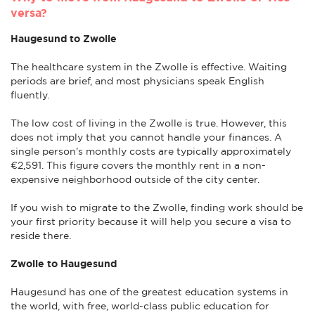
versa?
Haugesund to Zwolle
The healthcare system in the Zwolle is effective. Waiting
periods are brief, and most physicians speak English
fluently.
The low cost of living in the Zwolle is true. However, this
does not imply that you cannot handle your finances. A
single person's monthly costs are typically approximately
€2,591. This figure covers the monthly rent in a non-
expensive neighborhood outside of the city center.
If you wish to migrate to the Zwolle, finding work should be
your first priority because it will help you secure a visa to
reside there.
Zwolle to Haugesund
Haugesund has one of the greatest education systems in
the world, with free, world-class public education for