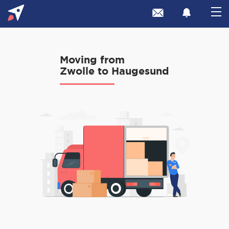
Moving from
Zwolle to Haugesund