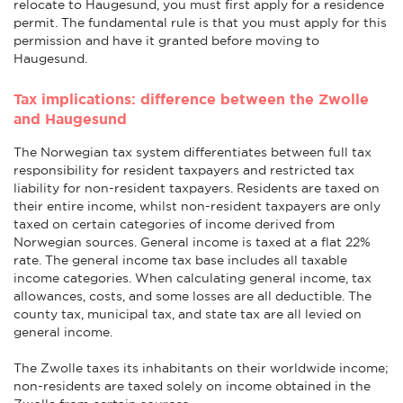
relocate to Haugesund, you must first apply for a residence
permit. The fundamental rule is that you must apply for this
permission and have it granted before moving to
Haugesund.
Tax implications: difference between the Zwolle
and Haugesund
The Norwegian tax system differentiates between full tax
responsibility for resident taxpayers and restricted tax
liability for non-resident taxpayers. Residents are taxed on
their entire income, whilst non-resident taxpayers are only
taxed on certain categories of income derived from
Norwegian sources. General income is taxed at a flat 22%
rate. The general income tax base includes all taxable
income categories. When calculating general income, tax
allowances, costs, and some losses are all deductible. The
county tax, municipal tax, and state tax are all levied on
general income.
The Zwolle taxes its inhabitants on their worldwide income;
non-residents are taxed solely on income obtained in the