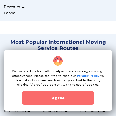
Deventer →
Larvik
Most Popular International Moving
Service Routes
Netherlands →
Netherlands →
Netherlands →
Belgium
Italy
Portugal
We use cookies for traffic analysis and measuring campaign
effectiveness. Please feel free to read our
Privacy Policy
to
Netherlands →
Netherlands →
Netherlands →
learn about cookies and how can you disable them. By
France
Spain
Greece
clicking "Agree" you consent with the use of cookies.
Netherlands →
Netherlands → UK
Netherlands →
Agree
Hungary
Switzerland
Netherlands →
Netherlands →
Netherlands →