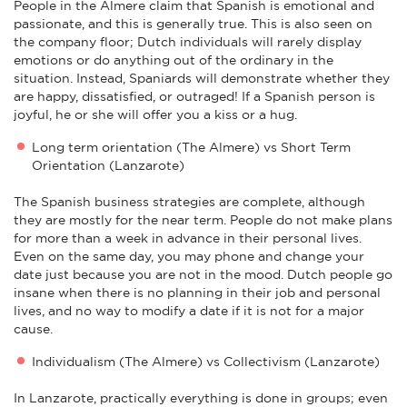
People in the Almere claim that Spanish is emotional and
passionate, and this is generally true. This is also seen on
the company floor; Dutch individuals will rarely display
emotions or do anything out of the ordinary in the
situation. Instead, Spaniards will demonstrate whether they
are happy, dissatisfied, or outraged! If a Spanish person is
joyful, he or she will offer you a kiss or a hug.
Long term orientation (The Almere) vs Short Term
Orientation (Lanzarote)
The Spanish business strategies are complete, although
they are mostly for the near term. People do not make plans
for more than a week in advance in their personal lives.
Even on the same day, you may phone and change your
date just because you are not in the mood. Dutch people go
insane when there is no planning in their job and personal
lives, and no way to modify a date if it is not for a major
cause.
Individualism (The Almere) vs Collectivism (Lanzarote)
In Lanzarote, practically everything is done in groups; even