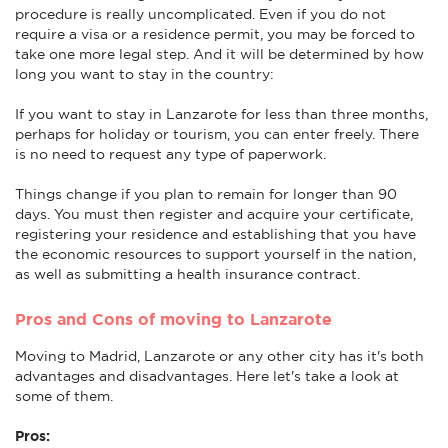
procedure is really uncomplicated. Even if you do not
require a visa or a residence permit, you may be forced to
take one more legal step. And it will be determined by how
long you want to stay in the country:
If you want to stay in Lanzarote for less than three months,
perhaps for holiday or tourism, you can enter freely. There
is no need to request any type of paperwork.
Things change if you plan to remain for longer than 90
days. You must then register and acquire your certificate,
registering your residence and establishing that you have
the economic resources to support yourself in the nation,
as well as submitting a health insurance contract.
Pros and Cons of moving to Lanzarote
Moving to Madrid, Lanzarote or any other city has it's both
advantages and disadvantages. Here let's take a look at
some of them.
Pros: