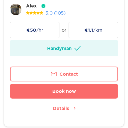
Alex
5.0
(105)
€50
/hr
or
€1.1
/km
Handyman
Contact
Book now
Details