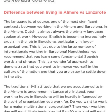
world for finest places to live.
Difference between living in Almere vs Lanzarote
The language is, of course, one of the most significant
contrasts between working in the Almere and Barcelona. In
the Almere, Dutch is almost always the primary language
spoken at work. However, English is becoming increasingly
crucial in the job in Barcelona, particularly in larger
organizations. This is just due to the large number of
internationals working in Barcelona! Nonetheless, we
recommend that you learn some fundamental Spanish
words and phrases. This is a wonderful approach to
demonstrate that you want to immerse yourself in the
culture of the nation and that you are eager to settle down
in the city.
The traditional 9-5 attitude that we are accustomed to in
the Almere is uncommon in Lanzarote. Instead, your
working hours in Barcelona will be heavily influenced by
the sort of organization you work for. Do you want to work
for a major, multinational corporation? Then your working
day will most likely begin around 9 or 10 a.m. and will most