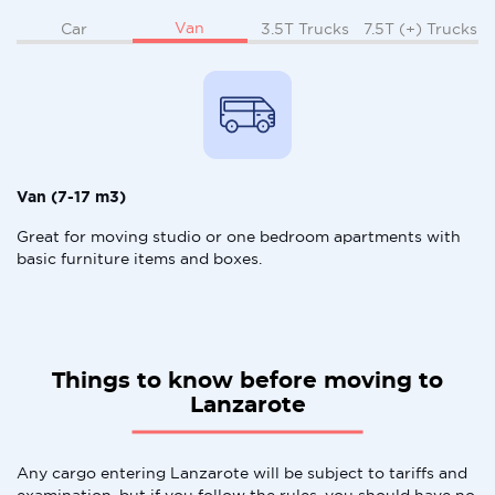
Van
Car
3.5T Trucks
7.5T (+) Trucks
Van (7-17 m3)
Great for moving studio or one bedroom apartments with
basic furniture items and boxes.
Things to know before moving to
Lanzarote
Any cargo entering Lanzarote will be subject to tariffs and