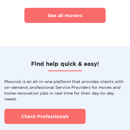
See all movers
Find help quick & easy!
Moovick is an all-in-one platform that provides clients with
on-demand, professional Service Providers for moves and
home renovation jobs in real-time for their day-to-day
needs.
Check Professionals