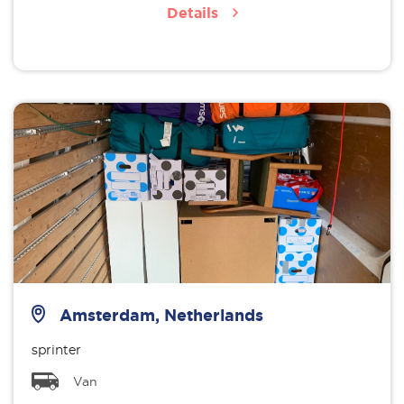
Details
Amsterdam, Netherlands
sprinter
Van