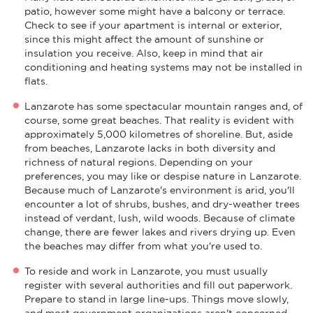
patio, however some might have a balcony or terrace.
Check to see if your apartment is internal or exterior,
since this might affect the amount of sunshine or
insulation you receive. Also, keep in mind that air
conditioning and heating systems may not be installed in
flats.
Lanzarote has some spectacular mountain ranges and, of
course, some great beaches. That reality is evident with
approximately 5,000 kilometres of shoreline. But, aside
from beaches, Lanzarote lacks in both diversity and
richness of natural regions. Depending on your
preferences, you may like or despise nature in Lanzarote.
Because much of Lanzarote's environment is arid, you'll
encounter a lot of shrubs, bushes, and dry-weather trees
instead of verdant, lush, wild woods. Because of climate
change, there are fewer lakes and rivers drying up. Even
the beaches may differ from what you're used to.
To reside and work in Lanzarote, you must usually
register with several authorities and fill out paperwork.
Prepare to stand in large line-ups. Things move slowly,
and most government organizations aren't concerned