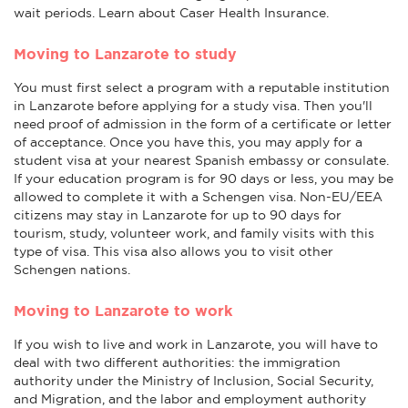
wait periods. Learn about Caser Health Insurance.
Moving to Lanzarote to study
You must first select a program with a reputable institution
in Lanzarote before applying for a study visa. Then you'll
need proof of admission in the form of a certificate or letter
of acceptance. Once you have this, you may apply for a
student visa at your nearest Spanish embassy or consulate.
If your education program is for 90 days or less, you may be
allowed to complete it with a Schengen visa. Non-EU/EEA
citizens may stay in Lanzarote for up to 90 days for
tourism, study, volunteer work, and family visits with this
type of visa. This visa also allows you to visit other
Schengen nations.
Moving to Lanzarote to work
If you wish to live and work in Lanzarote, you will have to
deal with two different authorities: the immigration
authority under the Ministry of Inclusion, Social Security,
and Migration, and the labor and employment authority