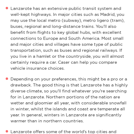
Lanzarote has an extensive public transit system and
well-kept highways. In major cities such as Madrid, you
may use the local metro (subway), metro ligero (tram),
buses, regional and long-distance trains. You'll also
benefit from flights to key global hubs, with excellent
connections to Europe and South America. Most small
and major cities and villages have some type of public
transportation, such as buses and regional railways. If
you live in a hamlet or the countryside, you will almost
certainly require a car. Caser can help you compare
vehicle insurance choices.
Depending on your preferences, this might be a pro or a
drawback. The good thing is that Lanzarote has a highly
diverse climate, so you'll find whatever you're searching
for in Lanzarote. Northern portions of the nation are
wetter and gloomier all year, with considerable snowfall
in winter, whilst the islands and coast are temperate all
year. In general, winters in Lanzarote are significantly
warmer than in northern countries.
Lanzarote offers some of the world's top cities and