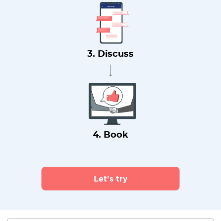
3. Discuss
4. Book
Let's try