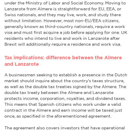
under the Ministry of Labor and Social Economy. Moving to
Lanzarote from Almere is straightforward for EU, EEA, or
Swiss nationals, and they may live, work, and study there
without limitation. However, most non-EU/EEA citizens,
generally known as third-country nationals, require a work
visa and must first acquire a job before applying for one. UK
residents who intend to live and work in Lanzarote after
Brexit will additionally require a residence and work visa.
Tax implications: difference between the Almere
and Lanzarote
A businessman seeking to establish a presence in the Dutch
market should inquire about the country's taxes structure,
as well as the double tax treaties signed by the Almere. The
double tax treaty between the Almere and Lanzarote
protects income, corporation, royalties, and dividend taxes.
This means that Spanish citizens who work under a valid
contract in the Almere and earn income will be taxed just
once, as specified in the aforementioned agreement.
The agreement also covers investors that have operational