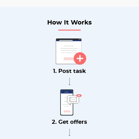
How It Works
1. Post task
2. Get offers