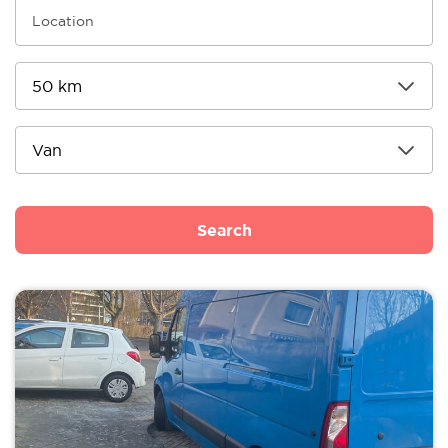
Search