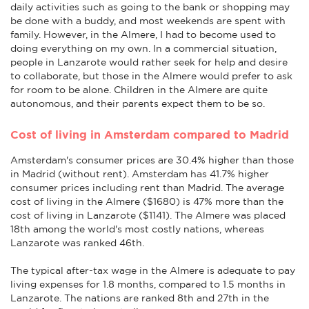
daily activities such as going to the bank or shopping may
be done with a buddy, and most weekends are spent with
family. However, in the Almere, I had to become used to
doing everything on my own. In a commercial situation,
people in Lanzarote would rather seek for help and desire
to collaborate, but those in the Almere would prefer to ask
for room to be alone. Children in the Almere are quite
autonomous, and their parents expect them to be so.
Cost of living in Amsterdam compared to Madrid
Amsterdam's consumer prices are 30.4% higher than those
in Madrid (without rent). Amsterdam has 41.7% higher
consumer prices including rent than Madrid. The average
cost of living in the Almere ($1680) is 47% more than the
cost of living in Lanzarote ($1141). The Almere was placed
18th among the world's most costly nations, whereas
Lanzarote was ranked 46th.
The typical after-tax wage in the Almere is adequate to pay
living expenses for 1.8 months, compared to 1.5 months in
Lanzarote. The nations are ranked 8th and 27th in the