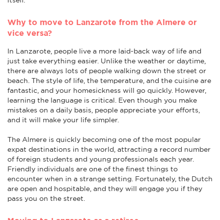
Why to move to Lanzarote from the Almere or
vice versa?
In Lanzarote, people live a more laid-back way of life and
just take everything easier. Unlike the weather or daytime,
there are always lots of people walking down the street or
beach. The style of life, the temperature, and the cuisine are
fantastic, and your homesickness will go quickly. However,
learning the language is critical. Even though you make
mistakes on a daily basis, people appreciate your efforts,
and it will make your life simpler.
The Almere is quickly becoming one of the most popular
expat destinations in the world, attracting a record number
of foreign students and young professionals each year.
Friendly individuals are one of the finest things to
encounter when in a strange setting. Fortunately, the Dutch
are open and hospitable, and they will engage you if they
pass you on the street.