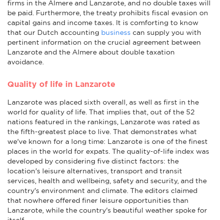
firms in the Almere and Lanzarote, and no double taxes will
be paid. Furthermore, the treaty prohibits fiscal evasion on
capital gains and income taxes. It is comforting to know
that our Dutch accounting
business
can supply you with
pertinent information on the crucial agreement between
Lanzarote and the Almere about double taxation
avoidance.
Quality of life in Lanzarote
Lanzarote was placed sixth overall, as well as first in the
world for quality of life. That implies that, out of the 52
nations featured in the rankings, Lanzarote was rated as
the fifth-greatest place to live. That demonstrates what
we've known for a long time: Lanzarote is one of the finest
places in the world for expats. The quality-of-life index was
developed by considering five distinct factors: the
location's leisure alternatives, transport and transit
services, health and wellbeing, safety and security, and the
country's environment and climate. The editors claimed
that nowhere offered finer leisure opportunities than
Lanzarote, while the country's beautiful weather spoke for
itself.