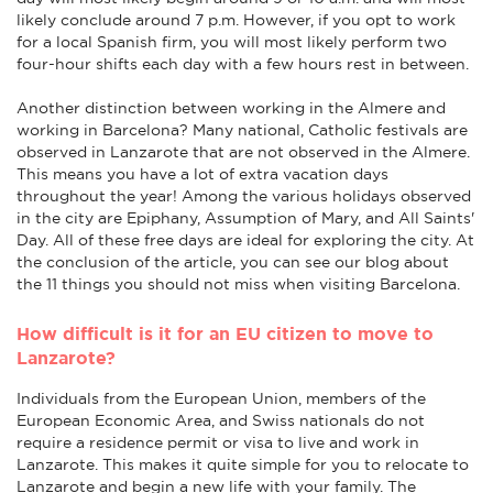
likely conclude around 7 p.m. However, if you opt to work
for a local Spanish firm, you will most likely perform two
four-hour shifts each day with a few hours rest in between.
Another distinction between working in the Almere and
working in Barcelona? Many national, Catholic festivals are
observed in Lanzarote that are not observed in the Almere.
This means you have a lot of extra vacation days
throughout the year! Among the various holidays observed
in the city are Epiphany, Assumption of Mary, and All Saints'
Day. All of these free days are ideal for exploring the city. At
the conclusion of the article, you can see our blog about
the 11 things you should not miss when visiting Barcelona.
How difficult is it for an EU citizen to move to
Lanzarote?
Individuals from the European Union, members of the
European Economic Area, and Swiss nationals do not
require a residence permit or visa to live and work in
Lanzarote. This makes it quite simple for you to relocate to
Lanzarote and begin a new life with your family. The