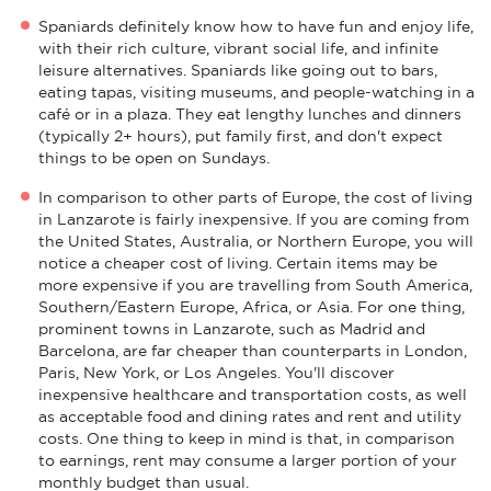
Spaniards definitely know how to have fun and enjoy life,
with their rich culture, vibrant social life, and infinite
leisure alternatives. Spaniards like going out to bars,
eating tapas, visiting museums, and people-watching in a
café or in a plaza. They eat lengthy lunches and dinners
(typically 2+ hours), put family first, and don't expect
things to be open on Sundays.
In comparison to other parts of Europe, the cost of living
in Lanzarote is fairly inexpensive. If you are coming from
the United States, Australia, or Northern Europe, you will
notice a cheaper cost of living. Certain items may be
more expensive if you are travelling from South America,
Southern/Eastern Europe, Africa, or Asia. For one thing,
prominent towns in Lanzarote, such as Madrid and
Barcelona, are far cheaper than counterparts in London,
Paris, New York, or Los Angeles. You'll discover
inexpensive healthcare and transportation costs, as well
as acceptable food and dining rates and rent and utility
costs. One thing to keep in mind is that, in comparison
to earnings, rent may consume a larger portion of your
monthly budget than usual.