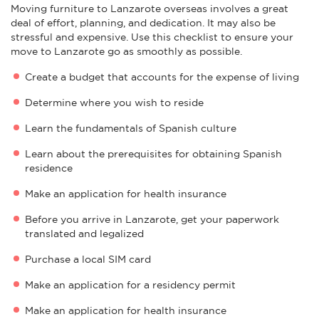
Moving furniture to Lanzarote overseas involves a great
deal of effort, planning, and dedication. It may also be
stressful and expensive. Use this checklist to ensure your
move to Lanzarote go as smoothly as possible.
Create a budget that accounts for the expense of living
Determine where you wish to reside
Learn the fundamentals of Spanish culture
Learn about the prerequisites for obtaining Spanish
residence
Make an application for health insurance
Before you arrive in Lanzarote, get your paperwork
translated and legalized
Purchase a local SIM card
Make an application for a residency permit
Make an application for health insurance