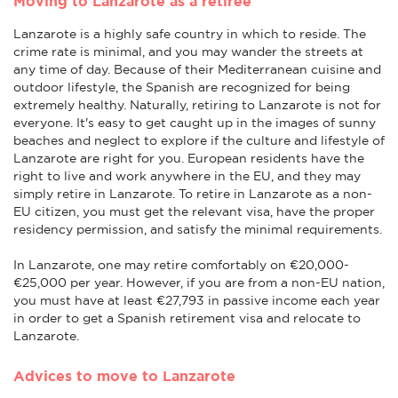
Moving to Lanzarote as a retiree
Lanzarote is a highly safe country in which to reside. The
crime rate is minimal, and you may wander the streets at
any time of day. Because of their Mediterranean cuisine and
outdoor lifestyle, the Spanish are recognized for being
extremely healthy. Naturally, retiring to Lanzarote is not for
everyone. It's easy to get caught up in the images of sunny
beaches and neglect to explore if the culture and lifestyle of
Lanzarote are right for you. European residents have the
right to live and work anywhere in the EU, and they may
simply retire in Lanzarote. To retire in Lanzarote as a non-
EU citizen, you must get the relevant visa, have the proper
residency permission, and satisfy the minimal requirements.
In Lanzarote, one may retire comfortably on €20,000-
€25,000 per year. However, if you are from a non-EU nation,
you must have at least €27,793 in passive income each year
in order to get a Spanish retirement visa and relocate to
Lanzarote.
Advices to move to Lanzarote