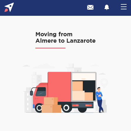
Moving from
Almere to Lanzarote