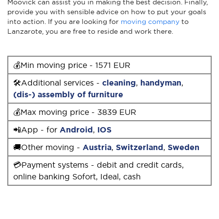
Moovick can assist you in making the best decision. Finally,
provide you with sensible advice on how to put your goals
into action. If you are looking for
moving company
to
Lanzarote, you are free to reside and work there.
💰Min moving price - 1571 EUR
🛠Additional services -
cleaning
,
handyman
,
(dis-) assembly of furniture
💰Max moving price - 3839 EUR
📲App - for
Android
,
IOS
🚚Other moving -
Austria
,
Switzerland
,
Sweden
💳Payment systems - debit and credit cards,
online banking Sofort, Ideal, cash