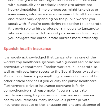
with punctuality or precisely keeping to advertised
hours/timetables. Simple processes might take days or
even weeks, information is sometimes difficult to access,
and replies vary depending on the public worker you
speak with. If you're considering relocating to Lanzarote,
it is advisable to hire professional movers to Lanzarote
who are familiar with the local processes and can help
you navigate the bureaucratic hurdles more efficiently.
Spanish health insurance
It is widely acknowledged that Lanzarote has one of the
world's top healthcare systems, with guaranteed basic and
preventative treatment. Foreign workers in Lanzarote, as
well as retirees, have access to the Social Security system.
You will not have to pay anything to see a doctor or obtain
other critical services if you qualify for public healthcare.
Furthermore, private insurance coverage is fairly
comprehensive and reasonable if you want private
healthcare owing to your visa circumstances or unique
health requirements. Many individuals prefer private
insurance because of the language options and absence of