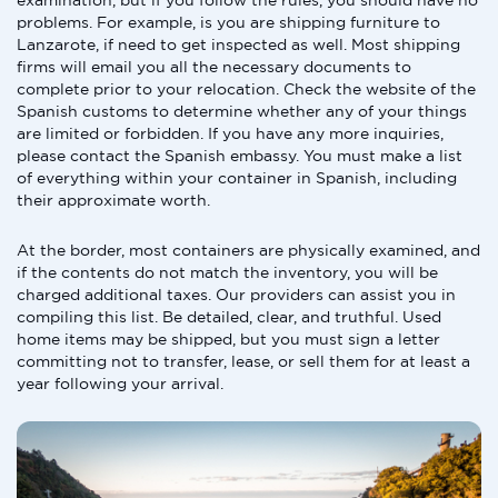
examination, but if you follow the rules, you should have no
problems. For example, is you are shipping furniture to
Lanzarote, if need to get inspected as well. Most shipping
firms will email you all the necessary documents to
complete prior to your relocation. Check the website of the
Spanish customs to determine whether any of your things
are limited or forbidden. If you have any more inquiries,
please contact the Spanish embassy. You must make a list
of everything within your container in Spanish, including
their approximate worth.
At the border, most containers are physically examined, and
if the contents do not match the inventory, you will be
charged additional taxes. Our providers can assist you in
compiling this list. Be detailed, clear, and truthful. Used
home items may be shipped, but you must sign a letter
committing not to transfer, lease, or sell them for at least a
year following your arrival.