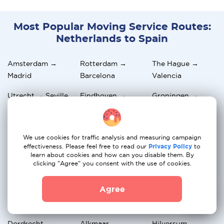
Most Popular Moving Service Routes:
Netherlands to Spain
Amsterdam →
Rotterdam →
The Hague →
Madrid
Barcelona
Valencia
Utrecht → Seville
Eindhoven →
Groningen →
Malaga
Alicante
Breda → Bilbao
Nijmegen →
Apeldoorn →
We use cookies for traffic analysis and measuring campaign
Zaragoza
Palma de Mallorca
effectiveness. Please feel free to read our
Privacy Policy
to
learn about cookies and how can you disable them. By
Haarlem →
Amersfoort →
Arnhem →
clicking "Agree" you consent with the use of cookies.
Tenerife
Marbella
Granada
Agree
Zwolle →
Maastricht →
Leiden →
Salamanca
Murcia
Valladolid
Dordrecht →
Alkmaar →
Hilversum →