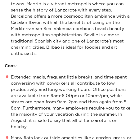
towns. Madrid is a vibrant metropolis where you can
sense the history of Lanzarote with every step.
Barcelona offers a more cosmopolitan ambiance with a
Catalan flavor, with all the benefits of being on the
Mediterranean Sea. Valencia combines beach beauty
with metropolitan sophistication. Seville is a more
traditional Spanish city and one of Lanzarote's most
charming cities. Bilbao is ideal for foodies and art
enthusiasts.
Cons:
Extended meals, frequent little breaks, and time spent
conversing with coworkers all contribute to low
productivity and long working hours. Office positions
are available from 9am-6:00pm or 10am-7pm, while
stores are open from 9am-2pm and then again from 5-
8pm. Furthermore, many employers require you to take
the majority of your vacation during the summer. In
August, it is safe to say that all of Lanzarote is on
holiday.
Many flats lack outside amenities like a garden, grass, or