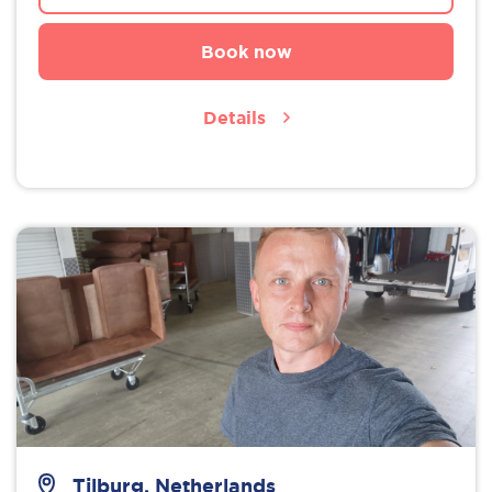
Book now
Details
Tilburg, Netherlands