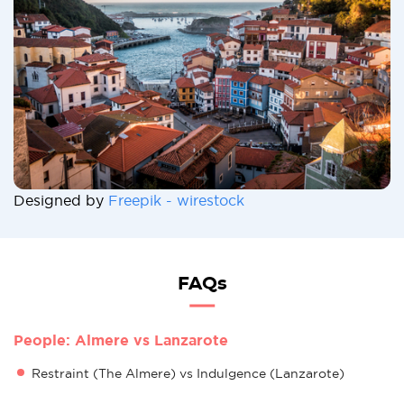
Designed by
Freepik - wirestock
FAQs
People: Almere vs Lanzarote
Restraint (The Almere) vs Indulgence (Lanzarote)