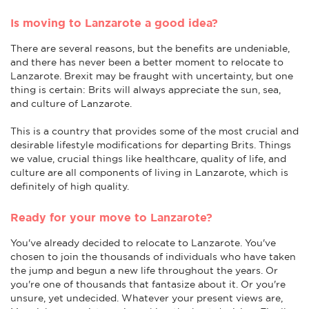
Is moving to Lanzarote a good idea?
There are several reasons, but the benefits are undeniable,
and there has never been a better moment to relocate to
Lanzarote. Brexit may be fraught with uncertainty, but one
thing is certain: Brits will always appreciate the sun, sea,
and culture of Lanzarote.
This is a country that provides some of the most crucial and
desirable lifestyle modifications for departing Brits. Things
we value, crucial things like healthcare, quality of life, and
culture are all components of living in Lanzarote, which is
definitely of high quality.
Ready for your move to Lanzarote?
You've already decided to relocate to Lanzarote. You've
chosen to join the thousands of individuals who have taken
the jump and begun a new life throughout the years. Or
you're one of thousands that fantasize about it. Or you're
unsure, yet undecided. Whatever your present views are,