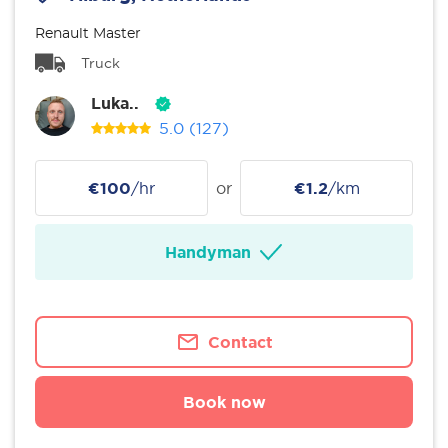
Renault Master
Truck
Luka..
5.0
(127)
€100
/hr
or
€1.2
/km
Handyman
Contact
Book now