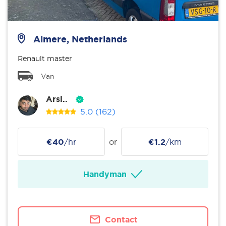
Almere, Netherlands
Renault master
Van
Arsl..
5.0
(162)
€40
/hr
or
€1.2
/km
Handyman
Contact