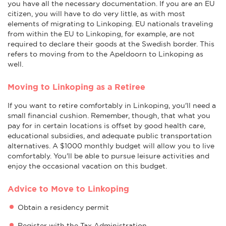
you have all the necessary documentation. If you are an EU
citizen, you will have to do very little, as with most
elements of migrating to Linkoping. EU nationals traveling
from within the EU to Linkoping, for example, are not
required to declare their goods at the Swedish border. This
refers to moving from to the Apeldoorn to Linkoping as
well.
Moving to Linkoping as a Retiree
If you want to retire comfortably in Linkoping, you'll need a
small financial cushion. Remember, though, that what you
pay for in certain locations is offset by good health care,
educational subsidies, and adequate public transportation
alternatives. A $1000 monthly budget will allow you to live
comfortably. You'll be able to pursue leisure activities and
enjoy the occasional vacation on this budget.
Advice to Move to Linkoping
Obtain a residency permit
Register with the Tax Administration