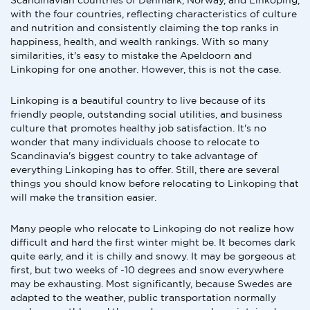
Scandinavian countries of Denmark, Norway, and Linkoping,
with the four countries, reflecting characteristics of culture
and nutrition and consistently claiming the top ranks in
happiness, health, and wealth rankings. With so many
similarities, it's easy to mistake the Apeldoorn and
Linkoping for one another. However, this is not the case.
Linkoping is a beautiful country to live because of its
friendly people, outstanding social utilities, and business
culture that promotes healthy job satisfaction. It's no
wonder that many individuals choose to relocate to
Scandinavia's biggest country to take advantage of
everything Linkoping has to offer. Still, there are several
things you should know before relocating to Linkoping that
will make the transition easier.
Many people who relocate to Linkoping do not realize how
difficult and hard the first winter might be. It becomes dark
quite early, and it is chilly and snowy. It may be gorgeous at
first, but two weeks of -10 degrees and snow everywhere
may be exhausting. Most significantly, because Swedes are
adapted to the weather, public transportation normally