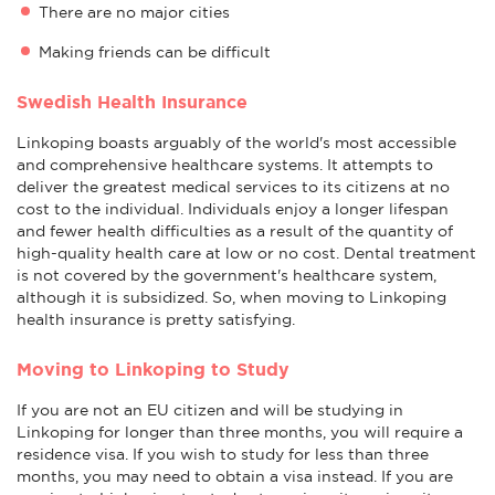
There are no major cities
Making friends can be difficult
Swedish Health Insurance
Linkoping boasts arguably of the world's most accessible
and comprehensive healthcare systems. It attempts to
deliver the greatest medical services to its citizens at no
cost to the individual. Individuals enjoy a longer lifespan
and fewer health difficulties as a result of the quantity of
high-quality health care at low or no cost. Dental treatment
is not covered by the government's healthcare system,
although it is subsidized. So, when moving to Linkoping
health insurance is pretty satisfying.
Moving to Linkoping to Study
If you are not an EU citizen and will be studying in
Linkoping for longer than three months, you will require a
residence visa. If you wish to study for less than three
months, you may need to obtain a visa instead. If you are