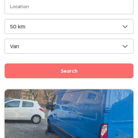
Search