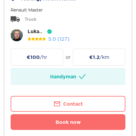
Renault Master
Truck
Luka..
5.0
(127)
€100
/hr
or
€1.2
/km
Handyman
Contact
Book now