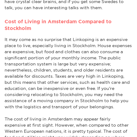
have crystal clear brains, and if you get some Swedes to
talk, you can have interesting talks with them.
Cost of Living in Amsterdam Compared to
Stockholm
It may come as no surprise that Linkoping is an expensive
place to live, especially living in Stockholm. House expenses
are expensive, but food and clothes can also consume a
significant portion of your monthly income. The public
transportation system is large but very expensive;
nevertheless, children, students, and older residents are
available for discounts. Taxes are very high in Linkoping,
but this means that other services, such as health care and
education, can be inexpensive or even free. If you're
considering relocating to Stockholm, you may need the
assistance of a moving company in Stockholm to help you
with the logistics and transport of your belongings.
The cost of living in Amsterdam may appear fairly
expensive at first sight. However, when compared to other
Western European nations, it is pretty typical. The cost of