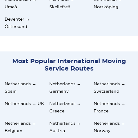
Umeå
Skellefteå
Norrköping
Deventer →
Östersund
Most Popular International Moving
Service Routes
Netherlands →
Netherlands →
Netherlands →
Spain
Germany
Switzerland
Netherlands → UK
Netherlands →
Netherlands →
Greece
France
Netherlands →
Netherlands →
Netherlands →
Belgium
Austria
Norway