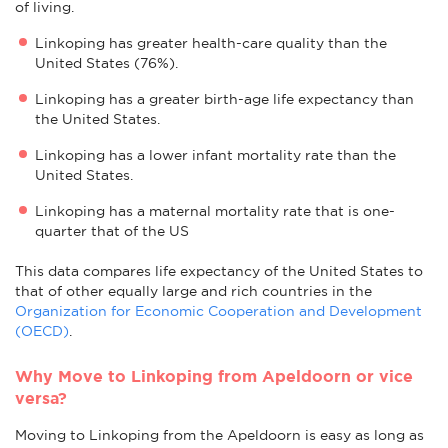
of living.
Linkoping has greater health-care quality than the
United States (76%).
Linkoping has a greater birth-age life expectancy than
the United States.
Linkoping has a lower infant mortality rate than the
United States.
Linkoping has a maternal mortality rate that is one-
quarter that of the US
This data compares life expectancy of the United States to
that of other equally large and rich countries in the
Organization for Economic Cooperation and Development
(OECD)
.
Why Move to Linkoping from Apeldoorn or vice
versa?
Moving to Linkoping from the Apeldoorn is easy as long as