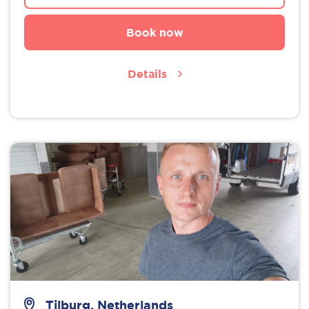
Book now
Details
Tilburg, Netherlands