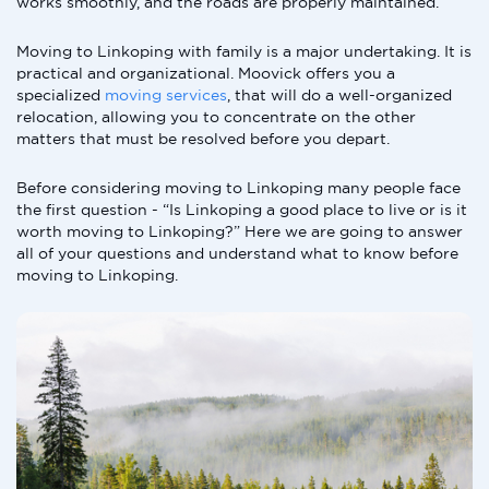
works smoothly, and the roads are properly maintained.
Moving to Linkoping with family is a major undertaking. It is
practical and organizational. Moovick offers you a
specialized
moving services
, that will do a well-organized
relocation, allowing you to concentrate on the other
matters that must be resolved before you depart.
Before considering moving to Linkoping many people face
the first question - “Is Linkoping a good place to live or is it
worth moving to Linkoping?” Here we are going to answer
all of your questions and understand what to know before
moving to Linkoping.