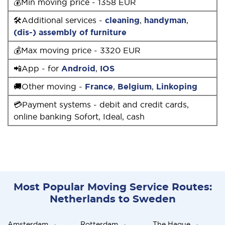
💰Min moving price - 1358 EUR
🛠Additional services -
cleaning
,
handyman
,
(dis-) assembly of furniture
💰Max moving price - 3320 EUR
📲App - for
Android
,
IOS
🚚Other moving -
France
,
Belgium
,
Linkoping
💳Payment systems - debit and credit cards,
online banking Sofort, Ideal, cash
Most Popular Moving Service Routes:
Netherlands to Sweden
Amsterdam →
Rotterdam →
The Hague →