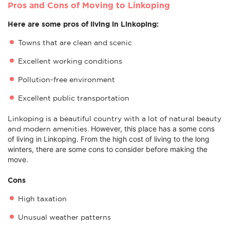
Pros and Cons of Moving to Linkoping
Here are some pros of living in Linkoping:
Towns that are clean and scenic
Excellent working conditions
Pollution-free environment
Excellent public transportation
Linkoping is a beautiful country with a lot of natural beauty
However, this place has a some c
ons
and modern amenities.
of living in Linkoping. From the high cost of living to the long
winters, there are some cons to consider before making the
move.
Cons
High taxation
Unusual weather patterns