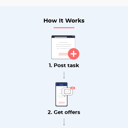
How It Works
1. Post task
2. Get offers