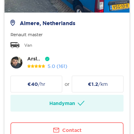
Almere, Netherlands
Renault master
Van
Arsl..
5.0
(161)
€40
/hr
or
€1.2
/km
Handyman
Contact