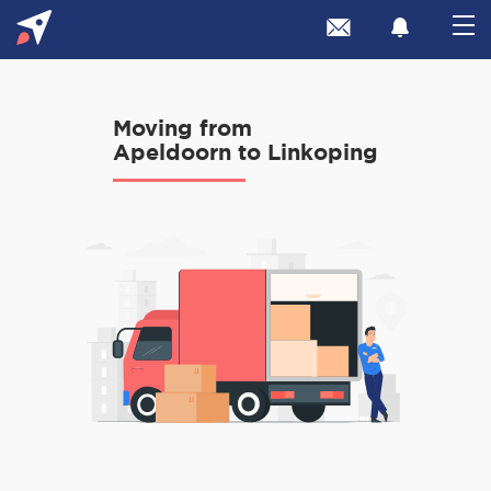
Moving from
Apeldoorn to Linkoping