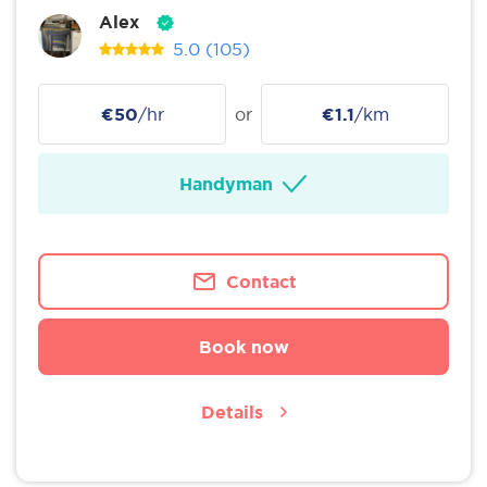
Alex
5.0
(105)
€50
/hr
or
€1.1
/km
Handyman
Contact
Book now
Details