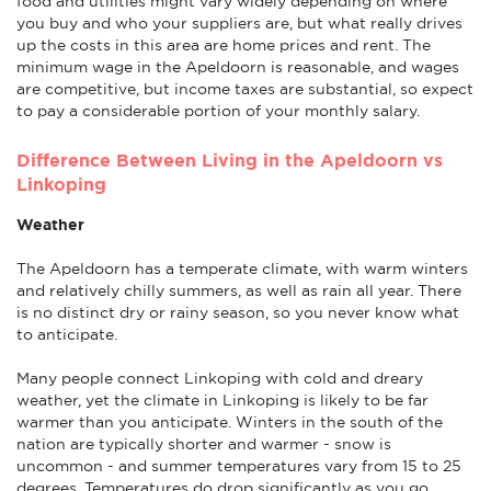
food and utilities might vary widely depending on where
you buy and who your suppliers are, but what really drives
up the costs in this area are home prices and rent. The
minimum wage in the Apeldoorn is reasonable, and wages
are competitive, but income taxes are substantial, so expect
to pay a considerable portion of your monthly salary.
Difference Between Living in the Apeldoorn vs
Linkoping
Weather
The Apeldoorn has a temperate climate, with warm winters
and relatively chilly summers, as well as rain all year. There
is no distinct dry or rainy season, so you never know what
to anticipate.
Many people connect Linkoping with cold and dreary
weather, yet the climate in Linkoping is likely to be far
warmer than you anticipate. Winters in the south of the
nation are typically shorter and warmer - snow is
uncommon - and summer temperatures vary from 15 to 25
degrees. Temperatures do drop significantly as you go