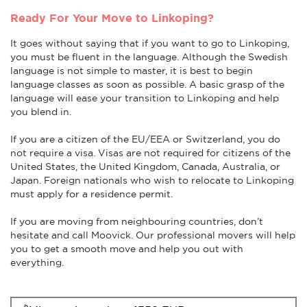
Ready For Your Move to Linkoping?
It goes without saying that if you want to go to Linkoping,
you must be fluent in the language. Although the Swedish
language is not simple to master, it is best to begin
language classes as soon as possible. A basic grasp of the
language will ease your transition to Linkoping and help
you blend in.
If you are a citizen of the EU/EEA or Switzerland, you do
not require a visa. Visas are not required for citizens of the
United States, the United Kingdom, Canada, Australia, or
Japan. Foreign nationals who wish to relocate to Linkoping
must apply for a residence permit.
If you are moving from neighbouring countries, don’t
hesitate and call Moovick. Our professional movers will help
you to get a smooth move and help you out with
everything.