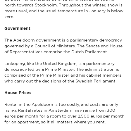
north towards Stockholm. Throughout the winter, snow is
more usual, and the usual temperature in January is below
zero.
Government
The Apeldoorn government is a parliamentary democracy
governed by a Council of Ministers. The Senate and House
of Representatives comprise the Dutch Parliament.
Linkoping, like the United Kingdom, is a parliamentary
democracy led by a Prime Minister. The administration is
comprised of the Prime Minister and his cabinet members,
who carry out the decisions of the Swedish Parliament.
House Prices
Rental in the Apeldoorn is too costly, and costs are only
rising. Rental rates in Amsterdam may range from 300
euros per month for a room to over 2.500 euros per month
for an apartment, so it all matters where you rent.