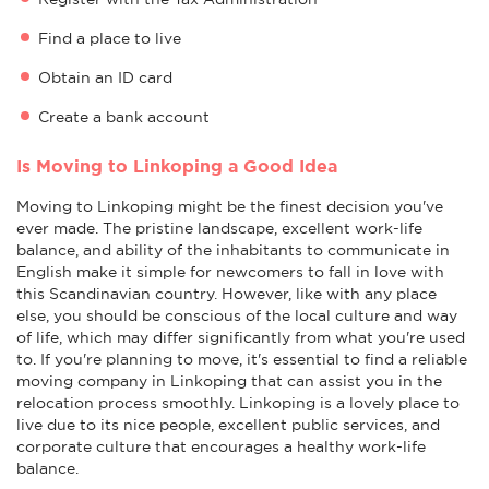
Find a place to live
Obtain an ID card
Create a bank account
Is Moving to Linkoping a Good Idea
Moving to Linkoping might be the finest decision you've
ever made. The pristine landscape, excellent work-life
balance, and ability of the inhabitants to communicate in
English make it simple for newcomers to fall in love with
this Scandinavian country. However, like with any place
else, you should be conscious of the local culture and way
of life, which may differ significantly from what you're used
to. If you're planning to move, it's essential to find a reliable
moving company in Linkoping that can assist you in the
relocation process smoothly. Linkoping is a lovely place to
live due to its nice people, excellent public services, and
corporate culture that encourages a healthy work-life
balance.