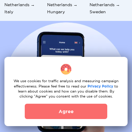
Netherlands →
Netherlands →
Netherlands →
Italy
Hungary
Sweden
We use cookies for traffic analysis and measuring campaign
effectiveness. Please feel free to read our
Privacy Policy
to
learn about cookies and how can you disable them. By
clicking "Agree" you consent with the use of cookies.
Agree