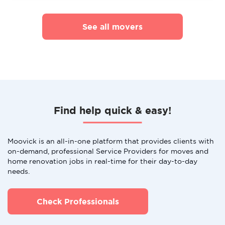
See all movers
Find help quick & easy!
Moovick is an all-in-one platform that provides clients with
on-demand, professional Service Providers for moves and
home renovation jobs in real-time for their day-to-day
needs.
Check Professionals