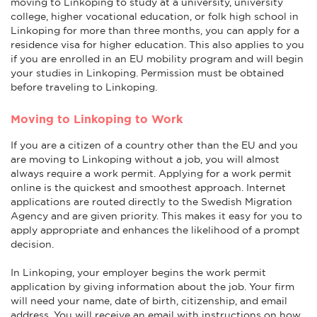
moving to Linkoping to study at a university, university
college, higher vocational education, or folk high school in
Linkoping for more than three months, you can apply for a
residence visa for higher education. This also applies to you
if you are enrolled in an EU mobility program and will begin
your studies in Linkoping. Permission must be obtained
before traveling to Linkoping.
Moving to Linkoping to Work
If you are a citizen of a country other than the EU and you
are moving to Linkoping without a job, you will almost
always require a work permit. Applying for a work permit
online is the quickest and smoothest approach. Internet
applications are routed directly to the Swedish Migration
Agency and are given priority. This makes it easy for you to
apply appropriate and enhances the likelihood of a prompt
decision.
In Linkoping, your employer begins the work permit
application by giving information about the job. Your firm
will need your name, date of birth, citizenship, and email
address. You will receive an email with instructions on how