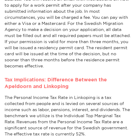
to apply for a work permit after your company has
submitted information about the job. In most
circumstances, you will be charged a fee. You can pay with
either a Visa or a Mastercard. For the Swedish Migration
Agency to make a decision on your application, all data
must be filled out and all required papers must be attached.
If your permission is valid for more than three months, you
will be issued a residency permit card. The resident permit
card will be issued at the time of the decision, but no
sooner than three months before the residence permit
becomes effective.
Tax Implications: Difference Between the
Apeldoorn and Linkoping
The Personal Income Tax Rate in Linkoping is a tax
collected from people and is levied on several sources of
income such as labor, pensions, interest, and dividends. The
benchmark we utilize is the Individual Top Marginal Tax
Rate. Revenues from the Personal Income Tax Rate are a
significant source of revenue for the Swedish government.
The effective tax rate is currently 52%.