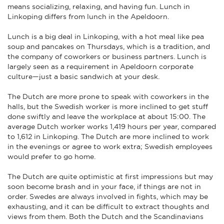
means socializing, relaxing, and having fun. Lunch in
Linkoping differs from lunch in the Apeldoorn.
Lunch is a big deal in Linkoping, with a hot meal like pea
soup and pancakes on Thursdays, which is a tradition, and
the company of coworkers or business partners. Lunch is
largely seen as a requirement in Apeldoorn corporate
culture—just a basic sandwich at your desk.
The Dutch are more prone to speak with coworkers in the
halls, but the Swedish worker is more inclined to get stuff
done swiftly and leave the workplace at about 15:00. The
average Dutch worker works 1,419 hours per year, compared
to 1,612 in Linkoping. The Dutch are more inclined to work
in the evenings or agree to work extra; Swedish employees
would prefer to go home.
The Dutch are quite optimistic at first impressions but may
soon become brash and in your face, if things are not in
order. Swedes are always involved in fights, which may be
exhausting, and it can be difficult to extract thoughts and
views from them. Both the Dutch and the Scandinavians