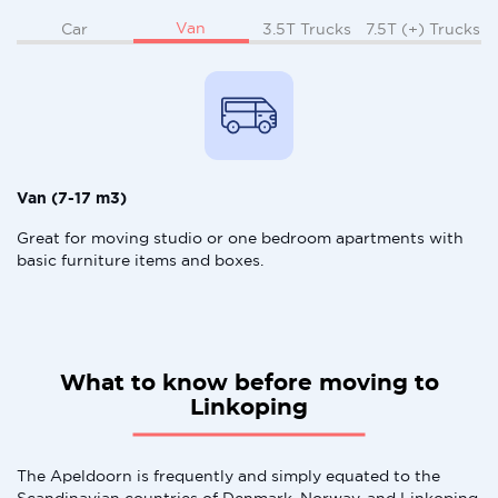
Van
Car
3.5T Trucks
7.5T (+) Trucks
Van (7-17 m3)
Great for moving studio or one bedroom apartments with
basic furniture items and boxes.
What to know before moving to
Linkoping
The Apeldoorn is frequently and simply equated to the