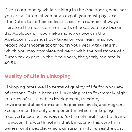
If you earn money while residing in the Apeldoorn, whether
you are a Dutch citizen or an expat, you must pay taxes.
The Dutch tax office collects taxes in a number of ways.
Here are the most common sorts of taxes you may face in
the Apeldoorn. If you make money or work in the
Apeldoorn, you must pay taxes on your earnings. You
report your income tax through your yearly tax return,
which you may complete online or with the assistance of a
Dutch tax expert. In the Apeldoorn, the yearly tax rate is
49.5%.
Quality of Life in Linkoping
Linkoping rates well in terms of quality of life for a variety
of reasons. This is because Linkoping rates "extremely high"
in terms of sustainable development, freedom,
environmental performance, happiness levels, and migrant
acceptance. The only component in which Linkoping
received a bad rating was its "extremely high" cost of living.
However, it is worth noting that Linkoping has very high
wages for its people, which, unsurprisingly, raises the cost