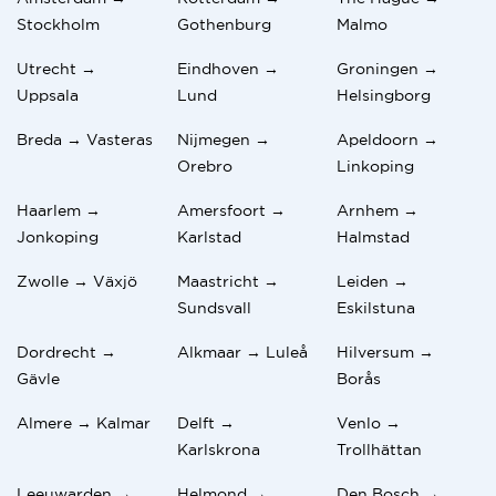
Stockholm
Gothenburg
Malmo
Utrecht →
Eindhoven →
Groningen →
Uppsala
Lund
Helsingborg
Breda → Vasteras
Nijmegen →
Apeldoorn →
Orebro
Linkoping
Haarlem →
Amersfoort →
Arnhem →
Jonkoping
Karlstad
Halmstad
Zwolle → Växjö
Maastricht →
Leiden →
Sundsvall
Eskilstuna
Dordrecht →
Alkmaar → Luleå
Hilversum →
Gävle
Borås
Almere → Kalmar
Delft →
Venlo →
Karlskrona
Trollhättan
Leeuwarden →
Helmond →
Den Bosch →