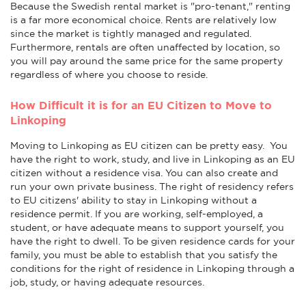
Because the Swedish rental market is "pro-tenant," renting
is a far more economical choice. Rents are relatively low
since the market is tightly managed and regulated.
Furthermore, rentals are often unaffected by location, so
you will pay around the same price for the same property
regardless of where you choose to reside.
How Difficult it is for an EU Citizen to Move to
Linkoping
Moving to Linkoping as EU citizen can be pretty easy. You
have the right to work, study, and live in Linkoping as an EU
citizen without a residence visa. You can also create and
run your own private business. The right of residency refers
to EU citizens' ability to stay in Linkoping without a
residence permit. If you are working, self-employed, a
student, or have adequate means to support yourself, you
have the right to dwell. To be given residence cards for your
family, you must be able to establish that you satisfy the
conditions for the right of residence in Linkoping through a
job, study, or having adequate resources.