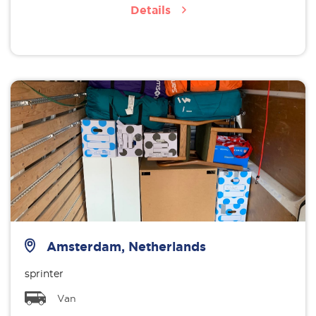
Details
Amsterdam, Netherlands
sprinter
Van