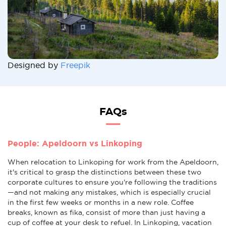
Designed by
Freepik
FAQs
People: Apeldoorn vs Linkoping
When relocation to Linkoping for work from the Apeldoorn,
it's critical to grasp the distinctions between these two
corporate cultures to ensure you're following the traditions
—and not making any mistakes, which is especially crucial
in the first few weeks or months in a new role. Coffee
breaks, known as fika, consist of more than just having a
cup of coffee at your desk to refuel. In Linkoping, vacation