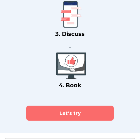
3. Discuss
4. Book
Let's try