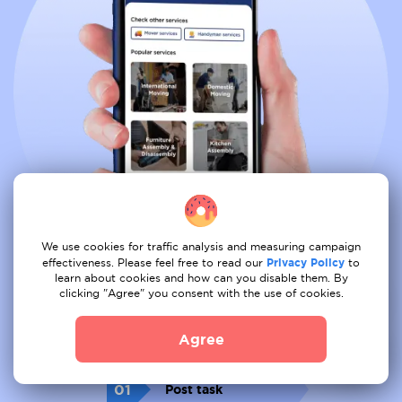
We use cookies for traffic analysis and measuring campaign
effectiveness. Please feel free to read our
Privacy Policy
to
learn about cookies and how can you disable them. By
clicking "Agree" you consent with the use of cookies.
Book all services from comfort of
your couch
Agree
01
Post task