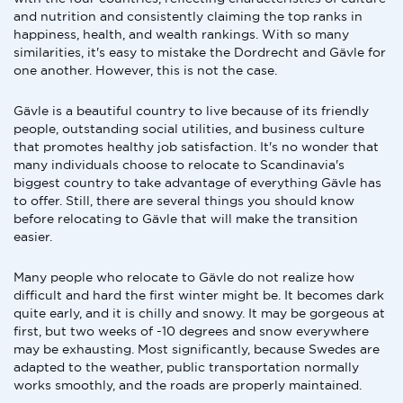
and nutrition and consistently claiming the top ranks in
happiness, health, and wealth rankings. With so many
similarities, it's easy to mistake the Dordrecht and Gävle for
one another. However, this is not the case.
Gävle is a beautiful country to live because of its friendly
people, outstanding social utilities, and business culture
that promotes healthy job satisfaction. It's no wonder that
many individuals choose to relocate to Scandinavia's
biggest country to take advantage of everything Gävle has
to offer. Still, there are several things you should know
before relocating to Gävle that will make the transition
easier.
Many people who relocate to Gävle do not realize how
difficult and hard the first winter might be. It becomes dark
quite early, and it is chilly and snowy. It may be gorgeous at
first, but two weeks of -10 degrees and snow everywhere
may be exhausting. Most significantly, because Swedes are
adapted to the weather, public transportation normally
works smoothly, and the roads are properly maintained.