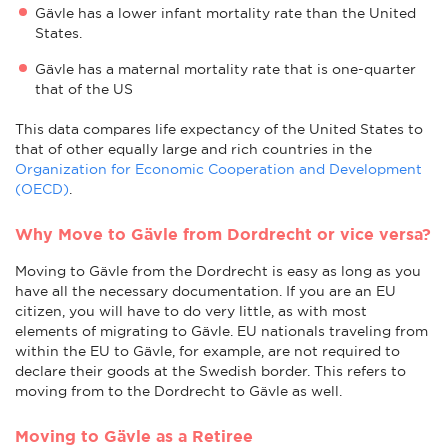
Gävle has a lower infant mortality rate than the United
States.
Gävle has a maternal mortality rate that is one-quarter
that of the US
This data compares life expectancy of the United States to
that of other equally large and rich countries in the
Organization for Economic Cooperation and Development
(OECD)
.
Why Move to Gävle from Dordrecht or vice versa?
Moving to Gävle from the Dordrecht is easy as long as you
have all the necessary documentation. If you are an EU
citizen, you will have to do very little, as with most
elements of migrating to Gävle. EU nationals traveling from
within the EU to Gävle, for example, are not required to
declare their goods at the Swedish border. This refers to
moving from to the Dordrecht to Gävle as well.
Moving to Gävle as a Retiree