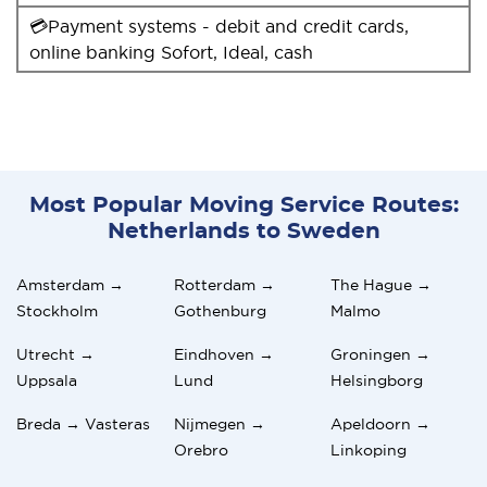
💳Payment systems - debit and credit cards,
online banking Sofort, Ideal, cash
Most Popular Moving Service Routes:
Netherlands to Sweden
Amsterdam →
Rotterdam →
The Hague →
Stockholm
Gothenburg
Malmo
Utrecht →
Eindhoven →
Groningen →
Uppsala
Lund
Helsingborg
Breda → Vasteras
Nijmegen →
Apeldoorn →
Orebro
Linkoping