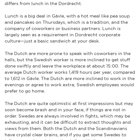
differs from lunch in the Dordrecht.
Lunch is a big deal in Gävle, with a hot meal like pea soup
and pancakes on Thursdays, which is a tradition, and the
company of coworkers or business partners. Lunch is
largely seen as a requirement in Dordrecht corporate
culture—just a basic sandwich at your desk.
The Dutch are more prone to speak with coworkers in the
halls, but the Swedish worker is more inclined to get stuff
done swiftly and leave the workplace at about 15:00. The
average Dutch worker works 1,419 hours per year, compared
to 1,612 in Gävle. The Dutch are more inclined to work in the
evenings or agree to work extra; Swedish employees would
prefer to go home.
The Dutch are quite optimistic at first impressions but may
soon become brash and in your face, if things are not in
order. Swedes are always involved in fights, which may be
exhausting, and it can be difficult to extract thoughts and
views from them. Both the Dutch and the Scandinavians
have crystal clear brains, and if you get some Swedes to