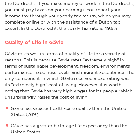
the Dordrecht. If you make money or work in the Dordrecht,
you must pay taxes on your earnings. You report your
income tax through your yearly tax return, which you may
complete online or with the assistance of a Dutch tax
expert. In the Dordrecht, the yearly tax rate is 49.5%.
Quality of Life in Gävle
Gävle rates well in terms of quality of life for a variety of
reasons. This is because Gävle rates "extremely high" in
terms of sustainable development, freedom, environmental
performance, happiness levels, and migrant acceptance. The
only component in which Gävle received a bad rating was
its "extremely high" cost of living. However, it is worth
noting that Gävle has very high wages for its people, which,
unsurprisingly, raises the cost of living.
Gävle has greater health-care quality than the United
States (76%).
Gävle has a greater birth-age life expectancy than the
United States.