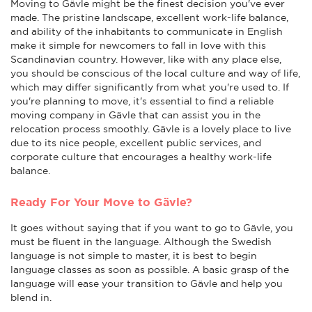
Moving to Gävle might be the finest decision you've ever
made. The pristine landscape, excellent work-life balance,
and ability of the inhabitants to communicate in English
make it simple for newcomers to fall in love with this
Scandinavian country. However, like with any place else,
you should be conscious of the local culture and way of life,
which may differ significantly from what you're used to. If
you're planning to move, it's essential to find a reliable
moving company in Gävle that can assist you in the
relocation process smoothly. Gävle is a lovely place to live
due to its nice people, excellent public services, and
corporate culture that encourages a healthy work-life
balance.
Ready For Your Move to Gävle?
It goes without saying that if you want to go to Gävle, you
must be fluent in the language. Although the Swedish
language is not simple to master, it is best to begin
language classes as soon as possible. A basic grasp of the
language will ease your transition to Gävle and help you
blend in.