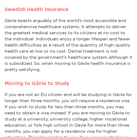
Swedish Health Insurance
Gävle boasts arguably of the world's most accessible and
comprehensive healthcare systems. It attempts to deliver
the greatest medical services to its citizens at no cost to
the individual. Individuals enjoy a longer lifespan and fewer
health difficulties as a result of the quantity of high-quality
health care at low or no cost. Dental treatment is not
covered by the government's healthcare system, although it
is subsidized. So, when moving to Gävle health insurance is
pretty satisfying.
Moving to Gävle to Study
If you are not an EU citizen and will be studying in Gävle for
longer than three months, you will require a residence visa.
If you wish to study for less than three months, you may
need to obtain a visa instead. If you are moving to Gävle to
study at a university, university college, higher vocational
education, or folk high school in Gävle for more than three
months, you can apply for a residence visa for higher