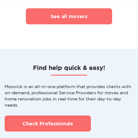
See all movers
Find help quick & easy!
Moovick is an all-in-one platform that provides clients with
on-demand, professional Service Providers for moves and
home renovation jobs in real-time for their day-to-day
needs.
Check Professionals