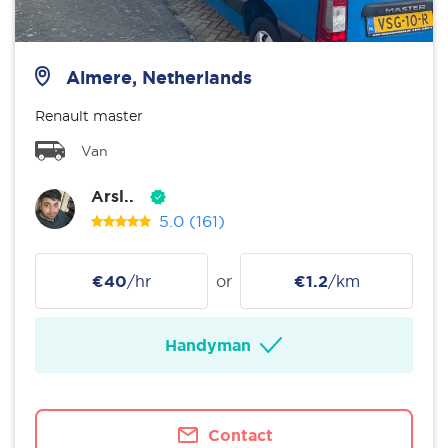
Almere, Netherlands
Renault master
Van
Arsl..
5.0
(161)
€40
/hr
or
€1.2
/km
Handyman
Contact