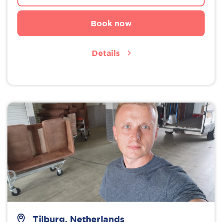
Book now
Details
Tilburg, Netherlands