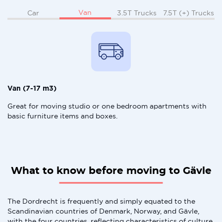
Van
Car
3.5T Trucks
7.5T (+) Trucks
Van (7-17 m3)
Great for moving studio or one bedroom apartments with
basic furniture items and boxes.
What to know before moving to Gävle
The Dordrecht is frequently and simply equated to the
Scandinavian countries of Denmark, Norway, and Gävle,
with the four countries, reflecting characteristics of culture