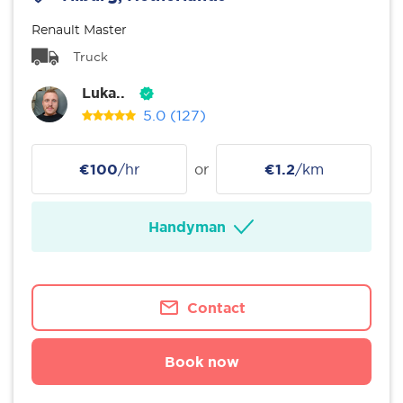
Renault Master
Truck
Luka..
5.0
(127)
€100
/hr
or
€1.2
/km
Handyman
Contact
Book now