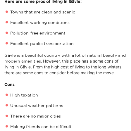
Here are some pros of living in Gävle:
Towns that are clean and scenic
Excellent working conditions
Pollution-free environment
Excellent public transportation
Gävle is a beautiful country with a lot of natural beauty and
However, this place has a some c
ons of
modern amenities.
living in Gävle. From the high cost of living to the long winters,
there are some cons to consider before making the move.
Cons
High taxation
Unusual weather patterns
There are no major cities
Making friends can be difficult