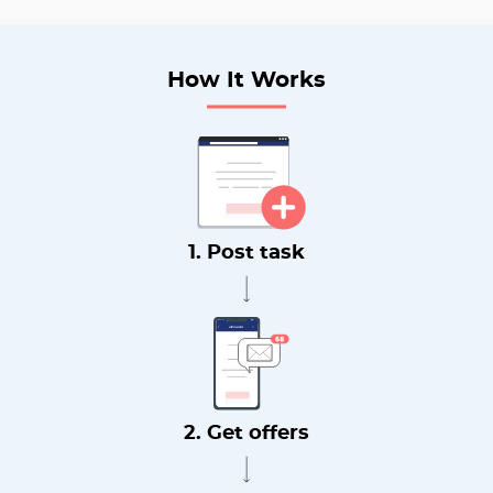
How It Works
1. Post task
2. Get offers