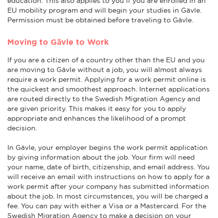
education. This also applies to you if you are enrolled in an
EU mobility program and will begin your studies in Gävle.
Permission must be obtained before traveling to Gävle.
Moving to Gävle to Work
If you are a citizen of a country other than the EU and you
are moving to Gävle without a job, you will almost always
require a work permit. Applying for a work permit online is
the quickest and smoothest approach. Internet applications
are routed directly to the Swedish Migration Agency and
are given priority. This makes it easy for you to apply
appropriate and enhances the likelihood of a prompt
decision.
In Gävle, your employer begins the work permit application
by giving information about the job. Your firm will need
your name, date of birth, citizenship, and email address. You
will receive an email with instructions on how to apply for a
work permit after your company has submitted information
about the job. In most circumstances, you will be charged a
fee. You can pay with either a Visa or a Mastercard. For the
Swedish Migration Agency to make a decision on your