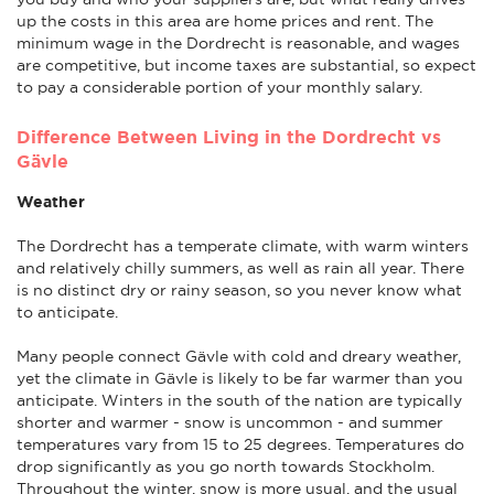
up the costs in this area are home prices and rent. The
minimum wage in the Dordrecht is reasonable, and wages
are competitive, but income taxes are substantial, so expect
to pay a considerable portion of your monthly salary.
Difference Between Living in the Dordrecht vs
Gävle
Weather
The Dordrecht has a temperate climate, with warm winters
and relatively chilly summers, as well as rain all year. There
is no distinct dry or rainy season, so you never know what
to anticipate.
Many people connect Gävle with cold and dreary weather,
yet the climate in Gävle is likely to be far warmer than you
anticipate. Winters in the south of the nation are typically
shorter and warmer - snow is uncommon - and summer
temperatures vary from 15 to 25 degrees. Temperatures do
drop significantly as you go north towards Stockholm.
Throughout the winter, snow is more usual, and the usual