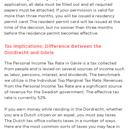
application, all data must be filled out and all required
papers must be attached. If your permission is valid for
more than three months, you will be issued a residency
permit card. The resident permit card will be issued at the
time of the decision, but no sooner than three months
before the residence permit becomes effective.
Tax Implications: Difference Between the
Dordrecht and Gävle
The Personal Income Tax Rate in Gävle is a tax collected
from people and is levied on several sources of income such
as labor, pensions, interest, and dividends. The benchmark
we utilize is the Individual Top Marginal Tax Rate. Revenues
from the Personal Income Tax Rate are a significant source
of revenue for the Swedish government. The effective tax
rate is currently 52%.
If you earn money while residing in the Dordrecht, whether
you are a Dutch citizen or an expat, you must pay taxes.
The Dutch tax office collects taxes in a number of ways.
Here are the most common sorts of taxes you may face in