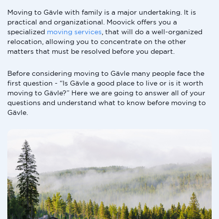
Moving to Gävle with family is a major undertaking. It is
practical and organizational. Moovick offers you a
specialized
moving services
, that will do a well-organized
relocation, allowing you to concentrate on the other
matters that must be resolved before you depart.
Before considering moving to Gävle many people face the
first question - “Is Gävle a good place to live or is it worth
moving to Gävle?” Here we are going to answer all of your
questions and understand what to know before moving to
Gävle.