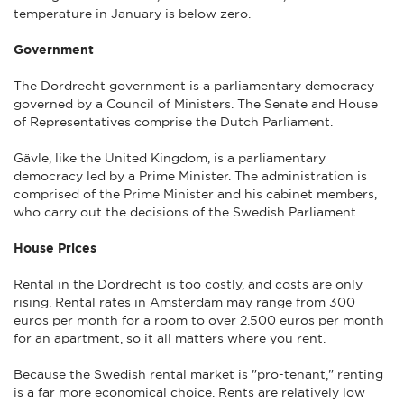
temperature in January is below zero.
Government
The Dordrecht government is a parliamentary democracy
governed by a Council of Ministers. The Senate and House
of Representatives comprise the Dutch Parliament.
Gävle, like the United Kingdom, is a parliamentary
democracy led by a Prime Minister. The administration is
comprised of the Prime Minister and his cabinet members,
who carry out the decisions of the Swedish Parliament.
House Prices
Rental in the Dordrecht is too costly, and costs are only
rising. Rental rates in Amsterdam may range from 300
euros per month for a room to over 2.500 euros per month
for an apartment, so it all matters where you rent.
Because the Swedish rental market is "pro-tenant," renting
is a far more economical choice. Rents are relatively low