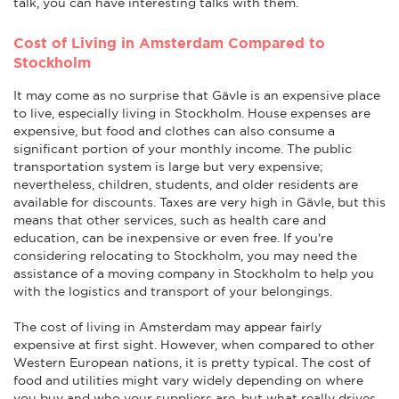
talk, you can have interesting talks with them.
Cost of Living in Amsterdam Compared to
Stockholm
It may come as no surprise that Gävle is an expensive place
to live, especially living in Stockholm. House expenses are
expensive, but food and clothes can also consume a
significant portion of your monthly income. The public
transportation system is large but very expensive;
nevertheless, children, students, and older residents are
available for discounts. Taxes are very high in Gävle, but this
means that other services, such as health care and
education, can be inexpensive or even free. If you're
considering relocating to Stockholm, you may need the
assistance of a moving company in Stockholm to help you
with the logistics and transport of your belongings.
The cost of living in Amsterdam may appear fairly
expensive at first sight. However, when compared to other
Western European nations, it is pretty typical. The cost of
food and utilities might vary widely depending on where
you buy and who your suppliers are, but what really drives