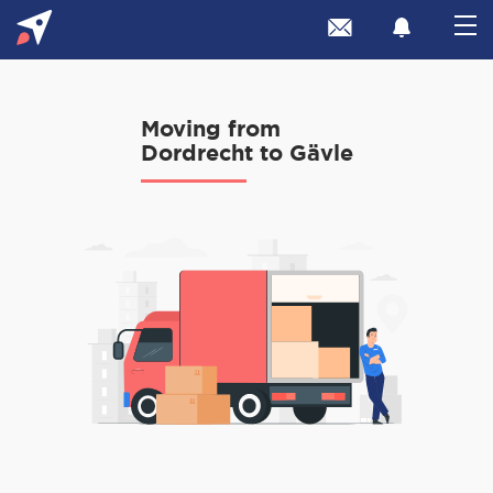
Moving from
Dordrecht to Gävle