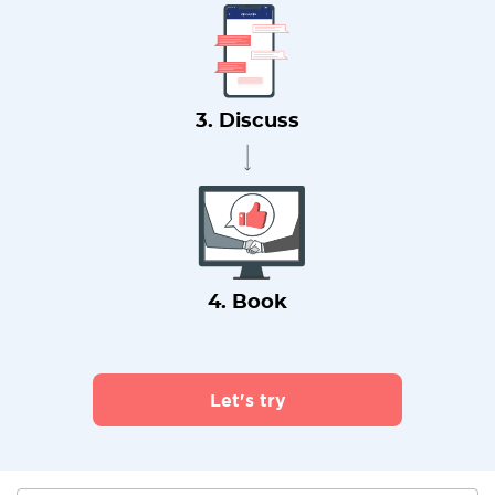
3. Discuss
4. Book
Let's try