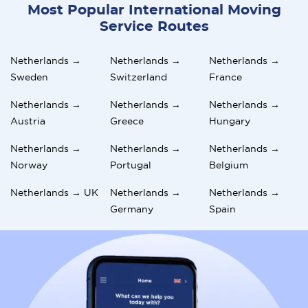
Most Popular International Moving
Service Routes
Netherlands →
Netherlands →
Netherlands →
Sweden
Switzerland
France
Netherlands →
Netherlands →
Netherlands →
Austria
Greece
Hungary
Netherlands →
Netherlands →
Netherlands →
Norway
Portugal
Belgium
Netherlands → UK
Netherlands →
Netherlands →
Germany
Spain