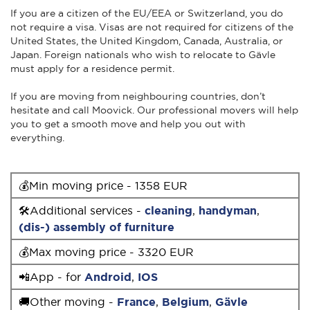
If you are a citizen of the EU/EEA or Switzerland, you do
not require a visa. Visas are not required for citizens of the
United States, the United Kingdom, Canada, Australia, or
Japan. Foreign nationals who wish to relocate to Gävle
must apply for a residence permit.
If you are moving from neighbouring countries, don’t
hesitate and call Moovick. Our professional movers will help
you to get a smooth move and help you out with
everything.
💰Min moving price - 1358 EUR
🛠Additional services -
cleaning
,
handyman
,
(dis-) assembly of furniture
💰Max moving price - 3320 EUR
📲App - for
Android
,
IOS
🚚Other moving -
France
,
Belgium
,
Gävle