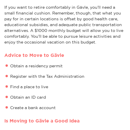
If you want to retire comfortably in Gävle, you'll need a
small financial cushion. Remember, though, that what you
pay for in certain locations is offset by good health care,
educational subsidies, and adequate public transportation
alternatives. A $1000 monthly budget will allow you to live
comfortably. You'll be able to pursue leisure activities and
enjoy the occasional vacation on this budget.
Advice to Move to Gävle
Obtain a residency permit
Register with the Tax Administration
Find a place to live
Obtain an ID card
Create a bank account
Is Moving to Gävle a Good Idea