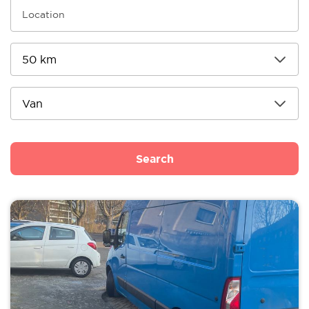
Search