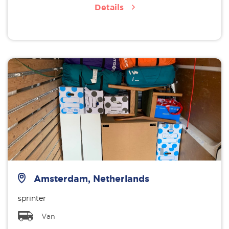
Details
Amsterdam, Netherlands
sprinter
Van