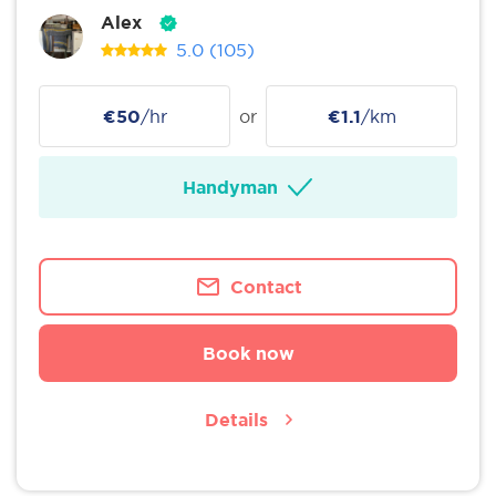
Alex
5.0
(105)
€50
/hr
or
€1.1
/km
Handyman
Contact
Book now
Details