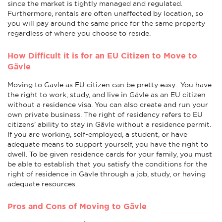
since the market is tightly managed and regulated.
Furthermore, rentals are often unaffected by location, so
you will pay around the same price for the same property
regardless of where you choose to reside.
How Difficult it is for an EU Citizen to Move to
Gävle
Moving to Gävle as EU citizen can be pretty easy. You have
the right to work, study, and live in Gävle as an EU citizen
without a residence visa. You can also create and run your
own private business. The right of residency refers to EU
citizens' ability to stay in Gävle without a residence permit.
If you are working, self-employed, a student, or have
adequate means to support yourself, you have the right to
dwell. To be given residence cards for your family, you must
be able to establish that you satisfy the conditions for the
right of residence in Gävle through a job, study, or having
adequate resources.
Pros and Cons of Moving to Gävle