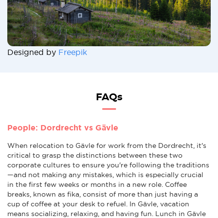
Designed by
Freepik
FAQs
People: Dordrecht vs Gävle
When relocation to Gävle for work from the Dordrecht, it's
critical to grasp the distinctions between these two
corporate cultures to ensure you're following the traditions
—and not making any mistakes, which is especially crucial
in the first few weeks or months in a new role. Coffee
breaks, known as fika, consist of more than just having a
cup of coffee at your desk to refuel. In Gävle, vacation
means socializing, relaxing, and having fun. Lunch in Gävle