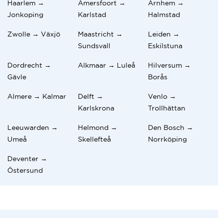
Haarlem →
Amersfoort →
Arnhem →
Jonkoping
Karlstad
Halmstad
Zwolle → Växjö
Maastricht →
Leiden →
Sundsvall
Eskilstuna
Dordrecht →
Alkmaar → Luleå
Hilversum →
Gävle
Borås
Almere → Kalmar
Delft →
Venlo →
Karlskrona
Trollhättan
Leeuwarden →
Helmond →
Den Bosch →
Umeå
Skellefteå
Norrköping
Deventer →
Östersund