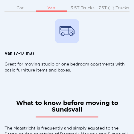
Van
Car
3.5T Trucks
7.5T (+) Trucks
Van (7-17 m3)
Great for moving studio or one bedroom apartments with
basic furniture items and boxes.
What to know before moving to
Sundsvall
The Maastricht is frequently and simply equated to the