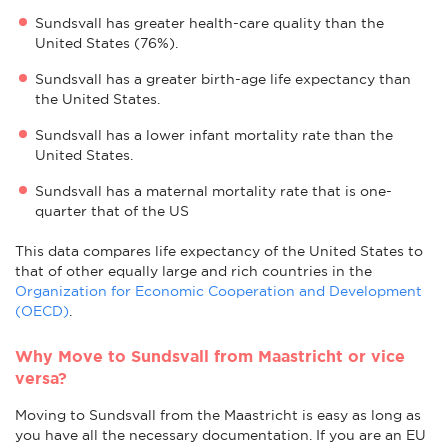
Sundsvall has greater health-care quality than the
United States (76%).
Sundsvall has a greater birth-age life expectancy than
the United States.
Sundsvall has a lower infant mortality rate than the
United States.
Sundsvall has a maternal mortality rate that is one-
quarter that of the US
This data compares life expectancy of the United States to
that of other equally large and rich countries in the
Organization for Economic Cooperation and Development
(OECD)
.
Why Move to Sundsvall from Maastricht or vice
versa?
Moving to Sundsvall from the Maastricht is easy as long as
you have all the necessary documentation. If you are an EU