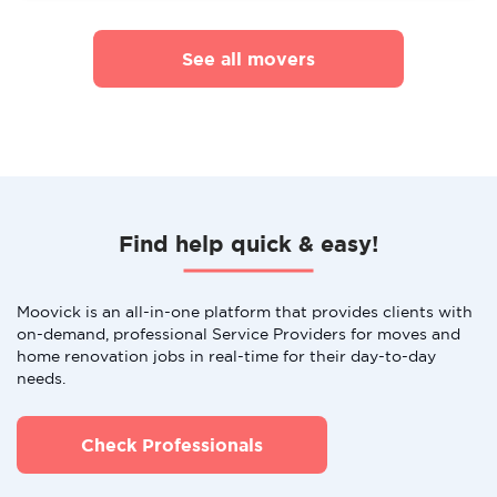
See all movers
Find help quick & easy!
Moovick is an all-in-one platform that provides clients with
on-demand, professional Service Providers for moves and
home renovation jobs in real-time for their day-to-day
needs.
Check Professionals