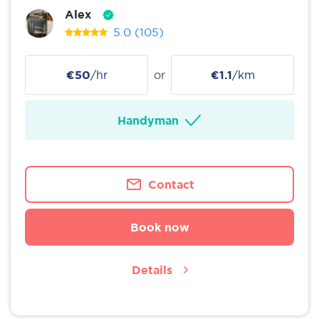
Alex
5.0
(105)
€50
/hr
or
€1.1
/km
Handyman
Contact
Book now
Details