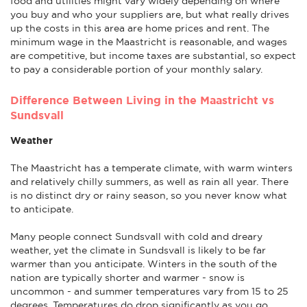
food and utilities might vary widely depending on where
you buy and who your suppliers are, but what really drives
up the costs in this area are home prices and rent. The
minimum wage in the Maastricht is reasonable, and wages
are competitive, but income taxes are substantial, so expect
to pay a considerable portion of your monthly salary.
Difference Between Living in the Maastricht vs
Sundsvall
Weather
The Maastricht has a temperate climate, with warm winters
and relatively chilly summers, as well as rain all year. There
is no distinct dry or rainy season, so you never know what
to anticipate.
Many people connect Sundsvall with cold and dreary
weather, yet the climate in Sundsvall is likely to be far
warmer than you anticipate. Winters in the south of the
nation are typically shorter and warmer - snow is
uncommon - and summer temperatures vary from 15 to 25
degrees. Temperatures do drop significantly as you go