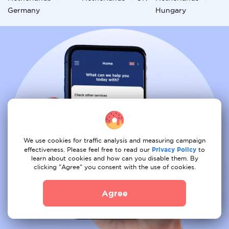
Germany
Hungary
We use cookies for traffic analysis and measuring campaign
effectiveness. Please feel free to read our
Privacy Policy
to
learn about cookies and how can you disable them. By
clicking "Agree" you consent with the use of cookies.
Agree