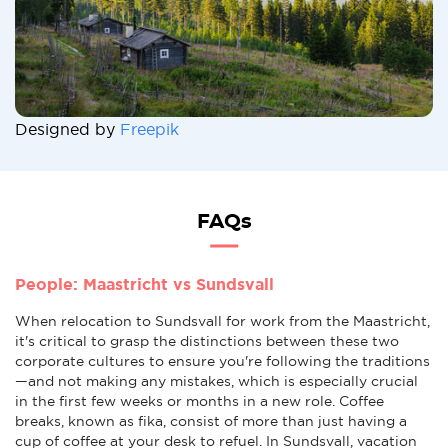
Designed by
Freepik
FAQs
People: Maastricht vs Sundsvall
When relocation to Sundsvall for work from the Maastricht,
it's critical to grasp the distinctions between these two
corporate cultures to ensure you're following the traditions
—and not making any mistakes, which is especially crucial
in the first few weeks or months in a new role. Coffee
breaks, known as fika, consist of more than just having a
cup of coffee at your desk to refuel. In Sundsvall, vacation