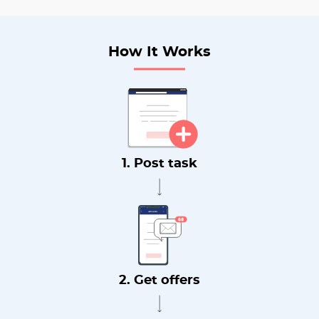
How It Works
1. Post task
2. Get offers