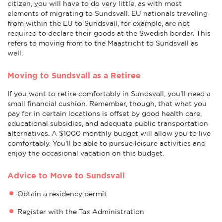
citizen, you will have to do very little, as with most
elements of migrating to Sundsvall. EU nationals traveling
from within the EU to Sundsvall, for example, are not
required to declare their goods at the Swedish border. This
refers to moving from to the Maastricht to Sundsvall as
well.
Moving to Sundsvall as a Retiree
If you want to retire comfortably in Sundsvall, you'll need a
small financial cushion. Remember, though, that what you
pay for in certain locations is offset by good health care,
educational subsidies, and adequate public transportation
alternatives. A $1000 monthly budget will allow you to live
comfortably. You'll be able to pursue leisure activities and
enjoy the occasional vacation on this budget.
Advice to Move to Sundsvall
Obtain a residency permit
Register with the Tax Administration