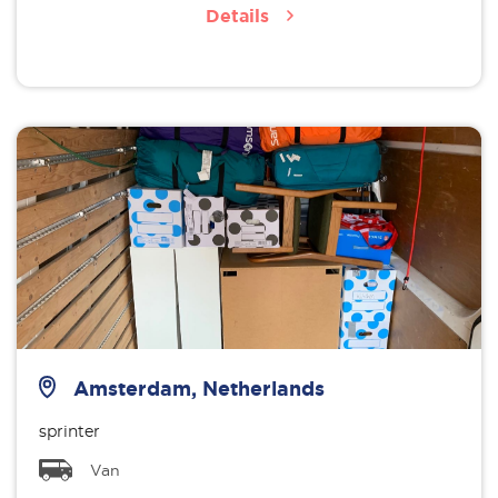
Details
Amsterdam, Netherlands
sprinter
Van