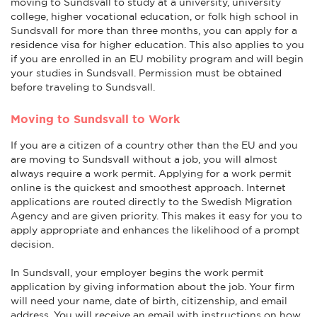
moving to Sundsvall to study at a university, university
college, higher vocational education, or folk high school in
Sundsvall for more than three months, you can apply for a
residence visa for higher education. This also applies to you
if you are enrolled in an EU mobility program and will begin
your studies in Sundsvall. Permission must be obtained
before traveling to Sundsvall.
Moving to Sundsvall to Work
If you are a citizen of a country other than the EU and you
are moving to Sundsvall without a job, you will almost
always require a work permit. Applying for a work permit
online is the quickest and smoothest approach. Internet
applications are routed directly to the Swedish Migration
Agency and are given priority. This makes it easy for you to
apply appropriate and enhances the likelihood of a prompt
decision.
In Sundsvall, your employer begins the work permit
application by giving information about the job. Your firm
will need your name, date of birth, citizenship, and email
address. You will receive an email with instructions on how