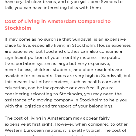
have crystal clear brains, and if you get some Swedes to
talk, you can have interesting talks with them.
Cost of Living in Amsterdam Compared to
Stockholm
It may come as no surprise that Sundsvall is an expensive
place to live, especially living in Stockholm. House expenses
are expensive, but food and clothes can also consume a
significant portion of your monthly income. The public
transportation system is large but very expensive;
nevertheless, children, students, and older residents are
available for discounts. Taxes are very high in Sundsvall, but
this means that other services, such as health care and
education, can be inexpensive or even free. If you're
considering relocating to Stockholm, you may need the
assistance of a moving company in Stockholm to help you
with the logistics and transport of your belongings.
The cost of living in Amsterdam may appear fairly
expensive at first sight. However, when compared to other
Western European nations, it is pretty typical. The cost of