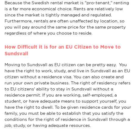
Because the Swedish rental market is "pro-tenant," renting
is a far more economical choice. Rents are relatively low
since the market is tightly managed and regulated.
Furthermore, rentals are often unaffected by location, so
you will pay around the same price for the same property
regardless of where you choose to reside.
How Difficult it is for an EU Citizen to Move to
Sundsvall
Moving to Sundsvall as EU citizen can be pretty easy. You
have the right to work, study, and live in Sundsvall as an EU
citizen without a residence visa. You can also create and
run your own private business. The right of residency refers
to EU citizens' ability to stay in Sundsvall without a
residence permit. If you are working, self-employed, a
student, or have adequate means to support yourself, you
have the right to dwell. To be given residence cards for your
family, you must be able to establish that you satisfy the
conditions for the right of residence in Sundsvall through a
job, study, or having adequate resources.