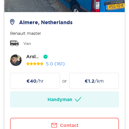
Almere, Netherlands
Renault master
Van
Arsl..
5.0
(161)
€40
/hr
or
€1.2
/km
Handyman
Contact