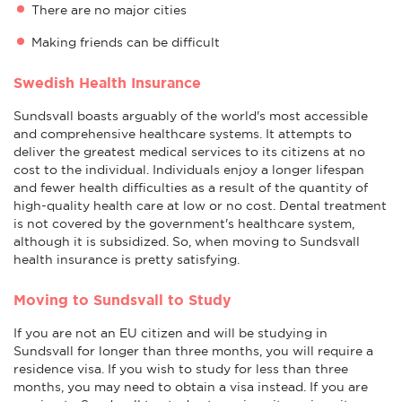
There are no major cities
Making friends can be difficult
Swedish Health Insurance
Sundsvall boasts arguably of the world's most accessible
and comprehensive healthcare systems. It attempts to
deliver the greatest medical services to its citizens at no
cost to the individual. Individuals enjoy a longer lifespan
and fewer health difficulties as a result of the quantity of
high-quality health care at low or no cost. Dental treatment
is not covered by the government's healthcare system,
although it is subsidized. So, when moving to Sundsvall
health insurance is pretty satisfying.
Moving to Sundsvall to Study
If you are not an EU citizen and will be studying in
Sundsvall for longer than three months, you will require a
residence visa. If you wish to study for less than three
months, you may need to obtain a visa instead. If you are