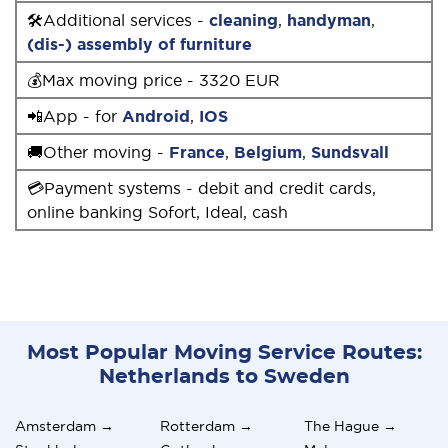
🛠Additional services -
cleaning
,
handyman
,
(dis-) assembly of furniture
💰Max moving price - 3320 EUR
📲App - for
Android
,
IOS
🚚Other moving -
France
,
Belgium
,
Sundsvall
💳Payment systems - debit and credit cards,
online banking Sofort, Ideal, cash
Most Popular Moving Service Routes:
Netherlands to Sweden
Amsterdam →
Rotterdam →
The Hague →