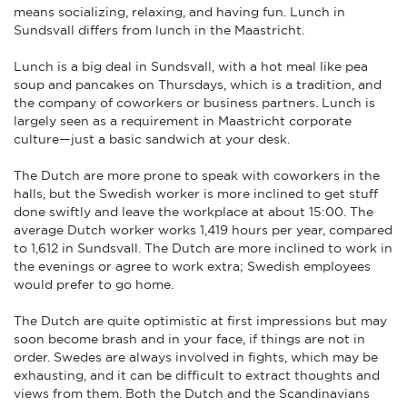
means socializing, relaxing, and having fun. Lunch in
Sundsvall differs from lunch in the Maastricht.
Lunch is a big deal in Sundsvall, with a hot meal like pea
soup and pancakes on Thursdays, which is a tradition, and
the company of coworkers or business partners. Lunch is
largely seen as a requirement in Maastricht corporate
culture—just a basic sandwich at your desk.
The Dutch are more prone to speak with coworkers in the
halls, but the Swedish worker is more inclined to get stuff
done swiftly and leave the workplace at about 15:00. The
average Dutch worker works 1,419 hours per year, compared
to 1,612 in Sundsvall. The Dutch are more inclined to work in
the evenings or agree to work extra; Swedish employees
would prefer to go home.
The Dutch are quite optimistic at first impressions but may
soon become brash and in your face, if things are not in
order. Swedes are always involved in fights, which may be
exhausting, and it can be difficult to extract thoughts and
views from them. Both the Dutch and the Scandinavians