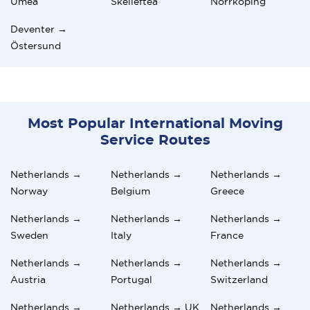
Umeå
Skellefteå
Norrköping
Deventer →
Östersund
Most Popular International Moving
Service Routes
Netherlands →
Netherlands →
Netherlands →
Norway
Belgium
Greece
Netherlands →
Netherlands →
Netherlands →
Sweden
Italy
France
Netherlands →
Netherlands →
Netherlands →
Austria
Portugal
Switzerland
Netherlands →
Netherlands → UK
Netherlands →