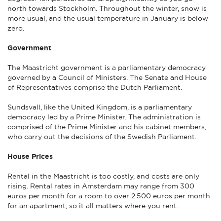
north towards Stockholm. Throughout the winter, snow is
more usual, and the usual temperature in January is below
zero.
Government
The Maastricht government is a parliamentary democracy
governed by a Council of Ministers. The Senate and House
of Representatives comprise the Dutch Parliament.
Sundsvall, like the United Kingdom, is a parliamentary
democracy led by a Prime Minister. The administration is
comprised of the Prime Minister and his cabinet members,
who carry out the decisions of the Swedish Parliament.
House Prices
Rental in the Maastricht is too costly, and costs are only
rising. Rental rates in Amsterdam may range from 300
euros per month for a room to over 2.500 euros per month
for an apartment, so it all matters where you rent.