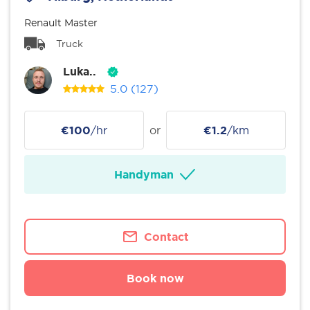
Renault Master
Truck
Luka..
5.0
(127)
€100
/hr
or
€1.2
/km
Handyman
Contact
Book now