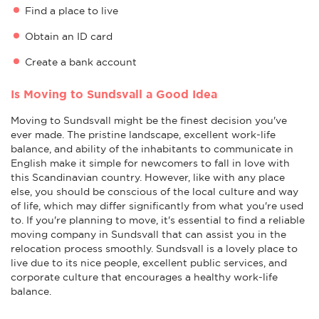
Find a place to live
Obtain an ID card
Create a bank account
Is Moving to Sundsvall a Good Idea
Moving to Sundsvall might be the finest decision you've
ever made. The pristine landscape, excellent work-life
balance, and ability of the inhabitants to communicate in
English make it simple for newcomers to fall in love with
this Scandinavian country. However, like with any place
else, you should be conscious of the local culture and way
of life, which may differ significantly from what you're used
to. If you're planning to move, it's essential to find a reliable
moving company in Sundsvall that can assist you in the
relocation process smoothly. Sundsvall is a lovely place to
live due to its nice people, excellent public services, and
corporate culture that encourages a healthy work-life
balance.