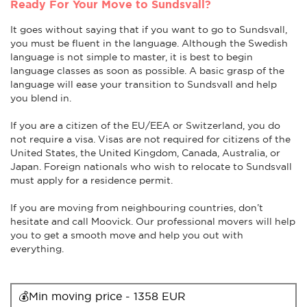
Ready For Your Move to Sundsvall?
It goes without saying that if you want to go to Sundsvall,
you must be fluent in the language. Although the Swedish
language is not simple to master, it is best to begin
language classes as soon as possible. A basic grasp of the
language will ease your transition to Sundsvall and help
you blend in.
If you are a citizen of the EU/EEA or Switzerland, you do
not require a visa. Visas are not required for citizens of the
United States, the United Kingdom, Canada, Australia, or
Japan. Foreign nationals who wish to relocate to Sundsvall
must apply for a residence permit.
If you are moving from neighbouring countries, don’t
hesitate and call Moovick. Our professional movers will help
you to get a smooth move and help you out with
everything.
💰Min moving price - 1358 EUR