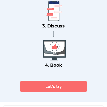
3. Discuss
4. Book
Let's try