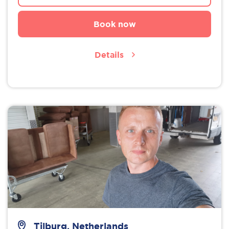
Book now
Details
Tilburg, Netherlands