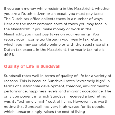
If you earn money while residing in the Maastricht, whether
you are a Dutch citizen or an expat, you must pay taxes.
The Dutch tax office collects taxes in a number of ways.
Here are the most common sorts of taxes you may face in
the Maastricht. If you make money or work in the
Maastricht, you must pay taxes on your earnings. You
report your income tax through your yearly tax return,
which you may complete online or with the assistance of a
Dutch tax expert. In the Maastricht, the yearly tax rate is
49.5%.
Quality of Life in Sundsvall
Sundsvall rates well in terms of quality of life for a variety of
reasons. This is because Sundsvall rates "extremely high" in
terms of sustainable development, freedom, environmental
performance, happiness levels, and migrant acceptance. The
only component in which Sundsvall received a bad rating
was its "extremely high" cost of living. However, it is worth
noting that Sundsvall has very high wages for its people,
which, unsurprisingly, raises the cost of living.