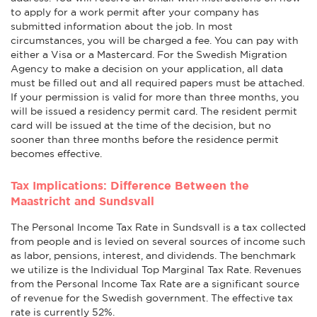
to apply for a work permit after your company has
submitted information about the job. In most
circumstances, you will be charged a fee. You can pay with
either a Visa or a Mastercard. For the Swedish Migration
Agency to make a decision on your application, all data
must be filled out and all required papers must be attached.
If your permission is valid for more than three months, you
will be issued a residency permit card. The resident permit
card will be issued at the time of the decision, but no
sooner than three months before the residence permit
becomes effective.
Tax Implications: Difference Between the
Maastricht and Sundsvall
The Personal Income Tax Rate in Sundsvall is a tax collected
from people and is levied on several sources of income such
as labor, pensions, interest, and dividends. The benchmark
we utilize is the Individual Top Marginal Tax Rate. Revenues
from the Personal Income Tax Rate are a significant source
of revenue for the Swedish government. The effective tax
rate is currently 52%.