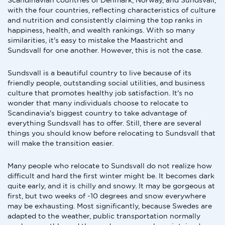
Scandinavian countries of Denmark, Norway, and Sundsvall,
with the four countries, reflecting characteristics of culture
and nutrition and consistently claiming the top ranks in
happiness, health, and wealth rankings. With so many
similarities, it's easy to mistake the Maastricht and
Sundsvall for one another. However, this is not the case.
Sundsvall is a beautiful country to live because of its
friendly people, outstanding social utilities, and business
culture that promotes healthy job satisfaction. It's no
wonder that many individuals choose to relocate to
Scandinavia's biggest country to take advantage of
everything Sundsvall has to offer. Still, there are several
things you should know before relocating to Sundsvall that
will make the transition easier.
Many people who relocate to Sundsvall do not realize how
difficult and hard the first winter might be. It becomes dark
quite early, and it is chilly and snowy. It may be gorgeous at
first, but two weeks of -10 degrees and snow everywhere
may be exhausting. Most significantly, because Swedes are
adapted to the weather, public transportation normally