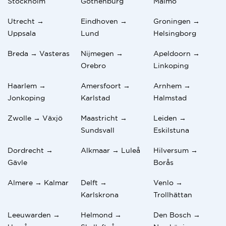
Stockholm
Gothenburg
Malmo
Utrecht →
Eindhoven →
Groningen →
Uppsala
Lund
Helsingborg
Breda → Vasteras
Nijmegen →
Apeldoorn →
Orebro
Linkoping
Haarlem →
Amersfoort →
Arnhem →
Jonkoping
Karlstad
Halmstad
Zwolle → Växjö
Maastricht →
Leiden →
Sundsvall
Eskilstuna
Dordrecht →
Alkmaar → Luleå
Hilversum →
Gävle
Borås
Almere → Kalmar
Delft →
Venlo →
Karlskrona
Trollhättan
Leeuwarden →
Helmond →
Den Bosch →