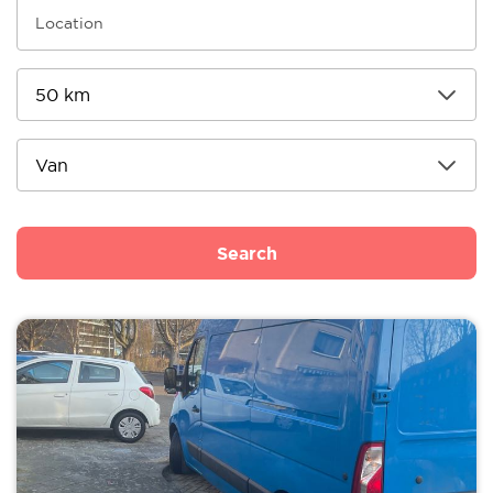
Search