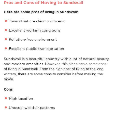
Pros and Cons of Moving to Sundsvall
Here are some pros of living in Sundsvall:
Towns that are clean and scenic
Excellent working conditions
Pollution-free environment
Excellent public transportation
Sundsvall is a beautiful country with a lot of natural beauty
However, this place has a some c
ons
and modern amenities.
of living in Sundsvall. From the high cost of living to the long
winters, there are some cons to consider before making the
move.
Cons
High taxation
Unusual weather patterns