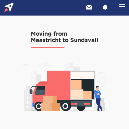
Moving from
Maastricht to Sundsvall