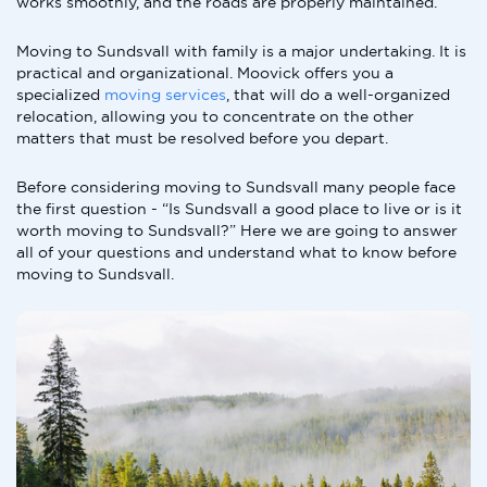
works smoothly, and the roads are properly maintained.
Moving to Sundsvall with family is a major undertaking. It is
practical and organizational. Moovick offers you a
specialized
moving services
, that will do a well-organized
relocation, allowing you to concentrate on the other
matters that must be resolved before you depart.
Before considering moving to Sundsvall many people face
the first question - “Is Sundsvall a good place to live or is it
worth moving to Sundsvall?” Here we are going to answer
all of your questions and understand what to know before
moving to Sundsvall.