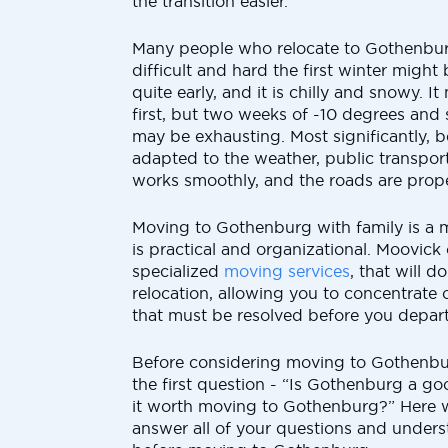
the transition easier.
Many people who relocate to Gothenbur
difficult and hard the first winter might
quite early, and it is chilly and snowy. 
first, but two weeks of -10 degrees an
may be exhausting. Most significantly,
adapted to the weather, public transpor
works smoothly, and the roads are prope
Moving to Gothenburg with family is a m
is practical and organizational. Moovick 
specialized
moving services
, that will d
relocation, allowing you to concentrate 
that must be resolved before you depart
Before considering moving to Gothenb
the first question - “Is Gothenburg a goo
it worth moving to Gothenburg?” Here 
answer all of your questions and under