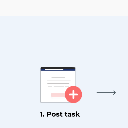
1. Post task