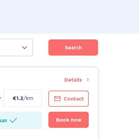
Search
Details
r
€1.2
/km
Contact
Book now
man