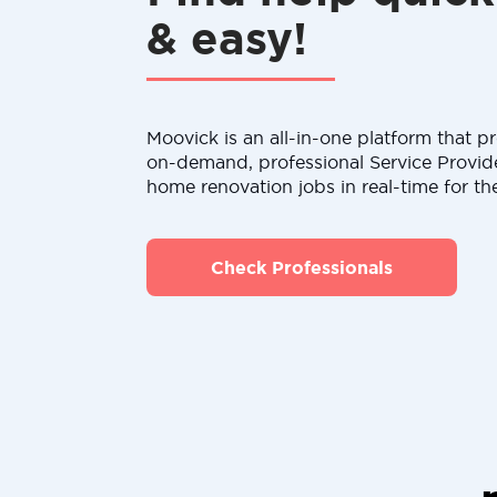
& easy!
Moovick is an all-in-one platform that pr
on-demand, professional Service Provid
home renovation jobs in real-time for th
Check Professionals