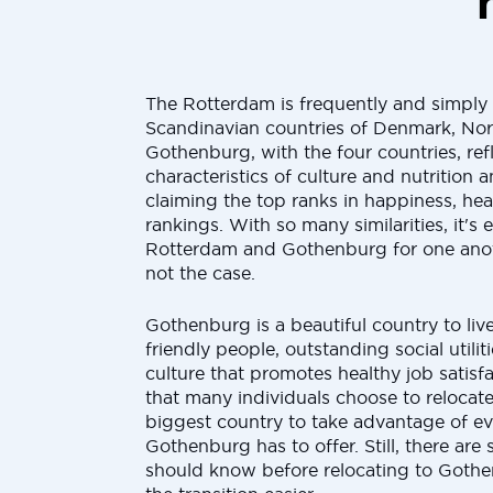
The Rotterdam is frequently and simply
Scandinavian countries of Denmark, No
Gothenburg, with the four countries, ref
characteristics of culture and nutrition 
claiming the top ranks in happiness, hea
rankings. With so many similarities, it's 
Rotterdam and Gothenburg for one anoth
not the case.
Gothenburg is a beautiful country to liv
friendly people, outstanding social utilit
culture that promotes healthy job satisf
that many individuals choose to relocate
biggest country to take advantage of e
Gothenburg has to offer. Still, there are
should know before relocating to Gothe