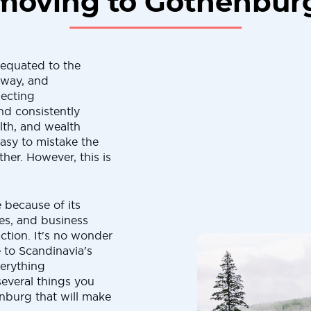
moving to Gothenbur
 equated to the
rway, and
lecting
and consistently
lth, and wealth
easy to mistake the
er. However, this is
e because of its
ies, and business
action. It's no wonder
 to Scandinavia's
verything
 several things you
nburg that will make