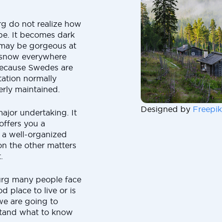
g do not realize how
 be. It becomes dark
It may be gorgeous at
d snow everywhere
 because Swedes are
tation normally
rly maintained.
Designed by
Freepik
ajor undertaking. It
offers you a
o a well-organized
on the other matters
.
urg many people face
d place to live or is
we are going to
stand what to know