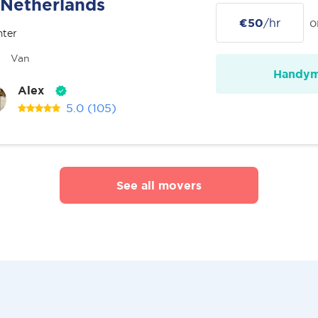
Netherlands
€50
/hr
o
nter
Van
Handy
Alex
5.0
(105)
See all movers