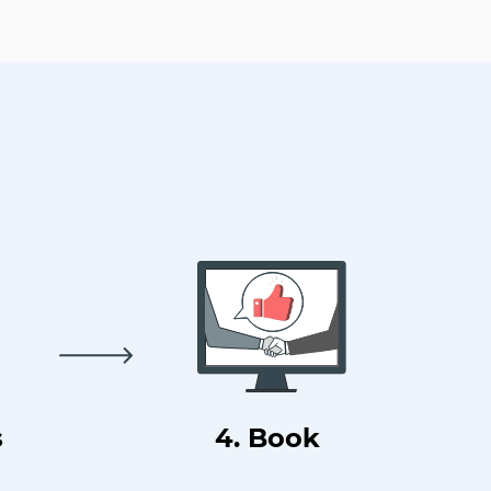
s
4. Book