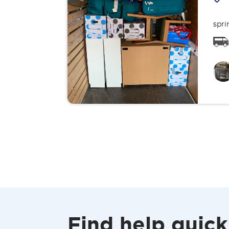
spri
Find help quick