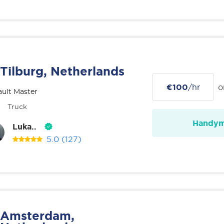
Tilburg, Netherlands
€100
/hr
o
ult Master
Truck
Handy
Luka..
5.0
(127)
Amsterdam,