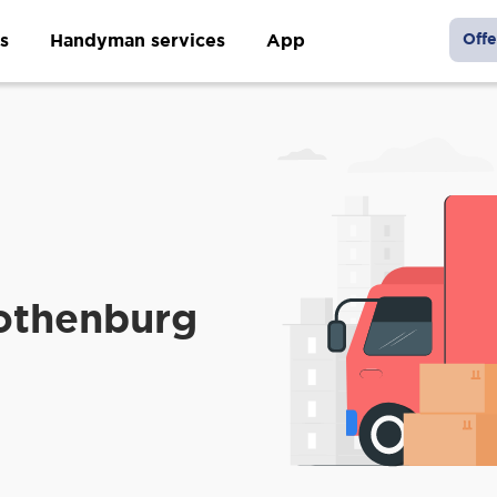
s
Handyman services
App
Offe
othenburg