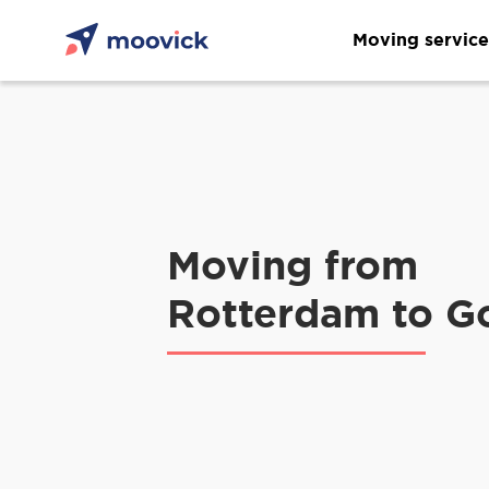
Moving service
Moving from
Rotterdam to G