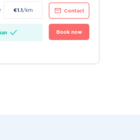
r
€1.1
/km
Contact
Book now
man