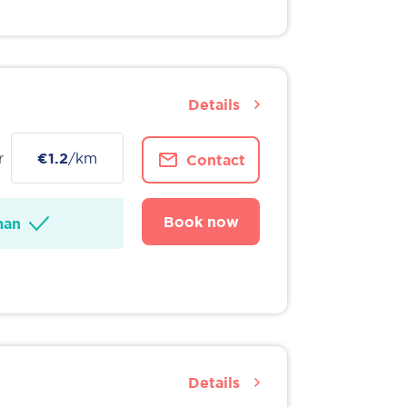
Details
r
€1.2
/km
Contact
Book now
man
Details