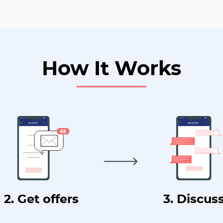
How It Works
2. Get offers
3. Discus