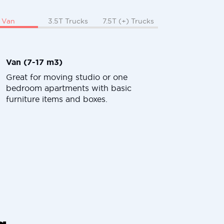
Van
3.5T Trucks
7.5T (+) Trucks
Van (7-17 m3)
Great for moving studio or one
bedroom apartments with basic
furniture items and boxes.