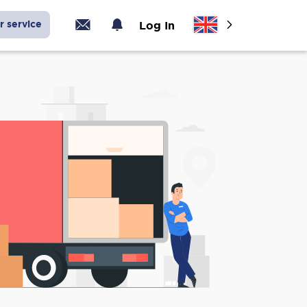
r service
Log In