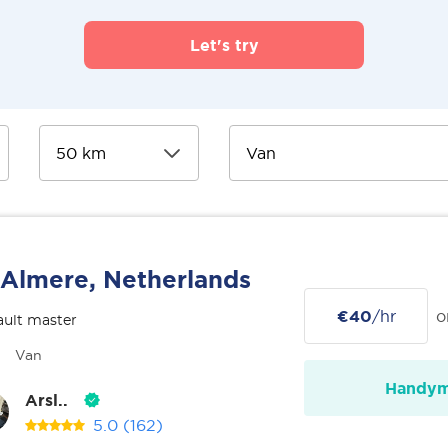
Let's try
Almere, Netherlands
€40
/hr
o
ult master
Van
Handy
Arsl..
5.0
(162)