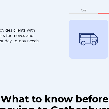
Car
ovides clients with
ers for moves and
eir day-to-day needs.
What to know before