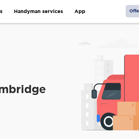
s
Handyman services
App
Offe
ambridge