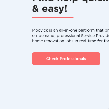
& easy!
Moovick is an all-in-one platform that pr
on-demand, professional Service Provid
home renovation jobs in real-time for th
Check Professionals