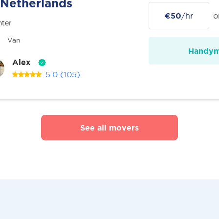
Netherlands
€50
/hr
o
nter
Van
Handy
Alex
5.0
(105)
See all movers