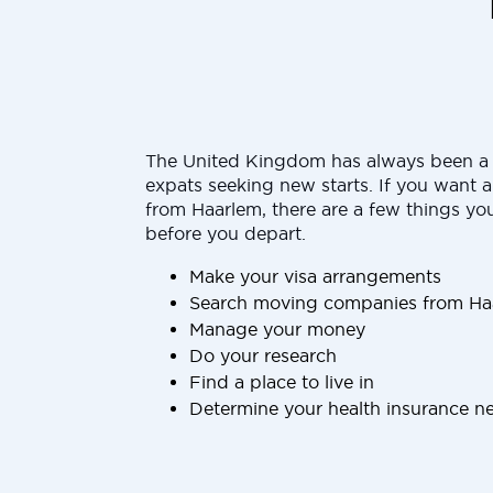
The United Kingdom has always been a 
expats seeking new starts. If you want 
from Haarlem, there are a few things yo
before you depart.
Make your visa arrangements
Search moving companies from Ha
Manage your money
Do your research
Find a place to live in
Determine your health insurance n