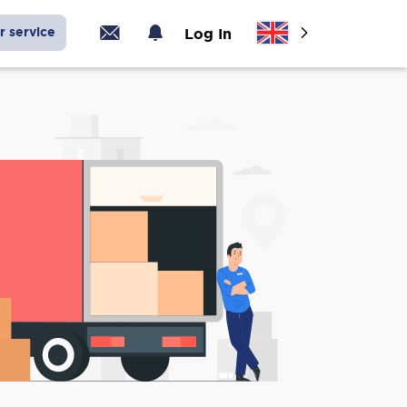
r service
Log In