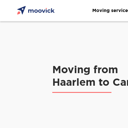
Moving service
Moving from
Haarlem to C