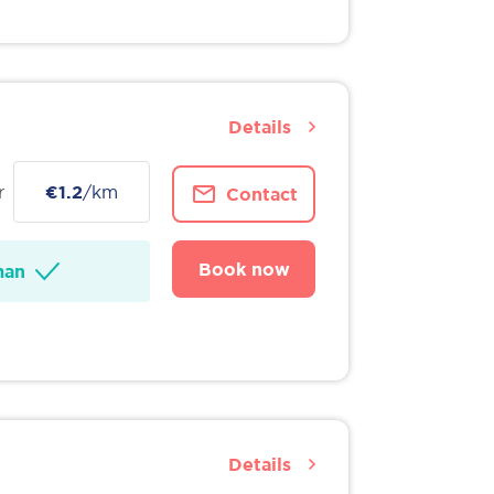
Details
r
€1.2
/km
Contact
Book now
man
Details