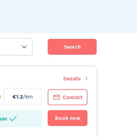
Search
Details
r
€1.2
/km
Contact
Book now
man