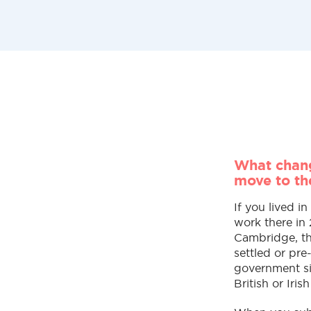
What chang
move to t
If you lived i
work there in
Cambridge, the
settled or pr
government si
British or Irish