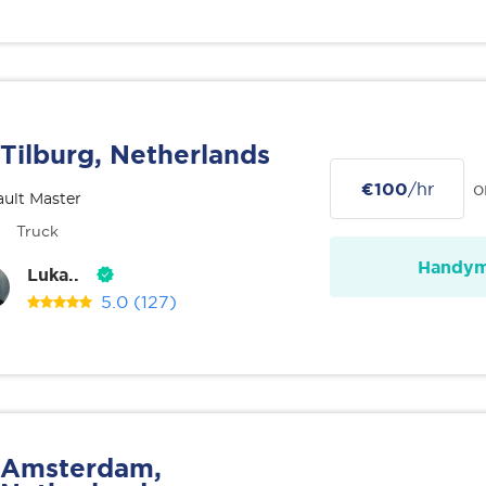
Tilburg, Netherlands
€100
/hr
o
ult Master
Truck
Handy
Luka..
5.0
(127)
Amsterdam,