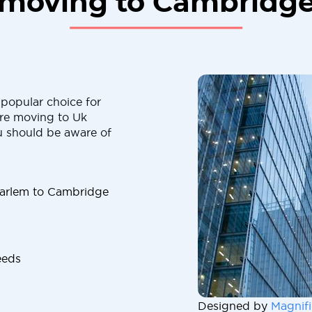
moving to Cambridg
popular choice for
are moving to Uk
u should be aware of
arlem to Cambridge
eeds
Designed by
Magnifi