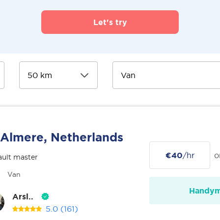
Let's try
Almere, Netherlands
€40
/hr
o
ult master
Van
Handy
Arsl..
5.0
(161)