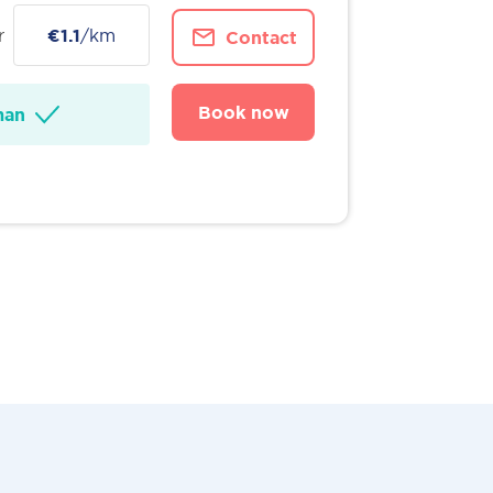
r
€1.1
/km
Contact
Book now
man