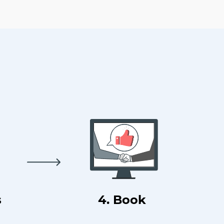
s
4. Book