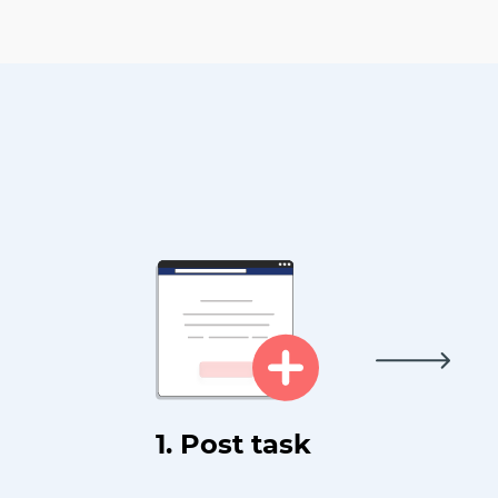
1. Post task