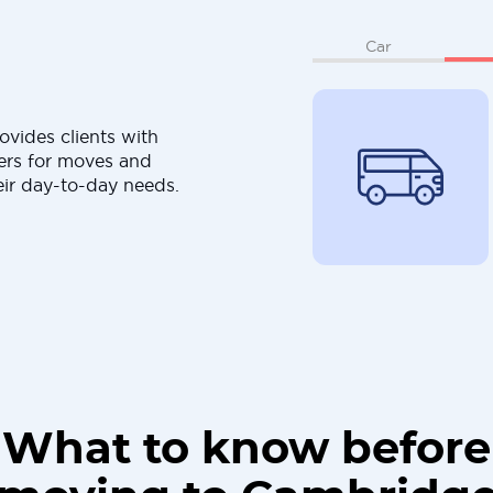
Car
ovides clients with
ers for moves and
eir day-to-day needs.
What to know before