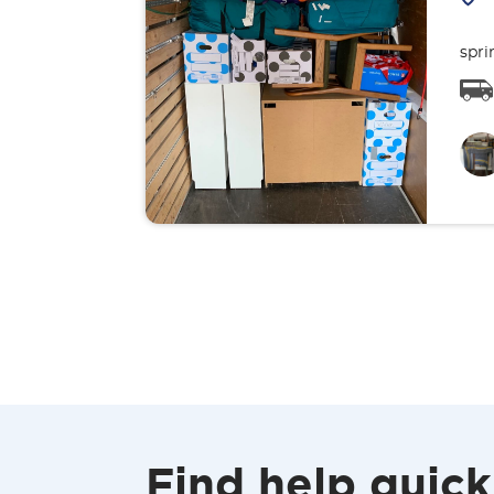
spri
Find help quick