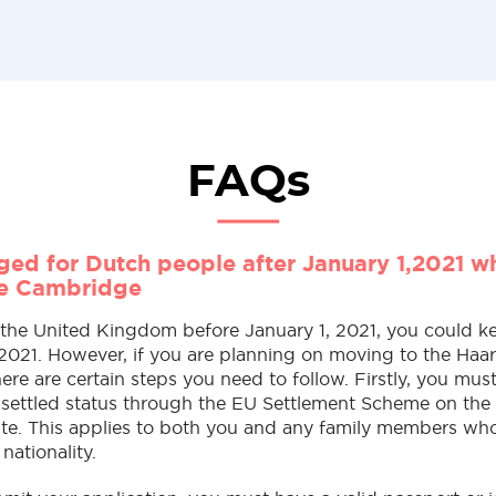
FAQs
ed for Dutch people after January 1,2021 w
he Cambridge
n the United Kingdom before January 1, 2021, you could k
 2021. However, if you are planning on moving to the Haa
re are certain steps you need to follow. Firstly, you must
e-settled status through the EU Settlement Scheme on th
te. This applies to both you and any family members wh
 nationality.