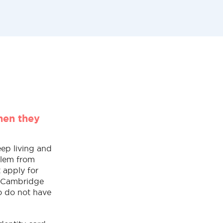
hen they
eep living and
rlem from
 apply for
e Cambridge
o do not have