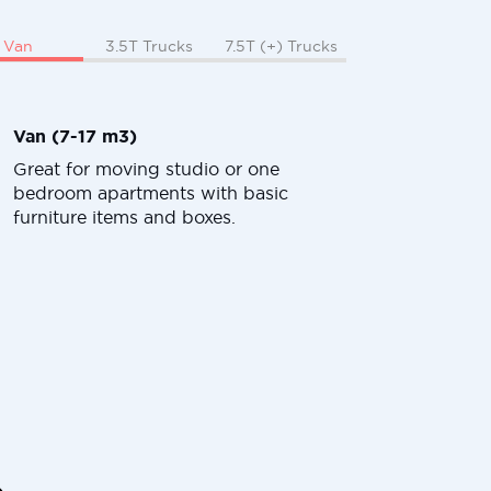
Van
3.5T Trucks
7.5T (+) Trucks
Van (7-17 m3)
Great for moving studio or one
bedroom apartments with basic
furniture items and boxes.