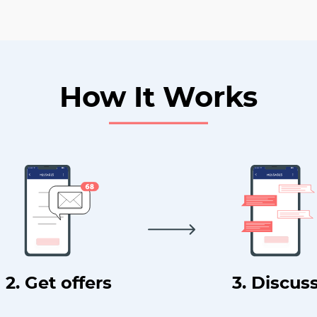
How It Works
2. Get offers
3. Discus