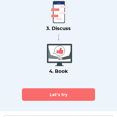
3. Discuss
4. Book
Let's try