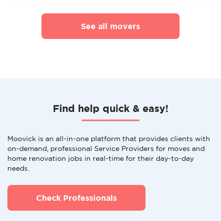
See all movers
Find help quick & easy!
Moovick is an all-in-one platform that provides clients with
on-demand, professional Service Providers for moves and
home renovation jobs in real-time for their day-to-day
needs.
Check Professionals