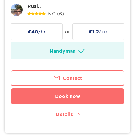
Rusl..
5.0
(6)
€40
/hr
or
€1.2
/km
Handyman
Contact
Book now
Details