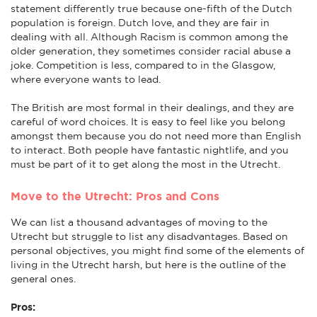
statement differently true because one-fifth of the Dutch
population is foreign. Dutch love, and they are fair in
dealing with all. Although Racism is common among the
older generation, they sometimes consider racial abuse a
joke. Competition is less, compared to in the Glasgow,
where everyone wants to lead.
The British are most formal in their dealings, and they are
careful of word choices. It is easy to feel like you belong
amongst them because you do not need more than English
to interact. Both people have fantastic nightlife, and you
must be part of it to get along the most in the Utrecht.
Move to the Utrecht: Pros and Cons
We can list a thousand advantages of moving to the
Utrecht but struggle to list any disadvantages. Based on
personal objectives, you might find some of the elements of
living in the Utrecht harsh, but here is the outline of the
general ones.
Pros: