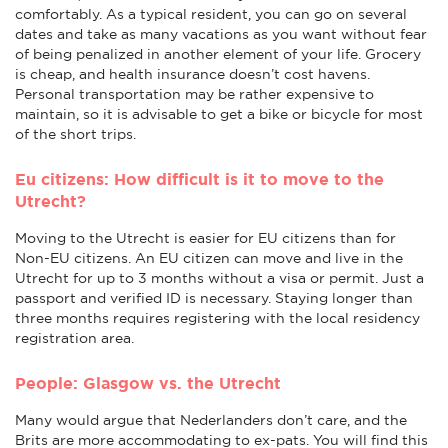
comfortably. As a typical resident, you can go on several
dates and take as many vacations as you want without fear
of being penalized in another element of your life. Grocery
is cheap, and health insurance doesn’t cost havens.
Personal transportation may be rather expensive to
maintain, so it is advisable to get a bike or bicycle for most
of the short trips.
Eu citizens: How difficult is it to move to the
Utrecht?
Moving to the Utrecht is easier for EU citizens than for
Non-EU citizens. An EU citizen can move and live in the
Utrecht for up to 3 months without a visa or permit. Just a
passport and verified ID is necessary. Staying longer than
three months requires registering with the local residency
registration area.
People: Glasgow vs. the Utrecht
Many would argue that Nederlanders don’t care, and the
Brits are more accommodating to ex-pats. You will find this