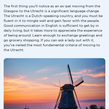
The first thing you'll notice as an ex-pat moving from the
Glasgow to the Utrecht is a significant language change.
The Utrecht is a Dutch-speaking country, and you must be
fluent in it to mingle well and gain favor with the people.
Good communication in English is sufficient to get by in
daily living, but it takes more to appreciate the experience
of being around. Learn enough to exchange greetings and
go grocery shopping. If you can ask a lady out with it,
you've nailed the most fundamental criteria of moving to
the Utrecht.