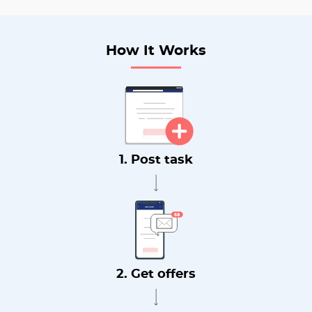
How It Works
1. Post task
2. Get offers