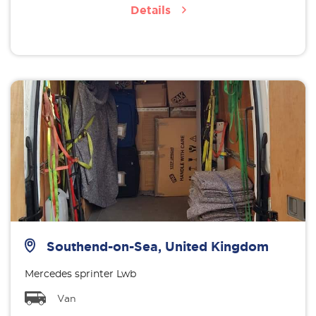
Details
Southend-on-Sea, United Kingdom
Mercedes sprinter Lwb
Van