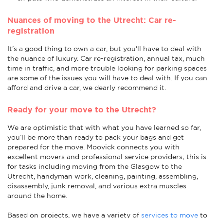
Nuances of moving to the Utrecht: Car re-
registration
It's a good thing to own a car, but you'll have to deal with
the nuance of luxury. Car re-registration, annual tax, much
time in traffic, and more trouble looking for parking spaces
are some of the issues you will have to deal with. If you can
afford and drive a car, we dearly recommend it.
Ready for your move to the Utrecht?
We are optimistic that with what you have learned so far,
you’ll be more than ready to pack your bags and get
prepared for the move. Moovick connects you with
excellent movers and professional service providers; this is
for tasks including moving from the Glasgow to the
Utrecht, handyman work, cleaning, painting, assembling,
disassembly, junk removal, and various extra muscles
around the home.
Based on projects, we have a variety of
services to move
to