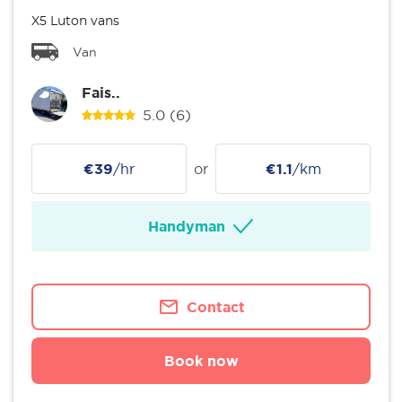
X5 Luton vans
Van
Fais..
5.0
(6)
€39
/hr
or
€1.1
/km
Handyman
Contact
Book now