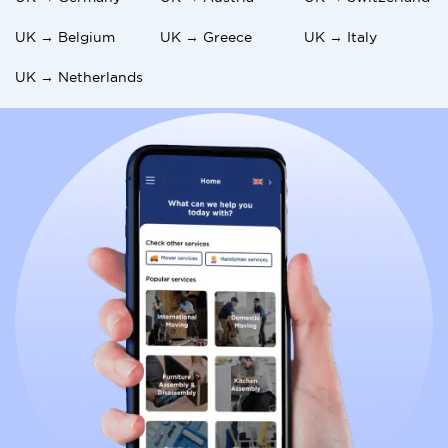
UK → Belgium
UK → Greece
UK → Italy
UK → Netherlands