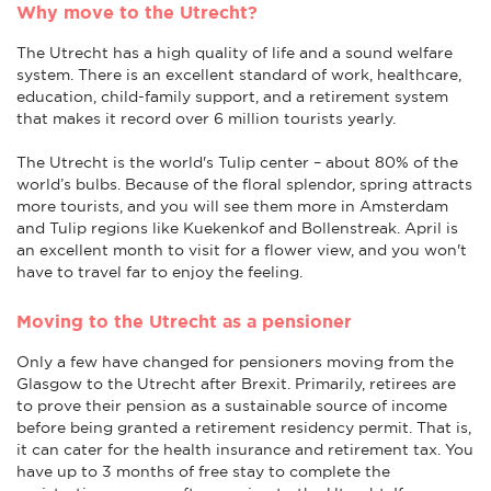
Why move to the Utrecht?
The Utrecht has a high quality of life and a sound welfare
system. There is an excellent standard of work, healthcare,
education, child-family support, and a retirement system
that makes it record over 6 million tourists yearly.
The Utrecht is the world's Tulip center – about 80% of the
world’s bulbs. Because of the floral splendor, spring attracts
more tourists, and you will see them more in Amsterdam
and Tulip regions like Kuekenkof and Bollenstreak. April is
an excellent month to visit for a flower view, and you won't
have to travel far to enjoy the feeling.
Moving to the Utrecht as a pensioner
Only a few have changed for pensioners moving from the
Glasgow to the Utrecht after Brexit. Primarily, retirees are
to prove their pension as a sustainable source of income
before being granted a retirement residency permit. That is,
it can cater for the health insurance and retirement tax. You
have up to 3 months of free stay to complete the