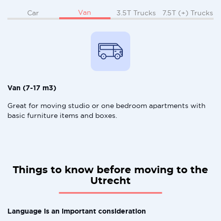
Van
Car
3.5T Trucks
7.5T (+) Trucks
Van (7-17 m3)
Great for moving studio or one bedroom apartments with
basic furniture items and boxes.
Things to know before moving to the
Utrecht
Language is an important consideration