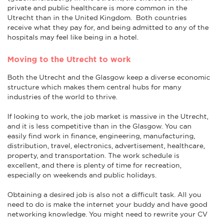
private and public healthcare is more common in the
Utrecht than in the United Kingdom. Both countries
receive what they pay for, and being admitted to any of the
hospitals may feel like being in a hotel.
Moving to the Utrecht to work
Both the Utrecht and the Glasgow keep a diverse economic
structure which makes them central hubs for many
industries of the world to thrive.
If looking to work, the job market is massive in the Utrecht,
and it is less competitive than in the Glasgow. You can
easily find work in finance, engineering, manufacturing,
distribution, travel, electronics, advertisement, healthcare,
property, and transportation. The work schedule is
excellent, and there is plenty of time for recreation,
especially on weekends and public holidays.
Obtaining a desired job is also not a difficult task. All you
need to do is make the internet your buddy and have good
networking knowledge. You might need to rewrite your CV