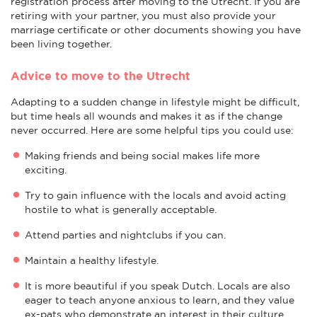
registration process after moving to the Utrecht. If you are
retiring with your partner, you must also provide your
marriage certificate or other documents showing you have
been living together.
Advice to move to the Utrecht
Adapting to a sudden change in lifestyle might be difficult,
but time heals all wounds and makes it as if the change
never occurred. Here are some helpful tips you could use:
Making friends and being social makes life more
exciting.
Try to gain influence with the locals and avoid acting
hostile to what is generally acceptable.
Attend parties and nightclubs if you can.
Maintain a healthy lifestyle.
It is more beautiful if you speak Dutch. Locals are also
eager to teach anyone anxious to learn, and they value
ex-pats who demonstrate an interest in their culture.