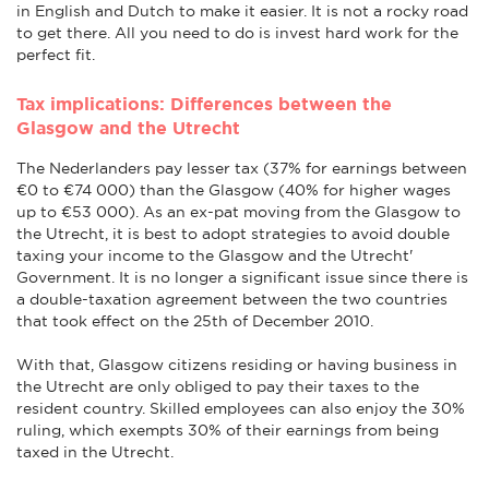
in English and Dutch to make it easier. It is not a rocky road
to get there. All you need to do is invest hard work for the
perfect fit.
Tax implications: Differences between the
Glasgow and the Utrecht
The Nederlanders pay lesser tax (37% for earnings between
€0 to €74 000) than the Glasgow (40% for higher wages
up to €53 000). As an ex-pat moving from the Glasgow to
the Utrecht, it is best to adopt strategies to avoid double
taxing your income to the Glasgow and the Utrecht'
Government. It is no longer a significant issue since there is
a double-taxation agreement between the two countries
that took effect on the 25th of December 2010.
With that, Glasgow citizens residing or having business in
the Utrecht are only obliged to pay their taxes to the
resident country. Skilled employees can also enjoy the 30%
ruling, which exempts 30% of their earnings from being
taxed in the Utrecht.