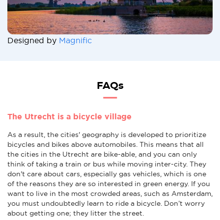
Designed by
Magnific
FAQs
The Utrecht is a bicycle village
As a result, the cities' geography is developed to prioritize
bicycles and bikes above automobiles. This means that all
the cities in the Utrecht are bike-able, and you can only
think of taking a train or bus while moving inter-city. They
don't care about cars, especially gas vehicles, which is one
of the reasons they are so interested in green energy. If you
want to live in the most crowded areas, such as Amsterdam,
you must undoubtedly learn to ride a bicycle. Don’t worry
about getting one; they litter the street.