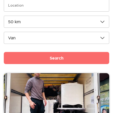
Search