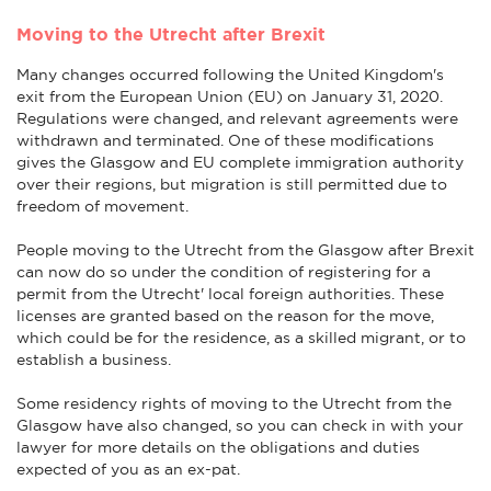
Moving to the Utrecht after Brexit
Many changes occurred following the United Kingdom's
exit from the European Union (EU) on January 31, 2020.
Regulations were changed, and relevant agreements were
withdrawn and terminated. One of these modifications
gives the Glasgow and EU complete immigration authority
over their regions, but migration is still permitted due to
freedom of movement.
People moving to the Utrecht from the Glasgow after Brexit
can now do so under the condition of registering for a
permit from the Utrecht' local foreign authorities. These
licenses are granted based on the reason for the move,
which could be for the residence, as a skilled migrant, or to
establish a business.
Some residency rights of moving to the Utrecht from the
Glasgow have also changed, so you can check in with your
lawyer for more details on the obligations and duties
expected of you as an ex-pat.