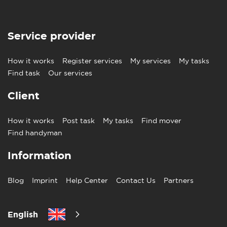
Service provider
How it works
Register services
My services
My tasks
Find task
Our services
Client
How it works
Post task
My tasks
Find mover
Find handyman
Information
Blog
Imprint
Help Center
Contact Us
Partners
English