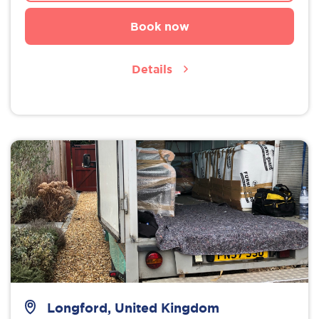
Book now
Details
Longford, United Kingdom