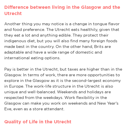
Difference between living in the Glasgow and the
Utrecht
Another thing you may notice is a change in tongue flavor
and food preference. The Utrecht eats healthily, given that
they eat a lot and anything edible. They protect their
indigenous diet, but you will also find many foreign foods
made best in the country. On the other hand, Brits are
adaptable and have a wide range of domestic and
international eating options.
Pay is better in the Utrecht, but taxes are higher than in the
Glasgow. In terms of work, there are more opportunities to
explore in the Glasgow as it is the second-largest economy
in Europe. The work-life structure in the Utrecht is also
unique and well-balanced. Weekends and holidays are
respected from the weekdays. Work flexibility in the
Glasgow can make you work on weekends and New Year's
Eve, even as a store attendant.
Quality of Life in the Utrecht