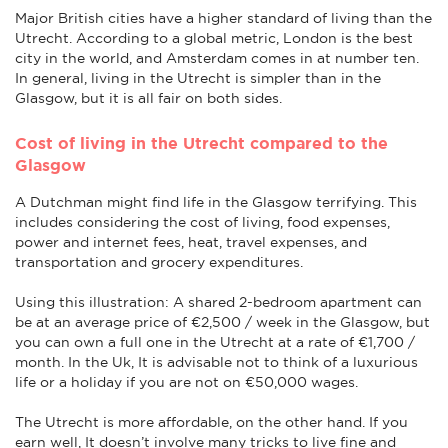
Major British cities have a higher standard of living than the
Utrecht. According to a global metric, London is the best
city in the world, and Amsterdam comes in at number ten.
In general, living in the Utrecht is simpler than in the
Glasgow, but it is all fair on both sides.
Cost of living in the Utrecht compared to the
Glasgow
A Dutchman might find life in the Glasgow terrifying. This
includes considering the cost of living, food expenses,
power and internet fees, heat, travel expenses, and
transportation and grocery expenditures.
Using this illustration: A shared 2-bedroom apartment can
be at an average price of €2,500 / week in the Glasgow, but
you can own a full one in the Utrecht at a rate of €1,700 /
month. In the Uk, It is advisable not to think of a luxurious
life or a holiday if you are not on €50,000 wages.
The Utrecht is more affordable, on the other hand. If you
earn well, It doesn’t involve many tricks to live fine and