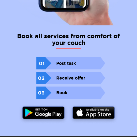
Book all services from comfort of
your couch
01
Post task
02
Receive offer
03
Book