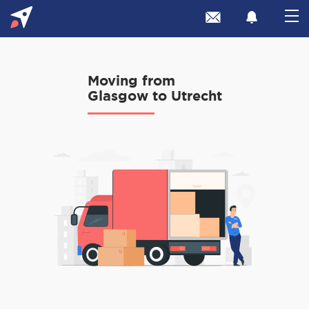
Moving from
Glasgow to Utrecht