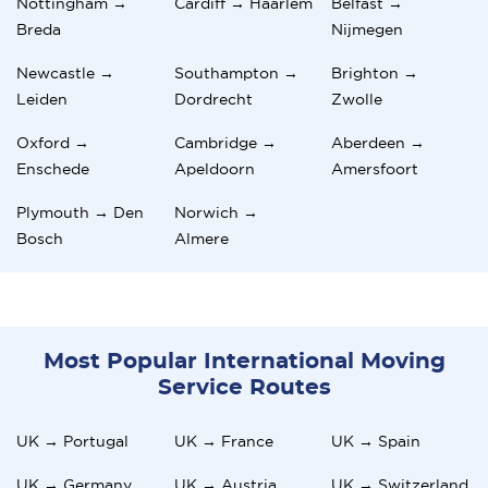
Nottingham →
Cardiff → Haarlem
Belfast →
Breda
Nijmegen
Newcastle →
Southampton →
Brighton →
Leiden
Dordrecht
Zwolle
Oxford →
Cambridge →
Aberdeen →
Enschede
Apeldoorn
Amersfoort
Plymouth → Den
Norwich →
Bosch
Almere
Most Popular International Moving
Service Routes
UK → Portugal
UK → France
UK → Spain
UK → Germany
UK → Austria
UK → Switzerland