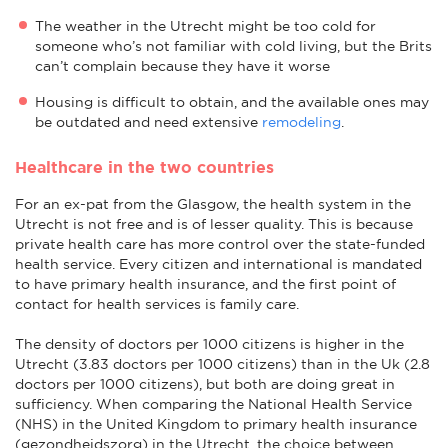
The weather in the Utrecht might be too cold for
someone who’s not familiar with cold living, but the Brits
can’t complain because they have it worse
Housing is difficult to obtain, and the available ones may
be outdated and need extensive
remodeling
.
Healthcare in the two countries
For an ex-pat from the Glasgow, the health system in the
Utrecht is not free and is of lesser quality. This is because
private health care has more control over the state-funded
health service. Every citizen and international is mandated
to have primary health insurance, and the first point of
contact for health services is family care.
The density of doctors per 1000 citizens is higher in the
Utrecht (3.83 doctors per 1000 citizens) than in the Uk (2.8
doctors per 1000 citizens), but both are doing great in
sufficiency. When comparing the National Health Service
(NHS) in the United Kingdom to primary health insurance
(gezondheidszorg) in the Utrecht, the choice between