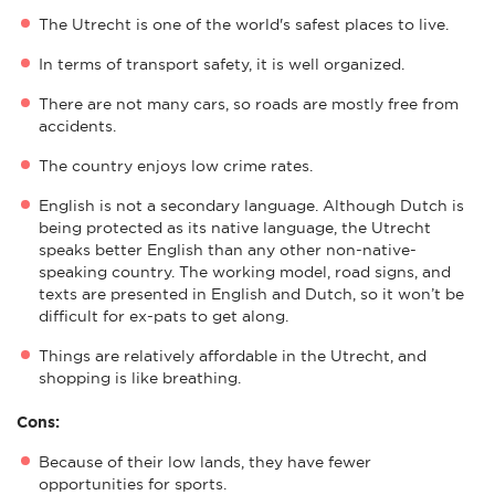
The Utrecht is one of the world's safest places to live.
In terms of transport safety, it is well organized.
There are not many cars, so roads are mostly free from
accidents.
The country enjoys low crime rates.
English is not a secondary language. Although Dutch is
being protected as its native language, the Utrecht
speaks better English than any other non-native-
speaking country. The working model, road signs, and
texts are presented in English and Dutch, so it won’t be
difficult for ex-pats to get along.
Things are relatively affordable in the Utrecht, and
shopping is like breathing.
Cons:
Because of their low lands, they have fewer
opportunities for sports.