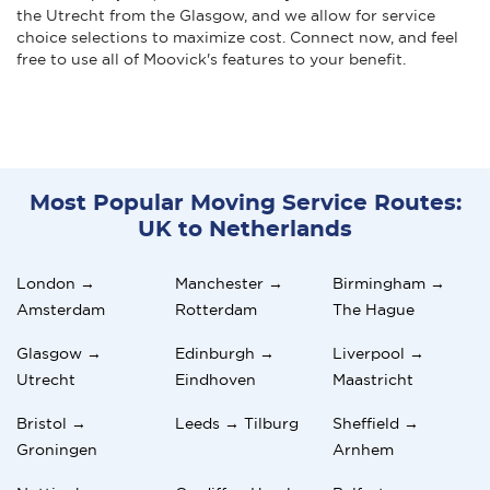
the Utrecht from the Glasgow, and we allow for service
choice selections to maximize cost. Connect now, and feel
free to use all of Moovick's features to your benefit.
Most Popular Moving Service Routes:
UK to Netherlands
London →
Manchester →
Birmingham →
Amsterdam
Rotterdam
The Hague
Glasgow →
Edinburgh →
Liverpool →
Utrecht
Eindhoven
Maastricht
Bristol →
Leeds → Tilburg
Sheffield →
Groningen
Arnhem