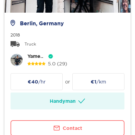
Berlin, Germany
2018
Truck
Yame..
5.0
(29)
€40
/hr
or
€1
/km
Handyman
Contact