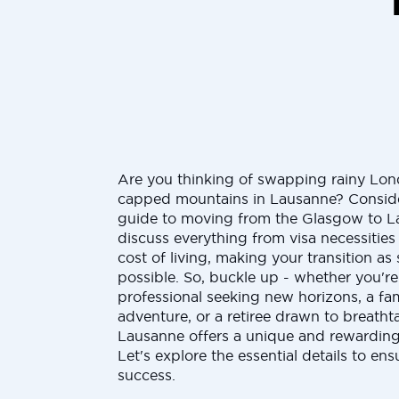
Are you thinking of swapping rainy Lo
capped mountains in Lausanne? Consider
guide to moving from the Glasgow to La
discuss everything from visa necessities
cost of living, making your transition as 
possible. So, buckle up - whether you'r
professional seeking new horizons, a fam
adventure, or a retiree drawn to breatht
Lausanne offers a unique and rewarding 
Let's explore the essential details to en
success.