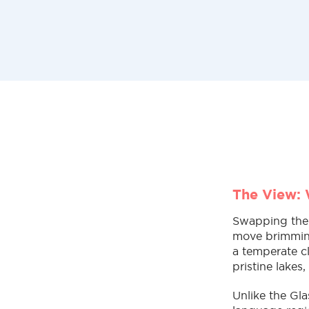
The View: 
Swapping the h
move brimming
a temperate c
pristine lakes
Unlike the Gla