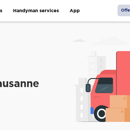
s
Handyman services
App
Offe
ausanne