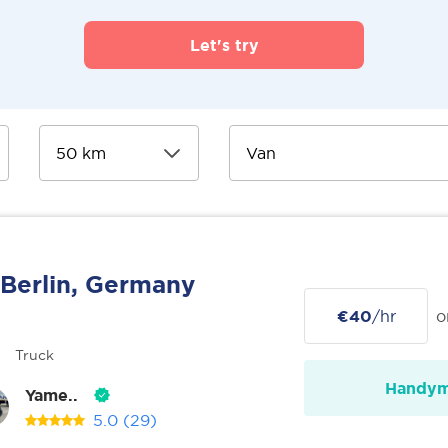
Let's try
Berlin, Germany
€40
/hr
o
Truck
Handy
Yame..
5.0
(29)