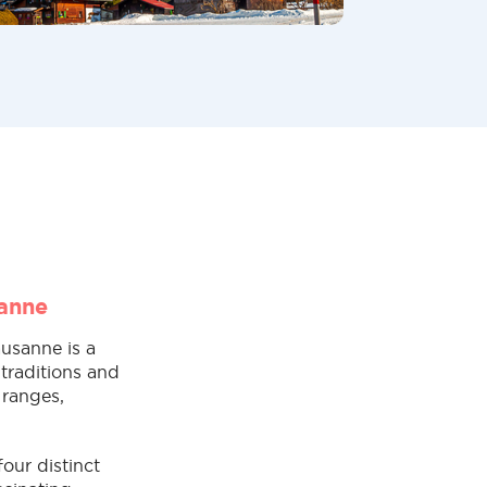
sanne
ausanne is a
traditions and
 ranges,
our distinct