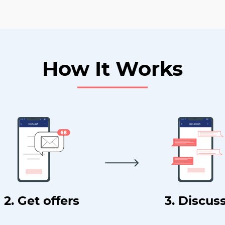
How It Works
2. Get offers
3. Discus