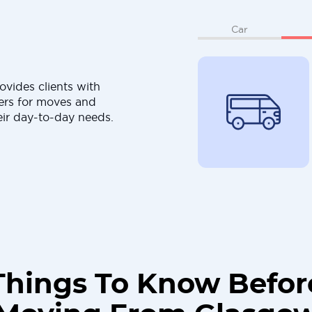
Car
ovides clients with
ers for moves and
eir day-to-day needs.
Things To Know Befor