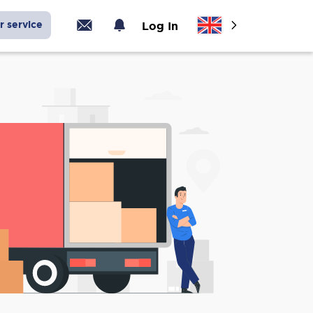
r service
Log In