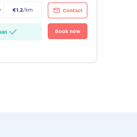
r
€1.2
/km
Contact
Book now
man