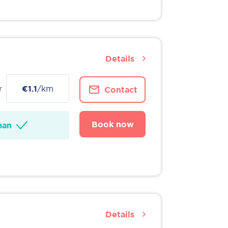
Details
r
€1.1
/km
Contact
Book now
man
Details