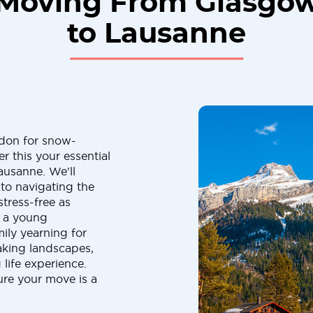
Moving From Glasgo
to Lausanne
ndon for snow-
 this your essential
usanne. We'll
 to navigating the
stress-free as
e a young
ily yearning for
aking landscapes,
life experience.
sure your move is a