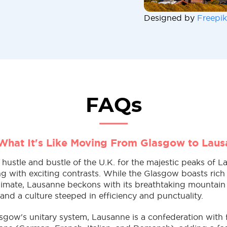
Designed by
Freepik
FAQs
What It's Like Moving From Glasgow to Lau
ustle and bustle of the U.K. for the majestic peaks of L
 with exciting contrasts. While the Glasgow boasts rich 
limate, Lausanne beckons with its breathtaking mountain
, and a culture steeped in efficiency and punctuality.
sgow's unitary system, Lausanne is a confederation with f