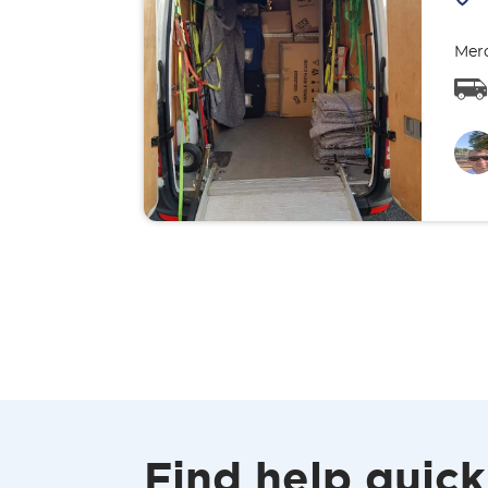
Merc
Find help quick