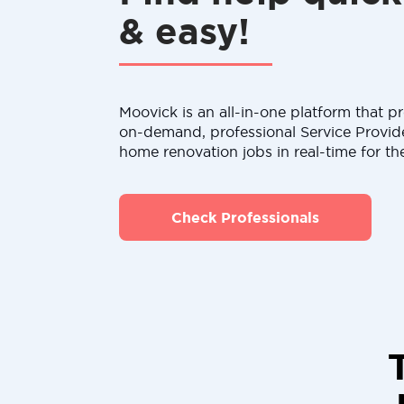
& easy!
Moovick is an all-in-one platform that pr
on-demand, professional Service Provid
home renovation jobs in real-time for th
Check Professionals