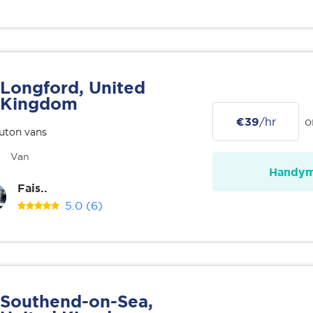
Longford, United
Kingdom
€39
/hr
o
uton vans
Van
Handy
Fais..
5.0
(6)
Southend-on-Sea,