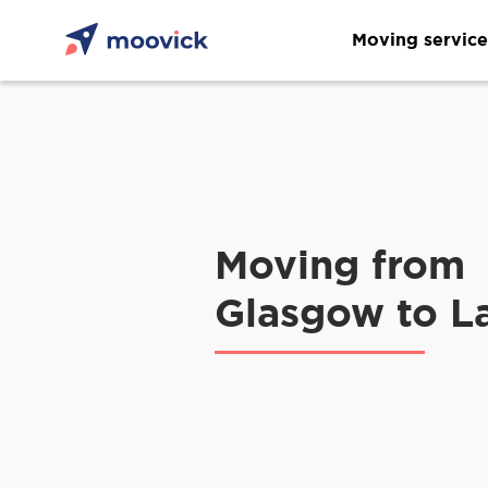
Moving service
Moving from
Glasgow to L