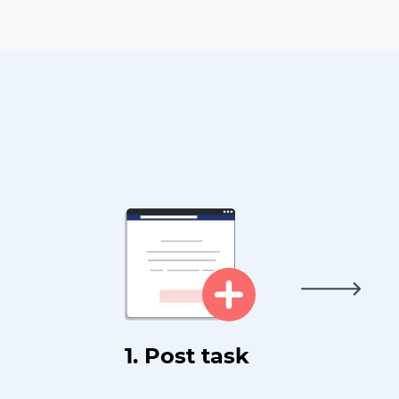
1. Post task