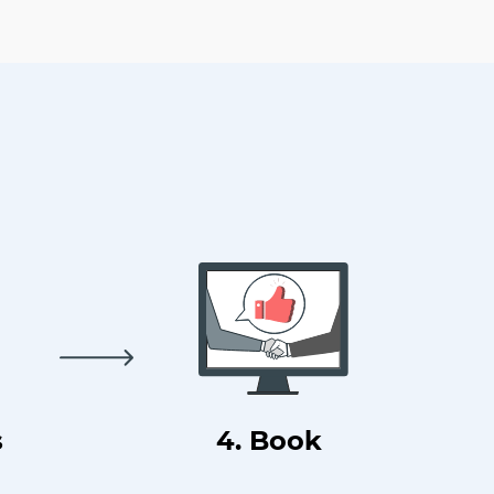
s
4. Book