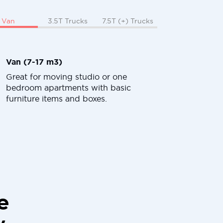
Van
3.5T Trucks
7.5T (+) Trucks
Van (7-17 m3)
Great for moving studio or one
bedroom apartments with basic
furniture items and boxes.
e