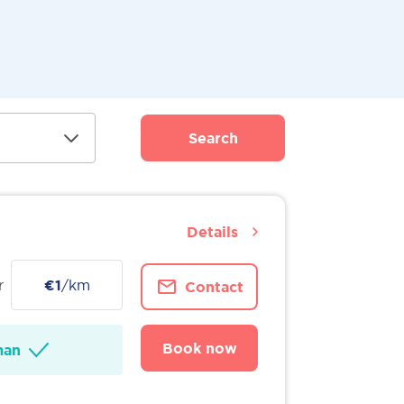
Search
Details
r
€1
/km
Contact
Book now
man