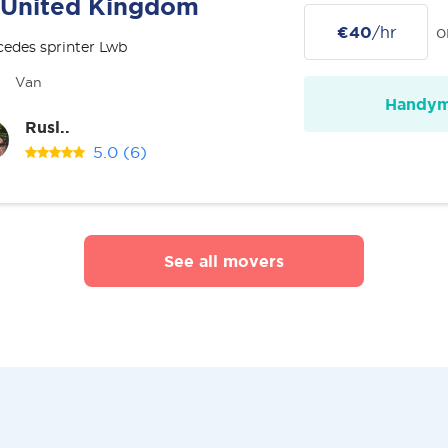
United Kingdom
€40
/hr
o
edes sprinter Lwb
Van
Handy
Rusl..
5.0
(6)
See all movers