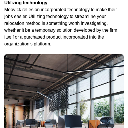
Utilizing technology
Moovick relies on incorporated technology to make their
jobs easier. Utilizing technology to streamline your
relocation method is something worth investigating,
whether it be a temporary solution developed by the firm
itself or a purchased product incorporated into the
organization's platform.