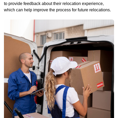
to provide feedback about their relocation experience,
which can help improve the process for future relocations.