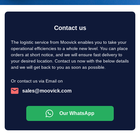
Contact us
The logistic service from Moovick enables you to take your
operational efficiencies to a whole new level. You can place
orders at short notice, and we will ensure fast delivery to
your desired location. Contact us now with the below details
and we will get back to you as soon as possible.
Or contact us via Email on
sales@moovick.com
Our WhatsApp