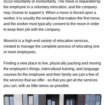
occur voluntarily or involuntarily. The move is requested by
the employee in a voluntary relocation, and the company
may choose to support it. When a move is forced upon a
worker, it is usually the employer that makes the first move,
and the worker must typically consent to the move in order
to keep their job with the company.
Moovick is a high-end variety of relocation services,
created to manage the complete process of relocating one
or more employees.
Finding a new place to live, physically packing and moving
the employee's things, intercultural training, and language
courses for the employee and their family are just a few of
the services that we offer - so that you get all the services
you can, with as little stress as possible.