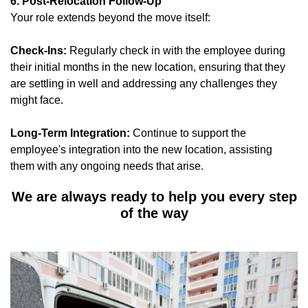
6. Post-Relocation Follow-Up
Your role extends beyond the move itself:
Check-Ins:
Regularly check in with the employee during
their initial months in the new location, ensuring that they
are settling in well and addressing any challenges they
might face.
Long-Term Integration:
Continue to support the
employee's integration into the new location, assisting
them with any ongoing needs that arise.
We are always ready to help you every step
of the way