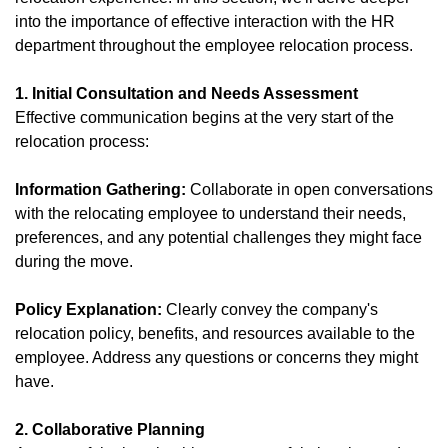
into the importance of effective interaction with the HR
department throughout the employee relocation process.
1. Initial Consultation and Needs Assessment
Effective communication begins at the very start of the
relocation process:
Information Gathering:
Collaborate in open conversations
with the relocating employee to understand their needs,
preferences, and any potential challenges they might face
during the move.
Policy Explanation:
Clearly convey the company's
relocation policy, benefits, and resources available to the
employee. Address any questions or concerns they might
have.
2. Collaborative Planning