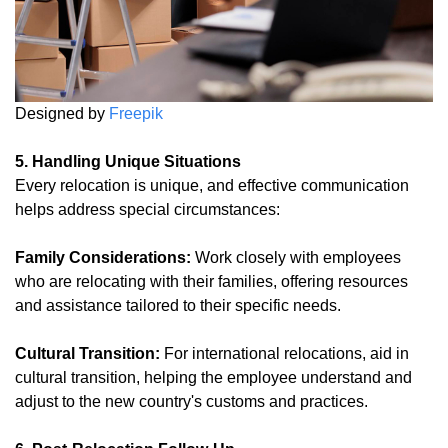
Designed by
Freepik
5. Handling Unique Situations
Every relocation is unique, and effective communication
helps address special circumstances:
Family Considerations:
Work closely with employees
who are relocating with their families, offering resources
and assistance tailored to their specific needs.
Cultural Transition:
For international relocations, aid in
cultural transition, helping the employee understand and
adjust to the new country's customs and practices.