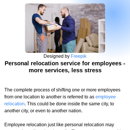
Designed by
Freepik
Personal relocation service for employees -
more services, less stress
The complete process of shifting one or more employees
from one location to another is referred to as
employee
relocation
. This could be done inside the same city, to
another city, or even to another nation.
Employee relocation just like personal relocation may