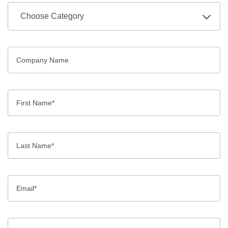
Choose Category