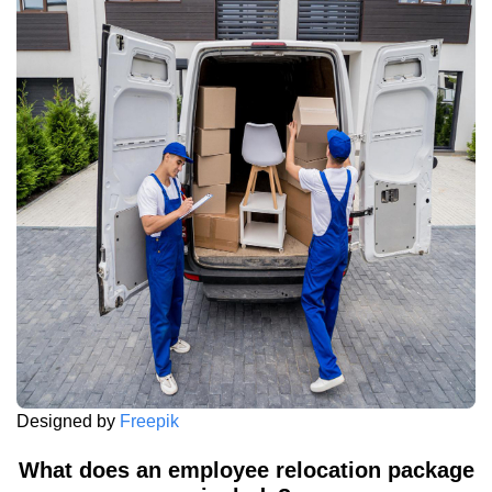
Designed by
Freepik
What does an employee relocation package