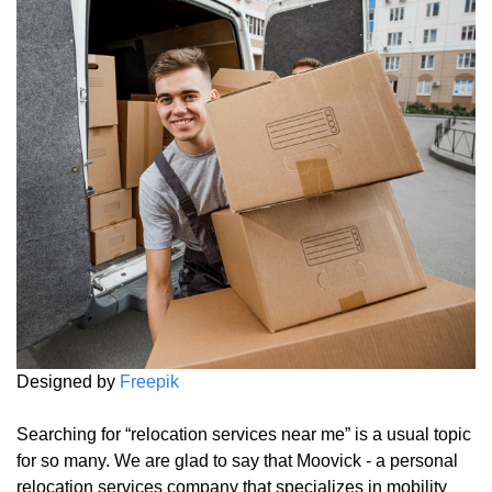
Designed by
Freepik
Searching for “relocation services near me” is a usual topic
for so many. We are glad to say that Moovick - a personal
relocation services company that specializes in mobility