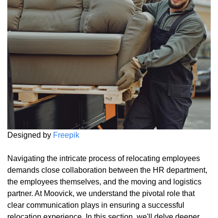
Designed by
Freepik
Navigating the intricate process of relocating employees
demands close collaboration between the HR department,
the employees themselves, and the moving and logistics
partner. At Moovick, we understand the pivotal role that
clear communication plays in ensuring a successful
relocation experience. In this section, we'll delve deeper