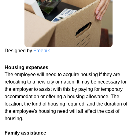
Designed by
Freepik
Housing expenses
The employee will need to acquire housing if they are
relocating to a new city or nation. It may be necessary for
the employer to assist with this by paying for temporary
accommodation or offering a housing allowance. The
location, the kind of housing required, and the duration of
the employee's housing need will all affect the cost of
housing.
Family assistance