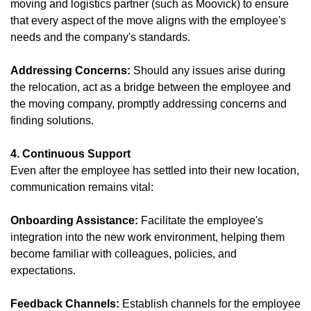
moving and logistics partner (such as Moovick) to ensure
that every aspect of the move aligns with the employee's
needs and the company's standards.
Addressing Concerns:
Should any issues arise during
the relocation, act as a bridge between the employee and
the moving company, promptly addressing concerns and
finding solutions.
4. Continuous Support
Even after the employee has settled into their new location,
communication remains vital:
Onboarding Assistance:
Facilitate the employee's
integration into the new work environment, helping them
become familiar with colleagues, policies, and
expectations.
Feedback Channels:
Establish channels for the employee