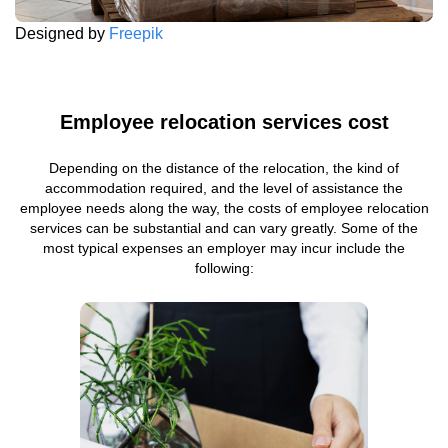
Designed by
Freepik
Employee relocation services cost
Depending on the distance of the relocation, the kind of
accommodation required, and the level of assistance the
employee needs along the way, the costs of employee relocation
services can be substantial and can vary greatly. Some of the
most typical expenses an employer may incur include the
following: