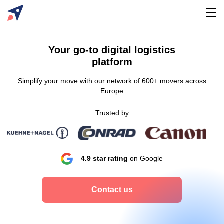
Your go-to digital logistics
platform
Simplify your move with our network of 600+ movers across
Europe
Trusted by
4.9 star rating
on Google
Contact us