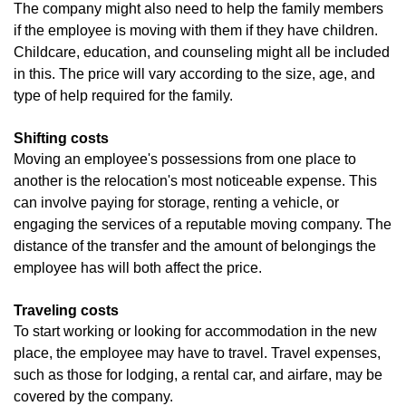
The company might also need to help the family members
if the employee is moving with them if they have children.
Childcare, education, and counseling might all be included
in this. The price will vary according to the size, age, and
type of help required for the family.
Shifting costs
Moving an employee's possessions from one place to
another is the relocation's most noticeable expense. This
can involve paying for storage, renting a vehicle, or
engaging the services of a reputable moving company. The
distance of the transfer and the amount of belongings the
employee has will both affect the price.
Traveling costs
To start working or looking for accommodation in the new
place, the employee may have to travel. Travel expenses,
such as those for lodging, a rental car, and airfare, may be
covered by the company.