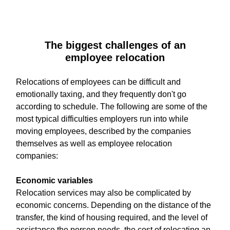
The biggest challenges of an
employee relocation
Relocations of employees can be difficult and
emotionally taxing, and they frequently don't go
according to schedule. The following are some of the
most typical difficulties employers run into while
moving employees, described by the companies
themselves as well as employee relocation
companies:
Economic variables
Relocation services may also be complicated by
economic concerns. Depending on the distance of the
transfer, the kind of housing required, and the level of
assistance the person needs, the cost of relocating an