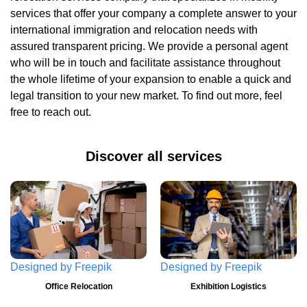
services that offer your company a complete answer to your
international immigration and relocation needs with
assured transparent pricing. We provide a personal agent
who will be in touch and facilitate assistance throughout
the whole lifetime of your expansion to enable a quick and
legal transition to your new market. To find out more, feel
free to reach out.
Discover all services
Designed by
Freepik
Designed by
Freepik
Office Relocation
Exhibition Logistics