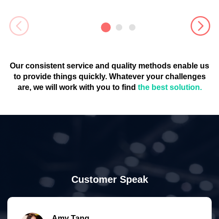
Our consistent service and quality methods enable us
to provide things quickly. Whatever your challenges
are, we will work with you to find
the best solution.
Customer Speak
Amy Tang