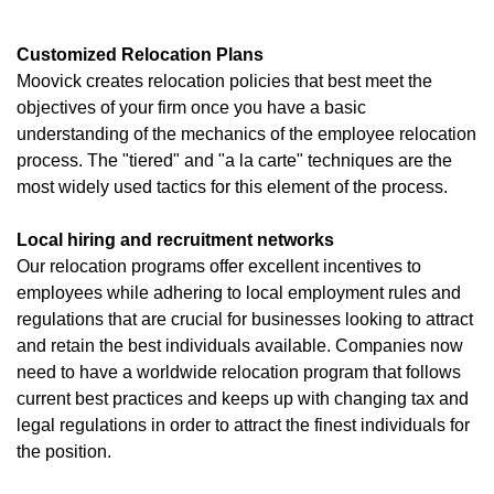
Customized Relocation Plans
Moovick creates relocation policies that best meet the
objectives of your firm once you have a basic
understanding of the mechanics of the employee relocation
process. The "tiered" and "a la carte" techniques are the
most widely used tactics for this element of the process.
Local hiring and recruitment networks
Our relocation programs offer excellent incentives to
employees while adhering to local employment rules and
regulations that are crucial for businesses looking to attract
and retain the best individuals available. Companies now
need to have a worldwide relocation program that follows
current best practices and keeps up with changing tax and
legal regulations in order to attract the finest individuals for
the position.