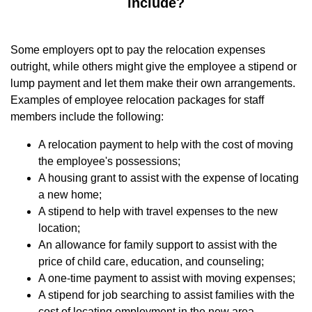
include?
Some employers opt to pay the relocation expenses
outright, while others might give the employee a stipend or
lump payment and let them make their own arrangements.
Examples of employee relocation packages for staff
members include the following:
A relocation payment to help with the cost of moving
the employee's possessions;
A housing grant to assist with the expense of locating
a new home;
A stipend to help with travel expenses to the new
location;
An allowance for family support to assist with the
price of child care, education, and counseling;
A one-time payment to assist with moving expenses;
A stipend for job searching to assist families with the
cost of locating employment in the new area.