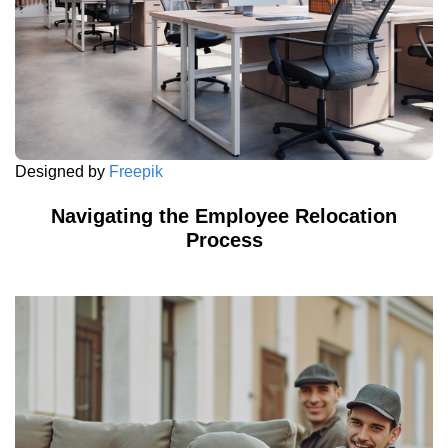
Designed by
Freepik
Navigating the Employee Relocation
Process