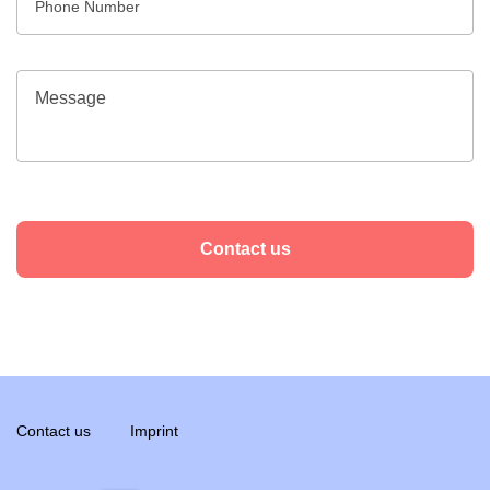
Contact us
Contact us
Imprint