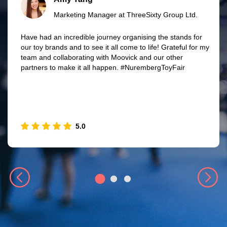
Marketing Manager at ThreeSixty Group Ltd.
Have had an incredible journey organising the stands for
our toy brands and to see it all come to life! Grateful for my
team and collaborating with Moovick and our other
partners to make it all happen. #NurembergToyFair
5.0