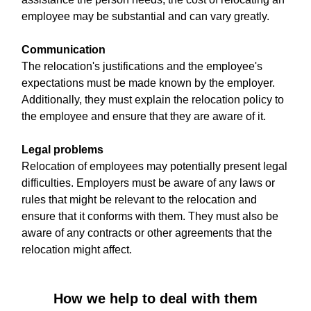
employee may be substantial and can vary greatly.
Communication
The relocation's justifications and the employee's
expectations must be made known by the employer.
Additionally, they must explain the relocation policy to
the employee and ensure that they are aware of it.
Legal problems
Relocation of employees may potentially present legal
difficulties. Employers must be aware of any laws or
rules that might be relevant to the relocation and
ensure that it conforms with them. They must also be
aware of any contracts or other agreements that the
relocation might affect.
How we help to deal with them