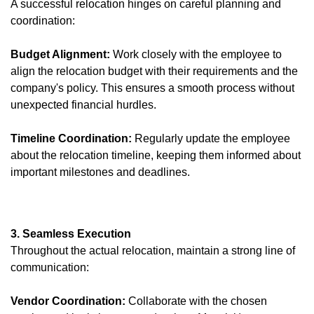
A successful relocation hinges on careful planning and
coordination:
Budget Alignment:
Work closely with the employee to
align the relocation budget with their requirements and the
company's policy. This ensures a smooth process without
unexpected financial hurdles.
Timeline Coordination:
Regularly update the employee
about the relocation timeline, keeping them informed about
important milestones and deadlines.
3. Seamless Execution
Throughout the actual relocation, maintain a strong line of
communication:
Vendor Coordination:
Collaborate with the chosen