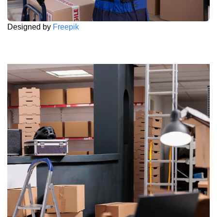
Designed by
Freepik