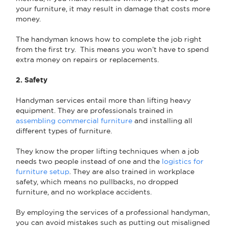
your furniture, it may result in damage that costs more
money.
The handyman knows how to complete the job right
from the first try. This means you won’t have to spend
extra money on repairs or replacements.
2. Safety
Handyman services entail more than lifting heavy
equipment. They are professionals trained in
assembling commercial furniture
and installing all
different types of furniture.
They know the proper lifting techniques when a job
needs two people instead of one and the
logistics for
furniture setup
. They are also trained in workplace
safety, which means no pullbacks, no dropped
furniture, and no workplace accidents.
By employing the services of a professional handyman,
you can avoid mistakes such as putting out misaligned