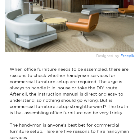
Designed by
Freepik
When office furniture needs to be assembled, there are
reasons to check whether handyman services for
commercial furniture setup are required. The urge is
always to handle it in-house or take the DIY route.
After all, the instruction manual is direct and easy to
understand, so nothing should go wrong. But is
commercial furniture setup straightforward? The truth
is that assembling office furniture can be very tricky.
The handyman is anyone's best bet for commercial
furniture setup. Here are five reasons to hire handyman
services.