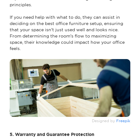
principles.
If you need help with what to do, they can assist in
deciding on the best office furniture setup, ensuring
that your space isn't just used well and looks nice.
From determining the room's flow to maximizing
space, their knowledge could impact how your office
feels.
Designed by
Freepik
5. Warranty and Guarantee Protection