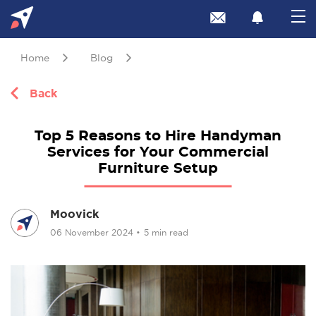
Home
Blog
Back
Top 5 Reasons to Hire Handyman
Services for Your Commercial
Furniture Setup
Moovick
06 November 2024
•
5 min read