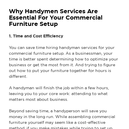
Why Handymen Services Are
Essential For Your Commercial
Furniture Setup
1. Time and Cost Efficiency
You can save time hiring handyman services for your
commercial furniture setup. As a businessman, your
time is better spent determining how to optimize your
business or get the most from it. And trying to figure
out how to put your furniture together for hours is
different.
A handyman will finish the job within a few hours,
leaving you to your core work: attending to what
matters most about business.
Beyond saving time, a handyperson will save you
money in the long run. While assembling commercial
furniture yourself may seem like a cost-effective
method, if you make mistakes while trying to set up