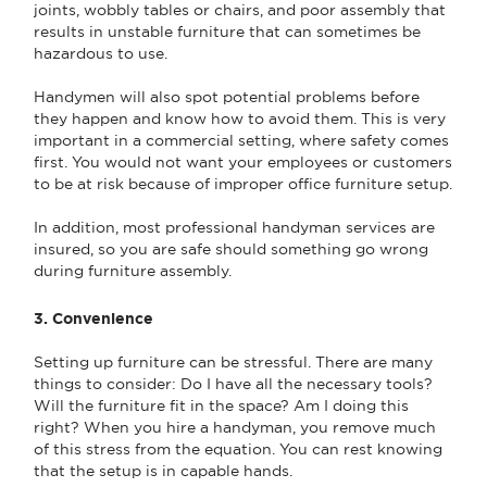
joints, wobbly tables or chairs, and poor assembly that
results in unstable furniture that can sometimes be
hazardous to use.
Handymen will also spot potential problems before
they happen and know how to avoid them. This is very
important in a commercial setting, where safety comes
first. You would not want your employees or customers
to be at risk because of improper office furniture setup.
In addition, most professional handyman services are
insured, so you are safe should something go wrong
during furniture assembly.
3. Convenience
Setting up furniture can be stressful. There are many
things to consider: Do I have all the necessary tools?
Will the furniture fit in the space? Am I doing this
right? When you hire a handyman, you remove much
of this stress from the equation. You can rest knowing
that the setup is in capable hands.