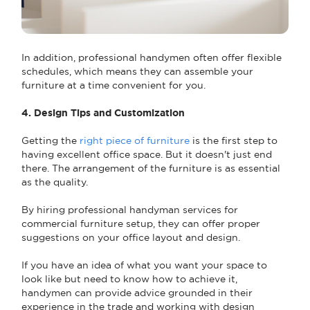
In addition, professional handymen often offer flexible
schedules, which means they can assemble your
furniture at a time convenient for you.
4. Design Tips and Customization
Getting the
right piece of furniture
is the first step to
having excellent office space. But it doesn't just end
there. The arrangement of the furniture is as essential
as the quality.
By hiring professional handyman services for
commercial furniture setup, they can offer proper
suggestions on your office layout and design.
If you have an idea of what you want your space to
look like but need to know how to achieve it,
handymen can provide advice grounded in their
experience in the trade and working with design