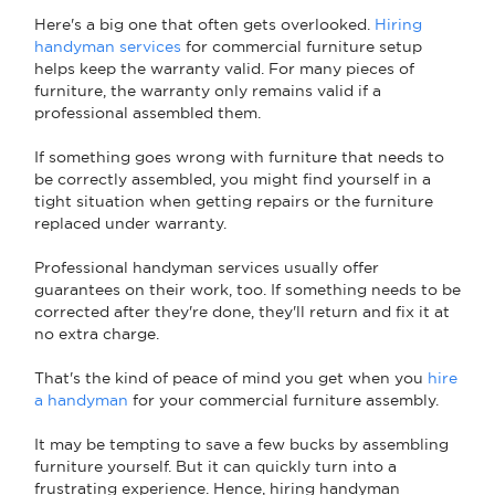
Here's a big one that often gets overlooked.
Hiring
handyman services
for commercial furniture setup
helps keep the warranty valid. For many pieces of
furniture, the warranty only remains valid if a
professional assembled them.
If something goes wrong with furniture that needs to
be correctly assembled, you might find yourself in a
tight situation when getting repairs or the furniture
replaced under warranty.
Professional handyman services usually offer
guarantees on their work, too. If something needs to be
corrected after they're done, they'll return and fix it at
no extra charge.
That's the kind of peace of mind you get when you
hire
a handyman
for your commercial furniture assembly.
It may be tempting to save a few bucks by assembling
furniture yourself. But it can quickly turn into a
frustrating experience. Hence, hiring handyman