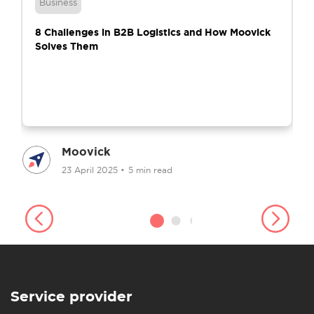
Business
8 Challenges in B2B Logistics and How Moovick
Solves Them
Moovick
23 April 2025
•
5 min read
Service provider