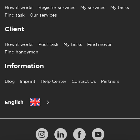
How it works
Register services
My services
My tasks
Find task
Our services
Client
How it works
Post task
My tasks
Find mover
Find handyman
Information
Blog
Imprint
Help Center
Contact Us
Partners
English