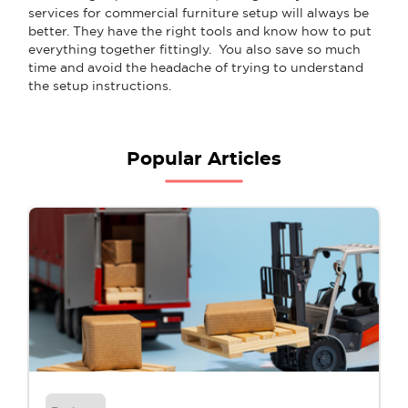
services for commercial furniture setup will always be
better. They have the right tools and know how to put
everything together fittingly. You also save so much
time and avoid the headache of trying to understand
the setup instructions.
Popular Articles