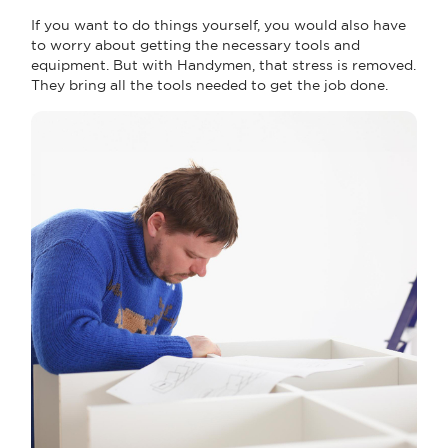
If you want to do things yourself, you would also have
to worry about getting the necessary tools and
equipment. But with Handymen, that stress is removed.
They bring all the tools needed to get the job done.