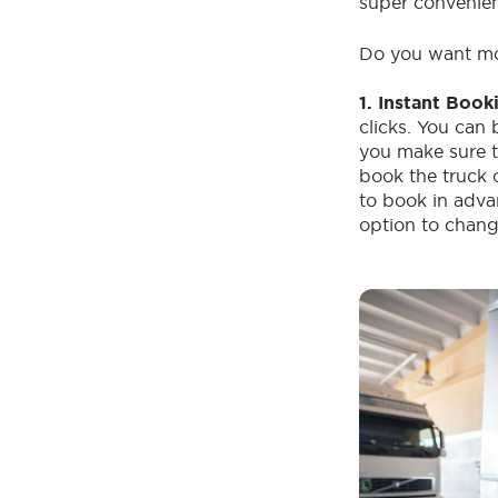
super convenie
Do you want mo
1. Instant Book
clicks. You can 
you make sure th
book the truck 
to book in adva
option to chang