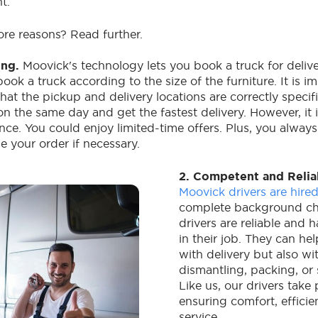
nt.
re reasons? Read further.
ing.
Moovick's technology lets you book a truck for delive
book a truck according to the size of the furniture. It is i
at the pickup and delivery locations are correctly specif
on the same day and get the fastest delivery. However, it
nce. You could enjoy limited-time offers. Plus, you alway
e your order if necessary.
2. Competent and Relia
Moovick drivers are hire
complete background ch
drivers are reliable and 
in their job. They can he
with delivery but also w
dismantling, packing, or s
Like us, our drivers take 
ensuring comfort, efficie
service.