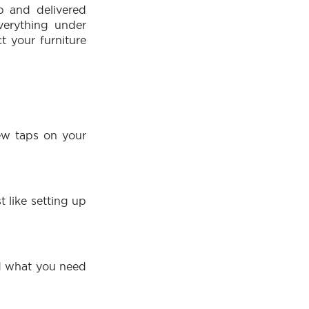
p and delivered
verything under
t your furniture
few taps on your
:
t like setting up
nd what you need