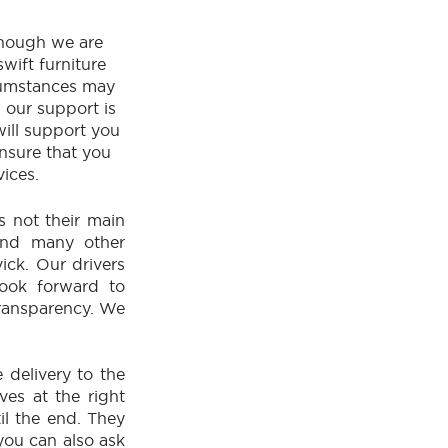
though we are
wift furniture
rcumstances may
, our support is
will support you
ensure that you
vices.
is not their main
 and many other
ck. Our drivers
look forward to
transparency. We
 delivery to the
ives at the right
il the end. They
you can also ask