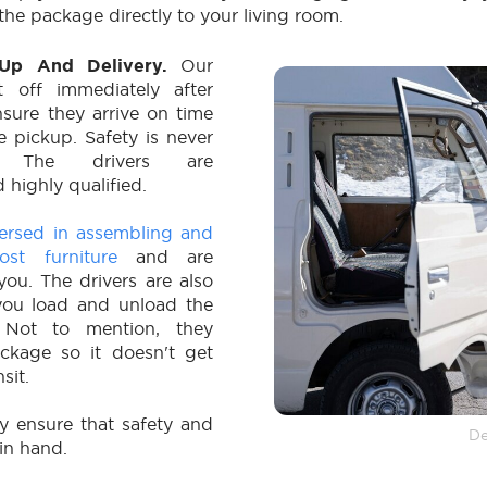
the package directly to your living room.
k-Up And Delivery.
Our
et off immediately after
sure they arrive on time
 pickup. Safety is never
d. The drivers are
 highly qualified.
versed in assembling and
ost furniture
and are
ou. The drivers are also
you load and unload the
 Not to mention, they
ckage so it doesn't get
sit.
ey ensure that safety and
De
in hand.