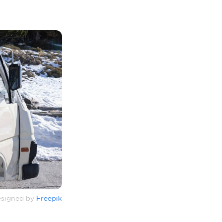
signed by
Freepik