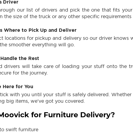
a Driver
rough our list of drivers and pick the one that fits you
 the size of the truck or any other specific requirements
Us Where to Pick Up and Deliver
ct locations for pickup and delivery so our driver knows 
 the smoother everything will go.
 Handle the Rest
 drivers will take care of loading your stuff onto the tru
ecure for the journey.
e Here for You
stick with you until your stuff is safely delivered. Whether 
ing big items, we've got you covered.
oovick for Furniture Delivery?
o swift furniture