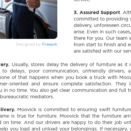
3. Assured Support
. Al
committed to providing s
delivery, unforeseen ci
arise. Even in such cases
there for you. Our team 
Designed by
Freepik
from start to finish and 
are satisfied with our ser
very.
Usually, stores delay the delivery of furniture as it 
s to delays, poor communication, unfriendly drivers,
none of that happens when you book a truck with Moovi
mer-oriented and ensure complete satisfaction. They 
ou in no time. You also get clear communication and full 
n bureaucratic mediators.
elivery.
Moovick is committed to ensuring swift furniture
ame is true for furniture. Moovick that the furniture arr
d on time. And our drivers are happy to do their job unt
 help you load and unload your belongings. If necessary, 