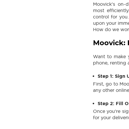
Moovick's on-d
most efficient
control for you
upon your immed
How do we work?
Moovick:
Want to make yo
phone, renting a
Step 1: Sign 
First, go to Moo
any other onlin
Step 2: Fill 
Once you're sig
for your deliveri