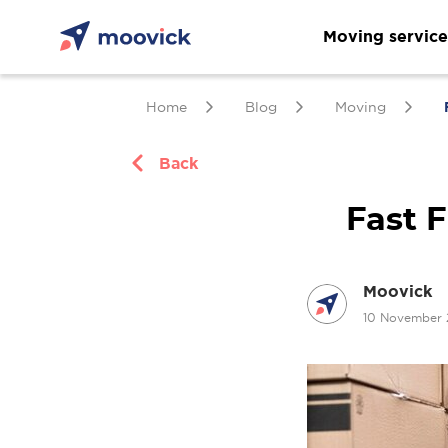
Moving service
Home
Blog
Moving
Back
Fast F
Moovick
10 November