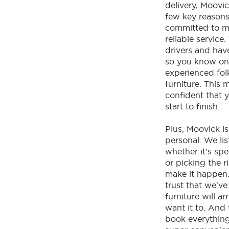
delivery, Moovic
few key reasons.
committed to m
reliable service
drivers and have 
so you know on
experienced fol
furniture. This 
confident that y
start to finish.
Plus, Moovick i
personal. We li
whether it's spe
or picking the r
make it happen
trust that we'v
furniture will a
want it to. And
book everything 