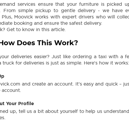
emand services ensure that your furniture is picked u
ly. From simple pickup to gentle delivery - we have e
. Plus, Moovick works with expert drivers who will collec
iate booking and ensure the safest delivery.
 Get to know in this article.
 How Does This Work?
ur deliveries easier? Just like ordering a taxi with a 
 truck for deliveries is just as simple. Here's how it works
Up
vick.com and create an account. It's easy and quick – jus
e account.
Out Your Profile
ned up, tell us a bit about yourself to help us understa
es.