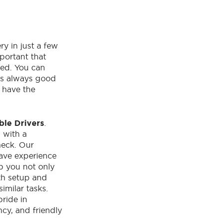
ry in just a few
mportant that
ied. You can
 is always good
s have the
ble Drivers
.
d
with a
eck. Our
have experience
lp you not only
ith setup and
imilar tasks.
pride in
ncy, and friendly