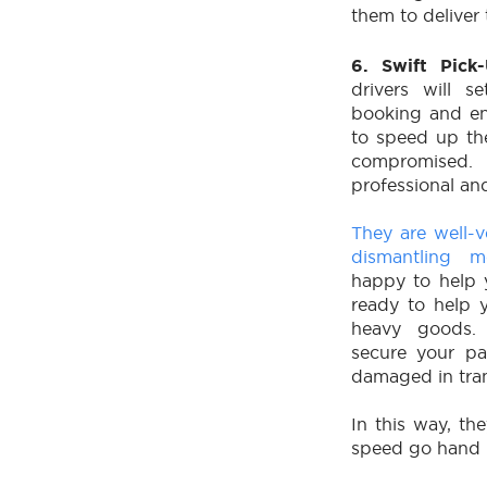
them to deliver 
6. Swift Pic
drivers will s
booking and en
to speed up the
compromise
professional and
They are well-
dismantling m
happy to help y
ready to help 
heavy goods.
secure your pa
damaged in tran
In this way, th
speed go hand 