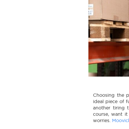
Choosing the pe
ideal piece of f
another tiring 
course, want it
worries.
Moovic