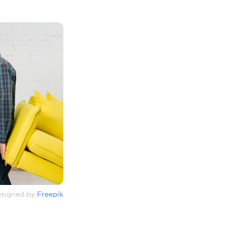
signed by
Freepik