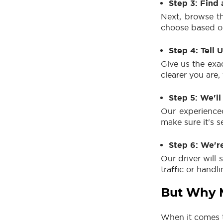
Step 3: Find 
Next, browse th
choose based on
Step 4: Tell 
Give us the exa
clearer you are,
Step 5: We'll
Our experienced
make sure it's s
Step 6: We'r
Our driver will 
traffic or handl
But Why M
When it comes t