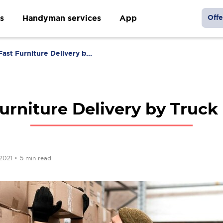
s
Handyman services
App
Offe
Fast Furniture Delivery b...
urniture Delivery by Truck
 2021
•
5 min read