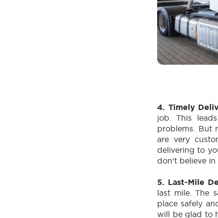
4. Timely Deli
job. This lead
problems. But 
are very custo
delivering to y
don't believe i
5. Last-Mile D
last mile. The s
place safely an
will be glad to