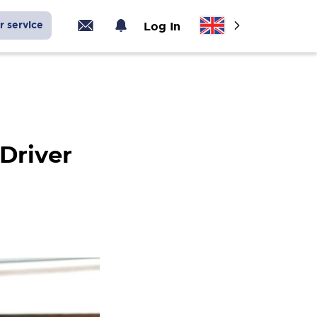
r service
Log In
 Driver