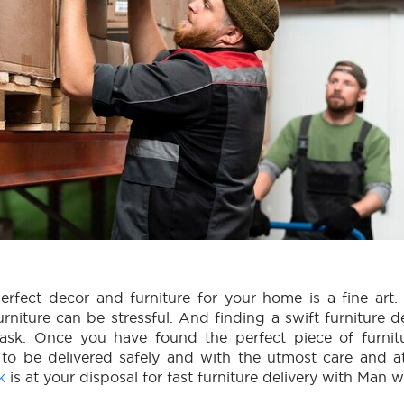
rfect decor and furniture for your home is a fine art.
urniture can be stressful. And finding a swift furniture de
task. Once you have found the perfect piece of furnitu
 to be delivered safely and with the utmost care and a
k
is at your disposal for fast furniture delivery with Man w