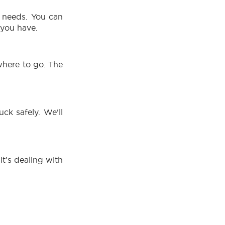
r needs. You can
 you have.
where to go. The
ck safely. We'll
it's dealing with