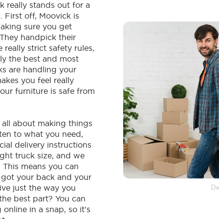
k really stands out for a
 First off, Moovick is
aking sure you get
. They handpick their
really strict safety rules,
ly the best and most
ks are handling your
makes you feel really
our furniture is safe from
s all about making things
sten to what you need,
cial delivery instructions
ight truck size, and we
. This means you can
e got your back and your
rrive just the way you
De
 the best part? You can
online in a snap, so it's