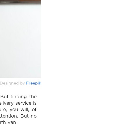
Designed by
Freepik
 But finding the
livery service is
re, you will, of
ttention. But no
ith Van.