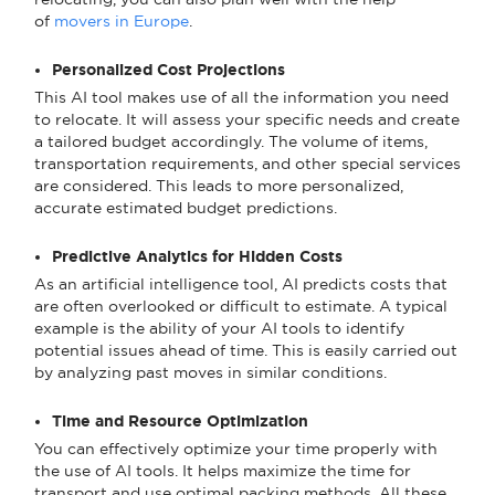
of
movers in Europe
.
Personalized Cost Projections
This AI tool makes use of all the information you need
to relocate. It will assess your specific needs and create
a tailored budget accordingly. The volume of items,
transportation requirements, and other special services
are considered. This leads to more personalized,
accurate estimated budget predictions.
Predictive Analytics for Hidden Costs
As an artificial intelligence tool, AI predicts costs that
are often overlooked or difficult to estimate. A typical
example is the ability of your AI tools to identify
potential issues ahead of time. This is easily carried out
by analyzing past moves in similar conditions.
Time and Resource Optimization
You can effectively optimize your time properly with
the use of AI tools. It helps maximize the time for
transport and use optimal packing methods. All these