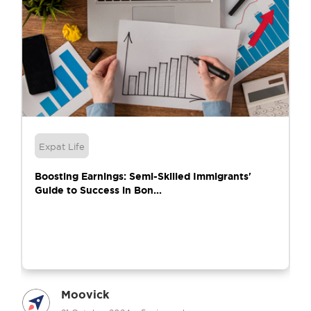
Expat Life
Boosting Earnings: Semi-Skilled Immigrants'
Guide to Success in Bon...
Moovick