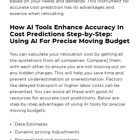
based on your needs and demands. This instrument for
accurate cost prediction has its advantages and
essence when relocating.
How AI Tools Enhance Accuracy In
Cost Predictions Step-by-Step:
Using AI For Precise Moving Budget
You can calculate your relocation cost by getting all
the quotations from all companies. Compare] them
with each other to ensure you are not missing out on
any hidden charges. This will help you save time and
prevent underestimation or overestimation. Factors
like delayed transport or higher labor costs can be
prevented. You can avoid all these with good AI
resources for accurate cost predictions. Below are
step-by-step advantages of using AI tools for precise
moving budgets:
Data Estimates
Dynamic pricing Adjustments
Personalized cost projections