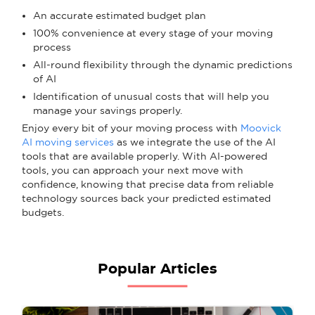
An accurate estimated budget plan
100% convenience at every stage of your moving
process
All-round flexibility through the dynamic predictions
of AI
Identification of unusual costs that will help you
manage your savings properly.
Enjoy every bit of your moving process with
Moovick
AI moving services
as we integrate the use of the AI
tools that are available properly. With AI-powered
tools, you can approach your next move with
confidence, knowing that precise data from reliable
technology sources back your predicted estimated
budgets.
Popular Articles