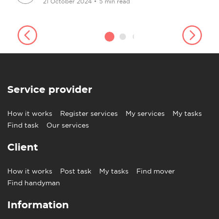
21 October 2024
•
5 min read
Service provider
How it works
Register services
My services
My tasks
Find task
Our services
Client
How it works
Post task
My tasks
Find mover
Find handyman
Information