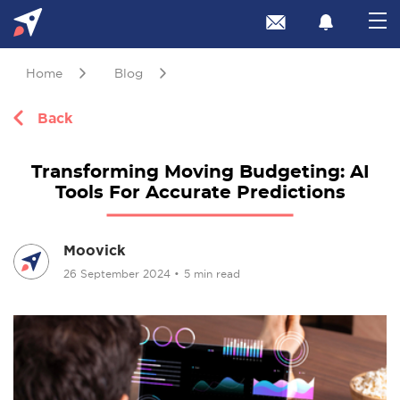
Home
Blog
Back
Transforming Moving Budgeting: AI
Tools For Accurate Predictions
Moovick
26 September 2024
•
5 min read