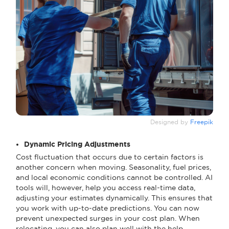
Designed by
Freepik
Dynamic Pricing Adjustments
Cost fluctuation that occurs due to certain factors is
another concern when moving. Seasonality, fuel prices,
and local economic conditions cannot be controlled. AI
tools will, however, help you access real-time data,
adjusting your estimates dynamically. This ensures that
you work with up-to-date predictions. You can now
prevent unexpected surges in your cost plan. When
relocating, you can also plan well with the help