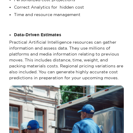
Correct Analytics for hidden cost
Time and resource management
Data-Driven Estimates
Practical Artificial Intelligence resources can gather
information and assess data. They use millions of
platforms and media information relating to previous
moves. This includes distance, time, weight, and
packing materials costs. Regional pricing variations are
also included. You can generate highly accurate cost
predictions in preparation for your upcoming moves.