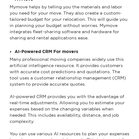
Mymove helps by telling you the materials and labor
you need for your move. They also create a custom-
tailored budget for your relocation. This will guide you
in planning your budget without worries. Mymove
integrates fleet-sharing software and hardware for
sharing and rental applications ease.
AI-Powered CRM For movers
Many professional moving companies widely use this
artificial intelligence resource. It provides customers
with accurate cost predictions and quotations. The
tool uses a customer relationship management (CRM)
system to provide accurate quotes.
AI-powered CRM provides you with the advantage of
real-time adjustments. Allowing you to estimate your
expenses based on the changing variables when
needed. This includes availability, distance, and job
complexity.
You can use various AI resources to plan your expenses