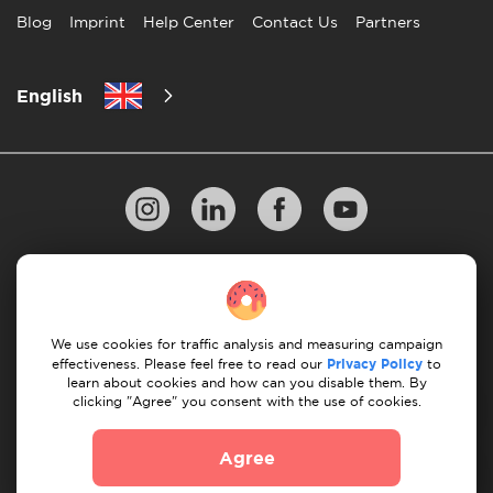
Blog
Imprint
Help Center
Contact Us
Partners
English
Privacy Policy
10 Rules of Successful Move
Payment Guidelines
Terms & Conditions
We use cookies for traffic analysis and measuring campaign
Cancellation & Refund
effectiveness. Please feel free to read our
Privacy Policy
to
learn about cookies and how can you disable them. By
clicking "Agree" you consent with the use of cookies.
© 2026 Moovick. We use stock imagery from various
sources. Some content may include affiliate links, which
Agree
doesn't affect our editorial integrity but offers growth
opportunities.