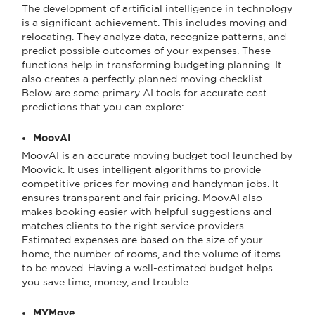
The development of artificial intelligence in technology
is a significant achievement. This includes moving and
relocating. They analyze data, recognize patterns, and
predict possible outcomes of your expenses. These
functions help in transforming budgeting planning. It
also creates a perfectly planned moving checklist.
Below are some primary AI tools for accurate cost
predictions that you can explore:
MoovAI
MoovAI is an accurate moving budget tool launched by
Moovick. It uses intelligent algorithms to provide
competitive prices for moving and handyman jobs. It
ensures transparent and fair pricing. MoovAI also
makes booking easier with helpful suggestions and
matches clients to the right service providers.
Estimated expenses are based on the size of your
home, the number of rooms, and the volume of items
to be moved. Having a well-estimated budget helps
you save time, money, and trouble.
MYMove