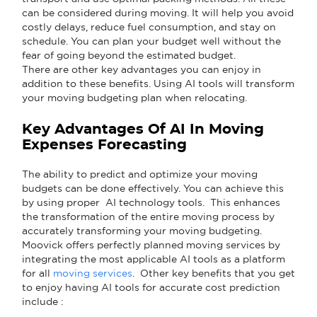
can be considered during moving. It will help you avoid
costly delays, reduce fuel consumption, and stay on
schedule. You can plan your budget well without the
fear of going beyond the estimated budget.
There are other key advantages you can enjoy in
addition to these benefits. Using AI tools will transform
your moving budgeting plan when relocating.
Key Advantages Of AI In Moving
Expenses Forecasting
The ability to predict and optimize your moving
budgets can be done effectively. You can achieve this
by using proper AI technology tools. This enhances
the transformation of the entire moving process by
accurately transforming your moving budgeting.
Moovick offers perfectly planned moving services by
integrating the most applicable AI tools as a platform
for all
moving services
. Other key benefits that you get
to enjoy having AI tools for accurate cost prediction
include :