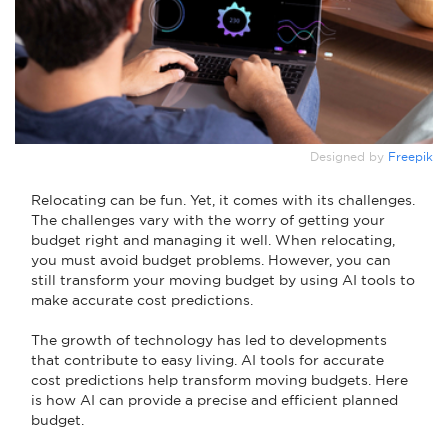
Designed by
Freepik
Relocating can be fun. Yet, it comes with its challenges.
The challenges vary with the worry of getting your
budget right and managing it well. When relocating,
you must avoid budget problems. However, you can
still transform your moving budget by using AI tools to
make accurate cost predictions.
The growth of technology has led to developments
that contribute to easy living. AI tools for accurate
cost predictions help transform moving budgets. Here
is how AI can provide a precise and efficient planned
budget.