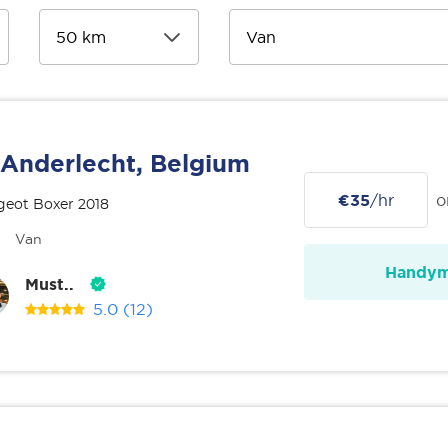
Anderlecht, Belgium
€35
/hr
o
geot Boxer 2018
Van
Handy
Must..
5.0
(12)