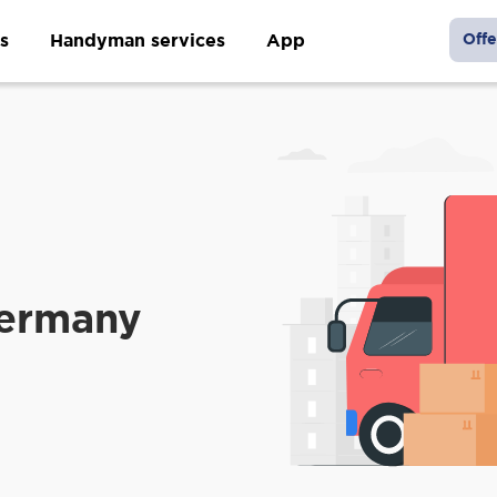
s
Handyman services
App
Offe
Germany