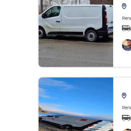
Rena
Rena