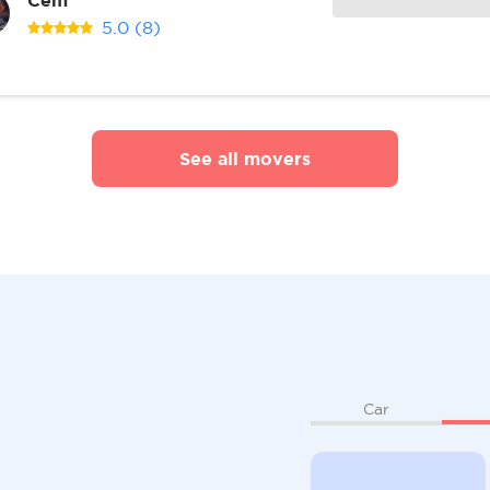
5.0
(8)
See all movers
Car