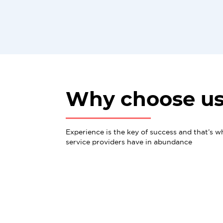
Why choose u
Experience is the key of success and that’s w
service providers have in abundance