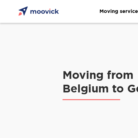
Moving service
Moving from
Belgium to 