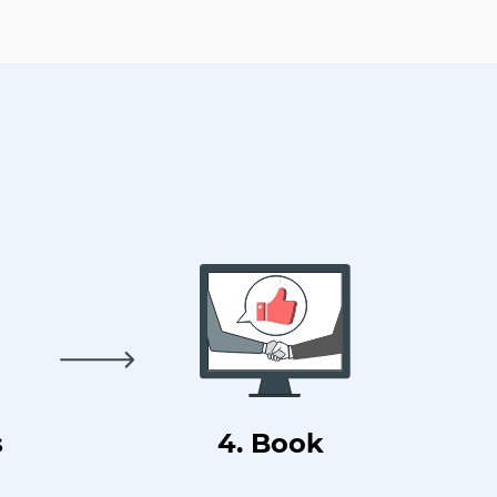
s
4. Book