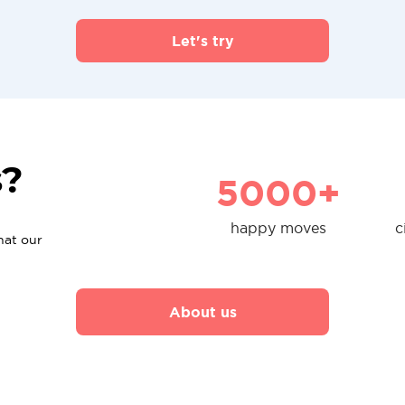
Let's try
s?
5000+
happy moves
c
hat our
About us