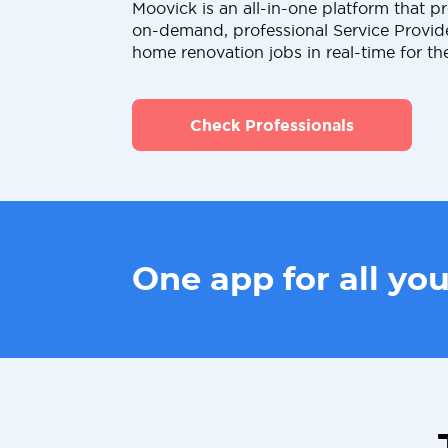
Moovick is an all-in-one platform that pr
on-demand, professional Service Provid
home renovation jobs in real-time for th
Check Professionals
One app for all yo