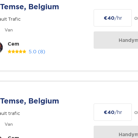
Temse, Belgium
€40
/hr
o
ult Trafic
Van
Handy
Cem
5.0
(8)
Temse, Belgium
€40
/hr
o
ult trafic
Van
Handy
Cem