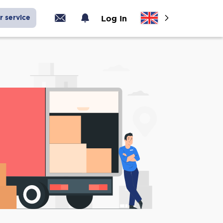
r service
Log In