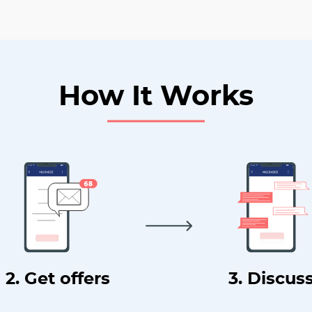
How It Works
2. Get offers
3. Discus