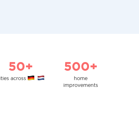
50+
500+
ities across
home
improvements