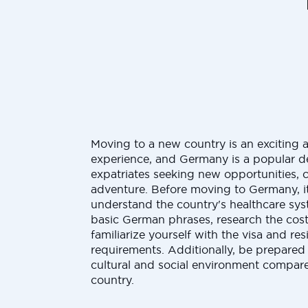
Moving to a new country is an exciting 
experience, and Germany is a popular de
expatriates seeking new opportunities, c
adventure. Before moving to Germany, it
understand the country's healthcare sys
basic German phrases, research the cost 
familiarize yourself with the visa and re
requirements. Additionally, be prepared 
cultural and social environment compar
country.