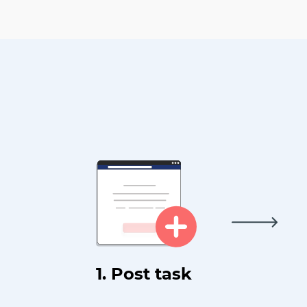
1. Post task