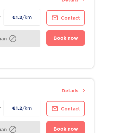
r
€1.2
/km
Contact
Book now
man
Details
r
€1.2
/km
Contact
Book now
man