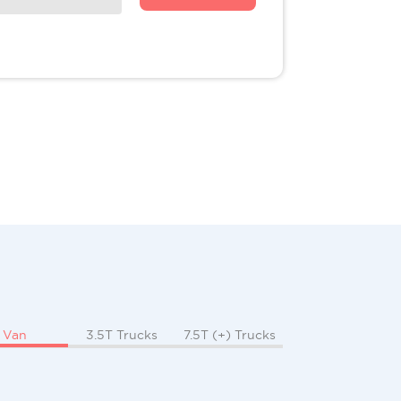
Van
3.5T Trucks
7.5T (+) Trucks