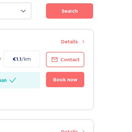
Search
Details
r
€1.1
/km
Contact
Book now
man
Details