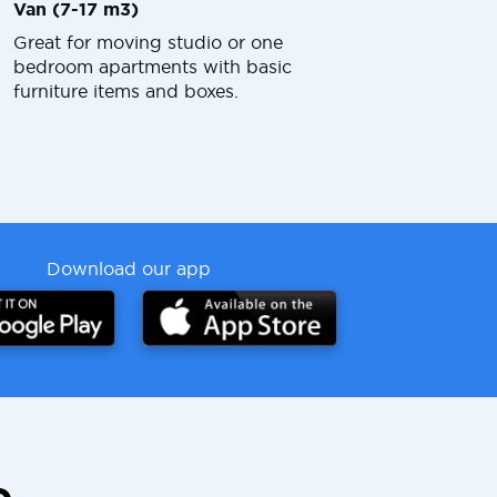
Van (7-17 m3)
Great for moving studio or one
bedroom apartments with basic
furniture items and boxes.
Download our app