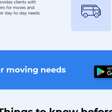
ovides clients with
ers for moves and
eir day-to-day needs.
ur moving needs