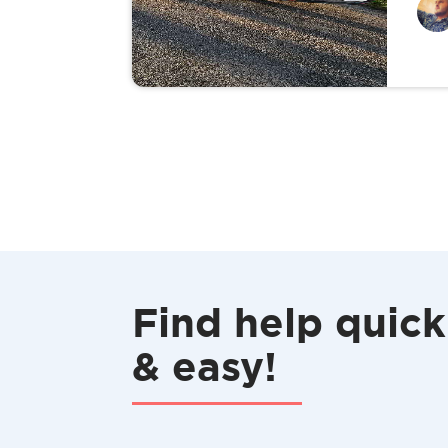
Find help quick
& easy!