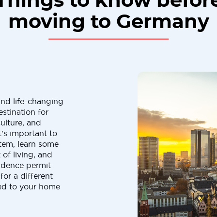
Things to know befor
moving to Germany
and life-changing
stination for
ulture, and
's important to
tem, learn some
of living, and
sidence permit
for a different
ed to your home