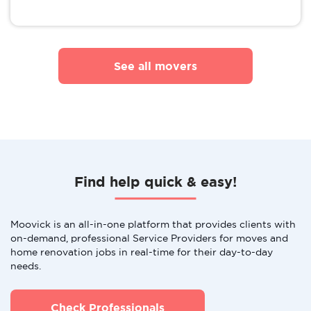
See all movers
Find help quick & easy!
Moovick is an all-in-one platform that provides clients with
on-demand, professional Service Providers for moves and
home renovation jobs in real-time for their day-to-day
needs.
Check Professionals