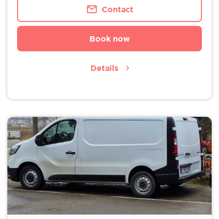
Contact
Book now
Details