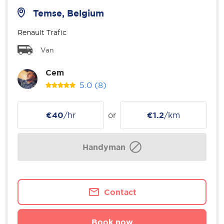
Temse, Belgium
Renault Trafic
Van
Cem
5.0
(8)
€40
/hr
or
€1.2
/km
Handyman
Contact
Book now