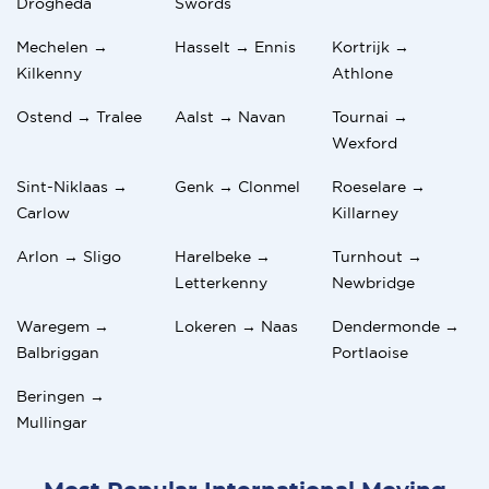
Drogheda
Swords
Mechelen →
Hasselt → Ennis
Kortrijk →
Kilkenny
Athlone
Ostend → Tralee
Aalst → Navan
Tournai →
Wexford
Sint-Niklaas →
Genk → Clonmel
Roeselare →
Carlow
Killarney
Arlon → Sligo
Harelbeke →
Turnhout →
Letterkenny
Newbridge
Waregem →
Lokeren → Naas
Dendermonde →
Balbriggan
Portlaoise
Beringen →
Mullingar