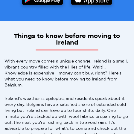
Things to know before moving to
Ireland
With every move comes a unique change. Ireland is a small,
vibrant country filled with the lilies of life. Wait!...
Knowledge is expensive – money can’t buy, right? Here’s
what you need to know before moving to Ireland from
Belgium.
Ireland's weather is epileptic, and residents speak about it
every day. Belgians have a satisfied share of extended cold
living but Ireland can have up to four shifts daily. One
minute you're stacked up with wool fabrics preparing to go
out, the next you're rushing back in to avoid rain. It’s
advisable to prepare for what’s to come and check out the