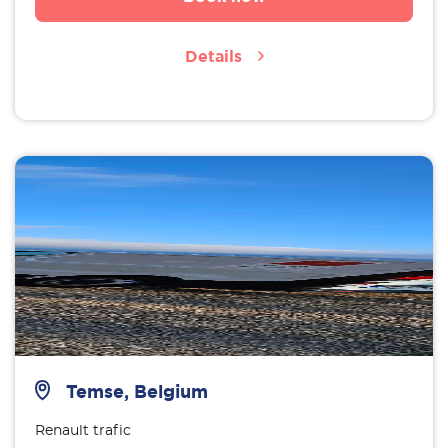
Details
Temse, Belgium
Renault trafic