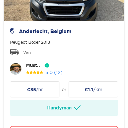
Anderlecht, Belgium
Peugeot Boxer 2018
Van
Must..
5.0
(12)
€35
/hr
or
€1.1
/km
Handyman