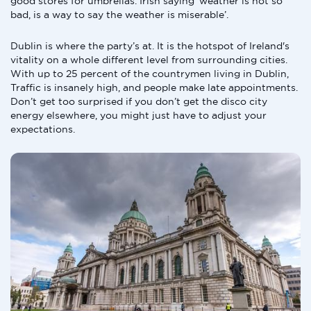
good stores for umbrellas. Irish saying ‘weather is not so
bad, is a way to say the weather is miserable’.
Dublin is where the party’s at. It is the hotspot of Ireland's
vitality on a whole different level from surrounding cities.
With up to 25 percent of the countrymen living in Dublin,
Traffic is insanely high, and people make late appointments.
Don’t get too surprised if you don’t get the disco city
energy elsewhere, you might just have to adjust your
expectations.