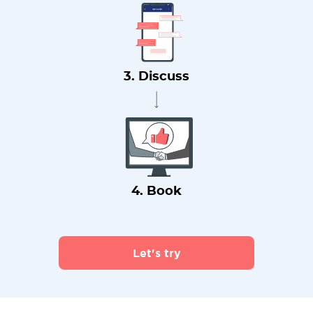
3. Discuss
4. Book
Let's try