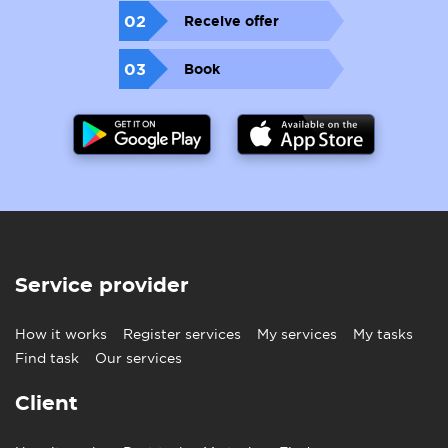
02
Receive offer
03
Book
Service provider
How it works
Register services
My services
My tasks
Find task
Our services
Client