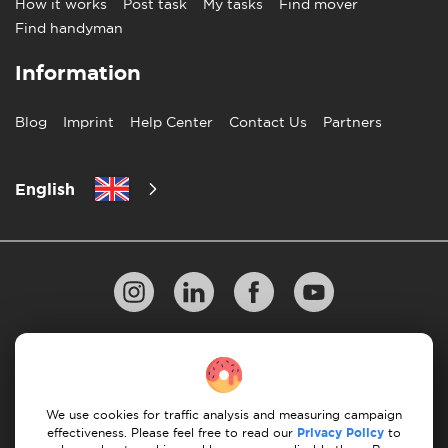
How it works
Post task
My tasks
Find mover
Find handyman
Information
Blog
Imprint
Help Center
Contact Us
Partners
English
Privacy Policy
10 Rules of Successful Move
Payment Guidelines
Terms & Conditions
We use cookies for traffic analysis and measuring campaign
Cancellation & Refund
effectiveness. Please feel free to read our
Privacy Policy
to