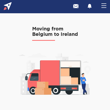
Moving from
Belgium to Ireland