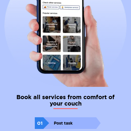
Book all services from comfort of
your couch
01
Post task