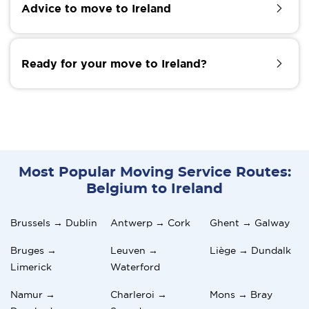
Advice to move to Ireland
experiences may put one in doubt. If you are afraid
of what to come with moving to Ireland, taking a
short tourist visit to your intended relocation area
Just like anywhere else, adjusting to a sudden
can prove helpful. While on this journey, live and
lifestyle change can be challenging, but with time, it
Ready for your move to Ireland?
interact with the locals. Seek answers to your
becomes easier, and the change may drift like it
concerns. Doing this will raise your spirit on whether
never happened. To enhance your experience of
to go pack your bags or reconsider unpacking them.
living in Ireland, here are some helpful tips:
Are you ready for your move to Ireland? To facilitate
a smooth transition, Moovick links you with excellent
movers for stress-free and real-time moving.
Make friends and be the social type.
Based on projects, we offer tailored services to suit
Network and seek advice from ex-pats who have made
customers of all kinds. We give space for option
the move.
Most Popular Moving Service Routes:
picks of the service to optimize cost. Contact us to
Belgium to Ireland
explore the Moovick advantage.
Do not act negatively to what is generally accepted.
Play the safe cards and be careful with late-night walks
Brussels → Dublin
Antwerp → Cork
Ghent → Galway
Bruges →
Leuven →
Liège → Dundalk
Limerick
Waterford
Namur →
Charleroi →
Mons → Bray