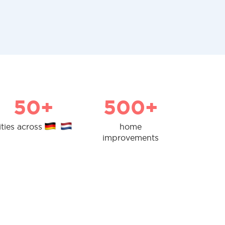
50+
500+
ities across
home
improvements