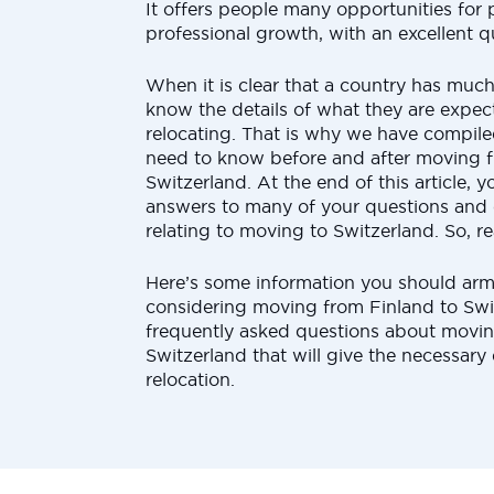
It offers people many opportunities for
professional growth, with an excellent qua
When it is clear that a country has much 
know the details of what they are expec
relocating. That is why we have compiled
need to know before and after moving f
Switzerland. At the end of this article, 
answers to many of your questions and 
relating to moving to Switzerland. So, r
Here’s some information you should arm
considering moving from Finland to Swi
frequently asked questions about movin
Switzerland that will give the necessary 
relocation.