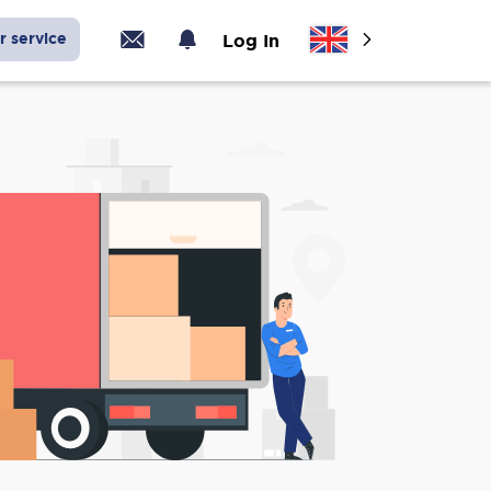
r service
Log In