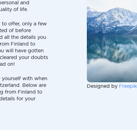
 personal and
lity of life.
to offer, only a few
ted of before
 all the details you
rom Finland to
you will have gotten
cleared your doubts
ead on!
 yourself with when
tzerland. Below are
Designed by
Freepik
g from Finland to
details for your