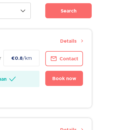
Search
Details
r
€0.8
/km
Contact
Book now
man
Details