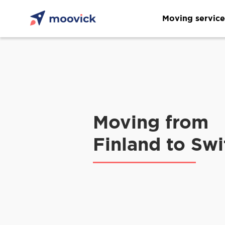
Moving service
Moving from
Finland to Swi