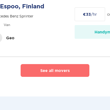
Espoo, Finland
€33
/hr
o
edes Benz Sprinter
Van
Handy
Geo
See all movers