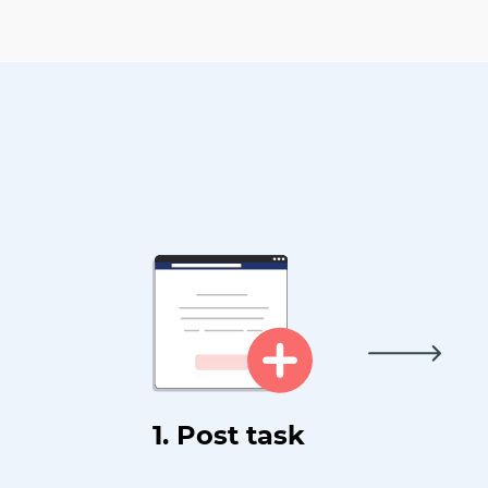
1. Post task