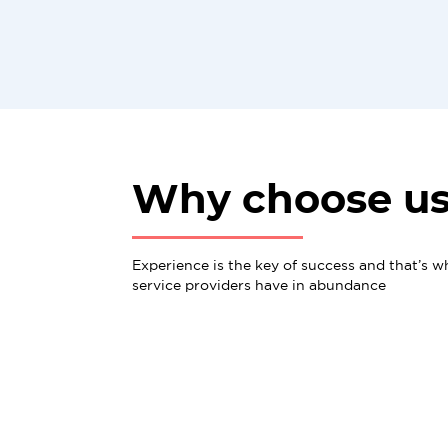
Why choose u
Experience is the key of success and that’s w
service providers have in abundance