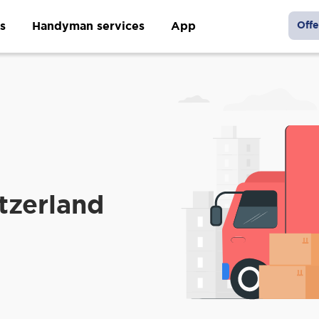
s
Handyman services
App
Offe
tzerland