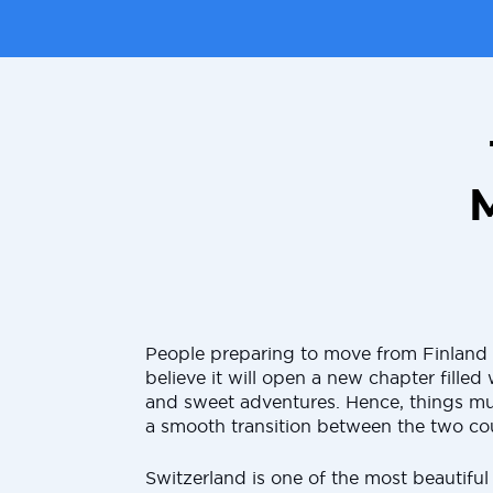
People preparing to move from Finland 
believe it will open a new chapter fille
and sweet adventures. Hence, things mu
a smooth transition between the two cou
Switzerland is one of the most beautiful