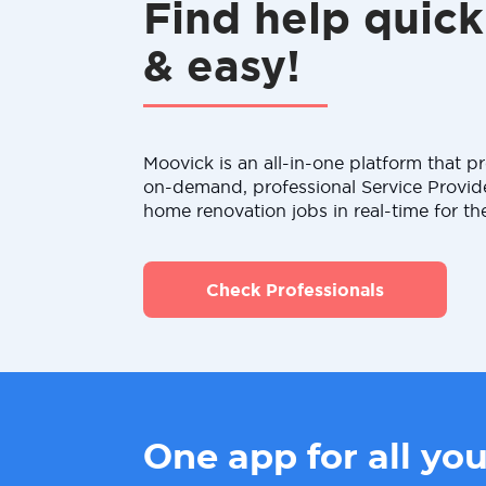
Find help quick
& easy!
Moovick is an all-in-one platform that pr
on-demand, professional Service Provid
home renovation jobs in real-time for th
Check Professionals
One app for all yo