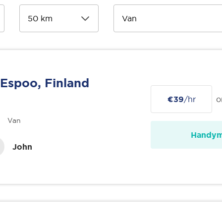
Espoo, Finland
€39
/hr
o
Van
Handy
John