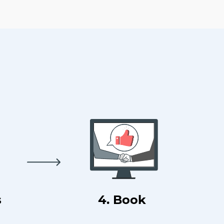
s
4. Book