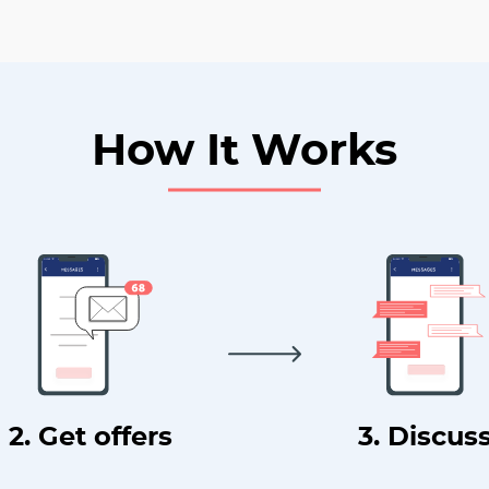
How It Works
2. Get offers
3. Discus