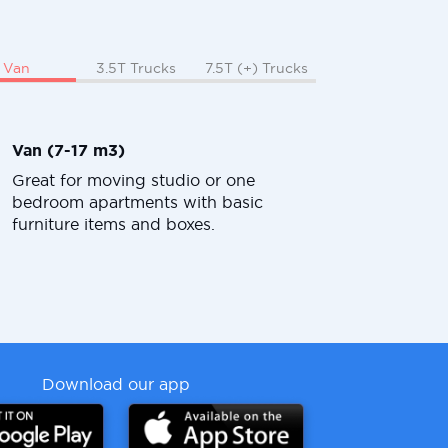
Van
3.5T Trucks
7.5T (+) Trucks
Van (7-17 m3)
Great for moving studio or one
bedroom apartments with basic
furniture items and boxes.
Download our app