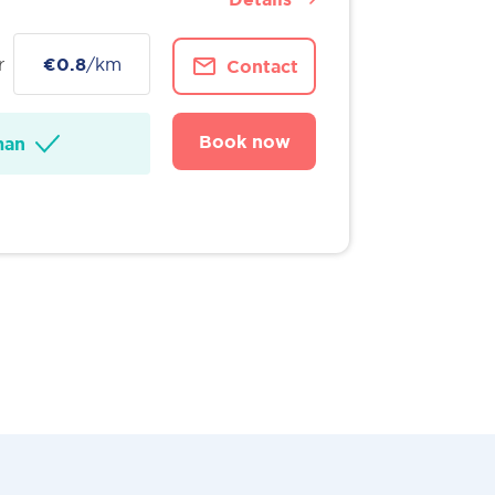
r
€0.8
/km
Contact
Book now
man