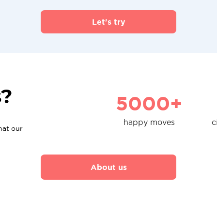
Let's try
s?
5000+
happy moves
c
hat our
About us