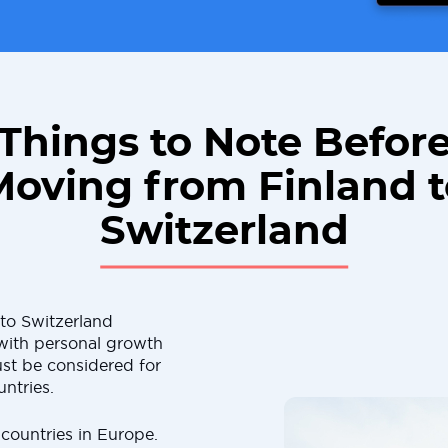
Things to Note Befor
Moving from Finland t
Switzerland
to Switzerland
d with personal growth
st be considered for
ntries.
 countries in Europe.