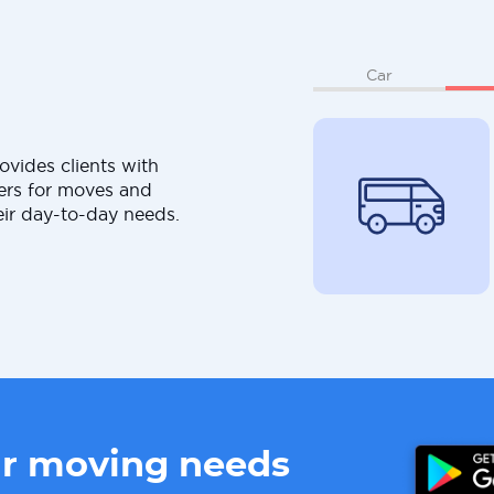
Car
ovides clients with
ers for moves and
eir day-to-day needs.
ur moving needs