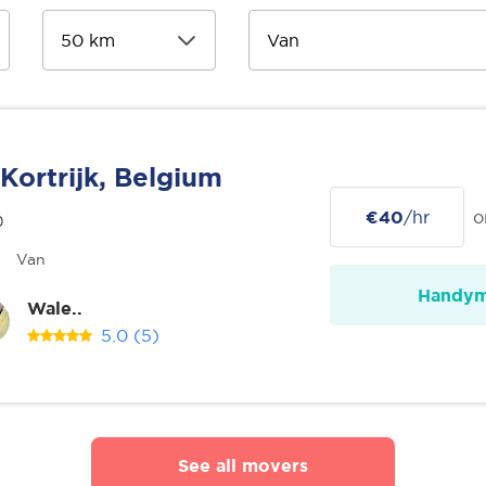
Kortrijk, Belgium
€40
/hr
o
0
Van
Handy
Wale..
5.0
(5)
See all movers