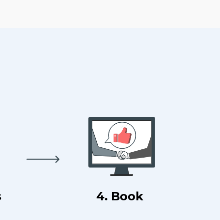
s
4. Book