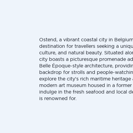
Ostend, a vibrant coastal city in Belgium
destination for travellers seeking a uniq
culture, and natural beauty. Situated al
city boasts a picturesque promenade a
Belle Époque-style architecture, provid
backdrop for strolls and people-watchin
explore the city's rich maritime heritage
modern art museum housed in a former 
indulge in the fresh seafood and local d
is renowned for.