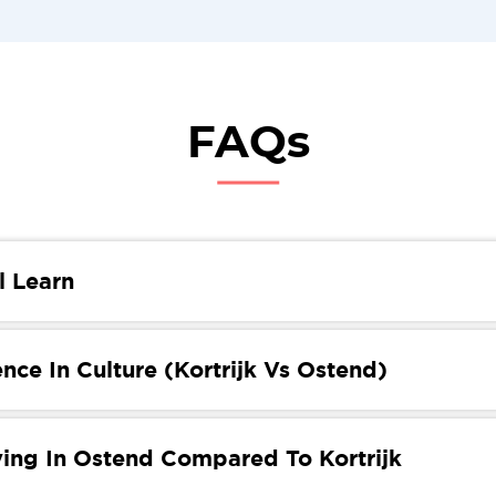
FAQs
l Learn
 you’ll learn about moving from Kortrijk to Ostend. You’ll 
erences, the tax system, education, housing and food! We’
nce In Culture (Kortrijk Vs Ostend)
 necessary information to help you move.
k and Ostende are both captivating Belgian cities, the cul
etween the two are striking. Kortrijk is known for its more
ving In Ostend Compared To Kortrijk
 atmosphere, where life is often slower and focuses on pr
ots. In contrast, Ostend boasts a vibrant, cosmopolitan cul