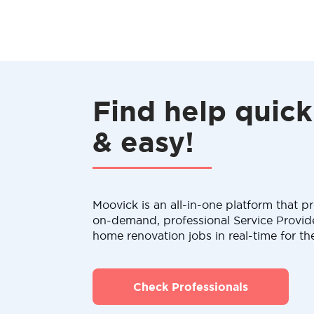
Find help quick
& easy!
Moovick is an all-in-one platform that pr
on-demand, professional Service Provid
home renovation jobs in real-time for th
Check Professionals