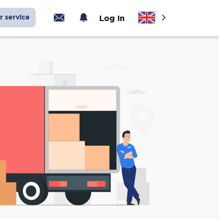
r service
Log In