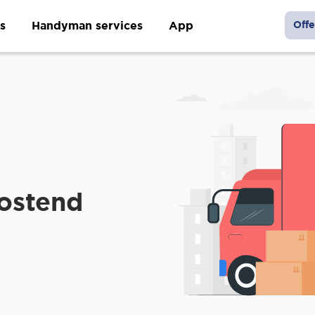
s
Handyman services
App
Offe
Oostend