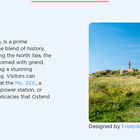
, is a prime
ue blend of history,
ong the North Sea, the
dorned with grand,
ing a stunning
g. Visitors can
 at the
Mu. ZEE
, a
power station, or
elicacies that Ostend
Designed by
Freepik