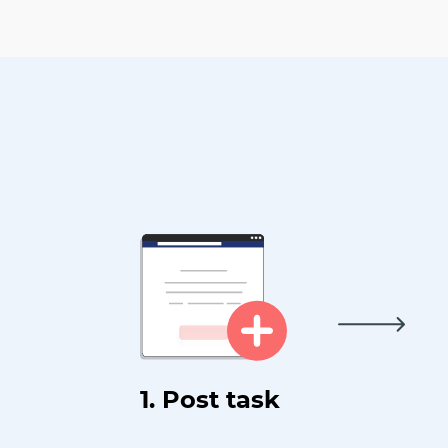
1. Post task