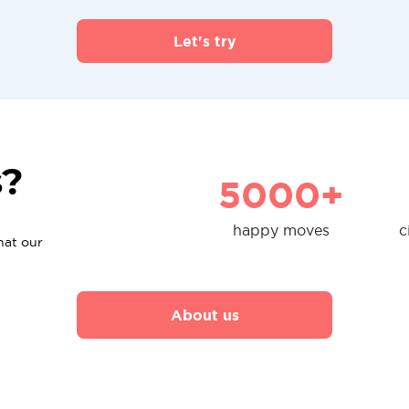
Let's try
s?
5000+
happy moves
c
hat our
About us