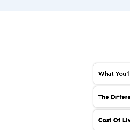
What You’l
In this blog,
cultural diff
The Differe
you with the
While Kortrij
differences b
Cost Of Li
conservative
historical ro