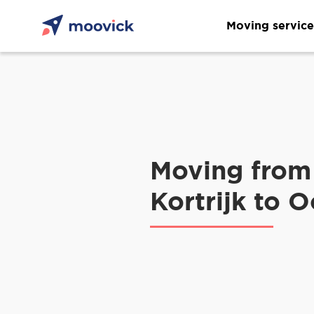
Moving service
Moving from
Kortrijk to 