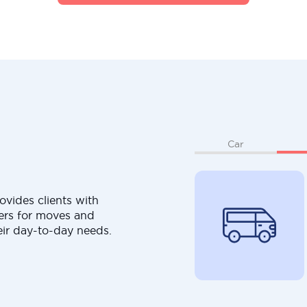
Car
ovides clients with
ers for moves and
eir day-to-day needs.