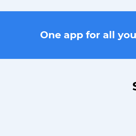
One app for all yo