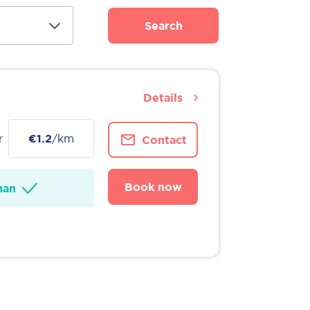
Search
Details
r
€1.2
/km
Contact
Book now
man