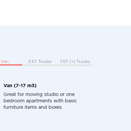
Van
3.5T Trucks
7.5T (+) Trucks
Van (7-17 m3)
Great for moving studio or one
bedroom apartments with basic
furniture items and boxes.