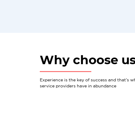
Why choose u
Experience is the key of success and that’s w
service providers have in abundance