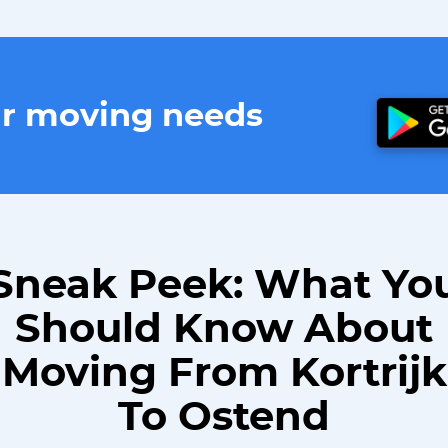
ur moving needs
Sneak Peek: What Yo
Should Know About
Moving From Kortrijk
To Ostend