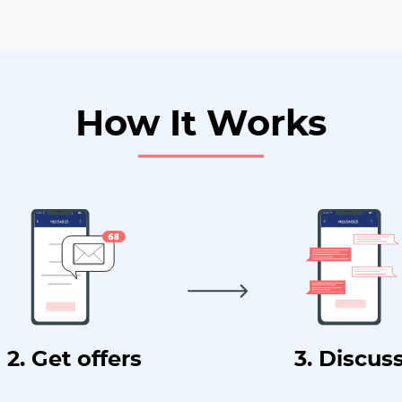
How It Works
2. Get offers
3. Discus