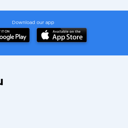
Download our app
u