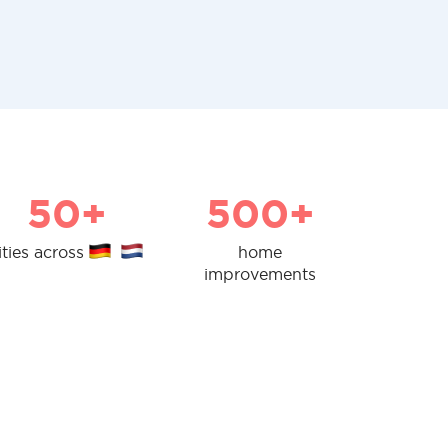
50+
500+
ities across
home
improvements