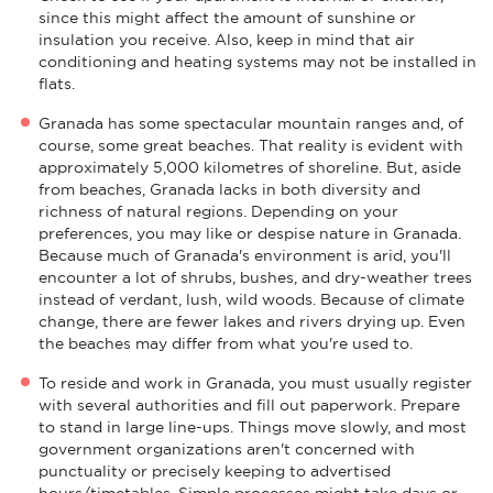
since this might affect the amount of sunshine or
insulation you receive. Also, keep in mind that air
conditioning and heating systems may not be installed in
flats.
Granada has some spectacular mountain ranges and, of
course, some great beaches. That reality is evident with
approximately 5,000 kilometres of shoreline. But, aside
from beaches, Granada lacks in both diversity and
richness of natural regions. Depending on your
preferences, you may like or despise nature in Granada.
Because much of Granada's environment is arid, you'll
encounter a lot of shrubs, bushes, and dry-weather trees
instead of verdant, lush, wild woods. Because of climate
change, there are fewer lakes and rivers drying up. Even
the beaches may differ from what you're used to.
To reside and work in Granada, you must usually register
with several authorities and fill out paperwork. Prepare
to stand in large line-ups. Things move slowly, and most
government organizations aren't concerned with
punctuality or precisely keeping to advertised
hours/timetables. Simple processes might take days or