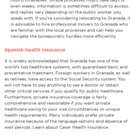
even weeks, information is sometimes difficult to access,
and replies vary depending on the public worker you
speak with. If you're considering relocating to Granada, it
is advisable to hire professional movers to Granada who
are familiar with the local processes and can help you
navigate the bureaucratic hurdles more efficiently.
Spanish health insurance
It is widely acknowledged that Granada has one of the
world's top healthcare systems, with guaranteed basic and
preventative treatment. Foreign workers in Granada, as well
as retirees, have access to the Social Security system. You
will not have to pay anything to see a doctor or obtain
other critical services if you qualify for public healthcare.
Furthermore, private insurance coverage is fairly
comprehensive and reasonable if you want private
healthcare owing to your visa circumstances or unique
health requirements. Many individuals prefer private
insurance because of the language options and absence of
wait periods. Learn about Caser Health Insurance.