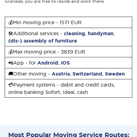
Granada, you are free to reside and work there.
💰Min moving price - 1571 EUR
🛠Additional services -
cleaning
,
handyman
,
(dis-) assembly of furniture
💰Max moving price - 3839 EUR
📲App - for
Android
,
IOS
🚚Other moving -
Austria
,
Switzerland
,
Sweden
💳Payment systems - debit and credit cards,
online banking Sofort, Ideal, cash
Most Popular Moving Service Routes: