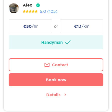
Alex
5.0
(105)
€50
/hr
or
€1.1
/km
Handyman
Contact
Book now
Details