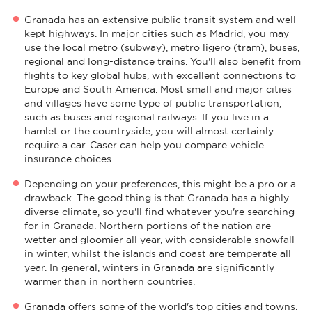
Granada has an extensive public transit system and well-
kept highways. In major cities such as Madrid, you may
use the local metro (subway), metro ligero (tram), buses,
regional and long-distance trains. You'll also benefit from
flights to key global hubs, with excellent connections to
Europe and South America. Most small and major cities
and villages have some type of public transportation,
such as buses and regional railways. If you live in a
hamlet or the countryside, you will almost certainly
require a car. Caser can help you compare vehicle
insurance choices.
Depending on your preferences, this might be a pro or a
drawback. The good thing is that Granada has a highly
diverse climate, so you'll find whatever you're searching
for in Granada. Northern portions of the nation are
wetter and gloomier all year, with considerable snowfall
in winter, whilst the islands and coast are temperate all
year. In general, winters in Granada are significantly
warmer than in northern countries.
Granada offers some of the world's top cities and towns.