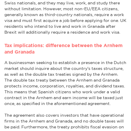
Swiss nationals, and they may live, work, and study there
without limitation. However, most non-EU/EEA citizens,
generally known as third-country nationals, require a work
visa and must first acquire a job before applying for one. UK
residents who intend to live and work in Granada after
Brexit will additionally require a residence and work visa.
Tax implications: difference between the Arnhem
and Granada
A businessman seeking to establish a presence in the Dutch
market should inquire about the country's taxes structure,
as well as the double tax treaties signed by the Arnhem.
The double tax treaty between the Arnhem and Granada
protects income, corporation, royalties, and dividend taxes.
This means that Spanish citizens who work under a valid
contract in the Arnhem and earn income will be taxed just
once, as specified in the aforementioned agreement.
The agreement also covers investors that have operational
firms in the Arnhem and Granada, and no double taxes will
be paid. Furthermore, the treaty prohibits fiscal evasion on