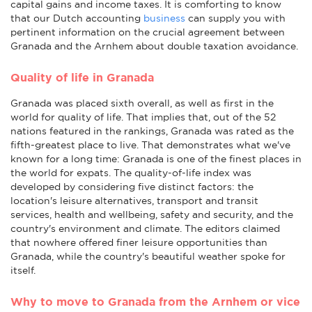
capital gains and income taxes. It is comforting to know
that our Dutch accounting
business
can supply you with
pertinent information on the crucial agreement between
Granada and the Arnhem about double taxation avoidance.
Quality of life in Granada
Granada was placed sixth overall, as well as first in the
world for quality of life. That implies that, out of the 52
nations featured in the rankings, Granada was rated as the
fifth-greatest place to live. That demonstrates what we've
known for a long time: Granada is one of the finest places in
the world for expats. The quality-of-life index was
developed by considering five distinct factors: the
location's leisure alternatives, transport and transit
services, health and wellbeing, safety and security, and the
country's environment and climate. The editors claimed
that nowhere offered finer leisure opportunities than
Granada, while the country's beautiful weather spoke for
itself.
Why to move to Granada from the Arnhem or vice