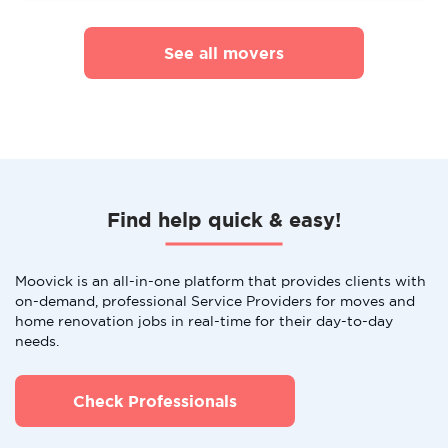
See all movers
Find help quick & easy!
Moovick is an all-in-one platform that provides clients with
on-demand, professional Service Providers for moves and
home renovation jobs in real-time for their day-to-day
needs.
Check Professionals