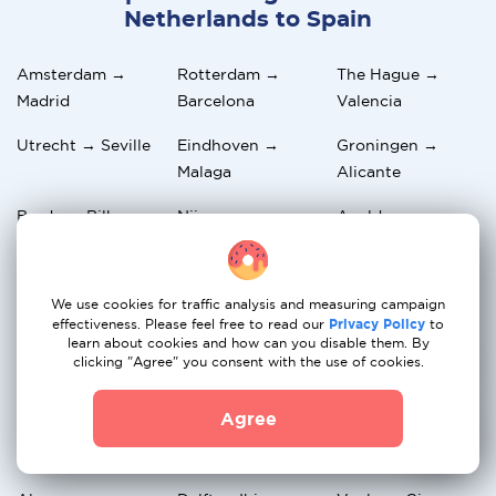
Netherlands to Spain
Amsterdam →
Rotterdam →
The Hague →
Madrid
Barcelona
Valencia
Utrecht → Seville
Eindhoven →
Groningen →
Malaga
Alicante
Breda → Bilbao
Nijmegen →
Apeldoorn →
Zaragoza
Palma de Mallorca
Haarlem →
Amersfoort →
Arnhem →
We use cookies for traffic analysis and measuring campaign
Tenerife
Marbella
Granada
effectiveness. Please feel free to read our
Privacy Policy
to
learn about cookies and how can you disable them. By
Zwolle →
Maastricht →
Leiden →
clicking "Agree" you consent with the use of cookies.
Salamanca
Murcia
Valladolid
Agree
Dordrecht →
Alkmaar →
Hilversum →
Cordoba
Oviedo
Valencia