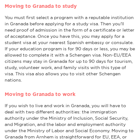
Moving to Granada to study
You must first select a program with a reputable institution
in Granada before applying for a study visa. Then you'll
need proof of admission in the form of a certificate or letter
of acceptance. Once you have this, you may apply for a
student visa at your nearest Spanish embassy or consulate.
If your education program is for 90 days or less, you may be
allowed to complete it with a Schengen visa. Non-EU/EEA
citizens may stay in Granada for up to 90 days for tourism,
study, volunteer work, and family visits with this type of
visa. This visa also allows you to visit other Schengen
nations.
Moving to Granada to work
If you wish to live and work in Granada, you will have to
deal with two different authorities: the immigration
authority under the Ministry of Inclusion, Social Security,
and Migration, and the labor and employment authority
under the Ministry of Labor and Social Economy. Moving to
Granada from Arnhem is straightforward for EU, EEA, or