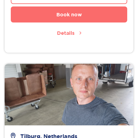
Book now
Details
Tilburg, Netherlands