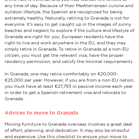
any time of day. Because of their Mediterranean cuisine and
outdoor lifestyle, the Spanish are recognized for being
extremely healthy. Naturally, retiring to Granada is not for
everyone. It's easy to get caught up in the images of sunny
beaches and neglect to explore if the culture and lifestyle of
Granada are right for you. European residents have the
right to live and work anywhere in the EU, and they may
simply retire in Granada. To retire in Granada as a non-EU
citizen, you must get the relevant visa, have the proper
residency permission, and satisfy the minimal requirements.
In Granada, one may retire comfortably on €20,000-
€25,000 per year. However, if you are from a non-EU nation,
you must have at least €27,793 in passive income each year
in order to get a Spanish retirement visa and relocate to
Granada.
Advices to move to Granada
Moving furniture to Granada overseas involves a great deal
of effort, planning, and dedication. It may also be stressful
and expensive. Use this checklist to ensure your move to