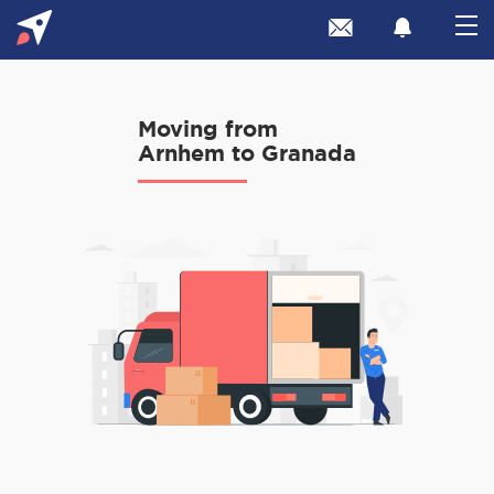
Moving from
Arnhem to Granada