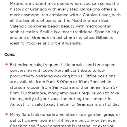
Madrid is a vibrant metropolis where you can sense the
history of Granada with every step. Barcelona offers a
more cosmopolitan ambiance with a Catalan flavor, with
all the benefits of being on the Mediterranean Sea.
Valencia combines beach beauty with metropolitan
sophistication. Seville is a more traditional Spanish city
and one of Granada's most charming cities. Bilbao is
ideal for foodies and art enthusiasts.
Cons:
Extended meals, frequent little breaks, and time spent
conversing with coworkers all contribute to low
productivity and long working hours. Office positions
are available from 9am-6:00pm or 10am-7pm, while
stores are open from 9am-2pm and then again from 5-
8pm. Furthermore, many employers require you to take
the majority of your vacation during the summer. In
August, it is safe to say that all of Granada is on holiday.
Many flats lack outside amenities like a garden, grass, or
patio, however some might have a balcony or terrace.
Check to see if your apartment is internal or exterior,