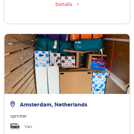
Details
Amsterdam, Netherlands
sprinter
Van