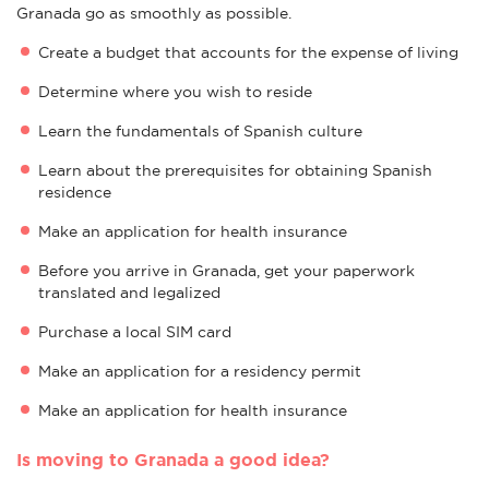
Granada go as smoothly as possible.
Create a budget that accounts for the expense of living
Determine where you wish to reside
Learn the fundamentals of Spanish culture
Learn about the prerequisites for obtaining Spanish
residence
Make an application for health insurance
Before you arrive in Granada, get your paperwork
translated and legalized
Purchase a local SIM card
Make an application for a residency permit
Make an application for health insurance
Is moving to Granada a good idea?