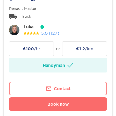
Renault Master
Truck
Luka..
5.0
(127)
€100
/hr
or
€1.2
/km
Handyman
Contact
Book now