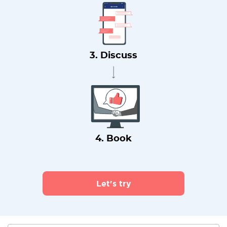
3. Discuss
4. Book
Let's try