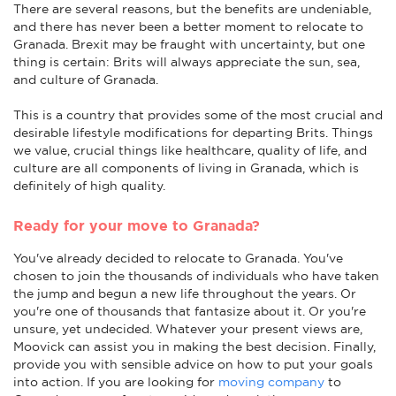
There are several reasons, but the benefits are undeniable,
and there has never been a better moment to relocate to
Granada. Brexit may be fraught with uncertainty, but one
thing is certain: Brits will always appreciate the sun, sea,
and culture of Granada.
This is a country that provides some of the most crucial and
desirable lifestyle modifications for departing Brits. Things
we value, crucial things like healthcare, quality of life, and
culture are all components of living in Granada, which is
definitely of high quality.
Ready for your move to Granada?
You've already decided to relocate to Granada. You've
chosen to join the thousands of individuals who have taken
the jump and begun a new life throughout the years. Or
you're one of thousands that fantasize about it. Or you're
unsure, yet undecided. Whatever your present views are,
Moovick can assist you in making the best decision. Finally,
provide you with sensible advice on how to put your goals
into action. If you are looking for
moving company
to