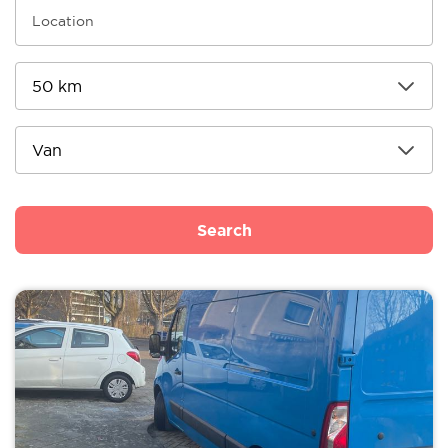
Search