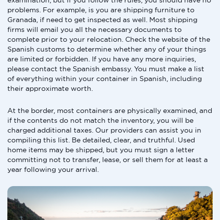
examination, but if you follow the rules, you should have no
problems. For example, is you are shipping furniture to
Granada, if need to get inspected as well. Most shipping
firms will email you all the necessary documents to
complete prior to your relocation. Check the website of the
Spanish customs to determine whether any of your things
are limited or forbidden. If you have any more inquiries,
please contact the Spanish embassy. You must make a list
of everything within your container in Spanish, including
their approximate worth.
At the border, most containers are physically examined, and
if the contents do not match the inventory, you will be
charged additional taxes. Our providers can assist you in
compiling this list. Be detailed, clear, and truthful. Used
home items may be shipped, but you must sign a letter
committing not to transfer, lease, or sell them for at least a
year following your arrival.