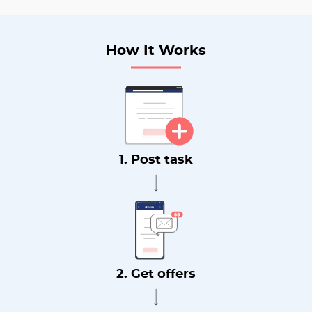
How It Works
1. Post task
2. Get offers