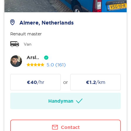
Almere, Netherlands
Renault master
Van
Arsl..
5.0
(161)
€40
/hr
or
€1.2
/km
Handyman
Contact