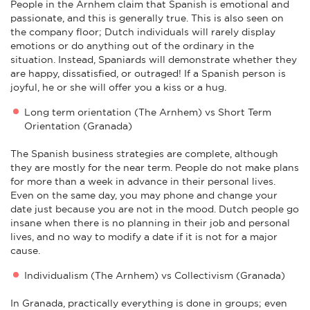
People in the Arnhem claim that Spanish is emotional and
passionate, and this is generally true. This is also seen on
the company floor; Dutch individuals will rarely display
emotions or do anything out of the ordinary in the
situation. Instead, Spaniards will demonstrate whether they
are happy, dissatisfied, or outraged! If a Spanish person is
joyful, he or she will offer you a kiss or a hug.
Long term orientation (The Arnhem) vs Short Term
Orientation (Granada)
The Spanish business strategies are complete, although
they are mostly for the near term. People do not make plans
for more than a week in advance in their personal lives.
Even on the same day, you may phone and change your
date just because you are not in the mood. Dutch people go
insane when there is no planning in their job and personal
lives, and no way to modify a date if it is not for a major
cause.
Individualism (The Arnhem) vs Collectivism (Granada)
In Granada, practically everything is done in groups; even