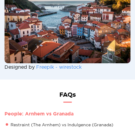
Designed by
Freepik - wirestock
FAQs
People: Arnhem vs Granada
Restraint (The Arnhem) vs Indulgence (Granada)