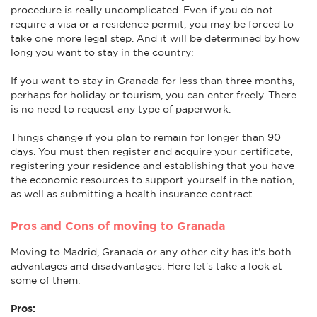
procedure is really uncomplicated. Even if you do not
require a visa or a residence permit, you may be forced to
take one more legal step. And it will be determined by how
long you want to stay in the country:
If you want to stay in Granada for less than three months,
perhaps for holiday or tourism, you can enter freely. There
is no need to request any type of paperwork.
Things change if you plan to remain for longer than 90
days. You must then register and acquire your certificate,
registering your residence and establishing that you have
the economic resources to support yourself in the nation,
as well as submitting a health insurance contract.
Pros and Cons of moving to Granada
Moving to Madrid, Granada or any other city has it's both
advantages and disadvantages. Here let's take a look at
some of them.
Pros: