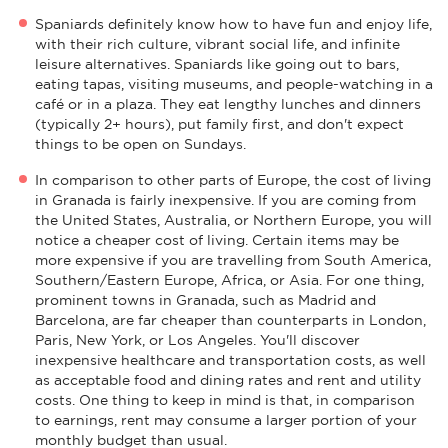
Spaniards definitely know how to have fun and enjoy life,
with their rich culture, vibrant social life, and infinite
leisure alternatives. Spaniards like going out to bars,
eating tapas, visiting museums, and people-watching in a
café or in a plaza. They eat lengthy lunches and dinners
(typically 2+ hours), put family first, and don't expect
things to be open on Sundays.
In comparison to other parts of Europe, the cost of living
in Granada is fairly inexpensive. If you are coming from
the United States, Australia, or Northern Europe, you will
notice a cheaper cost of living. Certain items may be
more expensive if you are travelling from South America,
Southern/Eastern Europe, Africa, or Asia. For one thing,
prominent towns in Granada, such as Madrid and
Barcelona, are far cheaper than counterparts in London,
Paris, New York, or Los Angeles. You'll discover
inexpensive healthcare and transportation costs, as well
as acceptable food and dining rates and rent and utility
costs. One thing to keep in mind is that, in comparison
to earnings, rent may consume a larger portion of your
monthly budget than usual.