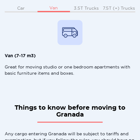
Van
Car
3.5T Trucks
7.5T (+) Trucks
Van (7-17 m3)
Great for moving studio or one bedroom apartments with
basic furniture items and boxes.
Things to know before moving to
Granada
Any cargo entering Granada will be subject to tariffs and