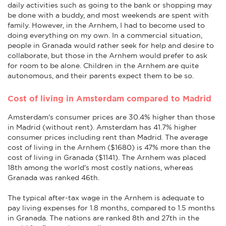
daily activities such as going to the bank or shopping may
be done with a buddy, and most weekends are spent with
family. However, in the Arnhem, I had to become used to
doing everything on my own. In a commercial situation,
people in Granada would rather seek for help and desire to
collaborate, but those in the Arnhem would prefer to ask
for room to be alone. Children in the Arnhem are quite
autonomous, and their parents expect them to be so.
Cost of living in Amsterdam compared to Madrid
Amsterdam's consumer prices are 30.4% higher than those
in Madrid (without rent). Amsterdam has 41.7% higher
consumer prices including rent than Madrid. The average
cost of living in the Arnhem ($1680) is 47% more than the
cost of living in Granada ($1141). The Arnhem was placed
18th among the world's most costly nations, whereas
Granada was ranked 46th.
The typical after-tax wage in the Arnhem is adequate to
pay living expenses for 1.8 months, compared to 1.5 months
in Granada. The nations are ranked 8th and 27th in the