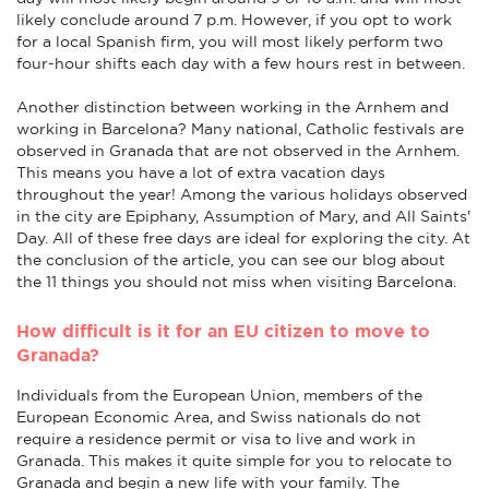
likely conclude around 7 p.m. However, if you opt to work
for a local Spanish firm, you will most likely perform two
four-hour shifts each day with a few hours rest in between.
Another distinction between working in the Arnhem and
working in Barcelona? Many national, Catholic festivals are
observed in Granada that are not observed in the Arnhem.
This means you have a lot of extra vacation days
throughout the year! Among the various holidays observed
in the city are Epiphany, Assumption of Mary, and All Saints'
Day. All of these free days are ideal for exploring the city. At
the conclusion of the article, you can see our blog about
the 11 things you should not miss when visiting Barcelona.
How difficult is it for an EU citizen to move to
Granada?
Individuals from the European Union, members of the
European Economic Area, and Swiss nationals do not
require a residence permit or visa to live and work in
Granada. This makes it quite simple for you to relocate to
Granada and begin a new life with your family. The