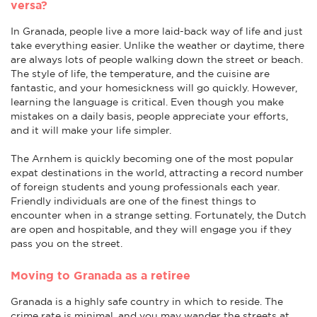
versa?
In Granada, people live a more laid-back way of life and just
take everything easier. Unlike the weather or daytime, there
are always lots of people walking down the street or beach.
The style of life, the temperature, and the cuisine are
fantastic, and your homesickness will go quickly. However,
learning the language is critical. Even though you make
mistakes on a daily basis, people appreciate your efforts,
and it will make your life simpler.
The Arnhem is quickly becoming one of the most popular
expat destinations in the world, attracting a record number
of foreign students and young professionals each year.
Friendly individuals are one of the finest things to
encounter when in a strange setting. Fortunately, the Dutch
are open and hospitable, and they will engage you if they
pass you on the street.
Moving to Granada as a retiree
Granada is a highly safe country in which to reside. The
crime rate is minimal, and you may wander the streets at