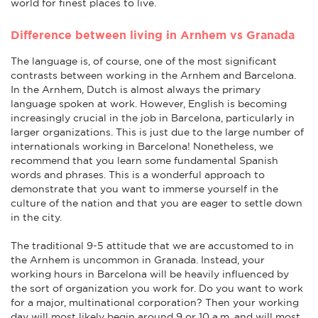
world for finest places to live.
Difference between living in Arnhem vs Granada
The language is, of course, one of the most significant
contrasts between working in the Arnhem and Barcelona.
In the Arnhem, Dutch is almost always the primary
language spoken at work. However, English is becoming
increasingly crucial in the job in Barcelona, particularly in
larger organizations. This is just due to the large number of
internationals working in Barcelona! Nonetheless, we
recommend that you learn some fundamental Spanish
words and phrases. This is a wonderful approach to
demonstrate that you want to immerse yourself in the
culture of the nation and that you are eager to settle down
in the city.
The traditional 9-5 attitude that we are accustomed to in
the Arnhem is uncommon in Granada. Instead, your
working hours in Barcelona will be heavily influenced by
the sort of organization you work for. Do you want to work
for a major, multinational corporation? Then your working
day will most likely begin around 9 or 10 a.m. and will most