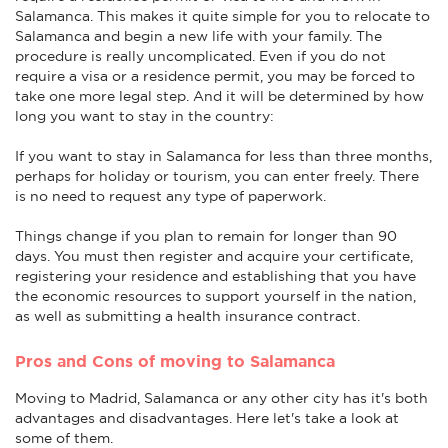
Salamanca. This makes it quite simple for you to relocate to
Salamanca and begin a new life with your family. The
procedure is really uncomplicated. Even if you do not
require a visa or a residence permit, you may be forced to
take one more legal step. And it will be determined by how
long you want to stay in the country:
If you want to stay in Salamanca for less than three months,
perhaps for holiday or tourism, you can enter freely. There
is no need to request any type of paperwork.
Things change if you plan to remain for longer than 90
days. You must then register and acquire your certificate,
registering your residence and establishing that you have
the economic resources to support yourself in the nation,
as well as submitting a health insurance contract.
Pros and Cons of moving to Salamanca
Moving to Madrid, Salamanca or any other city has it's both
advantages and disadvantages. Here let's take a look at
some of them.