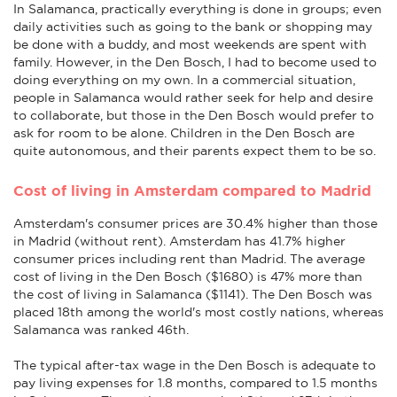
In Salamanca, practically everything is done in groups; even
daily activities such as going to the bank or shopping may
be done with a buddy, and most weekends are spent with
family. However, in the Den Bosch, I had to become used to
doing everything on my own. In a commercial situation,
people in Salamanca would rather seek for help and desire
to collaborate, but those in the Den Bosch would prefer to
ask for room to be alone. Children in the Den Bosch are
quite autonomous, and their parents expect them to be so.
Cost of living in Amsterdam compared to Madrid
Amsterdam's consumer prices are 30.4% higher than those
in Madrid (without rent). Amsterdam has 41.7% higher
consumer prices including rent than Madrid. The average
cost of living in the Den Bosch ($1680) is 47% more than
the cost of living in Salamanca ($1141). The Den Bosch was
placed 18th among the world's most costly nations, whereas
Salamanca was ranked 46th.
The typical after-tax wage in the Den Bosch is adequate to
pay living expenses for 1.8 months, compared to 1.5 months