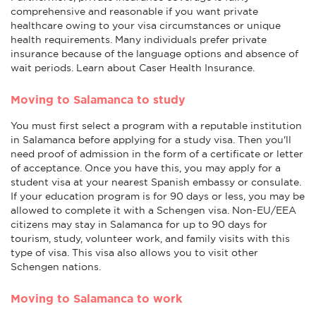
comprehensive and reasonable if you want private
healthcare owing to your visa circumstances or unique
health requirements. Many individuals prefer private
insurance because of the language options and absence of
wait periods. Learn about Caser Health Insurance.
Moving to Salamanca to study
You must first select a program with a reputable institution
in Salamanca before applying for a study visa. Then you'll
need proof of admission in the form of a certificate or letter
of acceptance. Once you have this, you may apply for a
student visa at your nearest Spanish embassy or consulate.
If your education program is for 90 days or less, you may be
allowed to complete it with a Schengen visa. Non-EU/EEA
citizens may stay in Salamanca for up to 90 days for
tourism, study, volunteer work, and family visits with this
type of visa. This visa also allows you to visit other
Schengen nations.
Moving to Salamanca to work