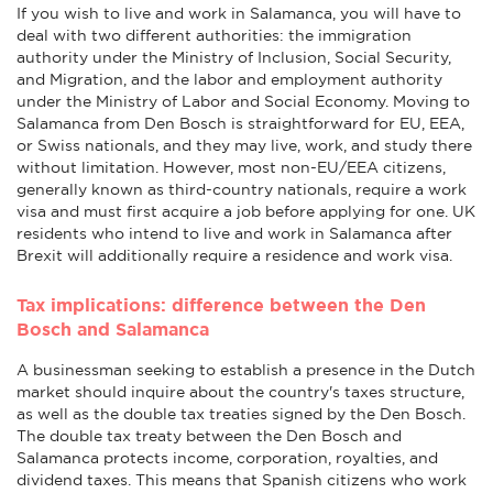
If you wish to live and work in Salamanca, you will have to
deal with two different authorities: the immigration
authority under the Ministry of Inclusion, Social Security,
and Migration, and the labor and employment authority
under the Ministry of Labor and Social Economy. Moving to
Salamanca from Den Bosch is straightforward for EU, EEA,
or Swiss nationals, and they may live, work, and study there
without limitation. However, most non-EU/EEA citizens,
generally known as third-country nationals, require a work
visa and must first acquire a job before applying for one. UK
residents who intend to live and work in Salamanca after
Brexit will additionally require a residence and work visa.
Tax implications: difference between the Den
Bosch and Salamanca
A businessman seeking to establish a presence in the Dutch
market should inquire about the country's taxes structure,
as well as the double tax treaties signed by the Den Bosch.
The double tax treaty between the Den Bosch and
Salamanca protects income, corporation, royalties, and
dividend taxes. This means that Spanish citizens who work