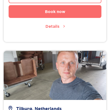
Book now
Details
Tilburg, Netherlands