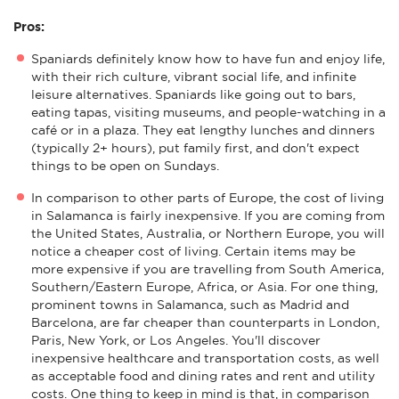
Pros:
Spaniards definitely know how to have fun and enjoy life,
with their rich culture, vibrant social life, and infinite
leisure alternatives. Spaniards like going out to bars,
eating tapas, visiting museums, and people-watching in a
café or in a plaza. They eat lengthy lunches and dinners
(typically 2+ hours), put family first, and don't expect
things to be open on Sundays.
In comparison to other parts of Europe, the cost of living
in Salamanca is fairly inexpensive. If you are coming from
the United States, Australia, or Northern Europe, you will
notice a cheaper cost of living. Certain items may be
more expensive if you are travelling from South America,
Southern/Eastern Europe, Africa, or Asia. For one thing,
prominent towns in Salamanca, such as Madrid and
Barcelona, are far cheaper than counterparts in London,
Paris, New York, or Los Angeles. You'll discover
inexpensive healthcare and transportation costs, as well
as acceptable food and dining rates and rent and utility
costs. One thing to keep in mind is that, in comparison