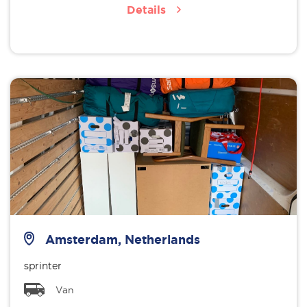
Details
Amsterdam, Netherlands
sprinter
Van