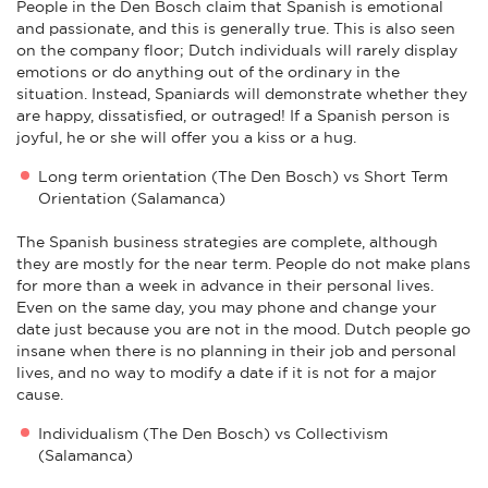
People in the Den Bosch claim that Spanish is emotional
and passionate, and this is generally true. This is also seen
on the company floor; Dutch individuals will rarely display
emotions or do anything out of the ordinary in the
situation. Instead, Spaniards will demonstrate whether they
are happy, dissatisfied, or outraged! If a Spanish person is
joyful, he or she will offer you a kiss or a hug.
Long term orientation (The Den Bosch) vs Short Term
Orientation (Salamanca)
The Spanish business strategies are complete, although
they are mostly for the near term. People do not make plans
for more than a week in advance in their personal lives.
Even on the same day, you may phone and change your
date just because you are not in the mood. Dutch people go
insane when there is no planning in their job and personal
lives, and no way to modify a date if it is not for a major
cause.
Individualism (The Den Bosch) vs Collectivism
(Salamanca)