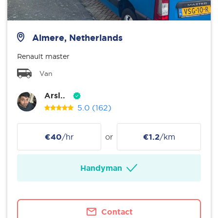
Almere, Netherlands
Renault master
Van
Arsl..
5.0
(162)
€40
/hr
or
€1.2
/km
Handyman
Contact