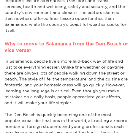
location's leisure alternatives, transport and transit
services, health and wellbeing, safety and security, and the
country's environment and climate. The editors claimed
that nowhere offered finer leisure opportunities than
Salamanca, while the country's beautiful weather spoke for
itself.
Why to move to Salamanca from the Den Bosch or
vice versa?
In Salamanca, people live a more laid-back way of life and
just take everything easier. Unlike the weather or daytime,
there are always lots of people walking down the street or
beach. The style of life, the temperature, and the cuisine are
fantastic, and your homesickness will go quickly. However,
learning the language is critical. Even though you make
mistakes on a daily basis, people appreciate your efforts,
and it will make your life simpler.
The Den Bosch is quickly becoming one of the most
popular expat destinations in the world, attracting a record
number of foreign students and young professionals each
year. Friendly individuals are one of the finest things to