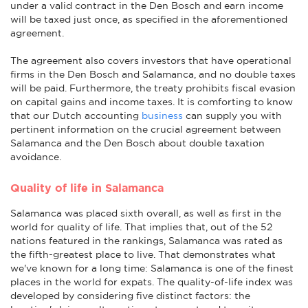
under a valid contract in the Den Bosch and earn income
will be taxed just once, as specified in the aforementioned
agreement.
The agreement also covers investors that have operational
firms in the Den Bosch and Salamanca, and no double taxes
will be paid. Furthermore, the treaty prohibits fiscal evasion
on capital gains and income taxes. It is comforting to know
that our Dutch accounting
business
can supply you with
pertinent information on the crucial agreement between
Salamanca and the Den Bosch about double taxation
avoidance.
Quality of life in Salamanca
Salamanca was placed sixth overall, as well as first in the
world for quality of life. That implies that, out of the 52
nations featured in the rankings, Salamanca was rated as
the fifth-greatest place to live. That demonstrates what
we've known for a long time: Salamanca is one of the finest
places in the world for expats. The quality-of-life index was
developed by considering five distinct factors: the