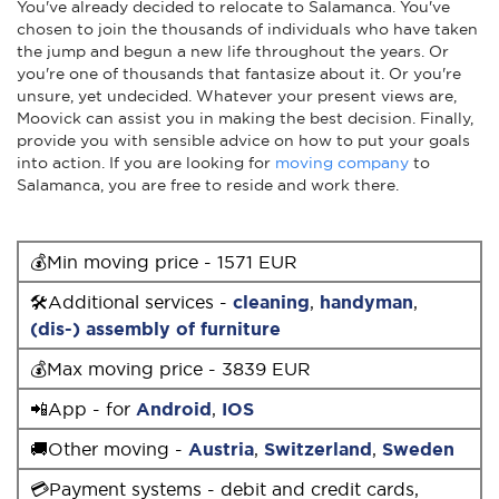
You've already decided to relocate to Salamanca. You've
chosen to join the thousands of individuals who have taken
the jump and begun a new life throughout the years. Or
you're one of thousands that fantasize about it. Or you're
unsure, yet undecided. Whatever your present views are,
Moovick can assist you in making the best decision. Finally,
provide you with sensible advice on how to put your goals
into action. If you are looking for
moving company
to
Salamanca, you are free to reside and work there.
💰Min moving price - 1571 EUR
🛠Additional services -
cleaning
,
handyman
,
(dis-) assembly of furniture
💰Max moving price - 3839 EUR
📲App - for
Android
,
IOS
🚚Other moving -
Austria
,
Switzerland
,
Sweden
💳Payment systems - debit and credit cards,