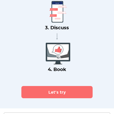
3. Discuss
4. Book
Let's try