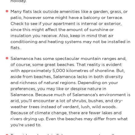
holiday.
Many flats lack outside amenities like a garden, grass, or
patio, however some might have a balcony or terrace.
Check to see if your apartment is internal or exterior,
since this might affect the amount of sunshine or
insulation you receive. Also, keep in mind that air
conditioning and heating systems may not be installed in
flats.
Salamanca has some spectacular mountain ranges and,
of course, some great beaches. That reality is evident
with approximately 5,000 kilometres of shoreline. But,
aside from beaches, Salamanca lacks in both diversity
and richness of natural regions. Depending on your
preferences, you may like or despise nature in
Salamanca. Because much of Salamanca's environment is
arid, you'll encounter a lot of shrubs, bushes, and dry-
weather trees instead of verdant, lush, wild woods.
Because of climate change, there are fewer lakes and
rivers drying up. Even the beaches may differ from what
you're used to.