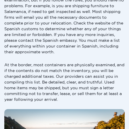
examination, but if you follow the rules, you should have no
problems. For example, is you are shipping furniture to
Salamanca, if need to get inspected as well. Most shipping
firms will email you all the necessary documents to
complete prior to your relocation. Check the website of the
Spanish customs to determine whether any of your things
are limited or forbidden. If you have any more inquiries,
please contact the Spanish embassy. You must make a list
of everything within your container in Spanish, including
their approximate worth.
At the border, most containers are physically examined, and
if the contents do not match the inventory, you will be
charged additional taxes. Our providers can assist you in
compiling this list. Be detailed, clear, and truthful. Used
home items may be shipped, but you must sign a letter
committing not to transfer, lease, or sell them for at least a
year following your arrival.