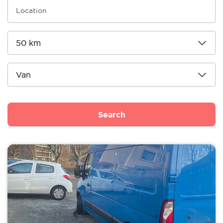
Search