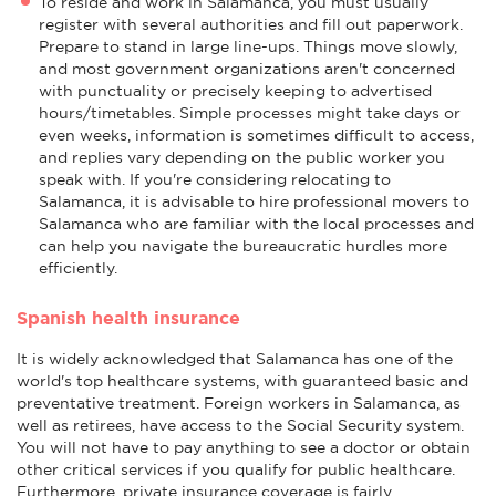
To reside and work in Salamanca, you must usually
register with several authorities and fill out paperwork.
Prepare to stand in large line-ups. Things move slowly,
and most government organizations aren't concerned
with punctuality or precisely keeping to advertised
hours/timetables. Simple processes might take days or
even weeks, information is sometimes difficult to access,
and replies vary depending on the public worker you
speak with. If you're considering relocating to
Salamanca, it is advisable to hire professional movers to
Salamanca who are familiar with the local processes and
can help you navigate the bureaucratic hurdles more
efficiently.
Spanish health insurance
It is widely acknowledged that Salamanca has one of the
world's top healthcare systems, with guaranteed basic and
preventative treatment. Foreign workers in Salamanca, as
well as retirees, have access to the Social Security system.
You will not have to pay anything to see a doctor or obtain
other critical services if you qualify for public healthcare.
Furthermore, private insurance coverage is fairly