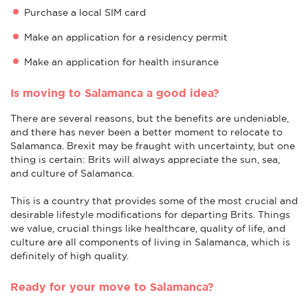
Purchase a local SIM card
Make an application for a residency permit
Make an application for health insurance
Is moving to Salamanca a good idea?
There are several reasons, but the benefits are undeniable,
and there has never been a better moment to relocate to
Salamanca. Brexit may be fraught with uncertainty, but one
thing is certain: Brits will always appreciate the sun, sea,
and culture of Salamanca.
This is a country that provides some of the most crucial and
desirable lifestyle modifications for departing Brits. Things
we value, crucial things like healthcare, quality of life, and
culture are all components of living in Salamanca, which is
definitely of high quality.
Ready for your move to Salamanca?