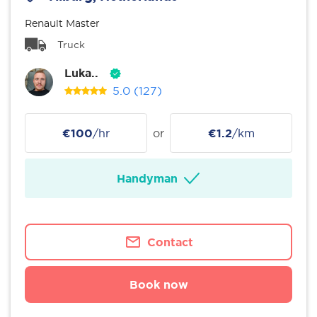
Renault Master
Truck
Luka..
5.0
(127)
€100
/hr
or
€1.2
/km
Handyman
Contact
Book now