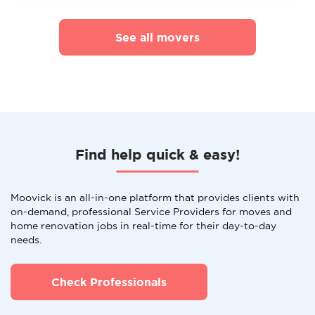
See all movers
Find help quick & easy!
Moovick is an all-in-one platform that provides clients with
on-demand, professional Service Providers for moves and
home renovation jobs in real-time for their day-to-day
needs.
Check Professionals