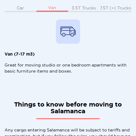
Van
Car
3.5T Trucks
7.5T (+) Trucks
Van (7-17 m3)
Great for moving studio or one bedroom apartments with
basic furniture items and boxes.
Things to know before moving to
Salamanca
Any cargo entering Salamanca will be subject to tariffs and