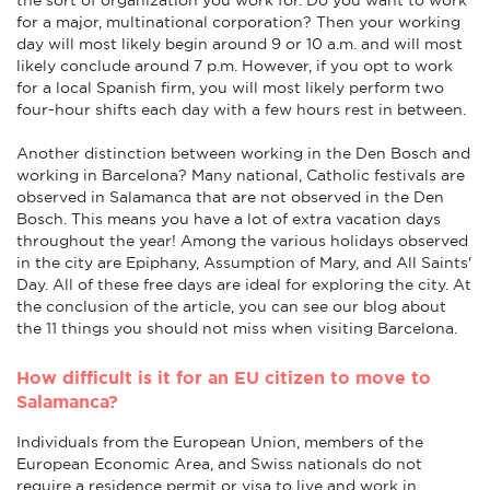
for a major, multinational corporation? Then your working
day will most likely begin around 9 or 10 a.m. and will most
likely conclude around 7 p.m. However, if you opt to work
for a local Spanish firm, you will most likely perform two
four-hour shifts each day with a few hours rest in between.
Another distinction between working in the Den Bosch and
working in Barcelona? Many national, Catholic festivals are
observed in Salamanca that are not observed in the Den
Bosch. This means you have a lot of extra vacation days
throughout the year! Among the various holidays observed
in the city are Epiphany, Assumption of Mary, and All Saints'
Day. All of these free days are ideal for exploring the city. At
the conclusion of the article, you can see our blog about
the 11 things you should not miss when visiting Barcelona.
How difficult is it for an EU citizen to move to
Salamanca?
Individuals from the European Union, members of the
European Economic Area, and Swiss nationals do not
require a residence permit or visa to live and work in