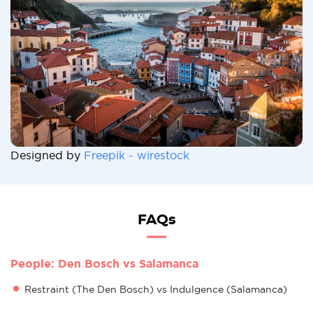
Designed by
Freepik - wirestock
FAQs
People: Den Bosch vs Salamanca
Restraint (The Den Bosch) vs Indulgence (Salamanca)