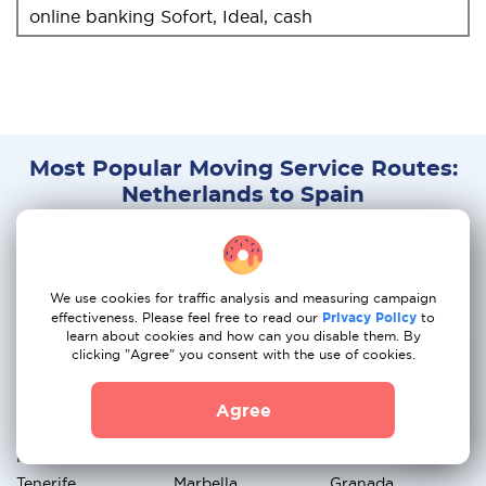
online banking Sofort, Ideal, cash
Most Popular Moving Service Routes:
Netherlands to Spain
Amsterdam →
Rotterdam →
The Hague →
Madrid
Barcelona
Valencia
We use cookies for traffic analysis and measuring campaign
Utrecht → Seville
Eindhoven →
Groningen →
effectiveness. Please feel free to read our
Privacy Policy
to
learn about cookies and how can you disable them. By
Malaga
Alicante
clicking "Agree" you consent with the use of cookies.
Breda → Bilbao
Nijmegen →
Apeldoorn →
Agree
Zaragoza
Palma de Mallorca
Haarlem →
Amersfoort →
Arnhem →
Tenerife
Marbella
Granada