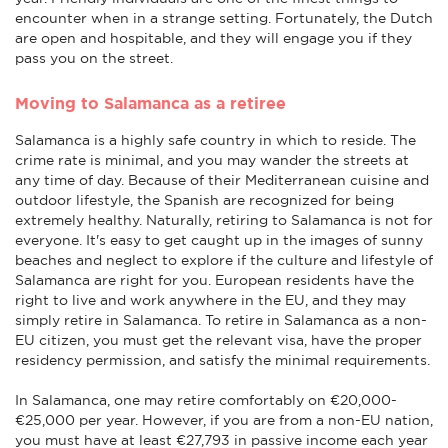
encounter when in a strange setting. Fortunately, the Dutch
are open and hospitable, and they will engage you if they
pass you on the street.
Moving to Salamanca as a retiree
Salamanca is a highly safe country in which to reside. The
crime rate is minimal, and you may wander the streets at
any time of day. Because of their Mediterranean cuisine and
outdoor lifestyle, the Spanish are recognized for being
extremely healthy. Naturally, retiring to Salamanca is not for
everyone. It's easy to get caught up in the images of sunny
beaches and neglect to explore if the culture and lifestyle of
Salamanca are right for you. European residents have the
right to live and work anywhere in the EU, and they may
simply retire in Salamanca. To retire in Salamanca as a non-
EU citizen, you must get the relevant visa, have the proper
residency permission, and satisfy the minimal requirements.
In Salamanca, one may retire comfortably on €20,000-
€25,000 per year. However, if you are from a non-EU nation,
you must have at least €27,793 in passive income each year