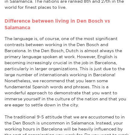
in Salamanca. The nations are ranked 8th and 27th in the
world for finest places to live.
Difference between living in Den Bosch vs
Salamanca
The language is, of course, one of the most significant
contrasts between working in the Den Bosch and
Barcelona. In the Den Bosch, Dutch is almost always the
primary language spoken at work. However, English is
becoming increasingly crucial in the job in Barcelona,
particularly in larger organizations. This is just due to the
large number of internationals working in Barcelona!
Nonetheless, we recommend that you learn some
fundamental Spanish words and phrases. This is a
wonderful approach to demonstrate that you want to
immerse yourself in the culture of the nation and that you
are eager to settle down in the city.
The traditional 9-5 attitude that we are accustomed to in
the Den Bosch is uncommon in Salamanca. Instead, your
working hours in Barcelona will be heavily influenced by
the sort of organization you work for. Do you want to work