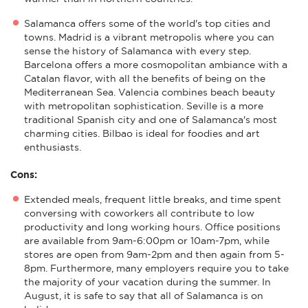
Salamanca offers some of the world's top cities and
towns. Madrid is a vibrant metropolis where you can
sense the history of Salamanca with every step.
Barcelona offers a more cosmopolitan ambiance with a
Catalan flavor, with all the benefits of being on the
Mediterranean Sea. Valencia combines beach beauty
with metropolitan sophistication. Seville is a more
traditional Spanish city and one of Salamanca's most
charming cities. Bilbao is ideal for foodies and art
enthusiasts.
Cons:
Extended meals, frequent little breaks, and time spent
conversing with coworkers all contribute to low
productivity and long working hours. Office positions
are available from 9am-6:00pm or 10am-7pm, while
stores are open from 9am-2pm and then again from 5-
8pm. Furthermore, many employers require you to take
the majority of your vacation during the summer. In
August, it is safe to say that all of Salamanca is on