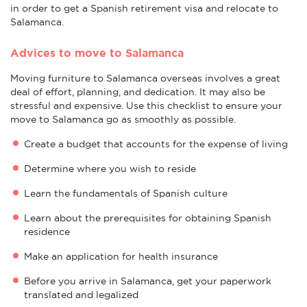
in order to get a Spanish retirement visa and relocate to
Salamanca.
Advices to move to Salamanca
Moving furniture to Salamanca overseas involves a great
deal of effort, planning, and dedication. It may also be
stressful and expensive. Use this checklist to ensure your
move to Salamanca go as smoothly as possible.
Create a budget that accounts for the expense of living
Determine where you wish to reside
Learn the fundamentals of Spanish culture
Learn about the prerequisites for obtaining Spanish
residence
Make an application for health insurance
Before you arrive in Salamanca, get your paperwork
translated and legalized