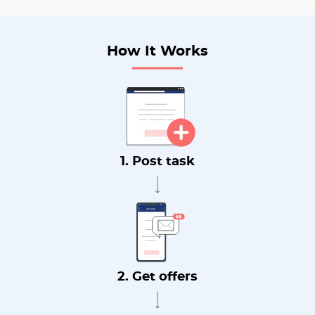
How It Works
1. Post task
2. Get offers