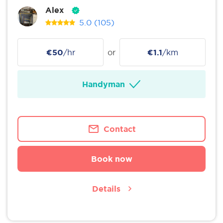
Alex
5.0
(105)
€50
/hr
or
€1.1
/km
Handyman
Contact
Book now
Details