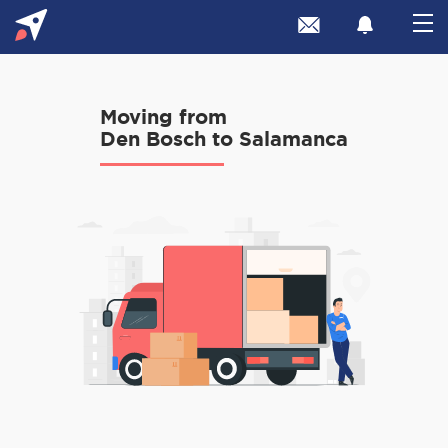
Moving from
Den Bosch to Salamanca