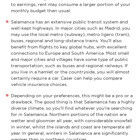
to earnings, rent may consume a larger portion of your
monthly budget than usual.
Salamanca has an extensive public transit system and
well-kept highways. In major cities such as Madrid, you
may use the local metro (subway), metro ligero (tram),
buses, regional and long-distance trains. You'll also
benefit from flights to key global hubs, with excellent
connections to Europe and South America. Most small
and major cities and villages have some type of public
transportation, such as buses and regional railways. If
you live in a hamlet or the countryside, you will almost
certainly require a car. Caser can help you compare
vehicle insurance choices.
Depending on your preferences, this might be a pro or a
drawback. The good thing is that Salamanca has a highly
diverse climate, so you'll find whatever you're searching
for in Salamanca. Northern portions of the nation are
wetter and gloomier all year, with considerable snowfall
in winter, whilst the islands and coast are temperate all
year. In general, winters in Salamanca are significantly
warmer than in northern countries.