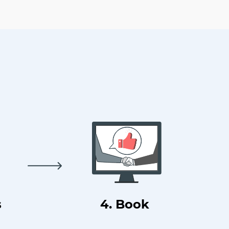
s
4. Book