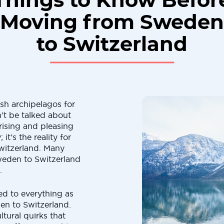
Things to Know Befor
Moving from Sweden
to Switzerland
sh archipelagos for
't be talked about
rising and pleasing
 it's the reality for
itzerland. Many
weden to Switzerland
.
ted to everything as
en to Switzerland.
tural quirks that