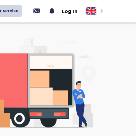
r service
Log In