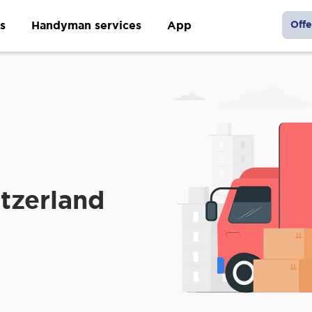
s
Handyman services
App
Offe
tzerland