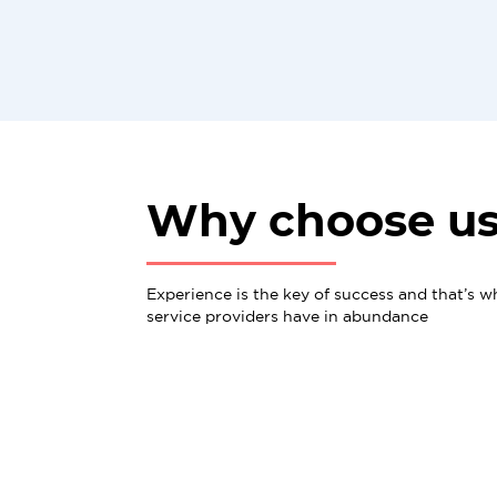
Why choose u
Experience is the key of success and that’s w
service providers have in abundance