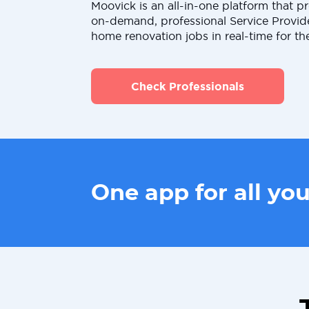
Moovick is an all-in-one platform that pr
on-demand, professional Service Provid
home renovation jobs in real-time for th
Check Professionals
One app for all yo