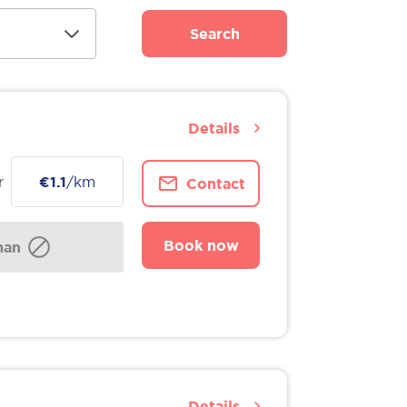
Search
Details
r
€1.1
/km
Contact
Book now
man
Details