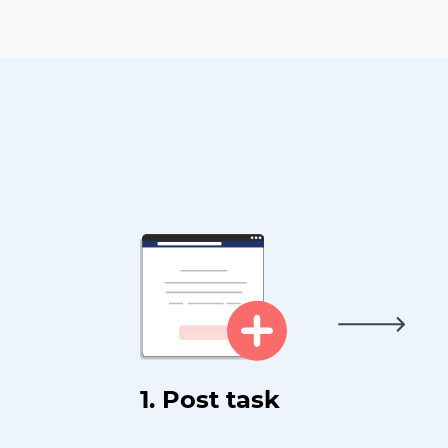
1. Post task