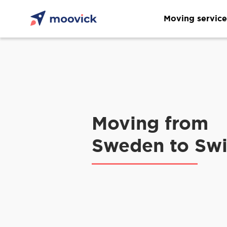
Moving service
Moving from
Sweden to Swi