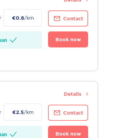
r
€0.8
/km
Contact
Book now
man
Details
r
€2.5
/km
Contact
Book now
man