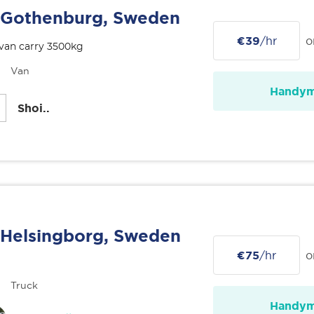
Gothenburg, Sweden
€39
/hr
o
van carry 3500kg
Van
Handy
Shoi..
Helsingborg, Sweden
€75
/hr
o
Truck
Handy