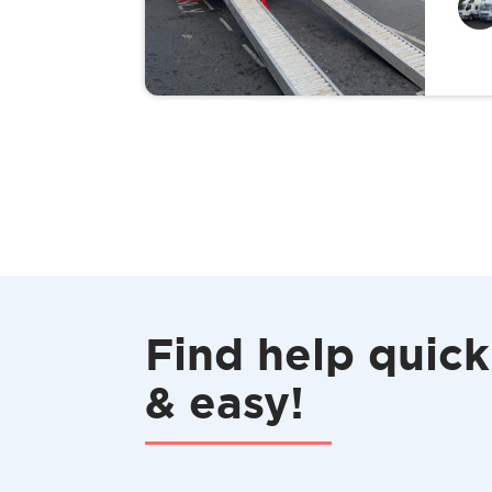
Find help quick
& easy!