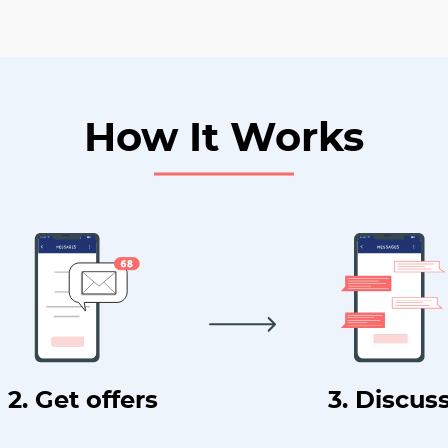
How It Works
2. Get offers
3. Discus