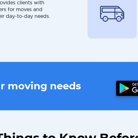
ovides clients with
ers for moves and
eir day-to-day needs.
ur moving needs