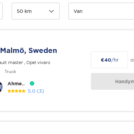
Malmö, Sweden
€40
/hr
o
ult master , Opel vivaro
Truck
Handy
Ahme..
5.0
(3)