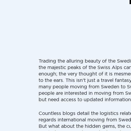
Trading the alluring beauty of the Swedi
the majestic peaks of the Swiss Alps can
enough; the very thought of it is mesme
to the ears. This isn't just a travel fantasy;
many people moving from Sweden to Sw
people are interested in moving from S
but need access to updated information
Countless blogs detail the logistics rela
regards international moving from Swed
But what about the hidden gems, the cul