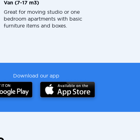
Van (7-17 m3)
Great for moving studio or one
bedroom apartments with basic
furniture items and boxes.
Download our app