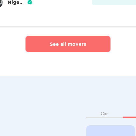
Nige..
See all movers
Car