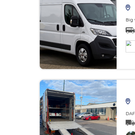
Big 
DAF