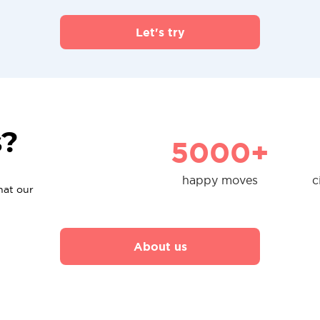
Let's try
s?
5000+
happy moves
c
hat our
About us