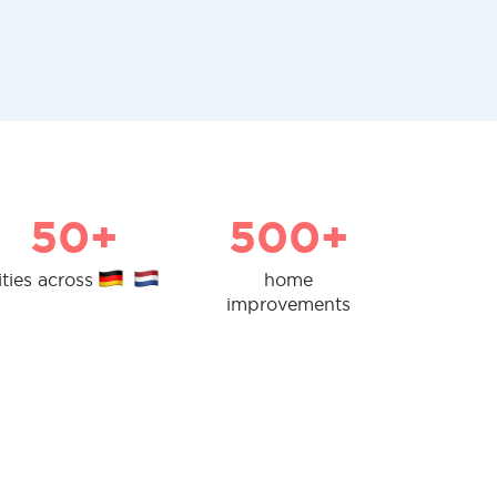
50+
500+
ities across
home
improvements