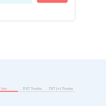
Van
3.5T Trucks
7.5T (+) Trucks