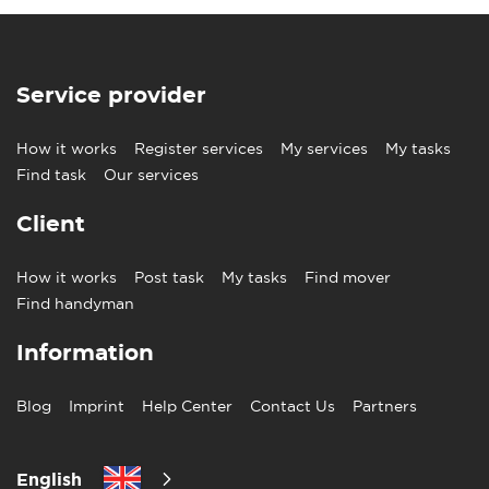
Service provider
How it works
Register services
My services
My tasks
Find task
Our services
Client
How it works
Post task
My tasks
Find mover
Find handyman
Information
Blog
Imprint
Help Center
Contact Us
Partners
English