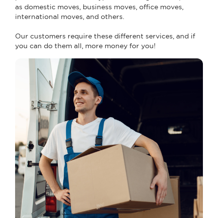
as domestic moves, business moves, office moves,
international moves, and others.
Our customers require these different services, and if
you can do them all, more money for you!