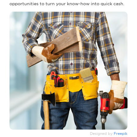
opportunities to turn your know-how into quick cash.
Designed by
Freepik