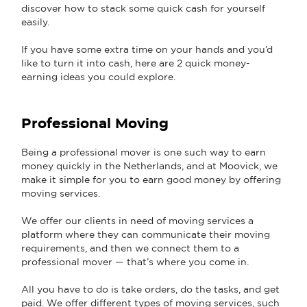
discover how to stack some quick cash for yourself
easily.
If you have some extra time on your hands and you’d
like to turn it into cash, here are 2 quick money-
earning ideas you could explore.
Professional Moving
Being a professional mover is one such way to earn
money quickly in the Netherlands, and at Moovick, we
make it simple for you to earn good money by offering
moving services.
We offer our clients in need of moving services a
platform where they can communicate their moving
requirements, and then we connect them to a
professional mover — that’s where you come in.
All you have to do is take orders, do the tasks, and get
paid. We offer different types of moving services, such