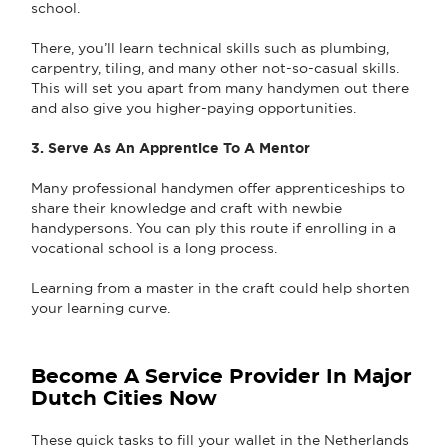
school.
There, you’ll learn technical skills such as plumbing,
carpentry, tiling, and many other not-so-casual skills.
This will set you apart from many handymen out there
and also give you higher-paying opportunities.
3. Serve As An Apprentice To A Mentor
Many professional handymen offer apprenticeships to
share their knowledge and craft with newbie
handypersons. You can ply this route if enrolling in a
vocational school is a long process.
Learning from a master in the craft could help shorten
your learning curve.
Become A Service Provider In Major
Dutch Cities Now
These quick tasks to fill your wallet in the Netherlands