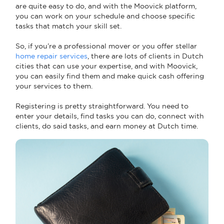
are quite easy to do, and with the Moovick platform,
you can work on your schedule and choose specific
tasks that match your skill set.
So, if you’re a professional mover or you offer stellar
home repair services
, there are lots of clients in Dutch
cities that can use your expertise, and with Moovick,
you can easily find them and make quick cash offering
your services to them.
Registering is pretty straightforward. You need to
enter your details, find tasks you can do, connect with
clients, do said tasks, and earn money at Dutch time.