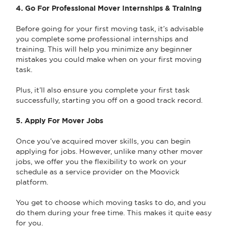
4. Go For Professional Mover Internships & Training
Before going for your first moving task, it’s advisable
you complete some professional internships and
training. This will help you minimize any beginner
mistakes you could make when on your first moving
task.
Plus, it’ll also ensure you complete your first task
successfully, starting you off on a good track record.
5. Apply For Mover Jobs
Once you’ve acquired mover skills, you can begin
applying for jobs. However, unlike many other mover
jobs, we offer you the flexibility to work on your
schedule as a service provider on the Moovick
platform.
You get to choose which moving tasks to do, and you
do them during your free time. This makes it quite easy
for you.