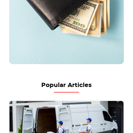
Popular Articles