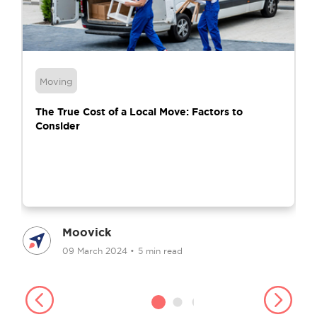
Moving
The True Cost of a Local Move: Factors to
Consider
Moovick
09 March 2024
•
5 min read