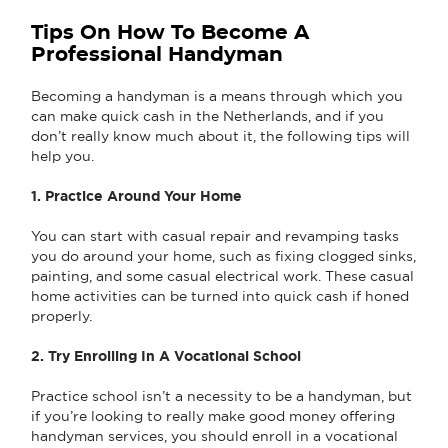
Tips On How To Become A
Professional Handyman
Becoming a handyman is a means through which you
can make quick cash in the Netherlands, and if you
don’t really know much about it, the following tips will
help you.
1. Practice Around Your Home
You can start with casual repair and revamping tasks
you do around your home, such as fixing clogged sinks,
painting, and some casual electrical work. These casual
home activities can be turned into quick cash if honed
properly.
2. Try Enrolling In A Vocational School
Practice school isn’t a necessity to be a handyman, but
if you’re looking to really make good money offering
handyman services, you should enroll in a vocational