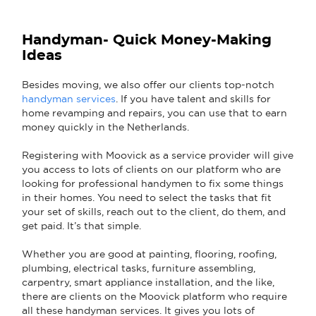
Handyman- Quick Money-Making
Ideas
Besides moving, we also offer our clients top-notch
handyman services
. If you have talent and skills for
home revamping and repairs, you can use that to earn
money quickly in the Netherlands.
Registering with Moovick as a service provider will give
you access to lots of clients on our platform who are
looking for professional handymen to fix some things
in their homes. You need to select the tasks that fit
your set of skills, reach out to the client, do them, and
get paid. It’s that simple.
Whether you are good at painting, flooring, roofing,
plumbing, electrical tasks, furniture assembling,
carpentry, smart appliance installation, and the like,
there are clients on the Moovick platform who require
all these handyman services. It gives you lots of