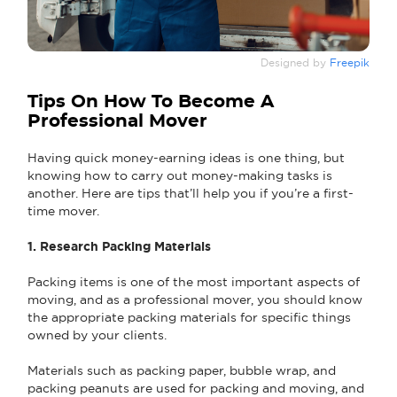
Designed by
Freepik
Tips On How To Become A
Professional Mover
Having quick money-earning ideas is one thing, but
knowing how to carry out money-making tasks is
another. Here are tips that’ll help you if you’re a first-
time mover.
1. Research Packing Materials
Packing items is one of the most important aspects of
moving, and as a professional mover, you should know
the appropriate packing materials for specific things
owned by your clients.
Materials such as packing paper, bubble wrap, and
packing peanuts are used for packing and moving, and