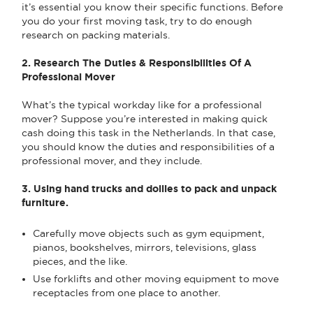
it’s essential you know their specific functions. Before
you do your first moving task, try to do enough
research on packing materials.
2. Research The Duties & Responsibilities Of A
Professional Mover
What’s the typical workday like for a professional
mover? Suppose you’re interested in making quick
cash doing this task in the Netherlands. In that case,
you should know the duties and responsibilities of a
professional mover, and they include.
3. Using hand trucks and dollies to pack and unpack
furniture.
Carefully move objects such as gym equipment,
pianos, bookshelves, mirrors, televisions, glass
pieces, and the like.
Use forklifts and other moving equipment to move
receptacles from one place to another.