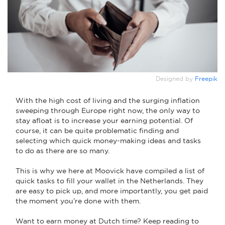
Designed by
Freepik
With the high cost of living and the surging inflation
sweeping through Europe right now, the only way to
stay afloat is to increase your earning potential. Of
course, it can be quite problematic finding and
selecting which quick money-making ideas and tasks
to do as there are so many.
This is why we here at Moovick have compiled a list of
quick tasks to fill your wallet in the Netherlands. They
are easy to pick up, and more importantly, you get paid
the moment you’re done with them.
Want to earn money at Dutch time? Keep reading to