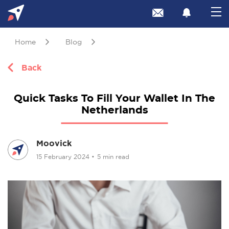
Home
Blog
Back
Quick Tasks To Fill Your Wallet In The
Netherlands
Moovick
15 February 2024
•
5 min read