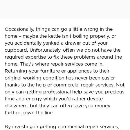
Occasionally, things can go a little wrong in the
home – maybe the kettle isn’t boiling properly, or
you accidentally yanked a drawer out of your
cupboard. Unfortunately, often we do not have the
required expertise to fix these problems around the
home. That’s where repair services come in.
Returning your furniture or appliances to their
original working condition has never been easier
thanks to the help of commercial repair services. Not
only can getting professional help save you precious
time and energy which you’d rather devote
elsewhere, but they can often save you money
further down the line.
By investing in getting commercial repair services,