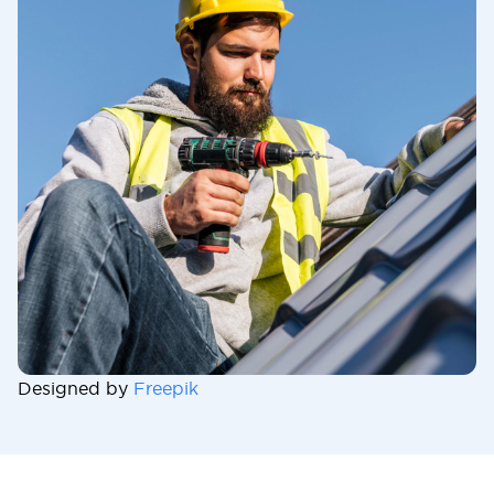
Designed by
Freepik