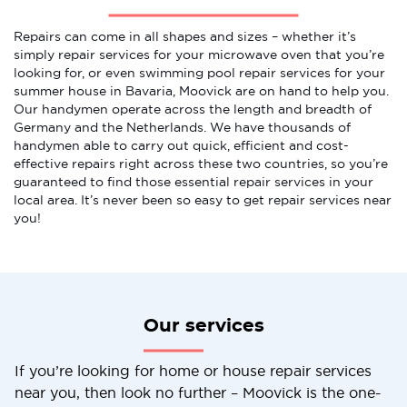
Repairs can come in all shapes and sizes – whether it’s
simply repair services for your microwave oven that you’re
looking for, or even swimming pool repair services for your
summer house in Bavaria, Moovick are on hand to help you.
Our handymen operate across the length and breadth of
Germany and the Netherlands. We have thousands of
handymen able to carry out quick, efficient and cost-
effective repairs right across these two countries, so you’re
guaranteed to find those essential repair services in your
local area. It’s never been so easy to get repair services near
you!
Our services
If you’re looking for home or house repair services
near you, then look no further – Moovick is the one-