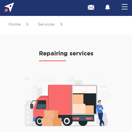
Home
Services
Repairing services