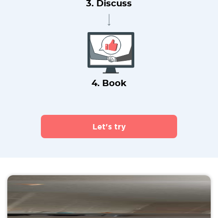
3. Discuss
4. Book
Let's try