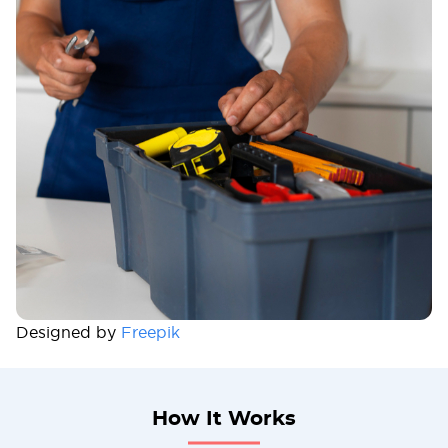
Designed by
Freepik
How It Works