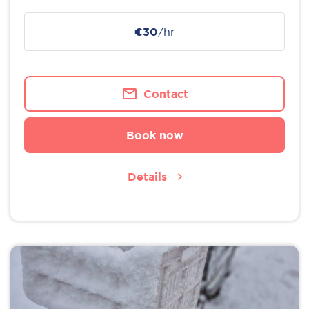
€30
/hr
Contact
Book now
Details