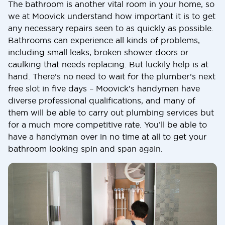
The bathroom is another vital room in your home, so
we at Moovick understand how important it is to get
any necessary repairs seen to as quickly as possible.
Bathrooms can experience all kinds of problems,
including small leaks, broken shower doors or
caulking that needs replacing. But luckily help is at
hand. There’s no need to wait for the plumber’s next
free slot in five days – Moovick’s handymen have
diverse professional qualifications, and many of
them will be able to carry out plumbing services but
for a much more competitive rate. You’ll be able to
have a handyman over in no time at all to get your
bathroom looking spin and span again.