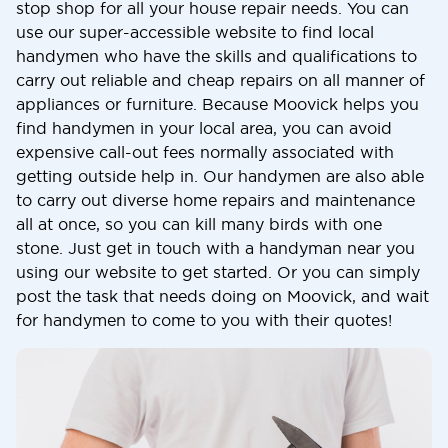
stop shop for all your house repair needs. You can
use our super-accessible website to find local
handymen who have the skills and qualifications to
carry out reliable and cheap repairs on all manner of
appliances or furniture. Because Moovick helps you
find handymen in your local area, you can avoid
expensive call-out fees normally associated with
getting outside help in. Our handymen are also able
to carry out diverse home repairs and maintenance
all at once, so you can kill many birds with one
stone. Just get in touch with a handyman near you
using our website to get started. Or you can simply
post the task that needs doing on Moovick, and wait
for handymen to come to you with their quotes!