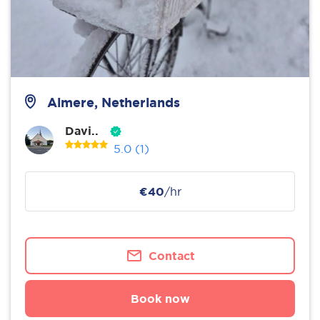
Almere, Netherlands
Davi..
5.0
(1)
€40
/hr
Contact
Book now