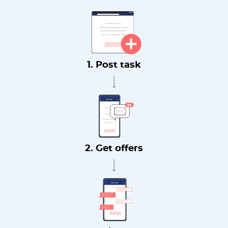
1. Post task
2. Get offers