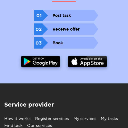
01
Post task
02
Receive offer
03
Book
Service provider
How it works
Register services
My services
My tasks
Find task
Our services