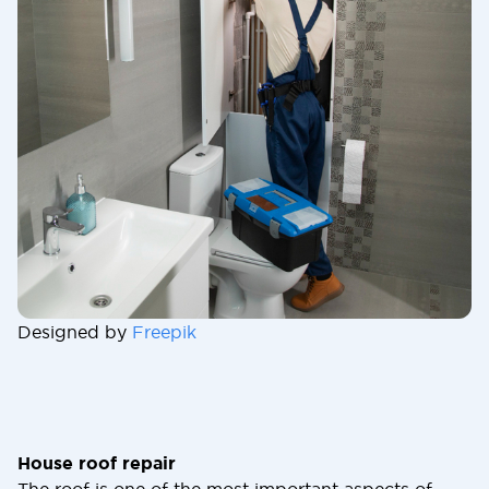
Designed by
Freepik
House roof repair