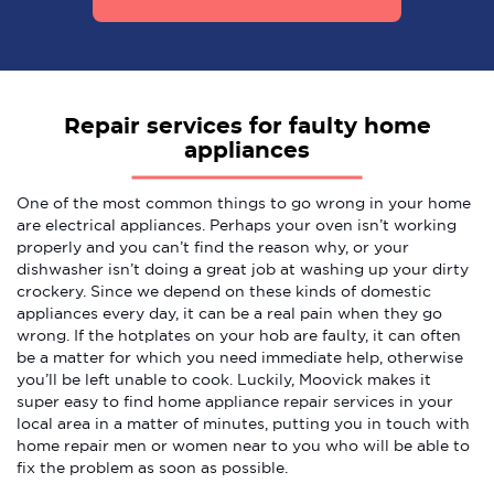
Repair services for faulty home
appliances
One of the most common things to go wrong in your home
are electrical appliances. Perhaps your oven isn’t working
properly and you can’t find the reason why, or your
dishwasher isn’t doing a great job at washing up your dirty
crockery. Since we depend on these kinds of domestic
appliances every day, it can be a real pain when they go
wrong. If the hotplates on your hob are faulty, it can often
be a matter for which you need immediate help, otherwise
you’ll be left unable to cook. Luckily, Moovick makes it
super easy to find home appliance repair services in your
local area in a matter of minutes, putting you in touch with
home repair men or women near to you who will be able to
fix the problem as soon as possible.