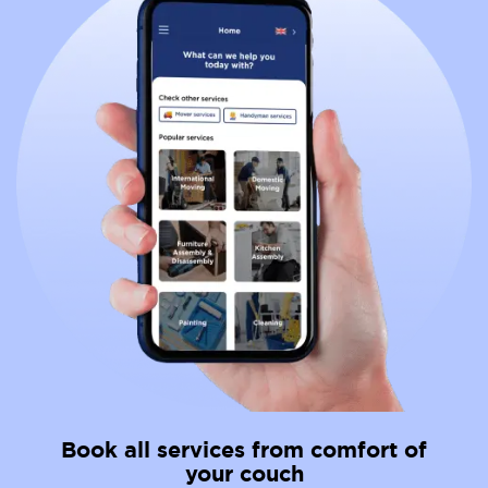
Book all services from comfort of
your couch