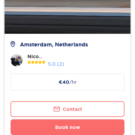
Amsterdam, Netherlands
Nico..
5.0
(2)
€40
/hr
Contact
Book now