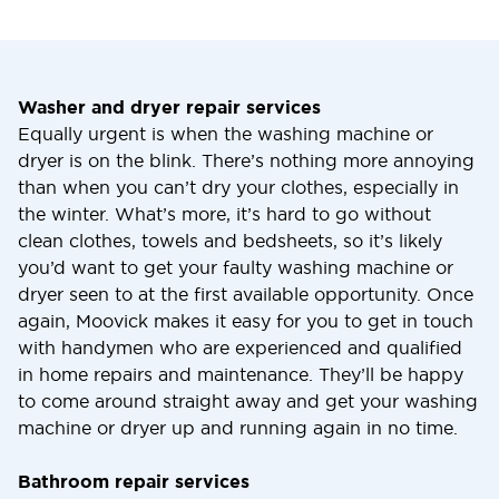
Washer and dryer repair services
Equally urgent is when the washing machine or
dryer is on the blink. There’s nothing more annoying
than when you can’t dry your clothes, especially in
the winter. What’s more, it’s hard to go without
clean clothes, towels and bedsheets, so it’s likely
you’d want to get your faulty washing machine or
dryer seen to at the first available opportunity. Once
again, Moovick makes it easy for you to get in touch
with handymen who are experienced and qualified
in home repairs and maintenance. They’ll be happy
to come around straight away and get your washing
machine or dryer up and running again in no time.
Bathroom repair services