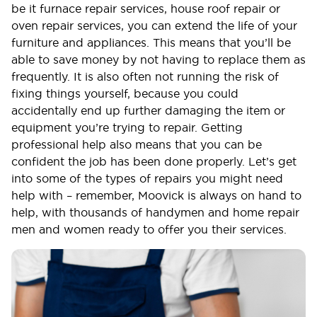
be it furnace repair services, house roof repair or
oven repair services, you can extend the life of your
furniture and appliances. This means that you’ll be
able to save money by not having to replace them as
frequently. It is also often not running the risk of
fixing things yourself, because you could
accidentally end up further damaging the item or
equipment you’re trying to repair. Getting
professional help also means that you can be
confident the job has been done properly. Let’s get
into some of the types of repairs you might need
help with – remember, Moovick is always on hand to
help, with thousands of handymen and home repair
men and women ready to offer you their services.