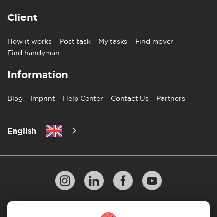
Client
How it works
Post task
My tasks
Find mover
Find handyman
Information
Blog
Imprint
Help Center
Contact Us
Partners
English
Privacy Policy
10 Rules of Successful Move