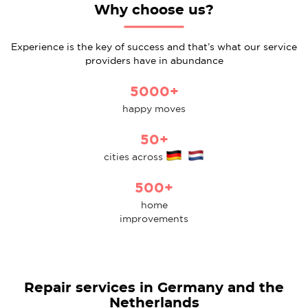
Why choose us?
Experience is the key of success and that’s what our service
providers have in abundance
5000+
happy moves
50+
cities across
500+
home
improvements
Repair services in Germany and the
Netherlands