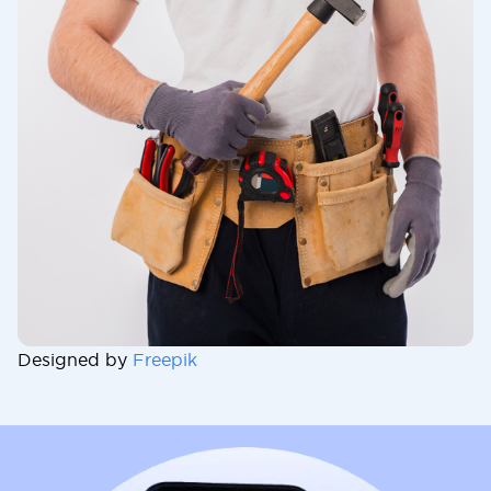
Designed by
Freepik