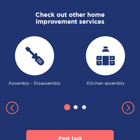
Check out other home
improvement services
Assembly - Disassembly
Kitchen assembly
Post task