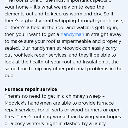
The roof is one of the most important aspects of
your home – it’s what we rely on to keep the
elements out and to keep us warm and dry. So if
there’s a ghastly draft whipping through your house,
or there’s a hole in the roof and water is getting in,
then you’ll want to get a
handyman
in straight away
to make sure your roof is impermeable and properly
sealed. Our handymen at Moovick can easily carry
out roof leak repair services, and they’ll be able to
look at the health of your roof and insulation at the
same time to nip any other potential problems in the
bud.
Furnace repair service
There’s no need to get in a chimney sweep –
Moovick’s handymen are able to provide furnace
repair services for all sorts of wood burners or open
fires. There’s nothing worse than having your hopes
of a cosy winter’s night in dashed by a faulty