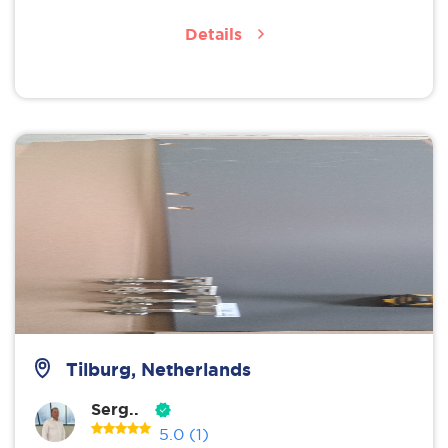
Details
Tilburg, Netherlands
Serg..
5.0
(1)