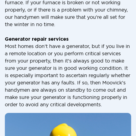
furnace. If your furnace is broken or not working
properly, or if there is a problem with your chimney,
our handymen will make sure that you’re all set for
the winter in no time.
Generator repair services
Most homes don’t have a generator, but if you live in
a remote location or you perform critical services
from your property, then it’s always good to make
sure your generator is in good working condition. It
is especially important to ascertain regularly whether
your generator has any faults. If so, then Moovick’s
handymen are always on standby to come out and
make sure your generator is functioning properly in
order to avoid any critical developments.