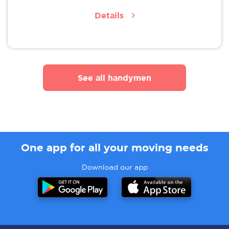
Details
See all handymen
One app for all your moving needs
Download our app