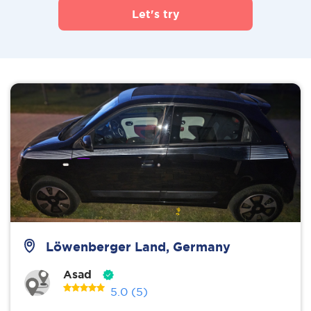
Let's try
Löwenberger Land, Germany
Asad
5.0
(5)