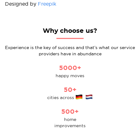
Designed by
Freepik
Why choose us?
Experience is the key of success and that’s what our service
providers have in abundance
5000+
happy moves
50+
cities across
500+
home
improvements