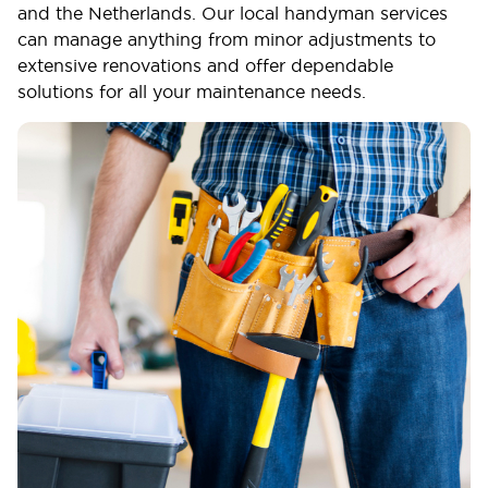
and the Netherlands. Our local handyman services
can manage anything from minor adjustments to
extensive renovations and offer dependable
solutions for all your maintenance needs.