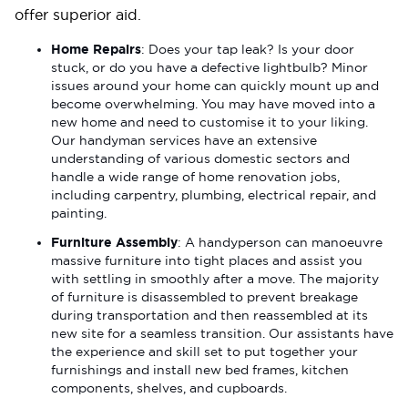
offer superior aid.
Home Repairs
: Does your tap leak? Is your door
stuck, or do you have a defective lightbulb? Minor
issues around your home can quickly mount up and
become overwhelming. You may have moved into a
new home and need to customise it to your liking.
Our handyman services have an extensive
understanding of various domestic sectors and
handle a wide range of home renovation jobs,
including carpentry, plumbing, electrical repair, and
painting.
Furniture Assembly
: A handyperson can manoeuvre
massive furniture into tight places and assist you
with settling in smoothly after a move. The majority
of furniture is disassembled to prevent breakage
during transportation and then reassembled at its
new site for a seamless transition. Our assistants have
the experience and skill set to put together your
furnishings and install new bed frames, kitchen
components, shelves, and cupboards.