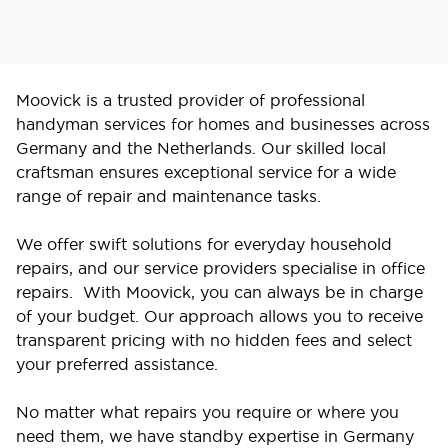
Moovick is a trusted provider of professional
handyman services for homes and businesses across
Germany and the Netherlands. Our skilled local
craftsman ensures exceptional service for a wide
range of repair and maintenance tasks.
We offer swift solutions for everyday household
repairs, and our service providers specialise in office
repairs. With Moovick, you can always be in charge
of your budget. Our approach allows you to receive
transparent pricing with no hidden fees and select
your preferred assistance.
No matter what repairs you require or where you
need them, we have standby expertise in Germany