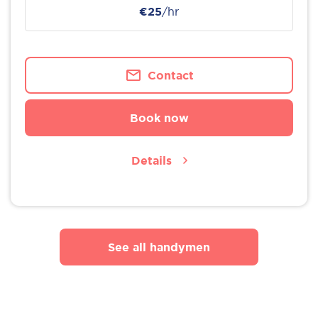
€25
/hr
Contact
Book now
Details
See all handymen