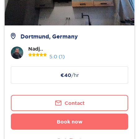
Dortmund, Germany
Nadj..
5.0
(1)
€40
/hr
Contact
Book now