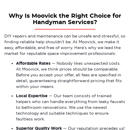
Why Is Moovick the Right Choice for
Handyman Services?
DIY repairs and maintenance can be unsafe and stressful, so
finding reliable help shouldn’t be. At Moovick, we make it
easy, affordable, and free of worry. Here’s why we lead the
market for reputable space improvement professionals:
Affordable Rates
— Nobody likes unexpected costs.
At Moovick, we think prices should be comparable.
Before you accept your offer, all fees are specified in
detail, guaranteeing straightforward pricing that fits
within your means.
Local Expertise
— Our team consists of trained
helpers who can handle everything from leaky faucets
to bathroom renovations. We use the newest
technology and suitable techniques to ensure
faultless work.
Superior Quality Work
— Our reputation precedes us!