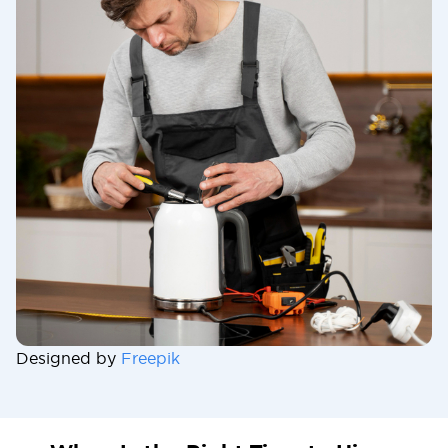
Designed by
Freepik