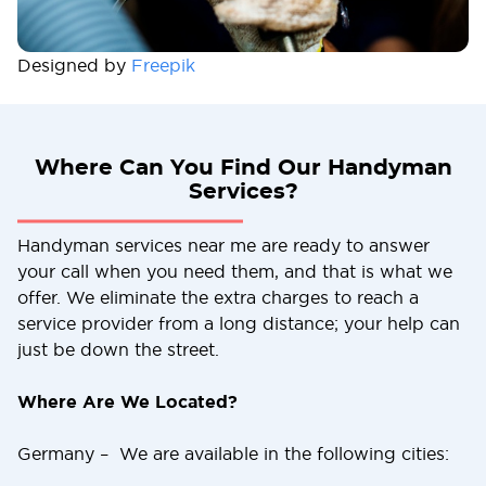
Designed by
Freepik
Where Can You Find Our Handyman
Services?
Handyman services near me are ready to answer
your call when you need them, and that is what we
offer. We eliminate the extra charges to reach a
service provider from a long distance; your help can
just be down the street.
Where Are We Located?
Germany – We are available in the following cities: