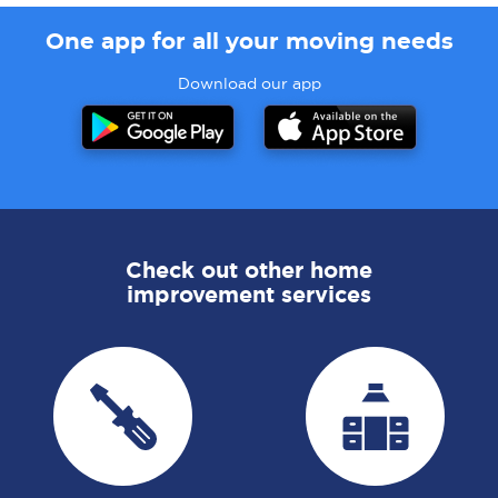
One app for all your moving needs
Download our app
Check out other home
improvement services