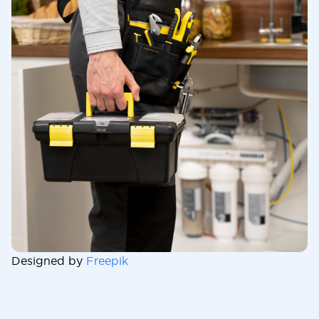
Designed by
Freepik