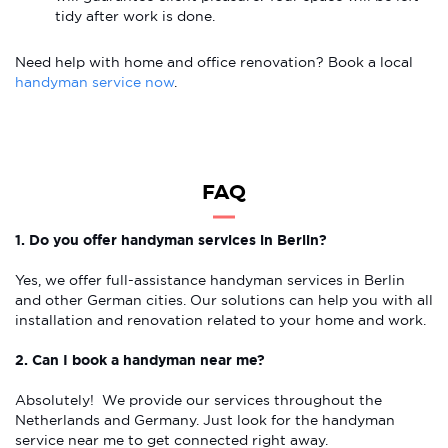
tidy after work is done.
Need help with home and office renovation? Book a local
handyman service now
.
FAQ
1. Do you offer handyman services in Berlin?
Yes, we offer full-assistance handyman services in Berlin
and other German cities. Our solutions can help you with all
installation and renovation related to your home and work.
2. Can I book a handyman near me?
Absolutely! We provide our services throughout the
Netherlands and Germany. Just look for the handyman
service near me to get connected right away.