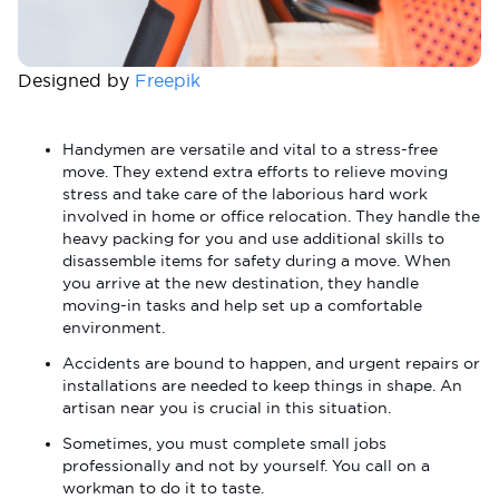
Designed by
Freepik
Handymen are versatile and vital to a stress-free
move. They extend extra efforts to relieve moving
stress and take care of the laborious hard work
involved in home or office relocation. They handle the
heavy packing for you and use additional skills to
disassemble items for safety during a move. When
you arrive at the new destination, they handle
moving-in tasks and help set up a comfortable
environment.
Accidents are bound to happen, and urgent repairs or
installations are needed to keep things in shape. An
artisan near you is crucial in this situation.
Sometimes, you must complete small jobs
professionally and not by yourself. You call on a
workman to do it to taste.