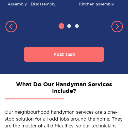
Assembly - Disassembly
Kitchen assembly
Post task
What Do Our Handyman Services
Include?
Our neighbourhood handyman services are a one-
stop solution for all odd jobs around the home. They
are the master of all difficulties, so our technicians