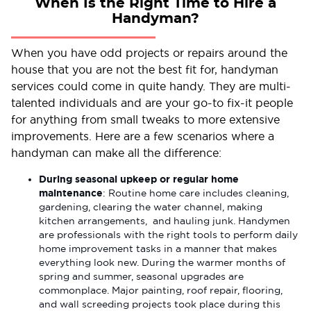
When Is the Right Time to Hire a
Handyman?
When you have odd projects or repairs around the
house that you are not the best fit for, handyman
services could come in quite handy. They are multi-
talented individuals and are your go-to fix-it people
for anything from small tweaks to more extensive
improvements. Here are a few scenarios where a
handyman can make all the difference:
During seasonal upkeep or regular home
maintenance
: Routine home care includes cleaning,
gardening, clearing the water channel, making
kitchen arrangements, and hauling junk. Handymen
are professionals with the right tools to perform daily
home improvement tasks in a manner that makes
everything look new. During the warmer months of
spring and summer, seasonal upgrades are
commonplace. Major painting, roof repair, flooring,
and wall screeding projects took place during this