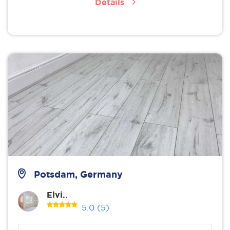
Details
Potsdam, Germany
Elvi..
5.0
(5)