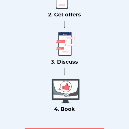
2. Get offers
3. Discuss
4. Book