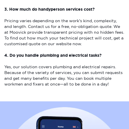
3. How much do handyperson services cost?
Pricing varies depending on the work's kind, complexity,
and length. Contact us for a free, no-obligation quote. We
at Moovick provide transparent pricing with no hidden fees.
To find out how much your technical project will cost, get a
customised quote on our website now.
4. Do you handle plumbing and electrical tasks?
Yes, our solution covers plumbing and electrical repairs.
Because of the variety of services, you can submit requests
and get many benefits per day. You can book multiple
workmen and fixers at once—all to be done in a day!