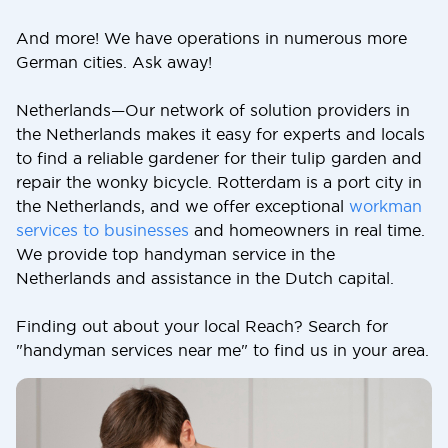
And more! We have operations in numerous more
German cities. Ask away!
Netherlands—Our network of solution providers in
the Netherlands makes it easy for experts and locals
to find a reliable gardener for their tulip garden and
repair the wonky bicycle. Rotterdam is a port city in
the Netherlands, and we offer exceptional
workman
services to businesses
and homeowners in real time.
We provide top handyman service in the
Netherlands and assistance in the Dutch capital.
Finding out about your local Reach? Search for
"handyman services near me" to find us in your area.