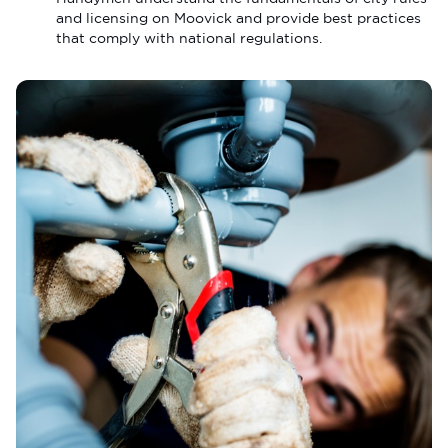
and licensing on Moovick and provide best practices
that comply with national regulations.