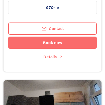
€70
/hr
Contact
Book now
Details