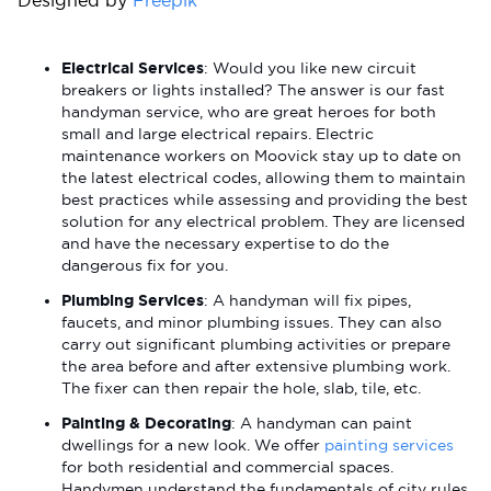
Designed by
Freepik
Electrical Services
: Would you like new circuit
breakers or lights installed? The answer is our fast
handyman service, who are great heroes for both
small and large electrical repairs. Electric
maintenance workers on Moovick stay up to date on
the latest electrical codes, allowing them to maintain
best practices while assessing and providing the best
solution for any electrical problem. They are licensed
and have the necessary expertise to do the
dangerous fix for you.
Plumbing Services
: A handyman will fix pipes,
faucets, and minor plumbing issues. They can also
carry out significant plumbing activities or prepare
the area before and after extensive plumbing work.
The fixer can then repair the hole, slab, tile, etc.
Painting & Decorating
: A handyman can paint
dwellings for a new look. We offer
painting services
for both residential and commercial spaces.
Handymen understand the fundamentals of city rules