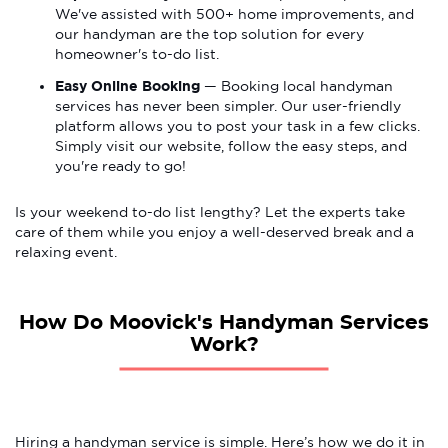
We've assisted with 500+ home improvements, and
our handyman are the top solution for every
homeowner's to-do list.
Easy Online Booking
— Booking local handyman
services has never been simpler. Our user-friendly
platform allows you to post your task in a few clicks.
Simply visit our website, follow the easy steps, and
you're ready to go!
Is your weekend to-do list lengthy? Let the experts take
care of them while you enjoy a well-deserved break and a
relaxing event.
How Do Moovick's Handyman Services
Work?
Hiring a handyman service is simple. Here’s how we do it in