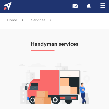
Home
Services
Handyman services