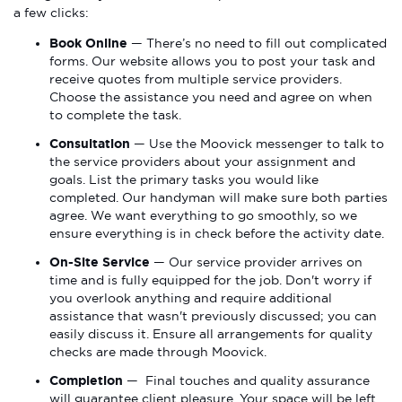
a few clicks:
Book Online
— There’s no need to fill out complicated
forms. Our website allows you to post your task and
receive quotes from multiple service providers.
Choose the assistance you need and agree on when
to complete the task.
Consultation
— Use the Moovick messenger to talk to
the service providers about your assignment and
goals. List the primary tasks you would like
completed. Our handyman will make sure both parties
agree. We want everything to go smoothly, so we
ensure everything is in check before the activity date.
On-Site Service
— Our service provider arrives on
time and is fully equipped for the job. Don't worry if
you overlook anything and require additional
assistance that wasn't previously discussed; you can
easily discuss it. Ensure all arrangements for quality
checks are made through Moovick.
Completion
— Final touches and quality assurance
will guarantee client pleasure. Your space will be left