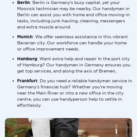
Berlin
: Berlin is Germany's busy capital, yet your
Moovick technician may be nearby. Our handyman in
Berlin can assist you with home and office moving-in
tasks, including junk hauling, cleaning, messengers
and extra muscle around.
Munich
: We offer seamless assistance in this vibrant
Bavarian city. Our workforce can handle your home
or office improvement needs.
Hamburg
: Want extra help and repair In the port city
of Hamburg? Our handyman in Germany ensures you
get top services, and along the axis of Bremen,
Frankfurt
: Do you need a reliable handyman service in
Germany’s financial hub? Whether you’re moving
near the Main River or into a new office in the city
centre, you can use handyperson help to settle in
effortlessly.