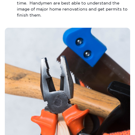
time. Handymen are best able to understand the
image of major home renovations and get permits to
finish them.