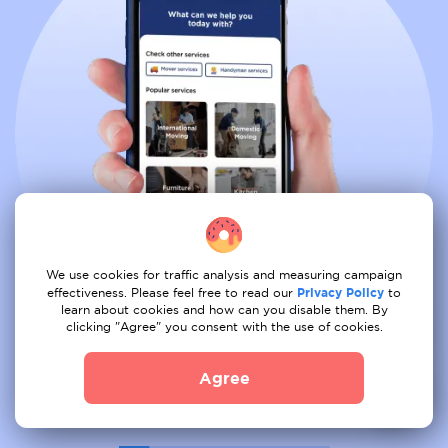
We use cookies for traffic analysis and measuring campaign
effectiveness. Please feel free to read our
Privacy Policy
to
learn about cookies and how can you disable them. By
clicking "Agree" you consent with the use of cookies.
Book all services from comfort of
Agree
your couch