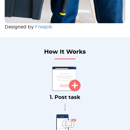
Designed by
Freepik
How It Works
1. Post task