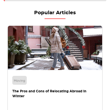
Popular Articles
Moving
The Pros and Cons of Relocating Abroad in
Winter