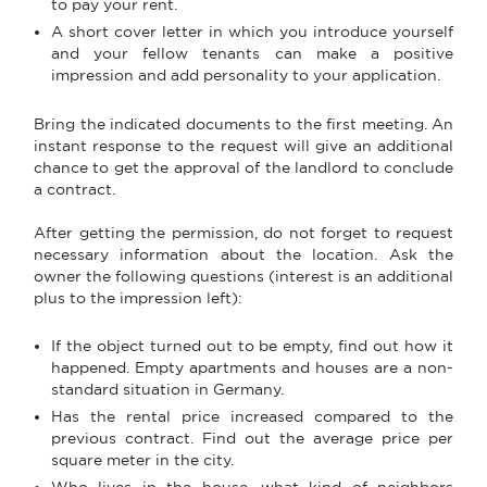
to pay your rent.
A short cover letter in which you introduce yourself
and your fellow tenants can make a positive
impression and add personality to your application.
Bring the indicated documents to the first meeting. An
instant response to the request will give an additional
chance to get the approval of the landlord to conclude
a contract.
After getting the permission, do not forget to request
necessary information about the location. Ask the
owner the following questions (interest is an additional
plus to the impression left):
If the object turned out to be empty, find out how it
happened. Empty apartments and houses are a non-
standard situation in Germany.
Has the rental price increased compared to the
previous contract. Find out the average price per
square meter in the city.
Who lives in the house, what kind of neighbors