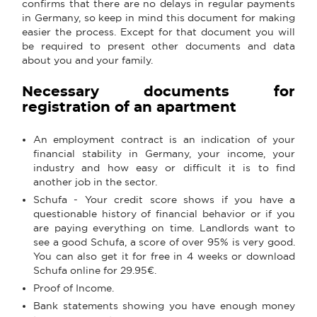
confirms that there are no delays in regular payments
in Germany, so keep in mind this document for making
easier the process. Except for that document you will
be required to present other documents and data
about you and your family.
Necessary documents for
registration of an apartment
An employment contract is an indication of your
financial stability in Germany, your income, your
industry and how easy or difficult it is to find
another job in the sector.
Schufa - Your credit score shows if you have a
questionable history of financial behavior or if you
are paying everything on time. Landlords want to
see a good Schufa, a score of over 95% is very good.
You can also get it for free in 4 weeks or download
Schufa online for 29.95€.
Proof of Income.
Bank statements showing you have enough money