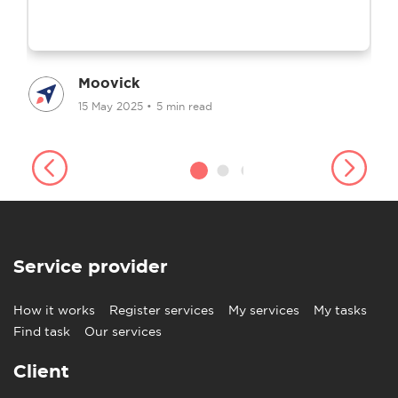
Moovick
15 May 2025
•
5 min read
Service provider
How it works
Register services
My services
My tasks
Find task
Our services
Client