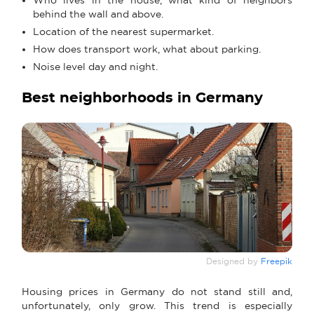
behind the wall and above.
Location of the nearest supermarket.
How does transport work, what about parking.
Noise level day and night.
Best neighborhoods in Germany
Designed by
Freepik
Housing prices in Germany do not stand still and,
unfortunately, only grow. This trend is especially