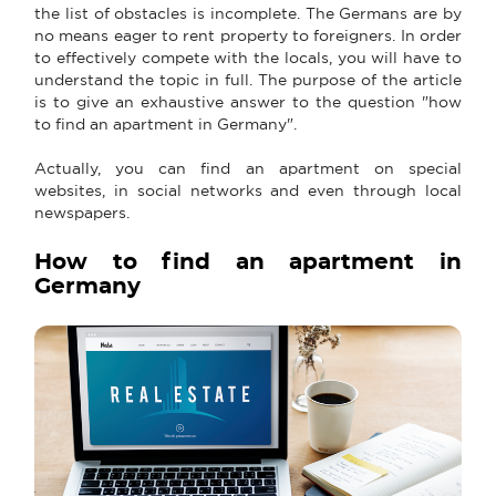
the list of obstacles is incomplete. The Germans are by
no means eager to rent property to foreigners. In order
to effectively compete with the locals, you will have to
understand the topic in full. The purpose of the article
is to give an exhaustive answer to the question "how
to find an apartment in Germany".
Actually, you can find an apartment on special
websites, in social networks and even through local
newspapers.
How to find an apartment in
Germany