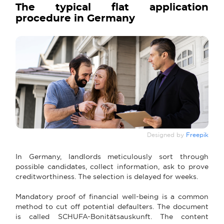
The typical flat application
procedure in Germany
Designed by
Freepik
In Germany, landlords meticulously sort through
possible candidates, collect information, ask to prove
creditworthiness. The selection is delayed for weeks.
Mandatory proof of financial well-being is a common
method to cut off potential defaulters. The document
is called SCHUFA-Bonitätsauskunft. The content