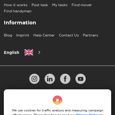
How it works
Post task
My tasks
Find mover
Find handyman
Information
Blog
Imprint
Help Center
Contact Us
Partners
English
Privacy Policy
10 Rules of Successful Move
Payment Guidelines
Terms & Conditions
We use cookies for traffic analysis and measuring campaign
Privacy Policy