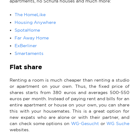
apartments, no Schufa houses and much more:
The HomeLike
Housing Anywhere
SpotaHome
Far Away Home
ExBerliner
Smartaments
Flat share
Renting a room is much cheaper than renting a studio
or apartment on your own. Thus, the fixed price of
shares starts from 380 euros and averages 500-550
euros per month. Instead of paying rent and bills for an
entire apartment or house on your own, you can share
this with your housemates. This is a great option for
new expats who are alone or with their partner, and
can check some options on
WG-Gesucht
or
WG Suche
websites.