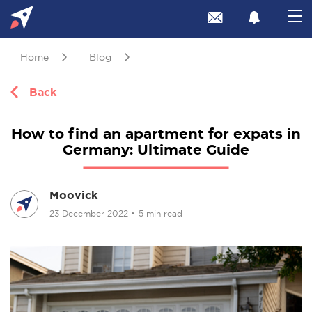
Home
Blog
Back
How to find an apartment for expats in
Germany: Ultimate Guide
Moovick
23 December 2022
•
5 min read