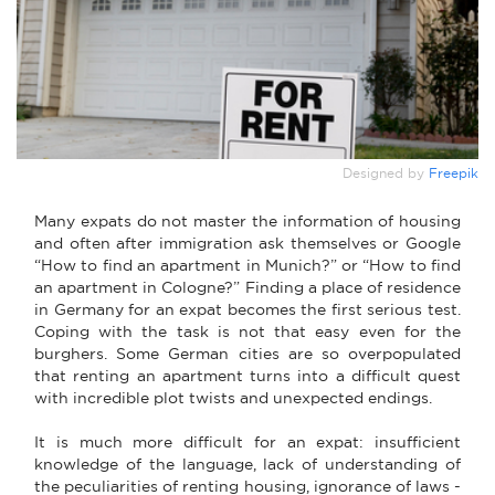
Designed by
Freepik
Many expats do not master the information of housing
and often after immigration ask themselves or Google
“How to find an apartment in Munich?” or “How to find
an apartment in Cologne?” Finding a place of residence
in Germany for an expat becomes the first serious test.
Coping with the task is not that easy even for the
burghers. Some German cities are so overpopulated
that renting an apartment turns into a difficult quest
with incredible plot twists and unexpected endings.
It is much more difficult for an expat: insufficient
knowledge of the language, lack of understanding of
the peculiarities of renting housing, ignorance of laws -