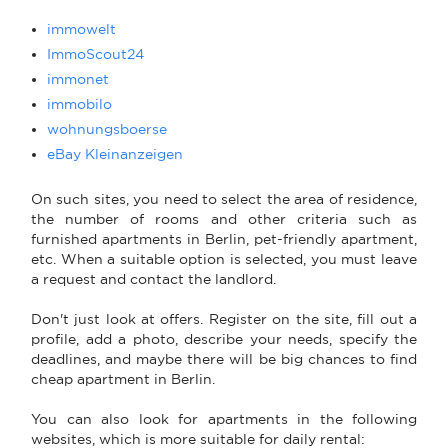
immowelt
ImmoScout24
immonet
immobilo
wohnungsboerse
eBay Kleinanzeigen
On such sites, you need to select the area of residence,
the number of rooms and other criteria such as
furnished apartments in Berlin, pet-friendly apartment,
etc. When a suitable option is selected, you must leave
a request and contact the landlord.
Don't just look at offers. Register on the site, fill out a
profile, add a photo, describe your needs, specify the
deadlines, and maybe there will be big chances to find
cheap apartment in Berlin.
You can also look for apartments in the following
websites, which is more suitable for daily rental: