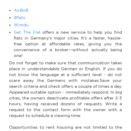
AirBnB
9flats
Wimdu
Get The Flat
offers a new service to help you find
flats in Germany's major cities. It’s a faster, hassle-
free option at affordable rates, giving you the
convenience of a broker—without actually being
one!
Do not forget to make sure that communication takes
place in understandable German or English. If you do
not know the language at a sufficient level - do not
scare away the Germans with mistakes.Save your
search criteria and check offers a couple of times a day.
Appeared suitable option - immediately respond. In big
cities, the owners deactivate profitable offers after 2-3
hours, having received dozens of requests. Write a
request to the contact form with the owner with a
request to schedule a viewing time.
Opportunities to rent housing are not limited to the