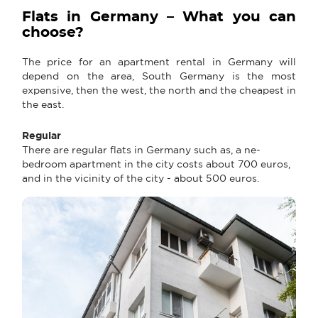
Flats in Germany – What you can
choose?
The price for an apartment rental in Germany will
depend on the area, South Germany is the most
expensive, then the west, the north and the cheapest in
the east.
Regular
There are regular flats in Germany such as, a ne-
bedroom apartment in the city costs about 700 euros,
and in the vicinity of the city - about 500 euros.