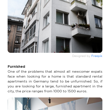
Designed by
Freepik
Furnished
One of the problems that almost all newcomer expats
face when looking for a home is that standard rental
apartments in Germany tend to be unfurnished. So, if
you are looking for a large, furnished apartment in the
city, the price ranges from 1000 to 1500 euros.