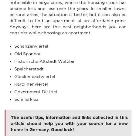
noticeable in large cities, where the housing stock has
become less and less over the years. In smaller towns
or rural areas, the situation is better, but it can also be
difficult to find an apartment at an affordable price.
Anyways, here are the best neighborhoods you can
consider while choosing an apartment:
Schanzenviertel
Old Spandau
Historische Altstadt Wetzlar
Speicherstadt
Glockenbachviertel
Karolinenviertel
Government District
Schillerkiez
The useful tips, information and links collected in this
article should help you with your search for a new
home in Germany. Good luck!