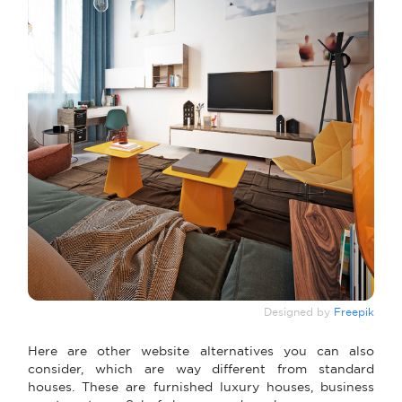
Designed by
Freepik
Here are other website alternatives you can also
consider, which are way different from standard
houses. These are furnished luxury houses, business