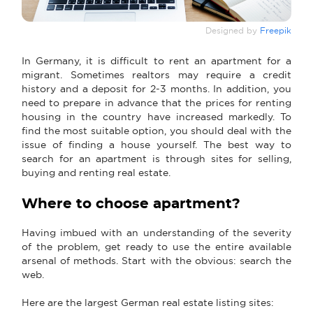
Designed by
Freepik
In Germany, it is difficult to rent an apartment for a
migrant. Sometimes realtors may require a credit
history and a deposit for 2-3 months. In addition, you
need to prepare in advance that the prices for renting
housing in the country have increased markedly. To
find the most suitable option, you should deal with the
issue of finding a house yourself. The best way to
search for an apartment is through sites for selling,
buying and renting real estate.
Where to choose apartment?
Having imbued with an understanding of the severity
of the problem, get ready to use the entire available
arsenal of methods. Start with the obvious: search the
web.
Here are the largest German real estate listing sites: