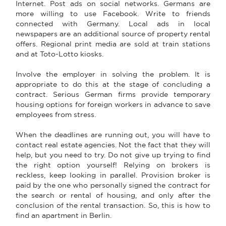
Internet. Post ads on social networks. Germans are
more willing to use Facebook. Write to friends
connected with Germany. Local ads in local
newspapers are an additional source of property rental
offers. Regional print media are sold at train stations
and at Toto-Lotto kiosks.
Involve the employer in solving the problem. It is
appropriate to do this at the stage of concluding a
contract. Serious German firms provide temporary
housing options for foreign workers in advance to save
employees from stress.
When the deadlines are running out, you will have to
contact real estate agencies. Not the fact that they will
help, but you need to try. Do not give up trying to find
the right option yourself! Relying on brokers is
reckless, keep looking in parallel. Provision broker is
paid by the one who personally signed the contract for
the search or rental of housing, and only after the
conclusion of the rental transaction. So, this is how to
find an apartment in Berlin.