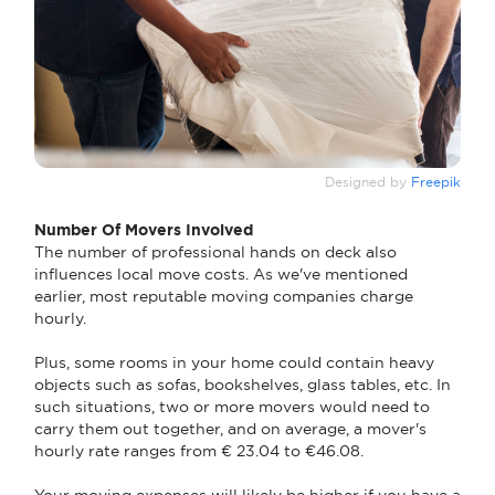
Designed by
Freepik
Number Of Movers Involved
The number of professional hands on deck also
influences local move costs. As we've mentioned
earlier, most reputable moving companies charge
hourly.
Plus, some rooms in your home could contain heavy
objects such as sofas, bookshelves, glass tables, etc. In
such situations, two or more movers would need to
carry them out together, and on average, a mover's
hourly rate ranges from € 23.04 to €46.08.
Your moving expenses will likely be higher if you have a