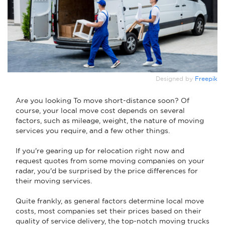
Designed by
Freepik
Are you looking To move short-distance soon? Of
course, your local move cost depends on several
factors, such as mileage, weight, the nature of moving
services you require, and a few other things.
If you're gearing up for relocation right now and
request quotes from some moving companies on your
radar, you'd be surprised by the price differences for
their moving services.
Quite frankly, as general factors determine local move
costs, most companies set their prices based on their
quality of service delivery, the top-notch moving trucks