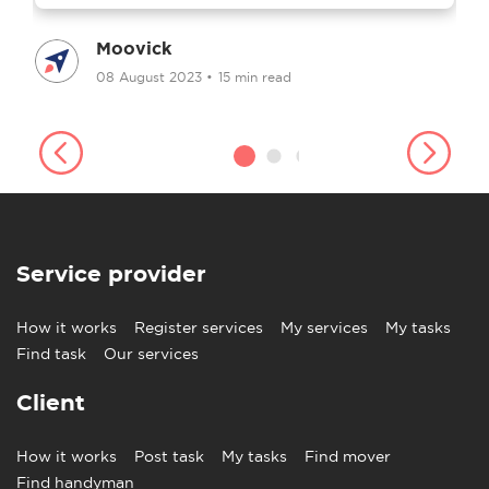
Moovick
08 August 2023
•
15 min read
Service provider
How it works
Register services
My services
My tasks
Find task
Our services
Client
How it works
Post task
My tasks
Find mover
Find handyman