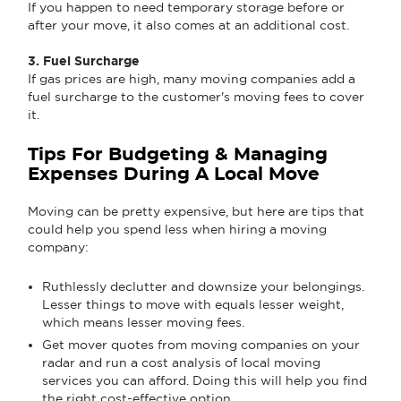
If you happen to need temporary storage before or
after your move, it also comes at an additional cost.
3. Fuel Surcharge
If gas prices are high, many moving companies add a
fuel surcharge to the customer's moving fees to cover
it.
Tips For Budgeting & Managing
Expenses During A Local Move
Moving can be pretty expensive, but here are tips that
could help you spend less when hiring a moving
company:
Ruthlessly declutter and downsize your belongings.
Lesser things to move with equals lesser weight,
which means lesser moving fees.
Get mover quotes from moving companies on your
radar and run a cost analysis of local moving
services you can afford. Doing this will help you find
the right cost-effective option.