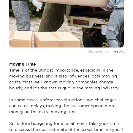
Designed by
Freepik
Moving Time
Time is of the utmost importance, especially in the
moving business, and it also influences local moving
costs. Most well-known moving companies charge
hourly, and it's the status quo in the moving industry.
In some cases, unforeseen situations and challenges
can cause delays, making the customer spend more
money on the extra moving time.
So, before budgeting for a local move, take your time
to discuss the cost estimate of the exact timeline you'll