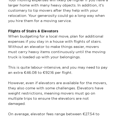
larger home with many heavy objects. In addition, it's
customary to tip movers after they help with your
relocation. Your generosity could go a long way when
you hire them for a moving service.
Flights of Stairs & Elevators
When budgeting for a local move, plan for additional
expenses if you stay in a house with flights of stairs.
Without an elevator to make things easier, movers
must carry heavy items continuously until the moving
truck is loaded up with your belongings.
This is quite labour-intensive, and you may need to pay
an extra €46.08 to €92.16 per flight.
However, even if elevators are available for the movers,
they also come with some challenges. Elevators have
weight restrictions, meaning movers must go on
multiple trips to ensure the elevators are not
damaged.
On average, elevator fees range between €27.54 to