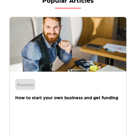
Popular Articles
Business
How to start your own business and get funding