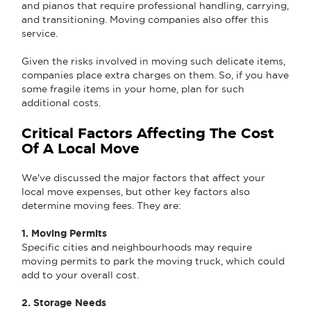
and pianos that require professional handling, carrying,
and transitioning. Moving companies also offer this
service.
Given the risks involved in moving such delicate items,
companies place extra charges on them. So, if you have
some fragile items in your home, plan for such
additional costs.
Critical Factors Affecting The Cost
Of A Local Move
We've discussed the major factors that affect your
local move expenses, but other key factors also
determine moving fees. They are:
1. Moving Permits
Specific cities and neighbourhoods may require
moving permits to park the moving truck, which could
add to your overall cost.
2. Storage Needs