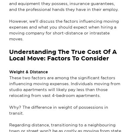
and equipment they possess, insurance guarantees,
and the professional hands they have in their employ.
However, we'll discuss the factors influencing moving
expenses and what you should expect when hiring a
moving company for short-distance or intrastate
moves.
Understanding The True Cost Of A
Local Move: Factors To Consider
Weight & Distance
These two factors are among the significant factors
influencing moving expenses. Individuals moving from
studio apartments will likely pay less than those
relocating from vast 4-bedroom apartments.
Why? The difference in weight of possessions in
transit.
Regarding distance, transitioning to a neighbouring
town or street won't be as costly as moving from state