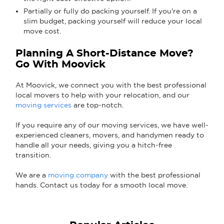
Partially or fully do packing yourself. If you're on a
slim budget, packing yourself will reduce your local
move cost.
Planning A Short-Distance Move?
Go With Moovick
At Moovick, we connect you with the best professional
local movers to help with your relocation, and our
moving services
are top-notch.
If you require any of our moving services, we have well-
experienced cleaners, movers, and handymen ready to
handle all your needs, giving you a hitch-free
transition.
We are a
moving company
with the best professional
hands. Contact us today for a smooth local move.