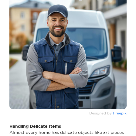
Designed by
Freepik
Handling Delicate Items
Almost every home has delicate objects like art pieces