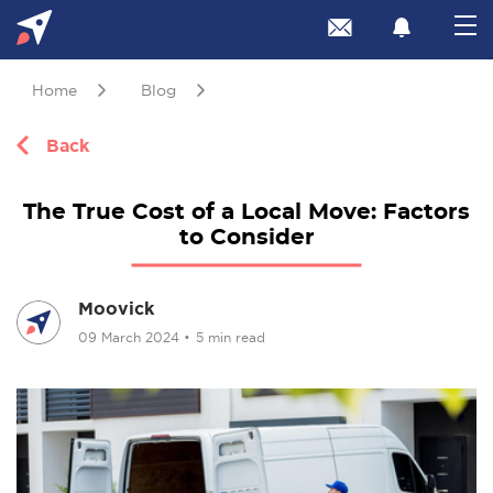
Home
Blog
Back
The True Cost of a Local Move: Factors
to Consider
Moovick
09 March 2024
•
5 min read