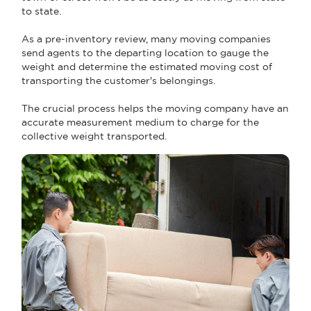
to state.
As a pre-inventory review, many moving companies
send agents to the departing location to gauge the
weight and determine the estimated moving cost of
transporting the customer's belongings.
The crucial process helps the moving company have an
accurate measurement medium to charge for the
collective weight transported.