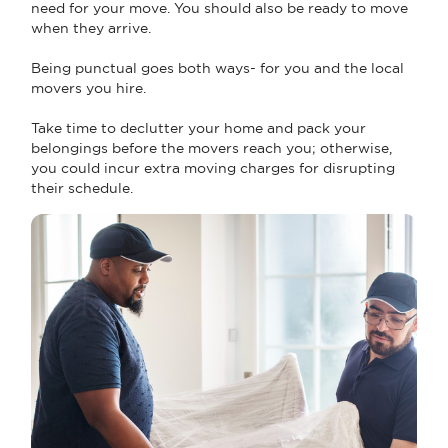
need for your move. You should also be ready to move
when they arrive.
Being punctual goes both ways- for you and the local
movers you hire.
Take time to declutter your home and pack your
belongings before the movers reach you; otherwise,
you could incur extra moving charges for disrupting
their schedule.