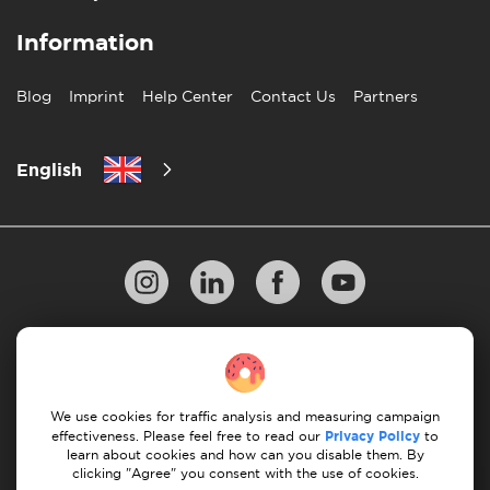
Information
Blog
Imprint
Help Center
Contact Us
Partners
English
Privacy Policy
10 Rules of Successful Move
Payment Guidelines
Terms & Conditions
We use cookies for traffic analysis and measuring campaign
Cancellation & Refund
effectiveness. Please feel free to read our
Privacy Policy
to
learn about cookies and how can you disable them. By
clicking "Agree" you consent with the use of cookies.