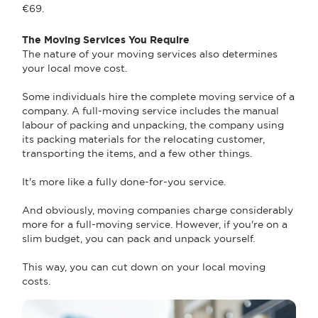
€69.
The Moving Services You Require
The nature of your moving services also determines
your local move cost.
Some individuals hire the complete moving service of a
company. A full-moving service includes the manual
labour of packing and unpacking, the company using
its packing materials for the relocating customer,
transporting the items, and a few other things.
It's more like a fully done-for-you service.
And obviously, moving companies charge considerably
more for a full-moving service. However, if you're on a
slim budget, you can pack and unpack yourself.
This way, you can cut down on your local moving
costs.