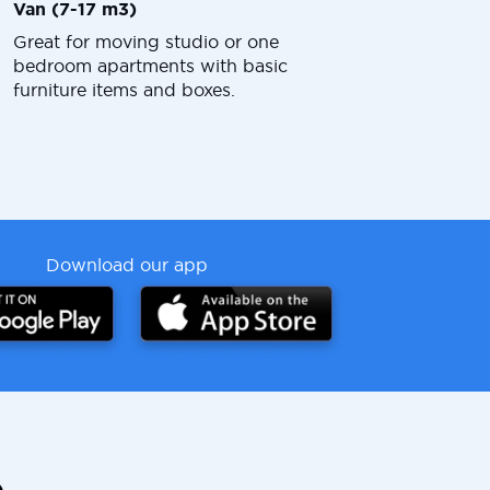
Van (7-17 m3)
Great for moving studio or one
bedroom apartments with basic
furniture items and boxes.
Download our app