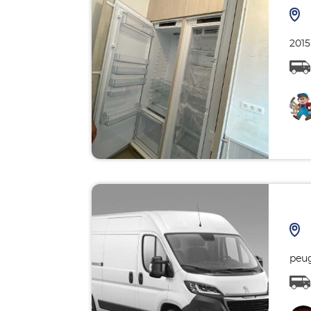
2015
peu