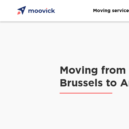
Moving service
Moving from
Brussels to 