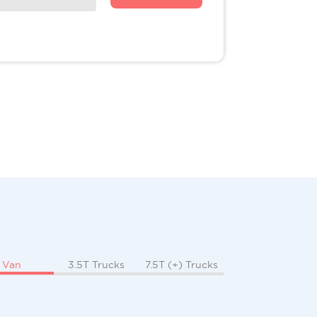
Van
3.5T Trucks
7.5T (+) Trucks