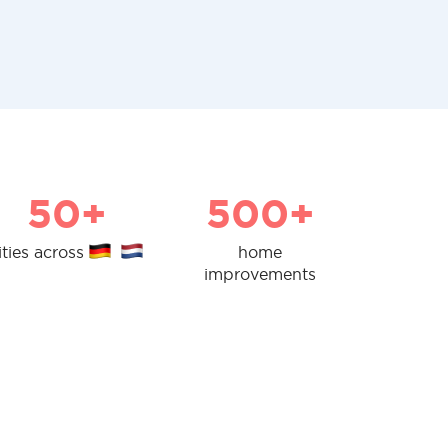
50+
500+
ities across
home
improvements