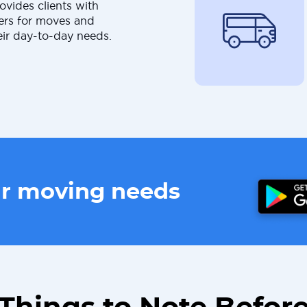
ovides clients with
ers for moves and
eir day-to-day needs.
ur moving needs