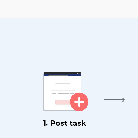
1. Post task