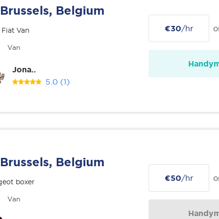
Brussels, Belgium
€30
/hr
o
 Fiat Van
Van
Handy
Jona..
5.0
(1)
Brussels, Belgium
€50
/hr
o
geot boxer
Van
Handy