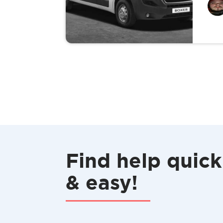
Find help quick
& easy!