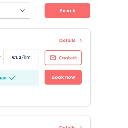
Search
Details
r
€1.2
/km
Contact
Book now
man
Details