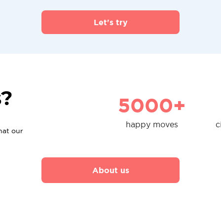
Let's try
s?
5000+
happy moves
c
hat our
About us