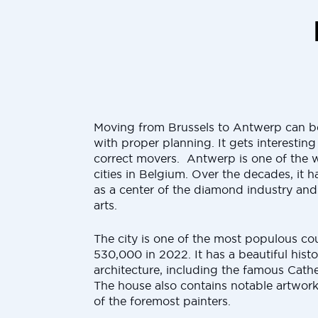
Moving from Brussels to Antwerp can be
with proper planning. It gets interestin
correct movers. Antwerp is one of the w
cities in Belgium. Over the decades, it
as a center of the diamond industry and 
arts.
The city is one of the most populous cou
530,000 in 2022. It has a beautiful histo
architecture, including the famous Cath
The house also contains notable artwork
of the foremost painters.