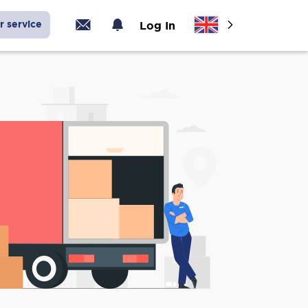
r service
Log In