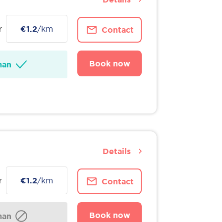
r
€1.2
/km
Contact
Book now
man
Details
r
€1.2
/km
Contact
Book now
man