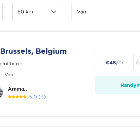
Brussels, Belgium
€45
/hr
o
geot boxer
Van
Handy
Amma..
5.0
(3)