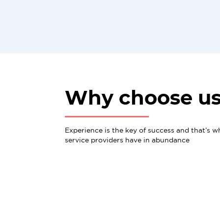
Why choose u
Experience is the key of success and that’s w
service providers have in abundance