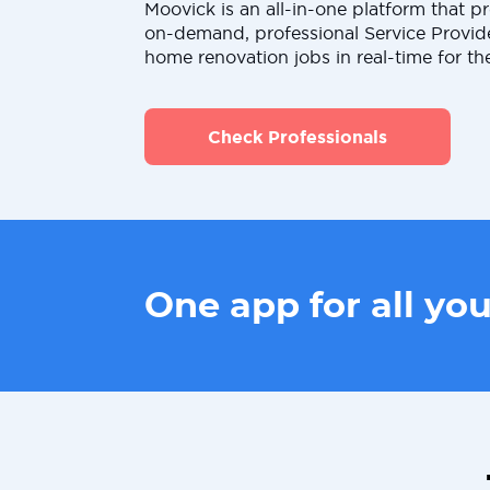
Moovick is an all-in-one platform that pr
on-demand, professional Service Provid
home renovation jobs in real-time for th
Check Professionals
One app for all yo