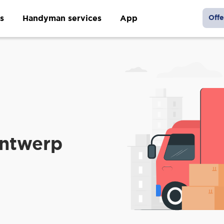
s
Handyman services
App
Offe
Antwerp