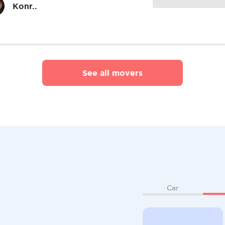
Konr..
See all movers
Car