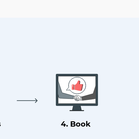
s
4. Book