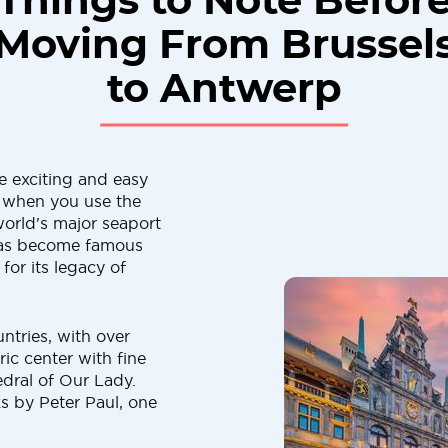
Things to Note Befor
Moving From Brussel
to Antwerp
 exciting and easy
g when you use the
orld's major seaport
 has become famous
for its legacy of
ntries, with over
ric center with fine
edral of Our Lady.
s by Peter Paul, one