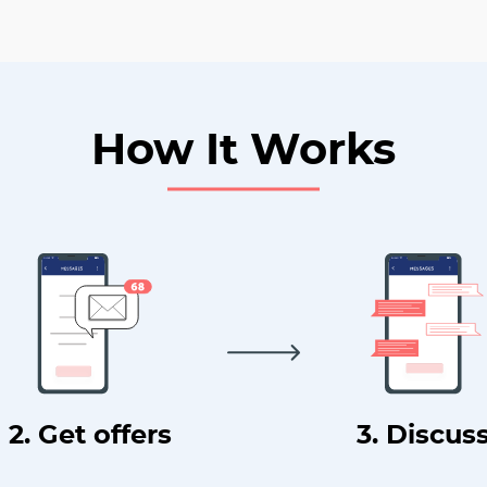
How It Works
2. Get offers
3. Discus