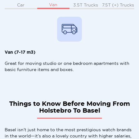
Van
Car
3.5T Trucks
7.5T (+) Trucks
Van (7-17 m3)
Great for moving studio or one bedroom apartments with
basic furniture items and boxes.
Things to Know Before Moving From
Holstebro To Basel
Basel isn’t just home to the most prestigious watch brands
in the world—it’s also a lovely country with higher salaries,