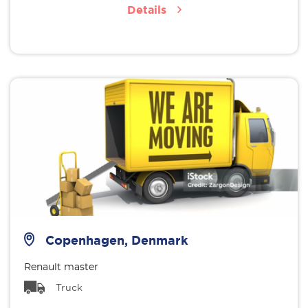
Details
Copenhagen, Denmark
Renault master
Truck