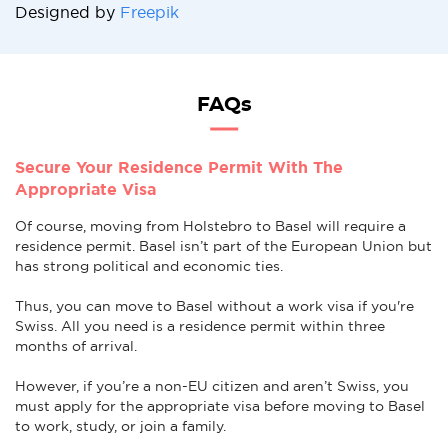
Designed by
Freepik
FAQs
Secure Your Residence Permit With The
Appropriate Visa
Of course, moving from Holstebro to Basel will require a
residence permit. Basel isn’t part of the European Union but
has strong political and economic ties.
Thus, you can move to Basel without a work visa if you're
Swiss. All you need is a residence permit within three
months of arrival.
However, if you’re a non-EU citizen and aren’t Swiss, you
must apply for the appropriate visa before moving to Basel
to work, study, or join a family.