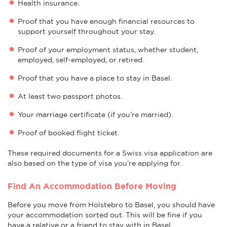
Health insurance.
Proof that you have enough financial resources to
support yourself throughout your stay.
Proof of your employment status, whether student,
employed, self-employed, or retired.
Proof that you have a place to stay in Basel.
At least two passport photos.
Your marriage certificate (if you’re married).
Proof of booked flight ticket.
These required documents for a Swiss visa application are
also based on the type of visa you’re applying for.
Find An Accommodation Before Moving
Before you move from Holstebro to Basel, you should have
your accommodation sorted out. This will be fine if you
have a relative or a friend to stay with in Basel.