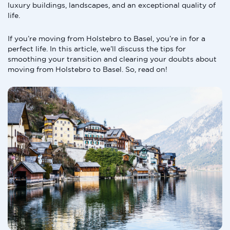
luxury buildings, landscapes, and an exceptional quality of
life.
If you’re moving from Holstebro to Basel, you’re in for a
perfect life. In this article, we’ll discuss the tips for
smoothing your transition and clearing your doubts about
moving from Holstebro to Basel. So, read on!