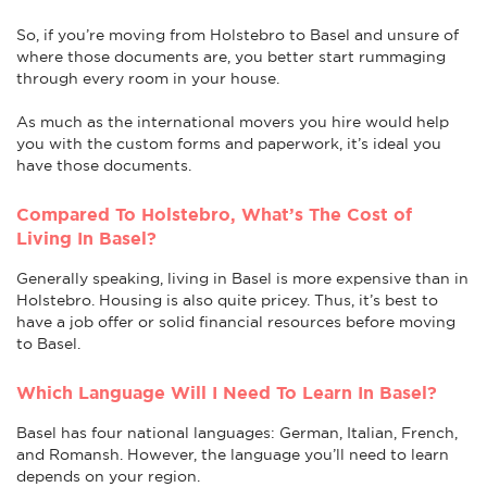
So, if you’re moving from Holstebro to Basel and unsure of
where those documents are, you better start rummaging
through every room in your house.
As much as the international movers you hire would help
you with the custom forms and paperwork, it’s ideal you
have those documents.
Compared To Holstebro, What’s The Cost of
Living In Basel?
Generally speaking, living in Basel is more expensive than in
Holstebro. Housing is also quite pricey. Thus, it’s best to
have a job offer or solid financial resources before moving
to Basel.
Which Language Will I Need To Learn In Basel?
Basel has four national languages: German, Italian, French,
and Romansh. However, the language you’ll need to learn
depends on your region.