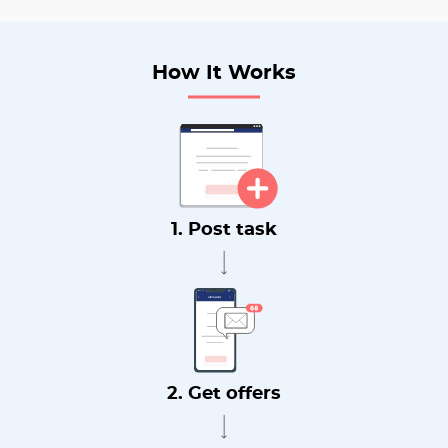
How It Works
1. Post task
2. Get offers