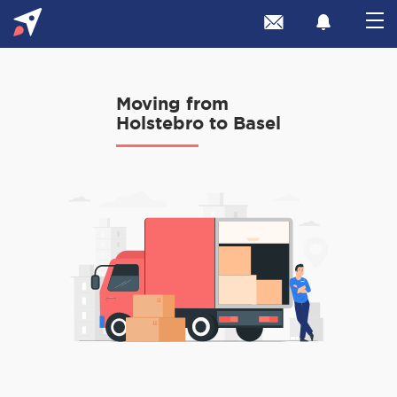
Moving from
Holstebro to Basel