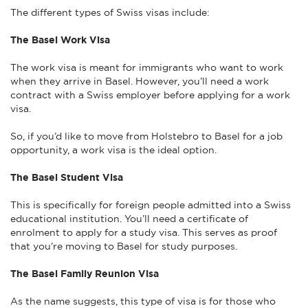
The different types of Swiss visas include:
The Basel Work Visa
The work visa is meant for immigrants who want to work
when they arrive in Basel. However, you’ll need a work
contract with a Swiss employer before applying for a work
visa.
So, if you’d like to move from Holstebro to Basel for a job
opportunity, a work visa is the ideal option.
The Basel Student Visa
This is specifically for foreign people admitted into a Swiss
educational institution. You’ll need a certificate of
enrolment to apply for a study visa. This serves as proof
that you’re moving to Basel for study purposes.
The Basel Family Reunion Visa
As the name suggests, this type of visa is for those who