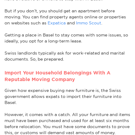
But if you don’t, you should get an apartment before
moving. You can find property agents online or properties
on websites such as
Expatica
and
Immo Scout
.
Getting a place in Basel to stay comes with some issues, so
ideally, you opt for a long-term lease.
Swiss landlords typically ask for work-related and marital
documents. So, be prepared.
Import Your Household Belongings With A
Reputable Moving Company
Given how expensive buying new furniture is, the Swiss
government allows expats to import their furniture into
Basel.
However, it comes with a catch. All your furniture and items
must have been purchased and used for at least six months
before relocation. You must have some documents to prove
this, or customs will demand vast amounts of money.