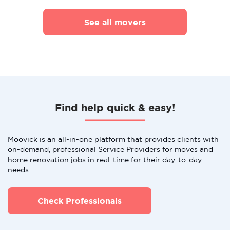
See all movers
Find help quick & easy!
Moovick is an all-in-one platform that provides clients with
on-demand, professional Service Providers for moves and
home renovation jobs in real-time for their day-to-day
needs.
Check Professionals