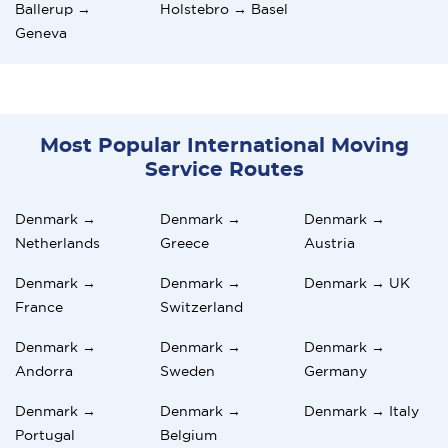
Ballerup →
Holstebro → Basel
Geneva
Most Popular International Moving
Service Routes
Denmark →
Denmark →
Denmark →
Netherlands
Greece
Austria
Denmark →
Denmark →
Denmark → UK
France
Switzerland
Denmark →
Denmark →
Denmark →
Andorra
Sweden
Germany
Denmark →
Denmark →
Denmark → Italy
Portugal
Belgium