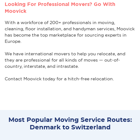
Looking For Professional Movers? Go With
Moovick
With a workforce of 200+ professionals in moving,
cleaning, floor installation, and handyman services, Moovick
has become the top marketplace for sourcing experts in
Europe.
We have international movers to help you relocate, and
they are professional for all kinds of moves — out-of-
country, interstate, and intrastate.
Contact Moovick today for a hitch-free relocation.
Most Popular Moving Service Routes:
Denmark to Switzerland