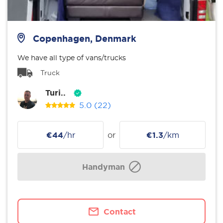
Copenhagen, Denmark
We have all type of vans/trucks
Truck
Turi..
5.0
(22)
€44
/hr
or
€1.3
/km
Handyman
Contact