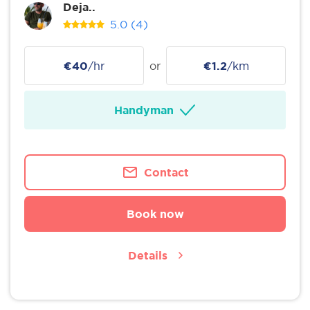
Deja..
5.0
(4)
€40
/hr
or
€1.2
/km
Handyman
Contact
Book now
Details