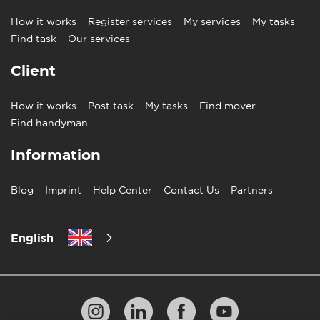
How it works
Register services
My services
My tasks
Find task
Our services
Client
How it works
Post task
My tasks
Find mover
Find handyman
Information
Blog
Imprint
Help Center
Contact Us
Partners
English