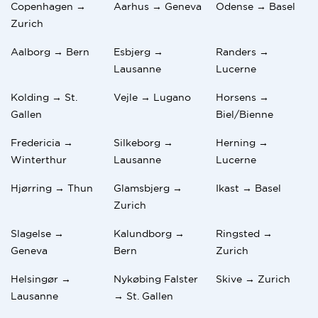
Copenhagen →
Aarhus → Geneva
Odense → Basel
Zurich
Aalborg → Bern
Esbjerg →
Randers →
Lausanne
Lucerne
Kolding → St.
Vejle → Lugano
Horsens →
Gallen
Biel/Bienne
Fredericia →
Silkeborg →
Herning →
Winterthur
Lausanne
Lucerne
Hjørring → Thun
Glamsbjerg →
Ikast → Basel
Zurich
Slagelse →
Kalundborg →
Ringsted →
Geneva
Bern
Zurich
Helsingør →
Nykøbing Falster
Skive → Zurich
Lausanne
→ St. Gallen