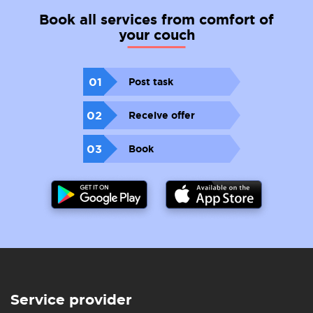
Book all services from comfort of
your couch
01
Post task
02
Receive offer
03
Book
Service provider