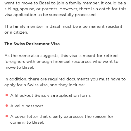
want to move to Basel to join a family member. It could be a
sibling, spouse, or parents. However, there is a catch for this
visa application to be successfully processed.
The family member in Basel must be a permanent resident
or a citizen.
The Swiss Retirement Visa
As the name also suggests, this visa is meant for retired
foreigners with enough financial resources who want to
move to Basel.
In addition, there are required documents you must have to
apply for a Swiss visa, and they include:
A filled-out Swiss visa application form.
A valid passport.
A cover letter that clearly expresses the reason for
coming to Basel.