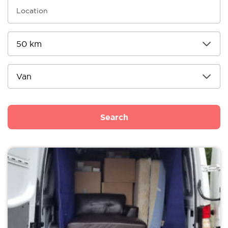
Search