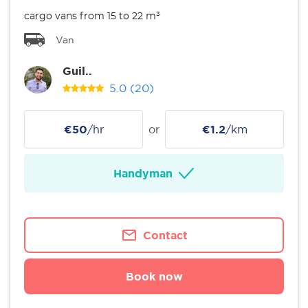
cargo vans from 15 to 22 m³
Van
Guil..
5.0
(20)
€50
/hr
or
€1.2
/km
Handyman
Contact
Book now