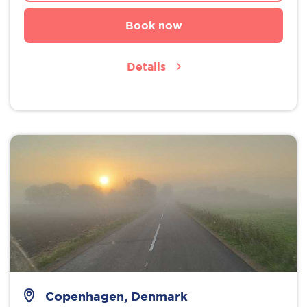
Book now
Details
Copenhagen, Denmark