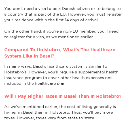
You don't need a visa to be a Danish citizen or to belong to
a country that is part of the EU. However, you must register
your residence within the first 14 days of arrival.
On the other hand, if you’re a non-EU member, you’ll need
to register for a visa, as we mentioned earlier.
Compared To Holstebro, What’s The Healthcare
System Like In Basel?
In many ways, Basel’s healthcare system is similar to
Holstebro’s. However, you’ll require a supplemental health
insurance program to cover other health expenses not
included in the healthcare plan.
Will I Pay Higher Taxes In Basel Than In Holstebro?
As we’ve mentioned earlier, the cost of living generally is
higher in Basel than in Holstebro. Thus, you’ll pay more
taxes. However, taxes vary from state to state.