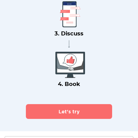
3. Discuss
4. Book
Let's try