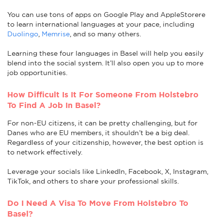
You can use tons of apps on Google Play and AppleStorere
to learn international languages at your pace, including
Duolingo
,
Memrise
, and so many others.
Learning these four languages in Basel will help you easily
blend into the social system. It’ll also open you up to more
job opportunities.
How Difficult Is It For Someone From Holstebro
To Find A Job In Basel?
For non-EU citizens, it can be pretty challenging, but for
Danes who are EU members, it shouldn’t be a big deal.
Regardless of your citizenship, however, the best option is
to network effectively.
Leverage your socials like LinkedIn, Facebook, X, Instagram,
TikTok, and others to share your professional skills.
Do I Need A Visa To Move From Holstebro To
Basel?