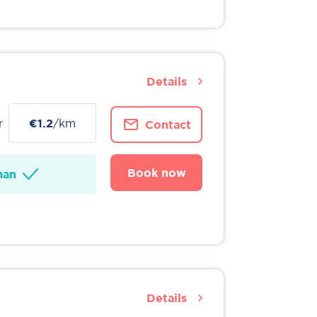
Details
r
€1.2
/km
Contact
Book now
man
Details