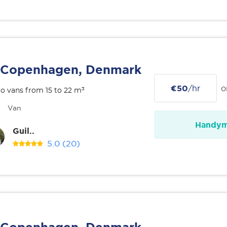
Copenhagen, Denmark
€50
/hr
o
o vans from 15 to 22 m³
Van
Handy
Guil..
5.0
(20)