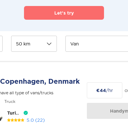
Let's try
Copenhagen, Denmark
€44
/hr
o
ave all type of vans/trucks
Truck
Handy
Turi..
5.0
(22)