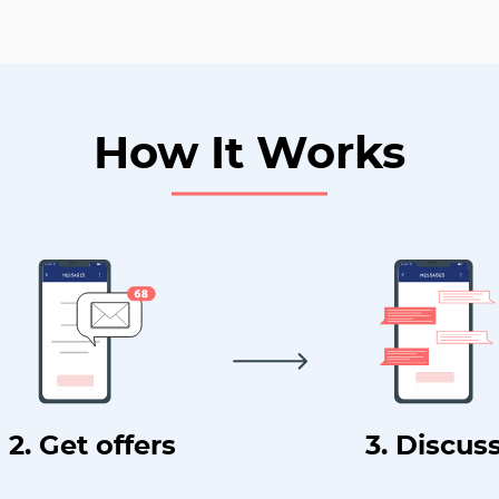
How It Works
2. Get offers
3. Discus