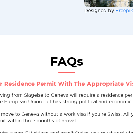
Designed by
Freepik
FAQs
r Residence Permit With The Appropriate Vi
ving from Slagelse to Geneva will require a residence pe
the European Union but has strong political and economic t
move to Geneva without a work visa if you're Swiss. All 
it within three months of arrival.