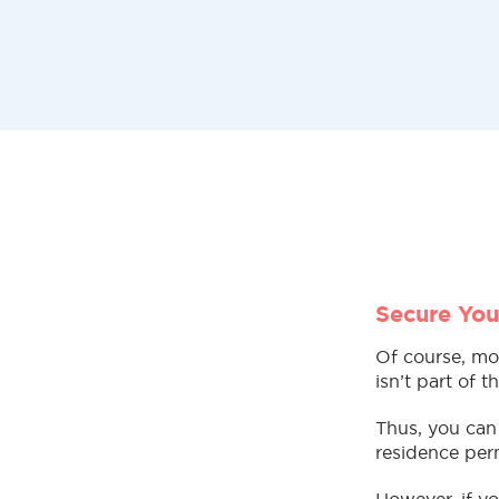
Secure You
Of course, mo
isn’t part of 
Thus, you can 
residence perm