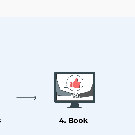
s
4. Book