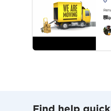
Rena
Find help quick