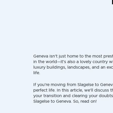
Geneva isn’t just home to the most pres
in the world—it’s also a lovely country wi
luxury buildings, landscapes, and an exc
life.
If you’re moving from Slagelse to Geneva
perfect life. In this article, we’ll discuss
your transition and clearing your doub
Slagelse to Geneva. So, read on!