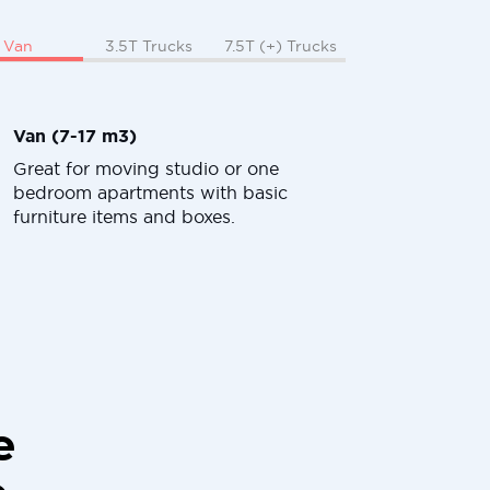
Van
3.5T Trucks
7.5T (+) Trucks
Van (7-17 m3)
Great for moving studio or one
bedroom apartments with basic
furniture items and boxes.
e