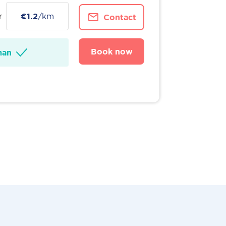
r
€1.2
/km
Contact
Book now
man