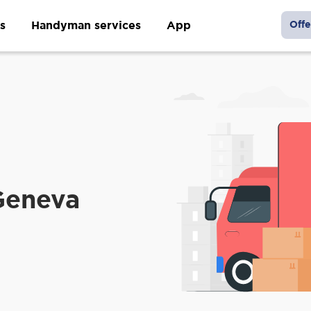
s
Handyman services
App
Offe
Geneva