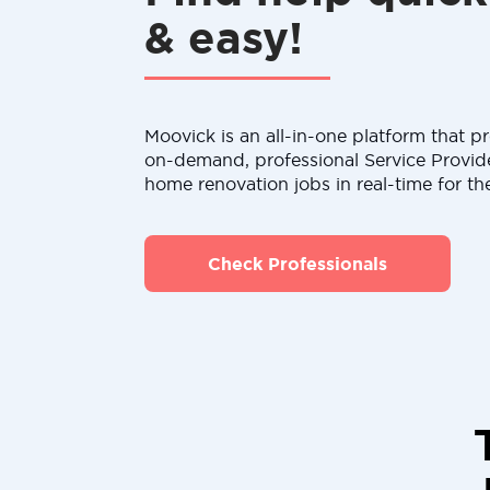
& easy!
Moovick is an all-in-one platform that pr
on-demand, professional Service Provid
home renovation jobs in real-time for th
Check Professionals