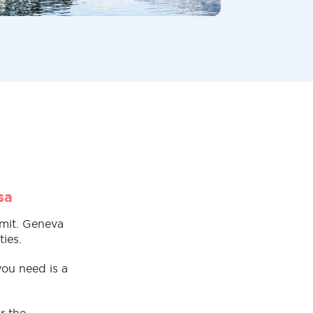
sa
rmit. Geneva
ies.
you need is a