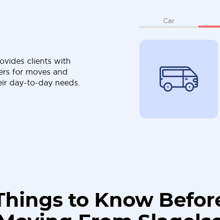
Car
ovides clients with
ers for moves and
eir day-to-day needs.
Things to Know Befor