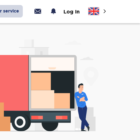
r service
Log In