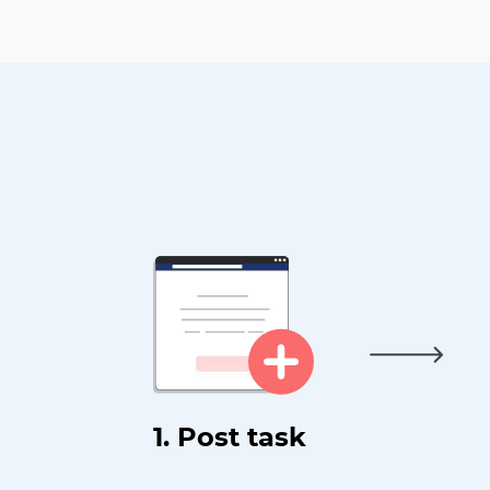
1. Post task