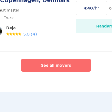
Copenhagen, Denmark
€40
/hr
o
ult master
Truck
Handy
Deja..
5.0
(4)
See all movers