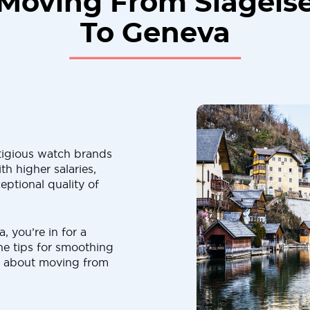
Moving From Slagels
To Geneva
tigious watch brands
th higher salaries,
eptional quality of
, you’re in for a
 the tips for smoothing
ts about moving from