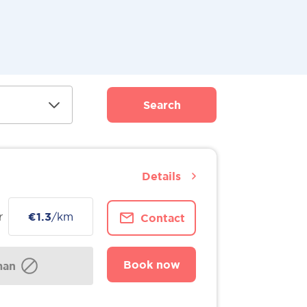
Search
Details
r
€1.3
/km
Contact
Book now
man