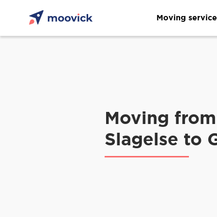
Moving service
Moving from
Slagelse to 