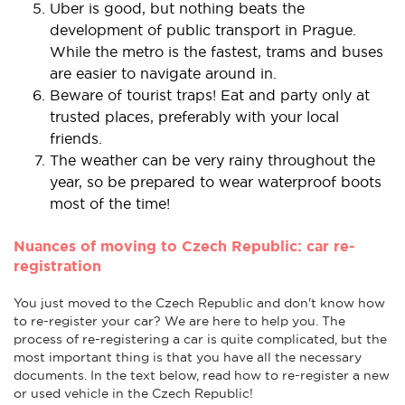
Uber is good, but nothing beats the
development of public transport in Prague.
While the metro is the fastest, trams and buses
are easier to navigate around in.
Beware of tourist traps! Eat and party only at
trusted places, preferably with your local
friends.
The weather can be very rainy throughout the
year, so be prepared to wear waterproof boots
most of the time!
Nuances of moving to Czech Republic: car re-
registration
You just moved to the Czech Republic and don't know how
to re-register your car? We are here to help you. The
process of re-registering a car is quite complicated, but the
most important thing is that you have all the necessary
documents. In the text below, read how to re-register a new
or used vehicle in the Czech Republic!