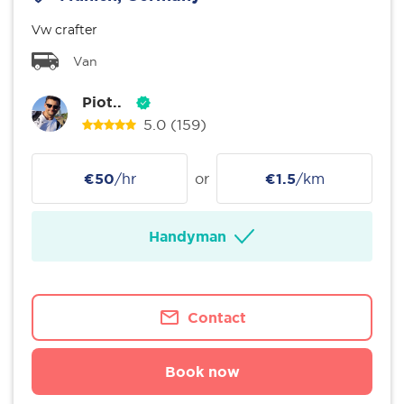
Vw crafter
Van
Piot..
5.0
(159)
€50
/hr
or
€1.5
/km
Handyman
Contact
Book now