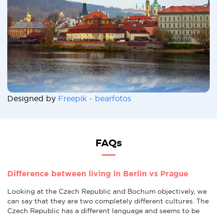
Designed by
Freepik - bearfotos
FAQs
Difference between living in Berlin vs Prague
Looking at the Czech Republic and Bochum objectively, we
can say that they are two completely different cultures. The
Czech Republic has a different language and seems to be