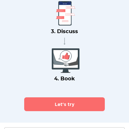
3. Discuss
4. Book
Let's try