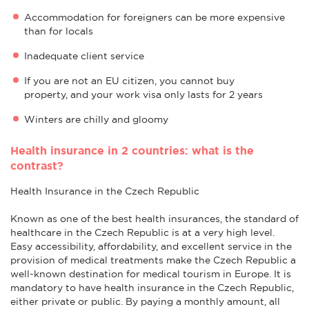
Accommodation for foreigners can be more expensive
than for locals
Inadequate client service
If you are not an EU citizen, you cannot buy
property, and your work visa only lasts for 2 years
Winters are chilly and gloomy
Health insurance in 2 countries: what is the
contrast?
Health Insurance in the Czech Republic
Known as one of the best health insurances, the standard of
healthcare in the Czech Republic is at a very high level.
Easy accessibility, affordability, and excellent service in the
provision of medical treatments make the Czech Republic a
well-known destination for medical tourism in Europe. It is
mandatory to have health insurance in the Czech Republic,
either private or public. By paying a monthly amount, all