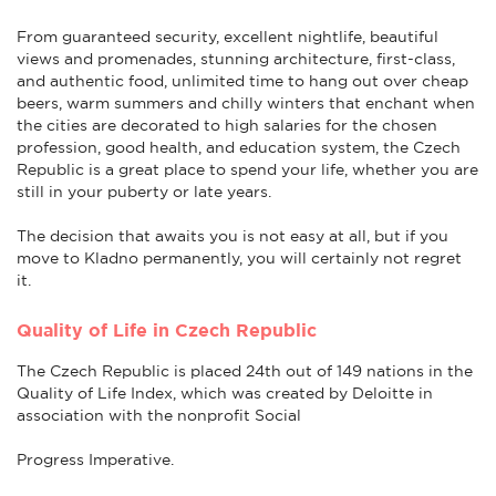
From guaranteed security, excellent nightlife, beautiful
views and promenades, stunning architecture, first-class,
and authentic food, unlimited time to hang out over cheap
beers, warm summers and chilly winters that enchant when
the cities are decorated to high salaries for the chosen
profession, good health, and education system, the Czech
Republic is a great place to spend your life, whether you are
still in your puberty or late years.
The decision that awaits you is not easy at all, but if you
move to Kladno permanently, you will certainly not regret
it.
Quality of Life in Czech Republic
The Czech Republic is placed 24th out of 149 nations in the
Quality of Life Index, which was created by Deloitte in
association with the nonprofit Social
Progress Imperative.