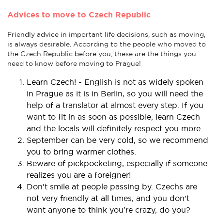
Advices to move to Czech Republic
Friendly advice in important life decisions, such as moving,
is always desirable. According to the people who moved to
the Czech Republic before you, these are the things you
need to know before moving to Prague!
Learn Czech! - English is not as widely spoken
in Prague as it is in Berlin, so you will need the
help of a translator at almost every step. If you
want to fit in as soon as possible, learn Czech
and the locals will definitely respect you more.
September can be very cold, so we recommend
you to bring warmer clothes.
Beware of pickpocketing, especially if someone
realizes you are a foreigner!
Don't smile at people passing by. Czechs are
not very friendly at all times, and you don't
want anyone to think you're crazy, do you?