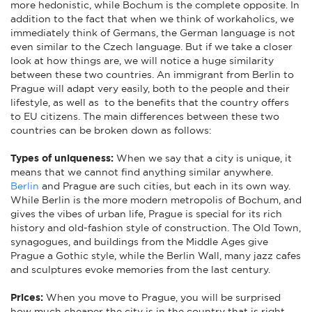
more hedonistic, while Bochum is the complete opposite. In
addition to the fact that when we think of workaholics, we
immediately think of Germans, the German language is not
even similar to the Czech language. But if we take a closer
look at how things are, we will notice a huge similarity
between these two countries. An immigrant from Berlin to
Prague will adapt very easily, both to the people and their
lifestyle, as well as to the benefits that the country offers
to EU citizens. The main differences between these two
countries can be broken down as follows:
Types of uniqueness:
When we say that a city is unique, it
means that we cannot find anything similar anywhere.
Berlin
and Prague are such cities, but each in its own way.
While Berlin is the more modern metropolis of Bochum, and
gives the vibes of urban life, Prague is special for its rich
history and old-fashion style of construction. The Old Town,
synagogues, and buildings from the Middle Ages give
Prague a Gothic style, while the Berlin Wall, many jazz cafes
and sculptures evoke memories from the last century.
Prices:
When you move to Prague, you will be surprised
how much cheaper the city is in the country that is right