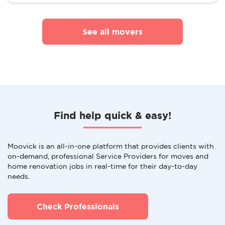
See all movers
Find help quick & easy!
Moovick is an all-in-one platform that provides clients with
on-demand, professional Service Providers for moves and
home renovation jobs in real-time for their day-to-day
needs.
Check Professionals