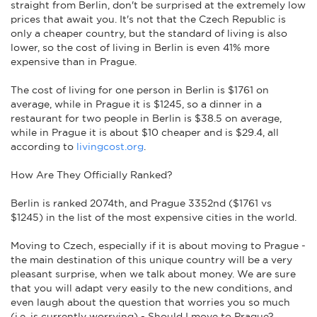
straight from Berlin, don't be surprised at the extremely low
prices that await you. It's not that the Czech Republic is
only a cheaper country, but the standard of living is also
lower, so the cost of living in Berlin is even 41% more
expensive than in Prague.
The cost of living for one person in Berlin is $1761 on
average, while in Prague it is $1245, so a dinner in a
restaurant for two people in Berlin is $38.5 on average,
while in Prague it is about $10 cheaper and is $29.4, all
according to
livingcost.org
.
How Are They Officially Ranked?
Berlin is ranked 2074th, and Prague 3352nd ($1761 vs
$1245) in the list of the most expensive cities in the world.
Moving to Czech, especially if it is about moving to Prague -
the main destination of this unique country will be a very
pleasant surprise, when we talk about money. We are sure
that you will adapt very easily to the new conditions, and
even laugh about the question that worries you so much
(i.e. is currently worrying) - Should I move to Prague?