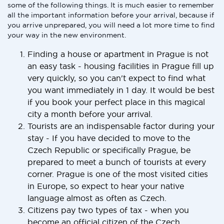
some of the following things. It is much easier to remember
all the important information before your arrival, because if
you arrive unprepared, you will need a lot more time to find
your way in the new environment.
Finding a house or apartment in Prague is not
an easy task - housing facilities in Prague fill up
very quickly, so you can't expect to find what
you want immediately in 1 day. It would be best
if you book your perfect place in this magical
city a month before your arrival.
Tourists are an indispensable factor during your
stay - If you have decided to move to the
Czech Republic or specifically Prague, be
prepared to meet a bunch of tourists at every
corner. Prague is one of the most visited cities
in Europe, so expect to hear your native
language almost as often as Czech.
Citizens pay two types of tax - when you
become an official citizen of the Czech