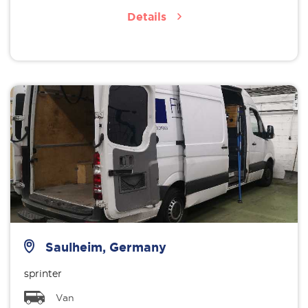
Details
Saulheim, Germany
sprinter
Van