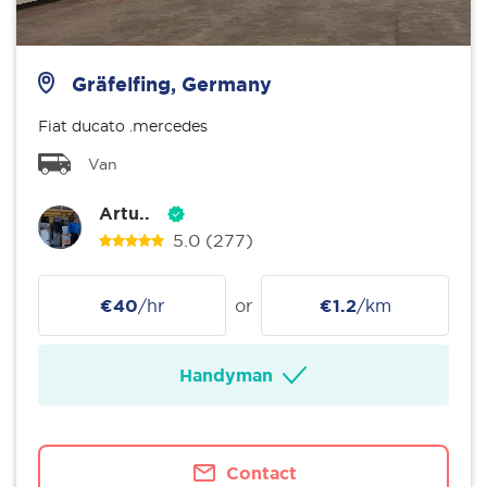
Gräfelfing, Germany
Fiat ducato .mercedes
Van
Artu..
5.0
(277)
€40
/hr
or
€1.2
/km
Handyman
Contact