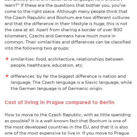
learn?" If these are the questions that bother you, you've
come to the right place. Although many people think that
the Czech Republic and Bochum are two different cultures
and that the difference in their lifestyle is huge, this is not
the case at all. Apart from sharing a border of over 800
kilometers, Czechs and Germans have much more in
common. Their similarities and differences can be classified
into the following two groups:
similarities: food, architecture, relationships between
people, healthcare, education, etc.
differences: by far the biggest difference is nation and
language. The Czech language is a Slavic language, while
the German language is of Germanic origin.
Cost of living in Prague compared to Berlin
How to move to the Czech Republic, with as little spending
as possible? It is a well-known fact that Bochum is one of
the most developed countries in the EU, and that it is also
one of the most expensive to live in. If you move to Prague