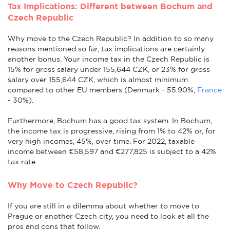
Tax Implications: Different between Bochum and
Czech Republic
Why move to the Czech Republic? In addition to so many
reasons mentioned so far, tax implications are certainly
another bonus. Your income tax in the Czech Republic is
15% for gross salary under 155,644 CZK, or 23% for gross
salary over 155,644 CZK, which is almost minimum
compared to other EU members (Denmark - 55.90%,
France
- 30%).
Furthermore, Bochum has a good tax system. In Bochum,
the income tax is progressive, rising from 1% to 42% or, for
very high incomes, 45%, over time. For 2022, taxable
income between €58,597 and €277,825 is subject to a 42%
tax rate.
Why Move to Czech Republic?
If you are still in a dilemma about whether to move to
Prague or another Czech city, you need to look at all the
pros and cons that follow.