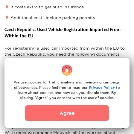
It costs extra to get auto insurance
Additional costs include parking permits.
Czech Republic: Used Vehicle Registration Imported From 
Within the EU
For registering a used car imported from within the EU to
the Czech Republic, you need the following documents:
Confirmation of inspection
Proof of Insurance
CoC Lists
We use cookies for traffic analysis and measuring campaign
Original Vehicle Certificates
effectiveness. Please feel free to read our
Privacy Policy
to
learn about cookies and how can you disable them. By
CZ Residency Permit
clicking "Agree" you consent with the use of cookies.
Ready For Your Move to Czech Republic?
Agree
If you think that after all these tips, moving from Berlin to
Prague with our movers couldn't be easier, you are wrong.
With moving company Moovick, all the worries about