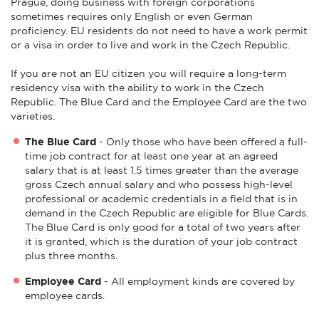
Prague, doing business with foreign corporations
sometimes requires only English or even German
proficiency. EU residents do not need to have a work permit
or a visa in order to live and work in the Czech Republic.
If you are not an EU citizen you will require a long-term
residency visa with the ability to work in the Czech
Republic. The Blue Card and the Employee Card are the two
varieties.
The Blue Card
- Only those who have been offered a full-
time job contract for at least one year at an agreed
salary that is at least 1.5 times greater than the average
gross Czech annual salary and who possess high-level
professional or academic credentials in a field that is in
demand in the Czech Republic are eligible for Blue Cards.
The Blue Card is only good for a total of two years after
it is granted, which is the duration of your job contract
plus three months.
Employee Card
- All employment kinds are covered by
employee cards.