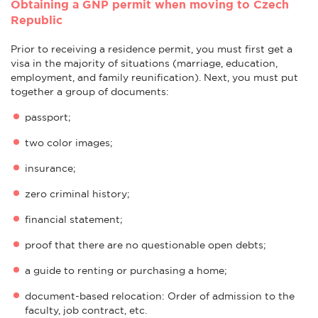
Obtaining a GNP permit when moving to Czech
Republic
Prior to receiving a residence permit, you must first get a
visa in the majority of situations (marriage, education,
employment, and family reunification). Next, you must put
together a group of documents:
passport;
two color images;
insurance;
zero criminal history;
financial statement;
proof that there are no questionable open debts;
a guide to renting or purchasing a home;
document-based relocation: Order of admission to the
faculty, job contract, etc.