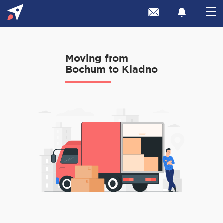
Moving from
Bochum to Kladno