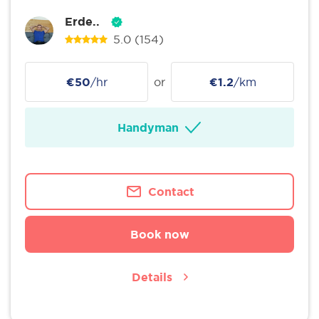
Erde..
5.0
(154)
€50
/hr
or
€1.2
/km
Handyman
Contact
Book now
Details