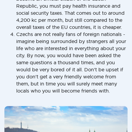
Republic, you must pay health insurance and
social security taxes. That comes out to around
4,200 kc per month, but still compared to the
overall taxes of the EU countries, it is cheaper.
Czechs are not really fans of foreign nationals -
imagine being surrounded by strangers all your
life who are interested in everything about your
city. By now, you would have been asked the
same questions a thousand times, and you
would be very bored of it all. Don't be upset if
you don't get a very friendly welcome from
them, but in time you will surely meet many
locals who you will become friends with.