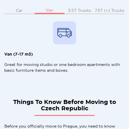
Van
Car
3.5T Trucks
7.5T (+) Trucks
Van (7-17 m3)
Great for moving studio or one bedroom apartments with
basic furniture items and boxes.
Things To Know Before Moving to
Czech Republic
Before you officially move to Prague, you need to know