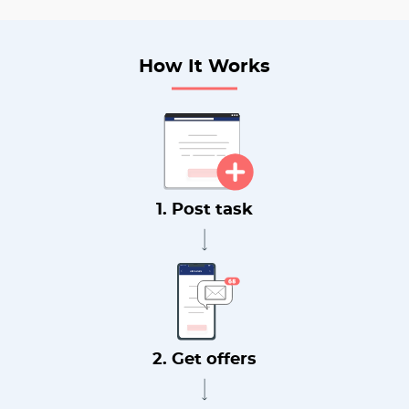
How It Works
1. Post task
2. Get offers