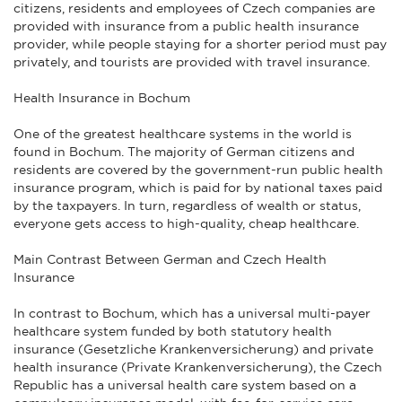
citizens, residents and employees of Czech companies are
provided with insurance from a public health insurance
provider, while people staying for a shorter period must pay
privately, and tourists are provided with travel insurance.
Health Insurance in Bochum
One of the greatest healthcare systems in the world is
found in Bochum. The majority of German citizens and
residents are covered by the government-run public health
insurance program, which is paid for by national taxes paid
by the taxpayers. In turn, regardless of wealth or status,
everyone gets access to high-quality, cheap healthcare.
Main Contrast Between German and Czech Health
Insurance
In contrast to Bochum, which has a universal multi-payer
healthcare system funded by both statutory health
insurance (Gesetzliche Krankenversicherung) and private
health insurance (Private Krankenversicherung), the Czech
Republic has a universal health care system based on a