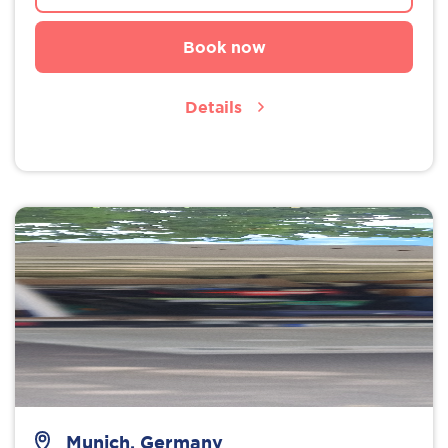
Book now
Details
Munich, Germany