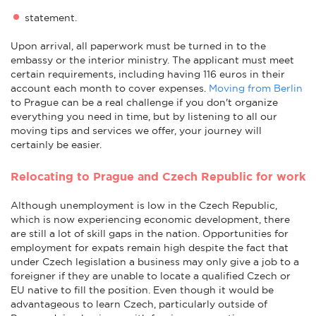
statement.
Upon arrival, all paperwork must be turned in to the
embassy or the interior ministry. The applicant must meet
certain requirements, including having 116 euros in their
account each month to cover expenses.
Moving from Berlin
to Prague can be a real challenge if you don't organize
everything you need in time, but by listening to all our
moving tips and services we offer, your journey will
certainly be easier.
Relocating to Prague and Czech Republic for work
Although unemployment is low in the Czech Republic,
which is now experiencing economic development, there
are still a lot of skill gaps in the nation. Opportunities for
employment for expats remain high despite the fact that
under Czech legislation a business may only give a job to a
foreigner if they are unable to locate a qualified Czech or
EU native to fill the position. Even though it would be
advantageous to learn Czech, particularly outside of