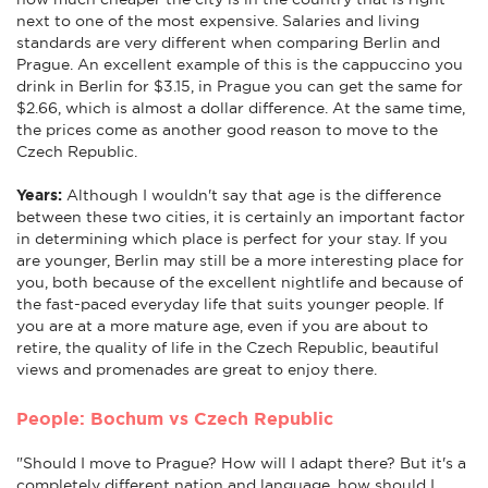
next to one of the most expensive. Salaries and living
standards are very different when comparing Berlin and
Prague. An excellent example of this is the cappuccino you
drink in Berlin for $3.15, in Prague you can get the same for
$2.66, which is almost a dollar difference. At the same time,
the prices come as another good reason to move to the
Czech Republic.
Years:
Although I wouldn't say that age is the difference
between these two cities, it is certainly an important factor
in determining which place is perfect for your stay. If you
are younger, Berlin may still be a more interesting place for
you, both because of the excellent nightlife and because of
the fast-paced everyday life that suits younger people. If
you are at a more mature age, even if you are about to
retire, the quality of life in the Czech Republic, beautiful
views and promenades are great to enjoy there.
People: Bochum vs Czech Republic
"Should I move to Prague? How will I adapt there? But it's a
completely different nation and language, how should I