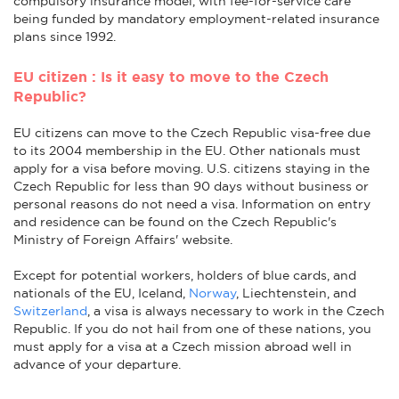
compulsory insurance model, with fee-for-service care
being funded by mandatory employment-related insurance
plans since 1992.
EU citizen : Is it easy to move to the Czech
Republic?
EU citizens can move to the Czech Republic visa-free due
to its 2004 membership in the EU. Other nationals must
apply for a visa before moving. U.S. citizens staying in the
Czech Republic for less than 90 days without business or
personal reasons do not need a visa. Information on entry
and residence can be found on the Czech Republic's
Ministry of Foreign Affairs' website.
Except for potential workers, holders of blue cards, and
nationals of the EU, Iceland,
Norway
, Liechtenstein, and
Switzerland
, a visa is always necessary to work in the Czech
Republic. If you do not hail from one of these nations, you
must apply for a visa at a Czech mission abroad well in
advance of your departure.