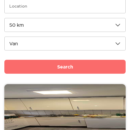
Search