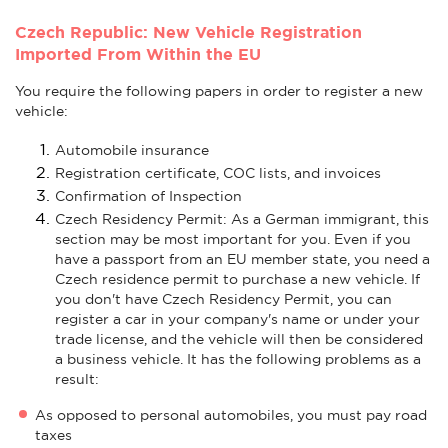
Czech Republic: New Vehicle Registration
Imported From Within the EU
You require the following papers in order to register a new
vehicle:
Automobile insurance
Registration certificate, COC lists, and invoices
Confirmation of Inspection
Czech Residency Permit: As a German immigrant, this
section may be most important for you. Even if you
have a passport from an EU member state, you need a
Czech residence permit to purchase a new vehicle. If
you don't have Czech Residency Permit, you can
register a car in your company's name or under your
trade license, and the vehicle will then be considered
a business vehicle. It has the following problems as a
result:
As opposed to personal automobiles, you must pay road
taxes