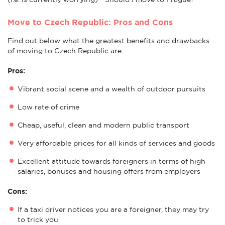
Move to Czech Republic: Pros and Cons
Find out below what the greatest benefits and drawbacks
of moving to Czech Republic are:
Pros:
Vibrant social scene and a wealth of outdoor pursuits
Low rate of crime
Cheap, useful, clean and modern public transport
Very affordable prices for all kinds of services and goods
Excellent attitude towards foreigners in terms of high
salaries, bonuses and housing offers from employers
Cons:
If a taxi driver notices you are a foreigner, they may try
to trick you