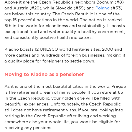
Above it are the Czech Republic's neighbors Bochum (#8)
and Austria (#20), while Slovakia (#35) and
Poland
(#33)
are below this country. The Czech Republic is one of the
top 15 peaceful nations in the world.
The nation is ranked
6th in the world for cleanliness and sustainability. It boasts
exceptional food and water quality, a healthy environment,
and consistently positive health indicators.
Kladno boasts 12 UNESCO world heritage sites, 2000 and
more castles and hundreds of foreign businesses, making it
a quality place for foreigners to settle down.
Moving to Kladno as a pensioner
As it is one of the most beautiful cities in the world, Prague
is the retirement dream of many people. If you retire at 63
in the Czech Republic, your golden age will be filled with
beautiful experiences. Unfortunately, the Czech Republic
still does not have retirement visas. If you are looking into
retiring in the Czech Republic after living and working
somewhere else your whole life, you won't be eligible for
receiving any pensions.