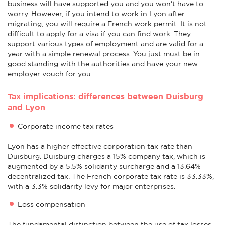
business will have supported you and you won't have to
worry. However, if you intend to work in Lyon after
migrating, you will require a French work permit. It is not
difficult to apply for a visa if you can find work. They
support various types of employment and are valid for a
year with a simple renewal process. You just must be in
good standing with the authorities and have your new
employer vouch for you.
Tax implications: differences between Duisburg
and Lyon
Corporate income tax rates
Lyon has a higher effective corporation tax rate than
Duisburg. Duisburg charges a 15% company tax, which is
augmented by a 5.5% solidarity surcharge and a 13.64%
decentralized tax. The French corporate tax rate is 33.33%,
with a 3.3% solidarity levy for major enterprises.
Loss compensation
The fundamental distinction between the use of tax losses