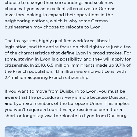
choose to change their surroundings and seek new
chances. Lyon is an excellent alternative for German
investors looking to expand their operations in the
neighboring nations, which is why some German
businessmen may choose to relocate to Lyon.
The tax system, highly qualified workforce, liberal
legislation, and the entire focus on civil rights are just a few
of the characteristics that define Lyon in broad strokes. For
some, staying in Lyon is a possibility, and they will apply for
citizenship. In 2018, 6.5 million immigrants made up 9.7% of
the French population. 4.1 million were non-citizens, with
2.4 million acquiring French citizenship.
If you want to move from Duisburg to Lyon, you must be
aware that the procedure is very simple because Duisburg
and Lyon are members of the European Union. This implies
you won't require a tourist visa, a residence permit or a
short or long-stay visa to relocate to Lyon from Duisburg.