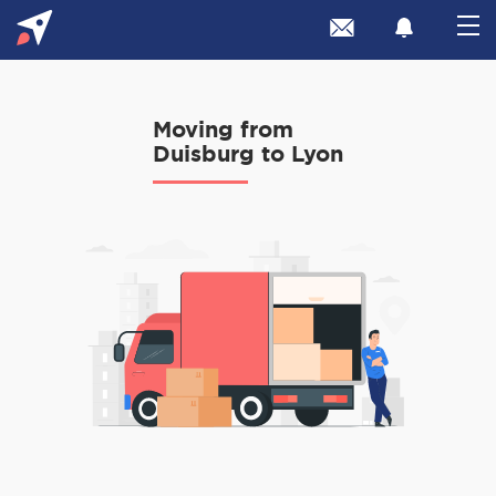
Moving from
Duisburg to Lyon