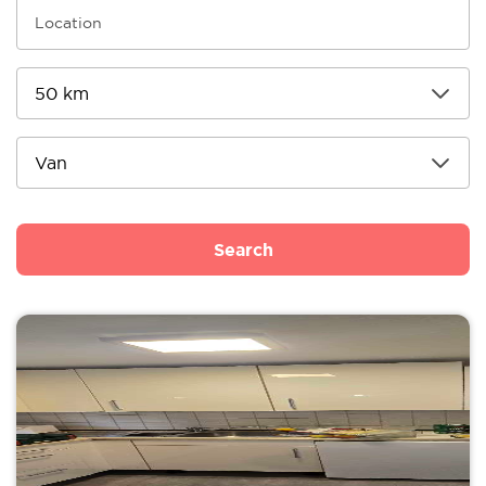
Search