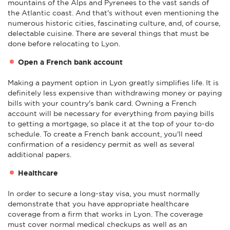
mountains of the Alps and Pyrenees to the vast sands of
the Atlantic coast. And that's without even mentioning the
numerous historic cities, fascinating culture, and, of course,
delectable cuisine. There are several things that must be
done before relocating to Lyon.
Open a French bank account
Making a payment option in Lyon greatly simplifies life. It is
definitely less expensive than withdrawing money or paying
bills with your country's bank card. Owning a French
account will be necessary for everything from paying bills
to getting a mortgage, so place it at the top of your to-do
schedule. To create a French bank account, you'll need
confirmation of a residency permit as well as several
additional papers.
Healthcare
In order to secure a long-stay visa, you must normally
demonstrate that you have appropriate healthcare
coverage from a firm that works in Lyon. The coverage
must cover normal medical checkups as well as an