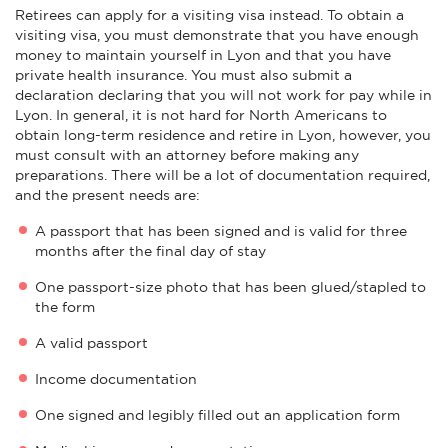
Retirees can apply for a visiting visa instead. To obtain a
visiting visa, you must demonstrate that you have enough
money to maintain yourself in Lyon and that you have
private health insurance. You must also submit a
declaration declaring that you will not work for pay while in
Lyon. In general, it is not hard for North Americans to
obtain long-term residence and retire in Lyon, however, you
must consult with an attorney before making any
preparations. There will be a lot of documentation required,
and the present needs are:
A passport that has been signed and is valid for three
months after the final day of stay
One passport-size photo that has been glued/stapled to
the form
A valid passport
Income documentation
One signed and legibly filled out an application form