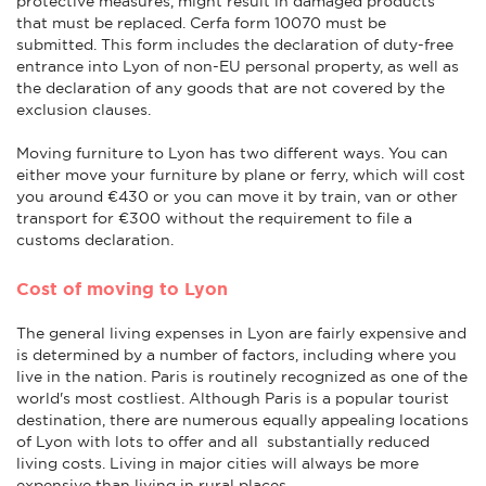
protective measures, might result in damaged products
that must be replaced. Cerfa form 10070 must be
submitted. This form includes the declaration of duty-free
entrance into Lyon of non-EU personal property, as well as
the declaration of any goods that are not covered by the
exclusion clauses.
Moving furniture to Lyon has two different ways. You can
either move your furniture by plane or ferry, which will cost
you around €430 or you can move it by train, van or other
transport for €300 without the requirement to file a
customs declaration.
Cost of moving to Lyon
The general living expenses in Lyon are fairly expensive and
is determined by a number of factors, including where you
live in the nation. Paris is routinely recognized as one of the
world's most costliest. Although Paris is a popular tourist
destination, there are numerous equally appealing locations
of Lyon with lots to offer and all substantially reduced
living costs. Living in major cities will always be more
expensive than living in rural places.