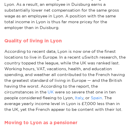
Lyon. As a result, an employee in Duisburg earns a
substantially lower net compensation for the same gross
wage as an employee in Lyon. A position with the same
total income in Lyon is thus far more pricey for the
employer than in Duisburg.
Quality of living in Lyon
According to recent data, Lyon is now one of the finest
locations to live in Europe. In a recent uSwitch research, the
country topped the league, while the UK was ranked last.
Working hours, VAT, vacations, health, and education
spending, and weather all contributed to the French having
the greatest standard of living in Europe — and the British
having the worst. According to the report, the
circumstances in the
UK
were so severe that one in ten
people considered fleeing to Lyon,
Italy
, or
Spain
. The
average yearly income level in Lyon is £7,000 less than in
the UK, yet the French appear to be content with their lot.
Moving to Lyon as a pensioner