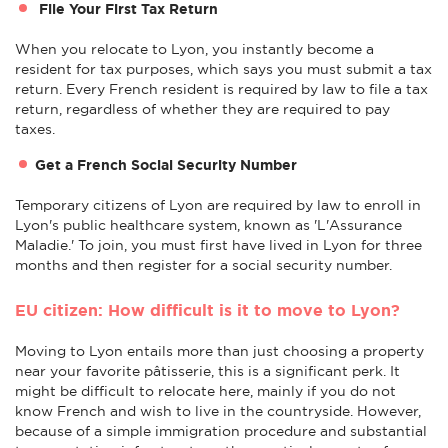
File Your First Tax Return
When you relocate to Lyon, you instantly become a
resident for tax purposes, which says you must submit a tax
return. Every French resident is required by law to file a tax
return, regardless of whether they are required to pay
taxes.
Get a French Social Security Number
Temporary citizens of Lyon are required by law to enroll in
Lyon's public healthcare system, known as 'L'Assurance
Maladie.' To join, you must first have lived in Lyon for three
months and then register for a social security number.
EU citizen: How difficult is it to move to Lyon?
Moving to Lyon entails more than just choosing a property
near your favorite pâtisserie, this is a significant perk. It
might be difficult to relocate here, mainly if you do not
know French and wish to live in the countryside. However,
because of a simple immigration procedure and substantial