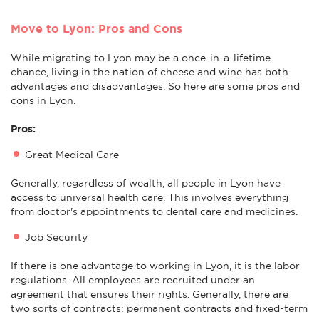
Move to Lyon: Pros and Cons
While migrating to Lyon may be a once-in-a-lifetime
chance, living in the nation of cheese and wine has both
advantages and disadvantages. So here are some pros and
cons in Lyon.
Pros:
Great Medical Care
Generally, regardless of wealth, all people in Lyon have
access to universal health care. This involves everything
from doctor's appointments to dental care and medicines.
Job Security
If there is one advantage to working in Lyon, it is the labor
regulations. All employees are recruited under an
agreement that ensures their rights. Generally, there are
two sorts of contracts: permanent contracts and fixed-term