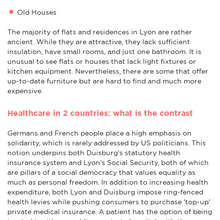
Old Houses
The majority of flats and residences in Lyon are rather
ancient. While they are attractive, they lack sufficient
insulation, have small rooms, and just one bathroom. It is
unusual to see flats or houses that lack light fixtures or
kitchen equipment. Nevertheless, there are some that offer
up-to-date furniture but are hard to find and much more
expensive.
Healthcare in 2 countries: what is the contrast
Germans and French people place a high emphasis on
solidarity, which is rarely addressed by US politicians. This
notion underpins both Duisburg's statutory health
insurance system and Lyon's Social Security, both of which
are pillars of a social democracy that values equality as
much as personal freedom. In addition to increasing health
expenditure, both Lyon and Duisburg impose ring-fenced
health levies while pushing consumers to purchase 'top-up'
private medical insurance. A patient has the option of being