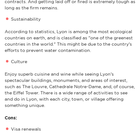
contracts. And getting laid off or fired is extremely tough as
long as the firm remains.
Sustainability
According to statistics, Lyon is among the most ecological
countries on earth, and is classified as "one of the greenest
countries in the world." This might be due to the country's
efforts to prevent water contamination.
Culture
Enjoy superb cuisine and wine while seeing Lyon's
spectacular buildings, monuments, and areas of interest,
such as The Louvre, Cathedrale Notre-Dame, and, of course,
the Eiffel Tower. There is a wide range of activities to see
and do in Lyon, with each city, town, or village offering
something unique.
Cons:
Visa renewals