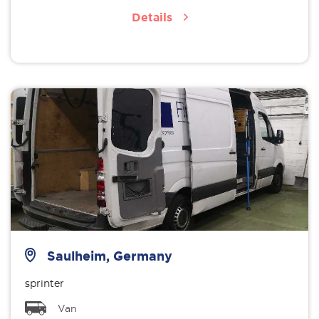
Details
Saulheim, Germany
sprinter
Van