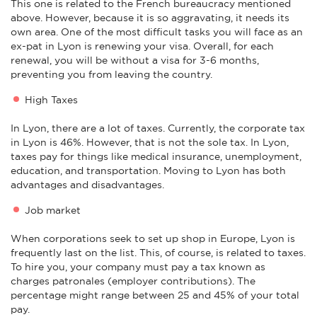
This one is related to the French bureaucracy mentioned
above. However, because it is so aggravating, it needs its
own area. One of the most difficult tasks you will face as an
ex-pat in Lyon is renewing your visa. Overall, for each
renewal, you will be without a visa for 3-6 months,
preventing you from leaving the country.
High Taxes
In Lyon, there are a lot of taxes. Currently, the corporate tax
in Lyon is 46%. However, that is not the sole tax. In Lyon,
taxes pay for things like medical insurance, unemployment,
education, and transportation. Moving to Lyon has both
advantages and disadvantages.
Job market
When corporations seek to set up shop in Europe, Lyon is
frequently last on the list. This, of course, is related to taxes.
To hire you, your company must pay a tax known as
charges patronales (employer contributions). The
percentage might range between 25 and 45% of your total
pay.