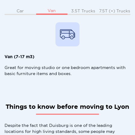
Van
Car
3.5T Trucks
7.5T (+) Trucks
Van (7-17 m3)
Great for moving studio or one bedroom apartments with
basic furniture items and boxes.
Things to know before moving to Lyon
Despite the fact that Duisburg is one of the leading
locations for high living standards, some people may