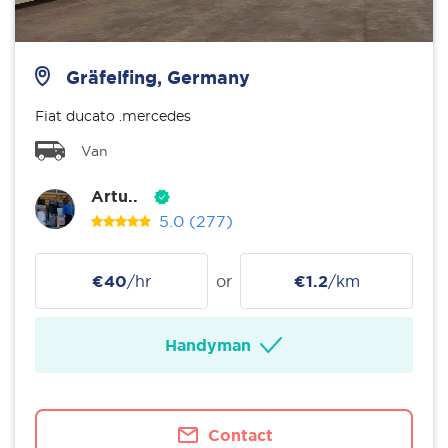
Gräfelfing, Germany
Fiat ducato .mercedes
Van
Artu..
5.0
(277)
€40
/hr
or
€1.2
/km
Handyman
Contact