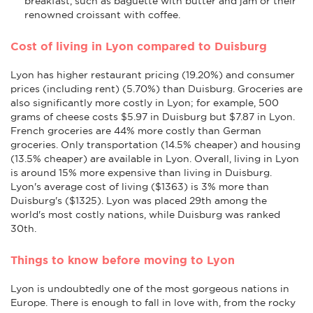
breakfast, such as baguette with butter and jam or their
renowned croissant with coffee.
Cost of living in Lyon compared to Duisburg
Lyon has higher restaurant pricing (19.20%) and consumer
prices (including rent) (5.70%) than Duisburg. Groceries are
also significantly more costly in Lyon; for example, 500
grams of cheese costs $5.97 in Duisburg but $7.87 in Lyon.
French groceries are 44% more costly than German
groceries. Only transportation (14.5% cheaper) and housing
(13.5% cheaper) are available in Lyon. Overall, living in Lyon
is around 15% more expensive than living in Duisburg.
Lyon's average cost of living ($1363) is 3% more than
Duisburg's ($1325). Lyon was placed 29th among the
world's most costly nations, while Duisburg was ranked
30th.
Things to know before moving to Lyon
Lyon is undoubtedly one of the most gorgeous nations in
Europe. There is enough to fall in love with, from the rocky