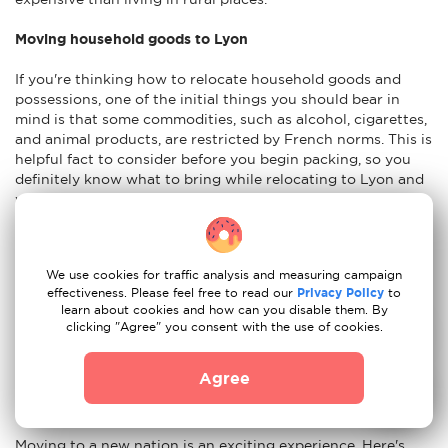
Moving household goods to Lyon
If you're thinking how to relocate household goods and
possessions, one of the initial things you should bear in
mind is that some commodities, such as alcohol, cigarettes,
and animal products, are restricted by French norms. This is
helpful fact to consider before you begin packing, so you
definitely know what to bring while relocating to Lyon and
what should be left at home. When opting to relocate, you
must decide which home things to send. It is preferable to
begin with a detailed list of the items you wish to transport.
It is advisable to have an idea of the weight and size of your
We use cookies for traffic analysis and measuring campaign
things. You will also need to pick if you want to transport
effectiveness. Please feel free to read our
Privacy Policy
to
your things via air, sea, or land. Insurance for the shipment
learn about cookies and how can you disable them. By
of your household items is also something to think about in
clicking "Agree" you consent with the use of cookies.
case your possessions are damaged during the shipping
procedure.
Agree
Advices to move to Lyon
Moving to a new nation is an exciting experience. Here's