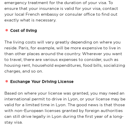
emergency treatment for the duration of your visa. To
ensure that your insurance is valid for your visa, contact
your local French embassy or consular office to find out
exactly what is necessary.
Cost of living
The living costs will vary greatly depending on where you
reside. Paris, for example, will be more expensive to live in
than other places around the country. Wherever you want
to travel, there are various expenses to consider, such as
housing rent, household expenditures, food bills, socializing
charges, and so on.
Exchange Your Driving License
Based on where your license was granted, you may need an
international permit to drive in Lyon, or your license may be
valid for a limited time in Lyon. The good news is that those
with non-European licenses granted by foreign authorities
can still drive legally in Lyon during the first year of a long-
stay visa.