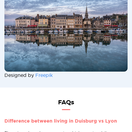
Designed by
Freepik
FAQs
Difference between living in Duisburg vs Lyon