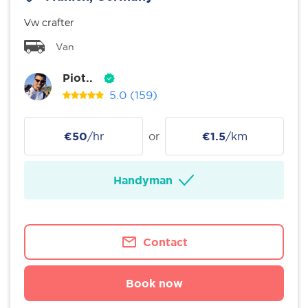
Vw crafter
Van
Piot..
5.0
(159)
€50
/hr
or
€1.5
/km
Handyman
Contact
Book now