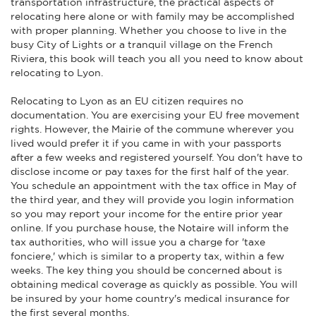
transportation infrastructure, the practical aspects of
relocating here alone or with family may be accomplished
with proper planning. Whether you choose to live in the
busy City of Lights or a tranquil village on the French
Riviera, this book will teach you all you need to know about
relocating to Lyon.
Relocating to Lyon as an EU citizen requires no
documentation. You are exercising your EU free movement
rights. However, the Mairie of the commune wherever you
lived would prefer it if you came in with your passports
after a few weeks and registered yourself. You don't have to
disclose income or pay taxes for the first half of the year.
You schedule an appointment with the tax office in May of
the third year, and they will provide you login information
so you may report your income for the entire prior year
online. If you purchase house, the Notaire will inform the
tax authorities, who will issue you a charge for 'taxe
fonciere,' which is similar to a property tax, within a few
weeks. The key thing you should be concerned about is
obtaining medical coverage as quickly as possible. You will
be insured by your home country's medical insurance for
the first several months.