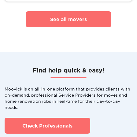
See all movers
Find help quick & easy!
Moovick is an all-in-one platform that provides clients with
on-demand, professional Service Providers for moves and
home renovation jobs in real-time for their day-to-day
needs.
Check Professionals