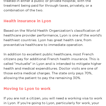
treated in either a public or private hospital, with the
treatment being paid for through taxes, privately, or a
combination of the two.
Health insurance in Lyon
Based on the World Health Organization's classification of
healthcare provider performance, Lyon is one of the world's
healthiest countries. Lyon has great health care, from
preventative healthcare to immediate operation.
In addition to excellent public healthcare, most French
citizens pay for additional French health insurance. This is
called "mutuelle" in Lyon and is intended to mitigate higher
health and medical expenditures. Doctor visits are one of
those extra medical charges. The state only pays 70%,
allowing the patient to pay the remaining 30%.
Moving to Lyon to work
If you are not a citizen, you will need a working visa to work
in Lyon. If you're going to Lyon, particularly for work, your