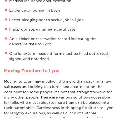
Medical insurance documentation
Evidence of lodging in Lyon
Letter pledging not to seek a job in Lyon
If appropriate, a marriage certificate
An e-ticket or reservation record indicating the
departure date to Lyon.
One long-term resident form must be filled out, dated,
signed, and notarized.
Moving Furniture to Lyon
Moving to Lyon may involve little more than packing a few
suitcases and driving to a furnished apartment on the
continent for some people. It's not that straightforward for
many other people. There are various solutions accessible
for folks who must relocate more than can be placed into
their automobile. Carelessness in shipping furniture to Lyon
for lengthy excursions, as well as a lack of suitable