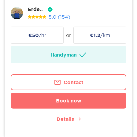
Erde..
5.0
(154)
€50
/hr
or
€1.2
/km
Handyman
Contact
Book now
Details