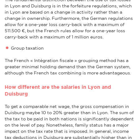
in Lyon and Duisburg is in the forfeiture regulations, which
in Lyon are based on a change in activity rather than a
change in ownership. Furthermore, the German regulations
allow for a one-year loss carry-back with a maximum of
511.500 €, but the French rules allow for a one-year loss
carry-back with a maximum of 1 million euros.
Group taxation
The French « Intégration fiscale » grouping method has a
greater minimal holding demand than the German system,
although the French tax combining is more advantageous.
How different are the salaries in Lyon and
Duisburg
To get a comparable net wage, the gross compensation in
Duisburg maybe 10 to 20% greater than in Lyon. The sum of
the tax to be paid in both nations is significantly dependent
on the level of pay. Nonetheless, family status has a major
impact on the tax rate that is imposed. In general, income
tax deductions in Duisburg are substantially higher than in