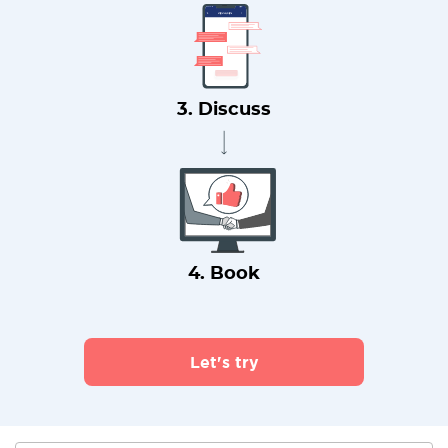
3. Discuss
4. Book
Let's try