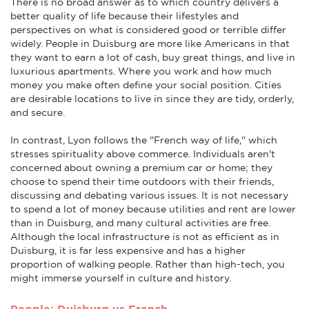
There is no broad answer as to which country delivers a
better quality of life because their lifestyles and
perspectives on what is considered good or terrible differ
widely. People in Duisburg are more like Americans in that
they want to earn a lot of cash, buy great things, and live in
luxurious apartments. Where you work and how much
money you make often define your social position. Cities
are desirable locations to live in since they are tidy, orderly,
and secure.
In contrast, Lyon follows the "French way of life," which
stresses spirituality above commerce. Individuals aren't
concerned about owning a premium car or home; they
choose to spend their time outdoors with their friends,
discussing and debating various issues. It is not necessary
to spend a lot of money because utilities and rent are lower
than in Duisburg, and many cultural activities are free.
Although the local infrastructure is not as efficient as in
Duisburg, it is far less expensive and has a higher
proportion of walking people. Rather than high-tech, you
might immerse yourself in culture and history.
People: Duisburg vs French