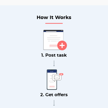
How It Works
1. Post task
2. Get offers