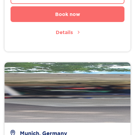
Book now
Details
Munich, Germany