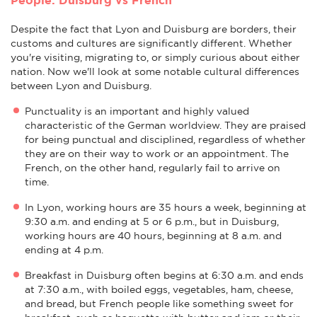
Despite the fact that Lyon and Duisburg are borders, their
customs and cultures are significantly different. Whether
you're visiting, migrating to, or simply curious about either
nation. Now we'll look at some notable cultural differences
between Lyon and Duisburg.
Punctuality is an important and highly valued
characteristic of the German worldview. They are praised
for being punctual and disciplined, regardless of whether
they are on their way to work or an appointment. The
French, on the other hand, regularly fail to arrive on
time.
In Lyon, working hours are 35 hours a week, beginning at
9:30 a.m. and ending at 5 or 6 p.m., but in Duisburg,
working hours are 40 hours, beginning at 8 a.m. and
ending at 4 p.m.
Breakfast in Duisburg often begins at 6:30 a.m. and ends
at 7:30 a.m., with boiled eggs, vegetables, ham, cheese,
and bread, but French people like something sweet for