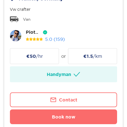
Vw crafter
Van
Piot..
5.0
(159)
€50
/hr
or
€1.5
/km
Handyman
Contact
Book now