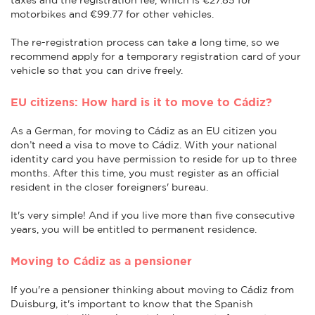
motorbikes and €99.77 for other vehicles.
The re-registration process can take a long time, so we
recommend apply for a temporary registration card of your
vehicle so that you can drive freely.
EU citizens: How hard is it to move to Cádiz?
As a German, for moving to Cádiz as an EU citizen you
don’t need a visa to move to Cádiz. With your national
identity card you have permission to reside for up to three
months. After this time, you must register as an official
resident in the closer foreigners' bureau.
It's very simple! And if you live more than five consecutive
years, you will be entitled to permanent residence.
Moving to Cádiz as a pensioner
If you're a pensioner thinking about moving to Cádiz from
Duisburg, it's important to know that the Spanish