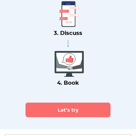
3. Discuss
4. Book
Let's try