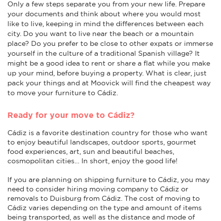
Only a few steps separate you from your new life. Prepare
your documents and think about where you would most
like to live, keeping in mind the differences between each
city. Do you want to live near the beach or a mountain
place? Do you prefer to be close to other expats or immerse
yourself in the culture of a traditional Spanish village? It
might be a good idea to rent or share a flat while you make
up your mind, before buying a property. What is clear, just
pack your things and at Moovick will find the cheapest way
to move your furniture to Cádiz.
Ready for your move to Cádiz?
Cádiz is a favorite destination country for those who want
to enjoy beautiful landscapes, outdoor sports, gourmet
food experiences, art, sun and beautiful beaches,
cosmopolitan cities… In short, enjoy the good life!
If you are planning on shipping furniture to Cádiz, you may
need to consider hiring moving company to Cádiz or
removals to Duisburg from Cádiz. The cost of moving to
Cádiz varies depending on the type and amount of items
being transported, as well as the distance and mode of