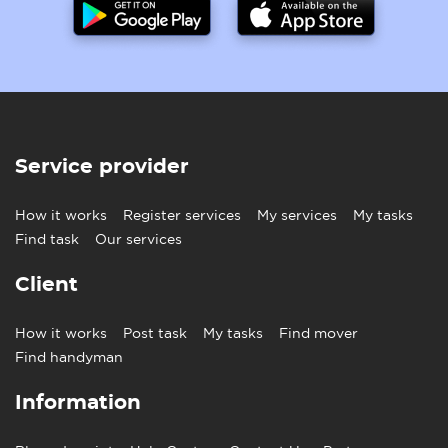
Service provider
How it works
Register services
My services
My tasks
Find task
Our services
Client
How it works
Post task
My tasks
Find mover
Find handyman
Information