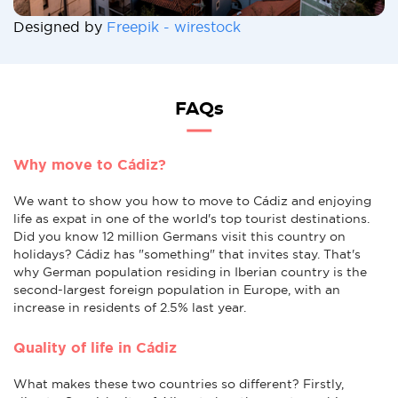
Designed by
Freepik - wirestock
FAQs
Why move to Cádiz?
We want to show you how to move to Cádiz and enjoying
life as expat in one of the world's top tourist destinations.
Did you know 12 million Germans visit this country on
holidays? Cádiz has "something" that invites stay. That's
why German population residing in Iberian country is the
second-largest foreign population in Europe, with an
increase in residents of 2.5% last year.
Quality of life in Cádiz
What makes these two countries so different? Firstly,