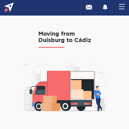
Moving from
Duisburg to Cádiz