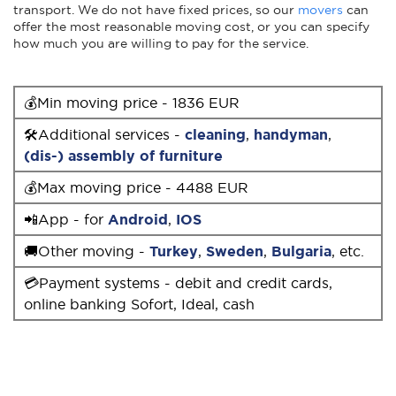
transport. We do not have fixed prices, so our
movers
can
offer the most reasonable moving cost, or you can specify
how much you are willing to pay for the service.
💰Min moving price - 1836 EUR
🛠Additional services -
cleaning
,
handyman
,
(dis-) assembly of furniture
💰Max moving price - 4488 EUR
📲App - for
Android
,
IOS
🚚Other moving -
Turkey
,
Sweden
,
Bulgaria
, etc.
💳Payment systems - debit and credit cards,
online banking Sofort, Ideal, cash