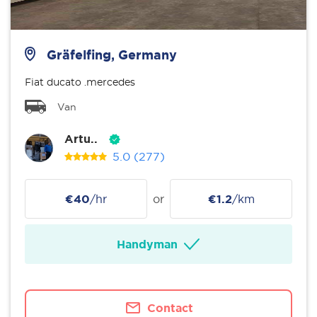
Gräfelfing, Germany
Fiat ducato .mercedes
Van
Artu..
5.0
(277)
€40
/hr
or
€1.2
/km
Handyman
Contact