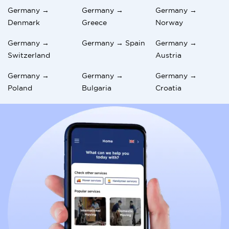
Germany →
Germany →
Germany →
Denmark
Greece
Norway
Germany →
Germany → Spain
Germany →
Switzerland
Austria
Germany →
Germany →
Germany →
Poland
Bulgaria
Croatia