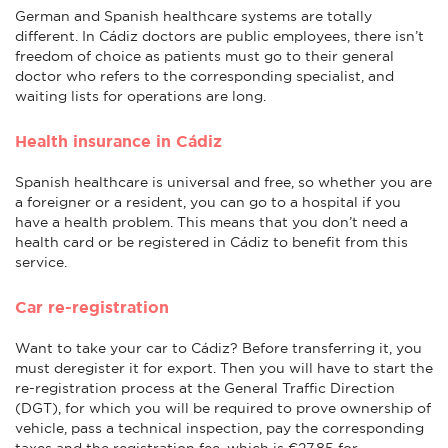
German and Spanish healthcare systems are totally
different. In Cádiz doctors are public employees, there isn’t
freedom of choice as patients must go to their general
doctor who refers to the corresponding specialist, and
waiting lists for operations are long.
Health insurance in Cádiz
Spanish healthcare is universal and free, so whether you are
a foreigner or a resident, you can go to a hospital if you
have a health problem. This means that you don’t need a
health card or be registered in Cádiz to benefit from this
service.
Car re-registration
Want to take your car to Cádiz? Before transferring it, you
must deregister it for export. Then you will have to start the
re-registration process at the General Traffic Direction
(DGT), for which you will be required to prove ownership of
vehicle, pass a technical inspection, pay the corresponding
taxes and the registration fee, which is €27.85 for