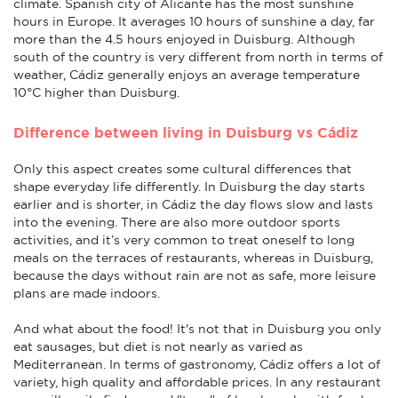
climate. Spanish city of Alicante has the most sunshine
hours in Europe. It averages 10 hours of sunshine a day, far
more than the 4.5 hours enjoyed in Duisburg. Although
south of the country is very different from north in terms of
weather, Cádiz generally enjoys an average temperature
10°C higher than Duisburg.
Difference between living in Duisburg vs Cádiz
Only this aspect creates some cultural differences that
shape everyday life differently. In Duisburg the day starts
earlier and is shorter, in Cádiz the day flows slow and lasts
into the evening. There are also more outdoor sports
activities, and it’s very common to treat oneself to long
meals on the terraces of restaurants, whereas in Duisburg,
because the days without rain are not as safe, more leisure
plans are made indoors.
And what about the food! It's not that in Duisburg you only
eat sausages, but diet is not nearly as varied as
Mediterranean. In terms of gastronomy, Cádiz offers a lot of
variety, high quality and affordable prices. In any restaurant