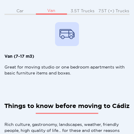
Van
Car
3.5T Trucks
7.5T (+) Trucks
Van (7-17 m3)
Great for moving studio or one bedroom apartments with
basic furniture items and boxes.
Things to know before moving to Cádiz
Rich culture, gastronomy, landscapes, weather, friendly
people, high quality of life... for these and other reasons