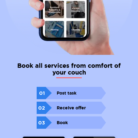
Book all services from comfort of
your couch
01
Post task
02
Receive offer
03
Book