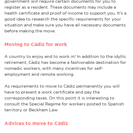
government will require certain documents for you to
register as a resident. These documents may include a
health certificate and proof of income to support you. It's a
good idea to research the specific requirements for your
situation and make sure you have all necessary documents
before making the move.
Moving to Cádiz for work
A country to enjoy and to work in! In addition to the idyllic
retirement, Cádiz has become a fashionable destination for
nomadic workers, with many incentives for self-
employment and remote working.
As requirements to move to Cádiz permanently you will
have to present a work certificate and pay the
corresponding taxes. On this point it is interesting to
consult the Special Regime for workers posted to Spanish
territory or Beckham Law.
Advices to move to Cádiz