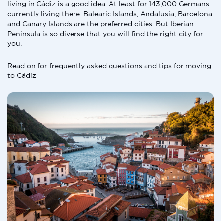
living in Cádiz is a good idea. At least for 143,000 Germans
currently living there. Balearic Islands, Andalusia, Barcelona
and Canary Islands are the preferred cities. But Iberian
Peninsula is so diverse that you will find the right city for
you.
Read on for frequently asked questions and tips for moving
to Cádiz.