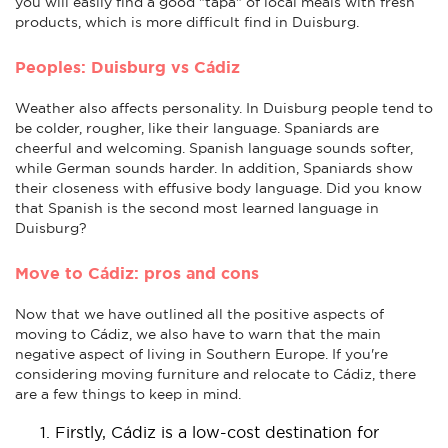
you will easily find a good "tapa" of local meals with fresh
products, which is more difficult find in Duisburg.
Peoples: Duisburg vs Cádiz
Weather also affects personality. In Duisburg people tend to
be colder, rougher, like their language. Spaniards are
cheerful and welcoming. Spanish language sounds softer,
while German sounds harder. In addition, Spaniards show
their closeness with effusive body language. Did you know
that Spanish is the second most learned language in
Duisburg?
Move to Cádiz: pros and cons
Now that we have outlined all the positive aspects of
moving to Cádiz, we also have to warn that the main
negative aspect of living in Southern Europe. If you're
considering moving furniture and relocate to Cádiz, there
are a few things to keep in mind.
Firstly, Cádiz is a low-cost destination for