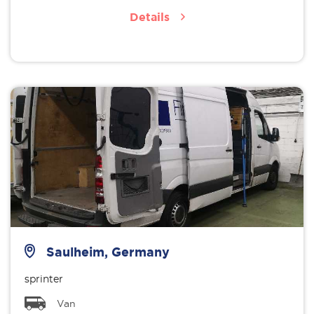
Details
Saulheim, Germany
sprinter
Van