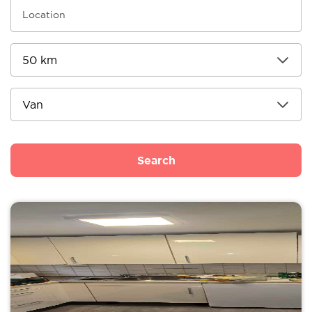
Search