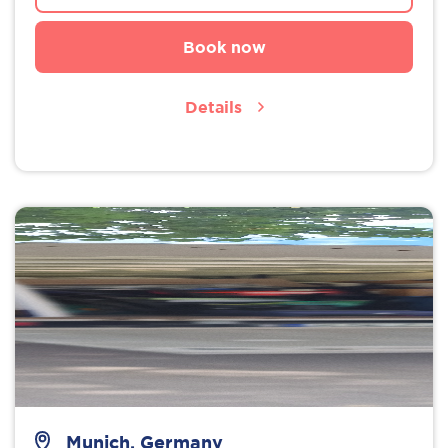
Book now
Details
Munich, Germany