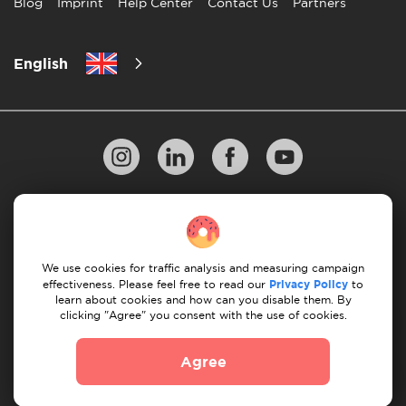
Blog
Imprint
Help Center
Contact Us
Partners
English
Privacy Policy
10 Rules of Successful Move
Payment Guidelines
Terms & Conditions
We use cookies for traffic analysis and measuring campaign
Cancellation & Refund
effectiveness. Please feel free to read our
Privacy Policy
to
learn about cookies and how can you disable them. By
clicking "Agree" you consent with the use of cookies.
© 2026 Moovick. We use stock imagery from various
sources. Some content may include affiliate links, which
Agree
doesn't affect our editorial integrity but offers growth
opportunities.