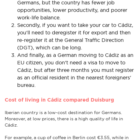
Germans, but the country has fewer job
opportunities, lower productivity, and poorer
work-life balance.
Secondly, if you want to take your car to Cádiz,
you'll need to deregister it for export and then
re-register it at the General Traffic Direction
(DGT), which can be long.
And finally, as a German moving to Cádiz as an
EU citizen, you don't need a visa to move to
Cádiz, but after three months you must register
as an official resident in the nearest foreigners'
bureau.
Cost of living in Cádiz compared Duisburg
Iberian country is a low-cost destination for Germans.
Moreover, at low prices, there is a high quality of life in
Cádiz.
For example, a cup of coffee in Berlin cost €3.55, while in