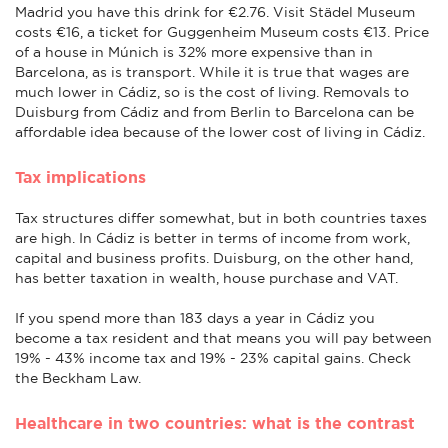
Madrid you have this drink for €2.76. Visit Städel Museum
costs €16, a ticket for Guggenheim Museum costs €13. Price
of a house in Múnich is 32% more expensive than in
Barcelona, as is transport. While it is true that wages are
much lower in Cádiz, so is the cost of living. Removals to
Duisburg from Cádiz and from Berlin to Barcelona can be
affordable idea because of the lower cost of living in Cádiz.
Tax implications
Tax structures differ somewhat, but in both countries taxes
are high. In Cádiz is better in terms of income from work,
capital and business profits. Duisburg, on the other hand,
has better taxation in wealth, house purchase and VAT.
If you spend more than 183 days a year in Cádiz you
become a tax resident and that means you will pay between
19% - 43% income tax and 19% - 23% capital gains. Check
the Beckham Law.
Healthcare in two countries: what is the contrast