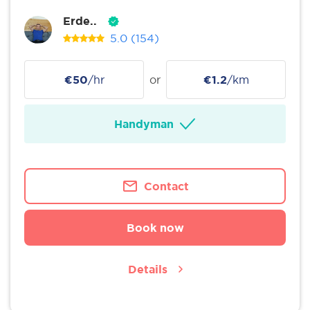
Erde..
5.0
(154)
€50
/hr
or
€1.2
/km
Handyman
Contact
Book now
Details