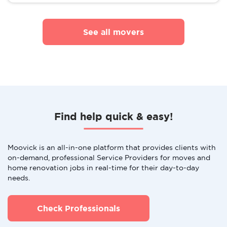
See all movers
Find help quick & easy!
Moovick is an all-in-one platform that provides clients with
on-demand, professional Service Providers for moves and
home renovation jobs in real-time for their day-to-day
needs.
Check Professionals