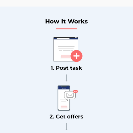
How It Works
1. Post task
2. Get offers