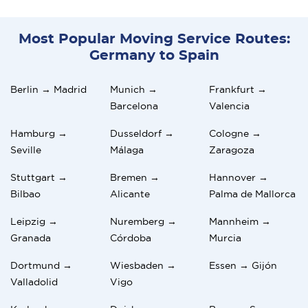
Most Popular Moving Service Routes:
Germany to Spain
Berlin → Madrid
Munich →
Frankfurt →
Barcelona
Valencia
Hamburg →
Dusseldorf →
Cologne →
Seville
Málaga
Zaragoza
Stuttgart →
Bremen →
Hannover →
Bilbao
Alicante
Palma de Mallorca
Leipzig →
Nuremberg →
Mannheim →
Granada
Córdoba
Murcia
Dortmund →
Wiesbaden →
Essen → Gijón
Valladolid
Vigo