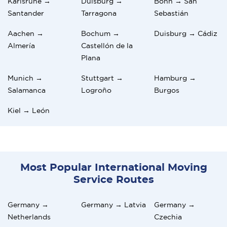
Karlsruhe →
Duisburg →
Bonn → San
Santander
Tarragona
Sebastián
Aachen →
Bochum →
Duisburg → Cádiz
Almería
Castellón de la
Plana
Munich →
Stuttgart →
Hamburg →
Salamanca
Logroño
Burgos
Kiel → León
Most Popular International Moving
Service Routes
Germany →
Germany → Latvia
Germany →
Netherlands
Czechia