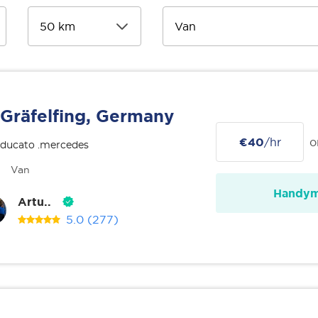
Gräfelfing, Germany
€40
/hr
o
 ducato .mercedes
Van
Handy
Artu..
5.0
(277)