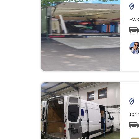
Vw c
spri