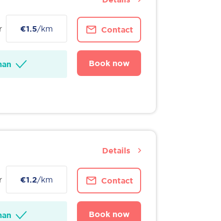
r
€1.5
/km
Contact
Book now
man
Details
r
€1.2
/km
Contact
Book now
man