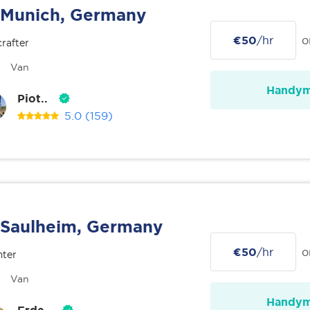
Munich, Germany
€50
/hr
o
rafter
Van
Handy
Piot..
5.0
(159)
Saulheim, Germany
€50
/hr
o
nter
Van
Handy
Erde..