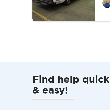
Find help quick
& easy!