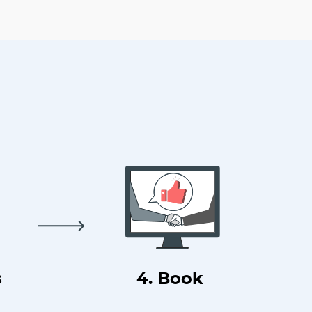
s
4. Book