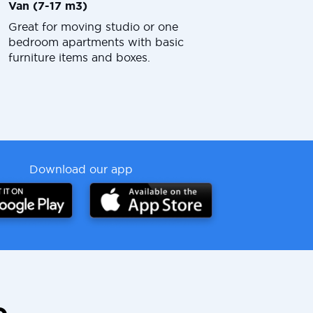
Van (7-17 m3)
Great for moving studio or one
bedroom apartments with basic
furniture items and boxes.
Download our app