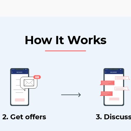
How It Works
2. Get offers
3. Discus