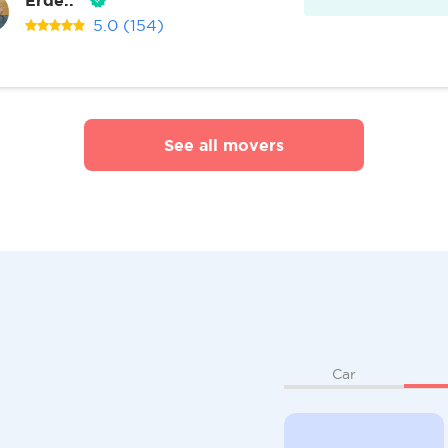
5.0
(154)
See all movers
Car