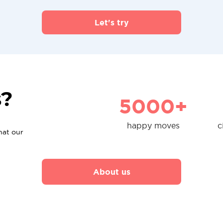
Let's try
s?
5000+
happy moves
c
hat our
About us