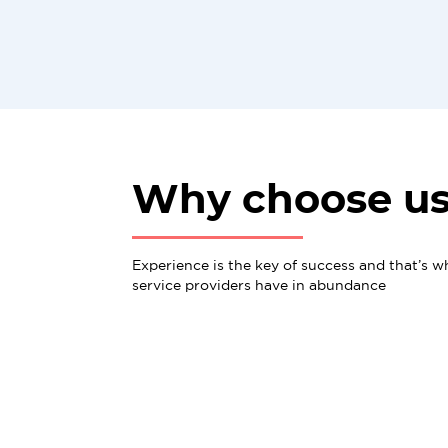
Why choose u
Experience is the key of success and that’s w
service providers have in abundance