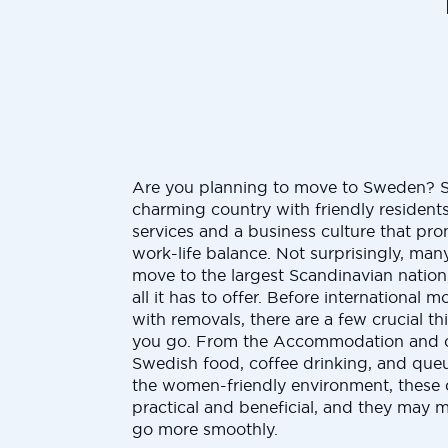
Are you planning to move to Sweden? 
charming country with friendly residents,
services and a business culture that pr
work-life balance. Not surprisingly, ma
move to the largest Scandinavian nation
all it has to offer. Before international
with removals, there are a few crucial t
you go. From the Accommodation and cos
Swedish food, coffee drinking, and queue
the women-friendly environment, these 
practical and beneficial, and they may 
go more smoothly.