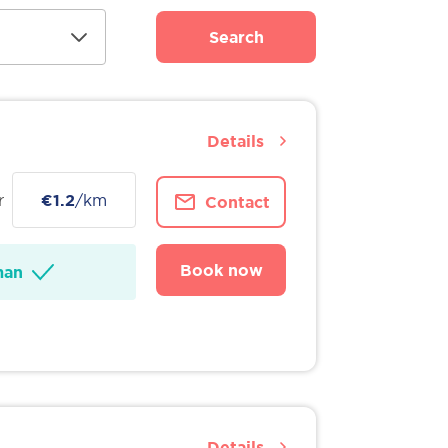
Search
Details
r
€1.2
/km
Contact
Book now
man
Details