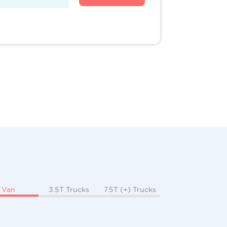
Van
3.5T Trucks
7.5T (+) Trucks