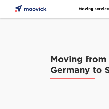
Moving service
Moving from
Germany to 