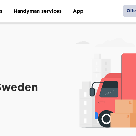
s
Handyman services
App
Offe
Sweden