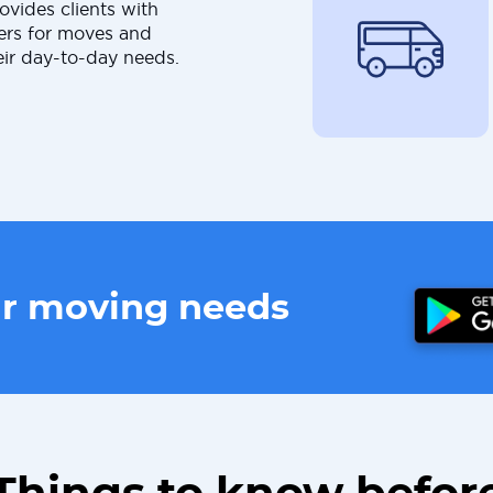
ovides clients with
ers for moves and
eir day-to-day needs.
ur moving needs