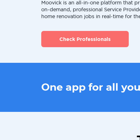
Moovick is an all-in-one platform that pr
on-demand, professional Service Provid
home renovation jobs in real-time for th
Check Professionals
One app for all yo