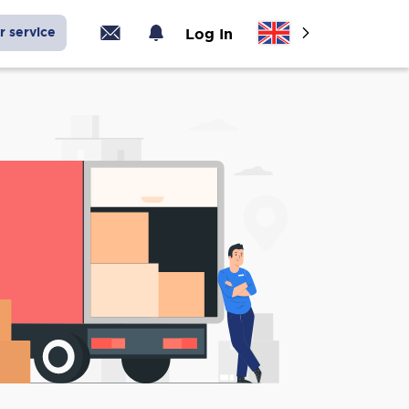
r service
Log In