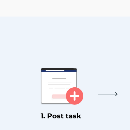
1. Post task