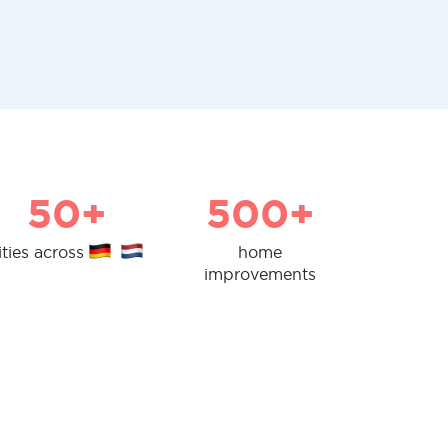
50+
500+
ities across
home
improvements