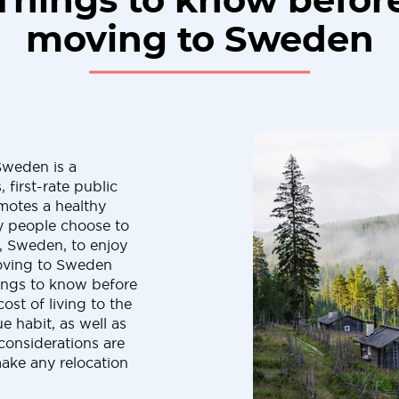
Things to know befor
moving to Sweden
Sweden is a
 first-rate public
omotes a healthy
ny people choose to
, Sweden, to enjoy
 moving to Sweden
hings to know before
t of living to the
 habit, as well as
considerations are
make any relocation