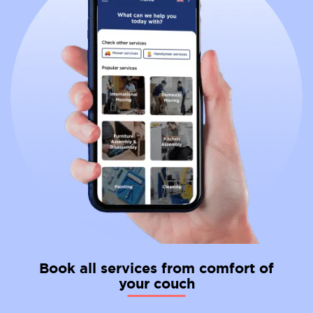
Book all services from comfort of
your couch