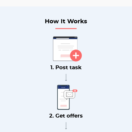
How It Works
1. Post task
2. Get offers