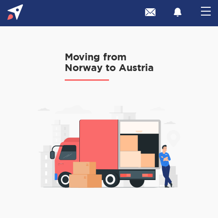
Moving from
Norway to Austria