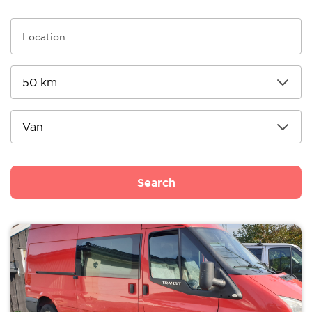
Search