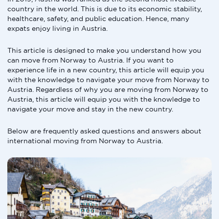
country in the world. This is due to its economic stability,
healthcare, safety, and public education. Hence, many
expats enjoy living in Austria.
This article is designed to make you understand how you
can move from Norway to Austria. If you want to
experience life in a new country, this article will equip you
with the knowledge to navigate your move from Norway to
Austria. Regardless of why you are moving from Norway to
Austria, this article will equip you with the knowledge to
navigate your move and stay in the new country.
Below are frequently asked questions and answers about
international moving from Norway to Austria.