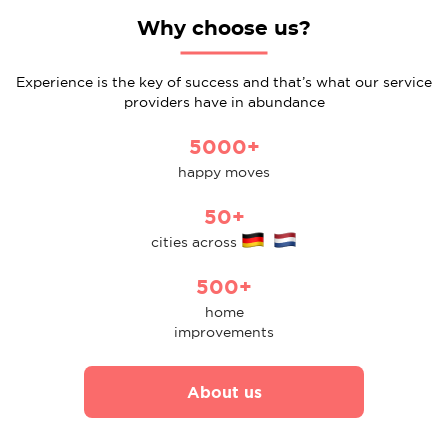
Why choose us?
Experience is the key of success and that’s what our service
providers have in abundance
5000+
happy moves
50+
cities across
500+
home
improvements
About us