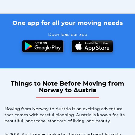
One app for all your moving needs
Download our app
Things to Note Before Moving from
Norway to Austria
Moving from Norway to Austria is an exciting adventure
that comes with careful planning. Austria is known for its
beautiful landscape, standard of living, and beauty.
In 2019, Austria was ranked as the second most liveable