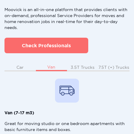
Moovick is an all-in-one platform that provides clients with
on-demand, professional Service Providers for moves and
home renovation jobs in real-time for their day-to-day
needs.
Check Professionals
Van
Car
3.5T Trucks
7.5T (+) Trucks
Van (7-17 m3)
Great for moving studio or one bedroom apartments with
basic furniture items and boxes.