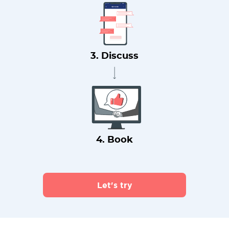
3. Discuss
4. Book
Let's try