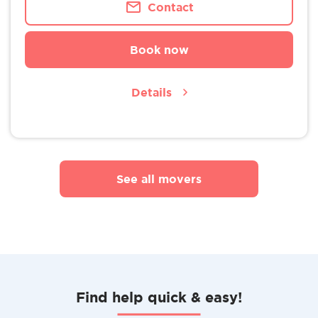
Contact
Book now
Details
See all movers
Find help quick & easy!