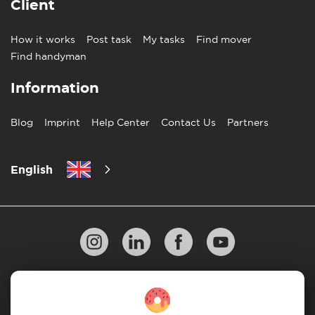
Client
How it works
Post task
My tasks
Find mover
Find handyman
Information
Blog
Imprint
Help Center
Contact Us
Partners
English
Privacy Policy
10 Rules of Successful Move