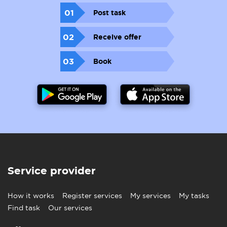
01
Post task
02
Receive offer
03
Book
Service provider
How it works
Register services
My services
My tasks
Find task
Our services