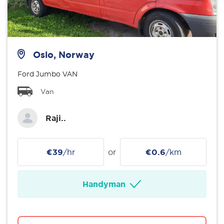
Oslo, Norway
Ford Jumbo VAN
Van
Raji..
€39
/hr
or
€0.6
/km
Handyman