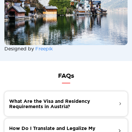
Designed by
Freepik
FAQs
What Are the Visa and Residency
Requirements in Austria?
If you want to live in Austria for more than six
months, you must apply for a visa and residence
How Do I Translate and Legalize My
permit, which are required to stay in the country.