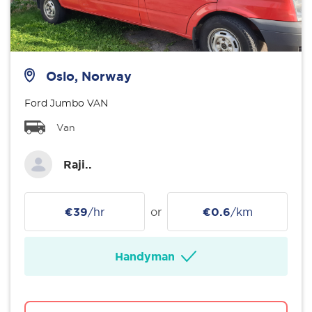
Oslo, Norway
Ford Jumbo VAN
Van
Raji..
€39
/hr
or
€0.6
/km
Handyman