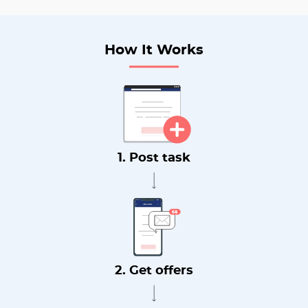
How It Works
1. Post task
2. Get offers