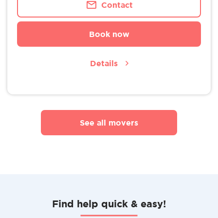
Contact
Book now
Details
See all movers
Find help quick & easy!