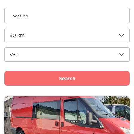
Search