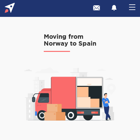
Moving from
Norway to Spain