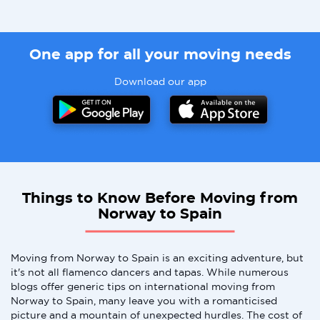
One app for all your moving needs
Download our app
Things to Know Before Moving from
Norway to Spain
Moving from Norway to Spain is an exciting adventure, but
it's not all flamenco dancers and tapas. While numerous
blogs offer generic tips on international moving from
Norway to Spain, many leave you with a romanticised
picture and a mountain of unexpected hurdles. The cost of