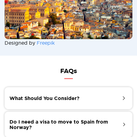
Designed by
Freepik
FAQs
What Should You Consider?
Amidst the excitement, there are practicalities to
consider. Moving to Spain can be stress-free if you
Do I need a visa to move to Spain from
follow the procedures. You will have many ways to
Norway?
ship your properties to Spain. Moovick provides the
best international movers in the world.