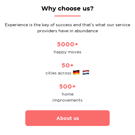
Why choose us?
Experience is the key of success and that’s what our service
providers have in abundance
5000+
happy moves
50+
cities across
500+
home
improvements
About us