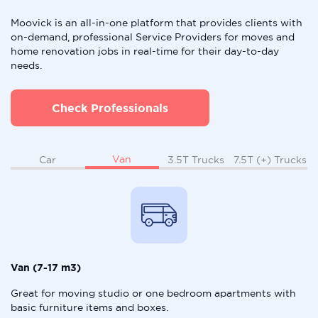
Moovick is an all-in-one platform that provides clients with
on-demand, professional Service Providers for moves and
home renovation jobs in real-time for their day-to-day
needs.
Check Professionals
Van
Car
3.5T Trucks
7.5T (+) Trucks
Van (7-17 m3)
Great for moving studio or one bedroom apartments with
basic furniture items and boxes.