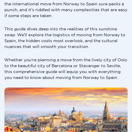
the international move from Norway to Spain sure packs a
punch, and it's riddled with many complexities that are easy
if some steps are taken.
This guide dives deep into the realities of this sunshine
swap. We'll explore the logistics of moving from Norway to
Spain, the hidden costs most overlook, and the cultural
nuances that will smooth your transition.
Whether you're planning a move from the lively city of Oslo
to the beautiful city of Barcelona or Stavanger to Seville,
this comprehensive guide will equip you with everything
you need to know about moving from Norway to Spain.