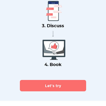
3. Discuss
4. Book
Let's try