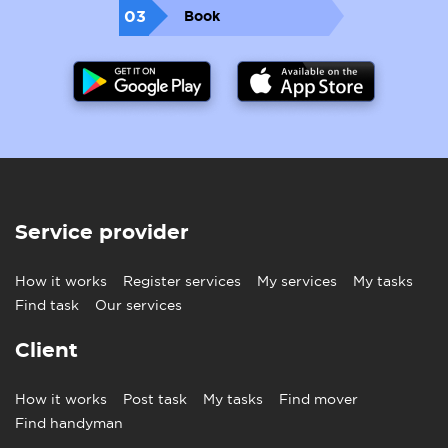
soaking up the Spanish sunshine.
03
Book
Painting and Flooring Services
For
international movers
, your new home needs
revamping in painting and flooring, even gardening
to make it shine. Moovick is readily available to make
that happen and meet your needs and demands.
Service provider
How it works
Register services
My services
My tasks
Find task
Our services
Client
How it works
Post task
My tasks
Find mover
Find handyman