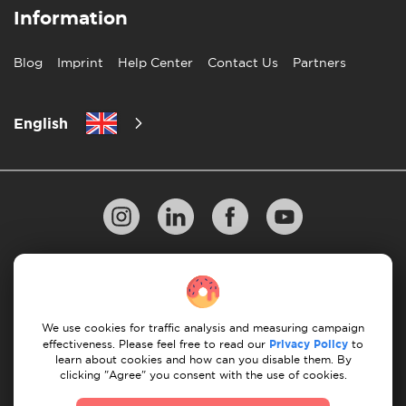
Information
Blog
Imprint
Help Center
Contact Us
Partners
English
Privacy Policy
10 Rules of Successful Move
Payment Guidelines
Terms & Conditions
We use cookies for traffic analysis and measuring campaign
Cancellation & Refund
effectiveness. Please feel free to read our
Privacy Policy
to
learn about cookies and how can you disable them. By
clicking "Agree" you consent with the use of cookies.
© 2026 Moovick. We use stock imagery from various